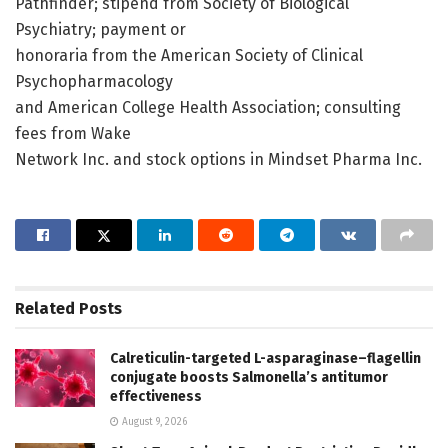
Pathfinder; stipend from Society of Biological
Psychiatry; payment or
honoraria from the American Society of Clinical
Psychopharmacology
and American College Health Association; consulting
fees from Wake
Network Inc. and stock options in Mindset Pharma Inc.
Related
Posts
Calreticulin-targeted L-asparaginase–flagellin
conjugate boosts Salmonella’s antitumor
effectiveness
August 9, 2026