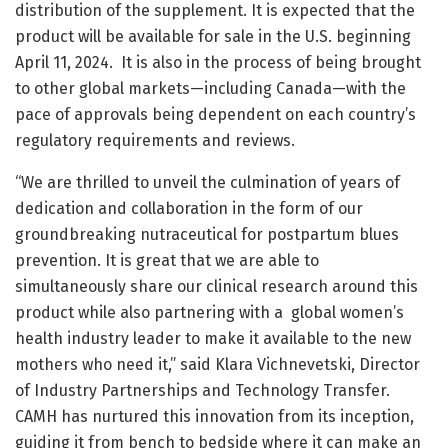
distribution of the supplement. It is expected that the
product will be available for sale in the U.S. beginning
April 11, 2024. It is also in the process of being brought
to other global markets—including Canada—with the
pace of approvals being dependent on each country’s
regulatory requirements and reviews.
“We are thrilled to unveil the culmination of years of
dedication and collaboration in the form of our
groundbreaking nutraceutical for postpartum blues
prevention. It is great that we are able to
simultaneously share our clinical research around this
product while also partnering with a global women’s
health industry leader to make it available to the new
mothers who need it,” said Klara Vichnevetski, Director
of Industry Partnerships and Technology Transfer.
CAMH has nurtured this innovation from its inception,
guiding it from bench to bedside where it can make an