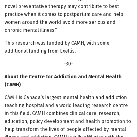
novel preventative therapy may contribute to best
practice when it comes to postpartum care and help
women around the world avoid more serious and
chronic mental illness.”
This research was funded by CAMH, with some
additional funding from Exeltis.
-30-
About the Centre for Addiction and Mental Health
(CAMH)
CAMH is Canada’s largest mental health and addiction
teaching hospital and a world leading research centre
in this field. CAMH combines clinical care, research,
education, policy development and health promotion to
help transform the lives of people affected by mental