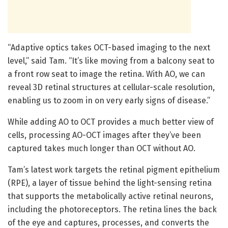
“Adaptive optics takes OCT-based imaging to the next
level,” said Tam. “It’s like moving from a balcony seat to
a front row seat to image the retina. With AO, we can
reveal 3D retinal structures at cellular-scale resolution,
enabling us to zoom in on very early signs of disease.”
While adding AO to OCT provides a much better view of
cells, processing AO-OCT images after they’ve been
captured takes much longer than OCT without AO.
Tam’s latest work targets the retinal pigment epithelium
(RPE), a layer of tissue behind the light-sensing retina
that supports the metabolically active retinal neurons,
including the photoreceptors. The retina lines the back
of the eye and captures, processes, and converts the