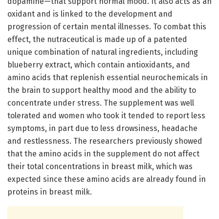
dopamine—that support normal mood. It also acts as an
oxidant and is linked to the development and
progression of certain mental illnesses. To combat this
effect, the nutraceutical is made up of a patented
unique combination of natural ingredients, including
blueberry extract, which contain antioxidants, and
amino acids that replenish essential neurochemicals in
the brain to support healthy mood and the ability to
concentrate under stress. The supplement was well
tolerated and women who took it tended to report less
symptoms, in part due to less drowsiness, headache
and restlessness. The researchers previously showed
that the amino acids in the supplement do not affect
their total concentrations in breast milk, which was
expected since these amino acids are already found in
proteins in breast milk.