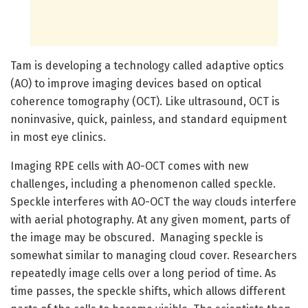
Tam is developing a technology called adaptive optics
(AO) to improve imaging devices based on optical
coherence tomography (OCT). Like ultrasound, OCT is
noninvasive, quick, painless, and standard equipment
in most eye clinics.
Imaging RPE cells with AO-OCT comes with new
challenges, including a phenomenon called speckle.
Speckle interferes with AO-OCT the way clouds interfere
with aerial photography. At any given moment, parts of
the image may be obscured. Managing speckle is
somewhat similar to managing cloud cover. Researchers
repeatedly image cells over a long period of time. As
time passes, the speckle shifts, which allows different