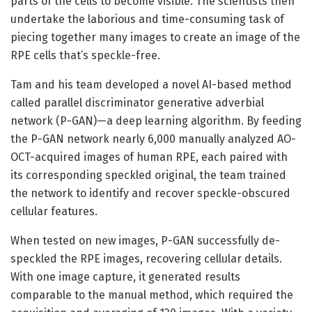
parts of the cells to become visible. The scientists then
undertake the laborious and time-consuming task of
piecing together many images to create an image of the
RPE cells that’s speckle-free.
Tam and his team developed a novel AI-based method
called parallel discriminator generative adverbial
network (P-GAN)—a deep learning algorithm. By feeding
the P-GAN network nearly 6,000 manually analyzed AO-
OCT-acquired images of human RPE, each paired with
its corresponding speckled original, the team trained
the network to identify and recover speckle-obscured
cellular features.
When tested on new images, P-GAN successfully de-
speckled the RPE images, recovering cellular details.
With one image capture, it generated results
comparable to the manual method, which required the