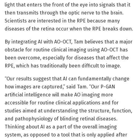
light that enters the front of the eye into signals that it
then transmits through the optic nerve to the brain.
Scientists are interested in the RPE because many
diseases of the retina occur when the RPE breaks down.
By integrating AI with AO-OCT, Tam believes that a major
obstacle for routine clinical imaging using AO-OCT has
been overcome, especially for diseases that affect the
RPE, which has traditionally been difficult to image.
“Our results suggest that AI can fundamentally change
how images are captured,” said Tam. “Our P-GAN
artificial intelligence will make AO imaging more
accessible for routine clinical applications and for
studies aimed at understanding the structure, function,
and pathophysiology of blinding retinal diseases.
Thinking about AI as a part of the overall imaging
system, as opposed to a tool that is only applied after