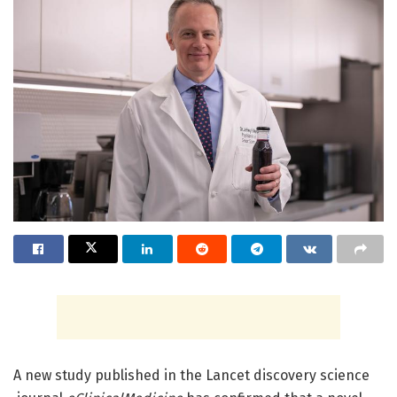
A new study published in the Lancet discovery science