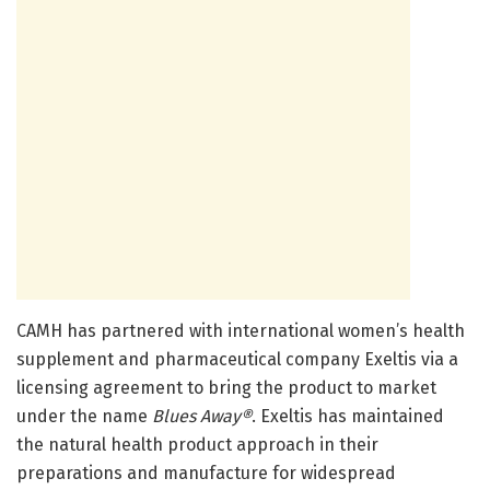
CAMH has partnered with international women’s health
supplement and pharmaceutical company Exeltis via a
licensing agreement to bring the product to market
under the name
Blues Away
®
.
Exeltis has maintained
the natural health product approach in their
preparations and manufacture for widespread