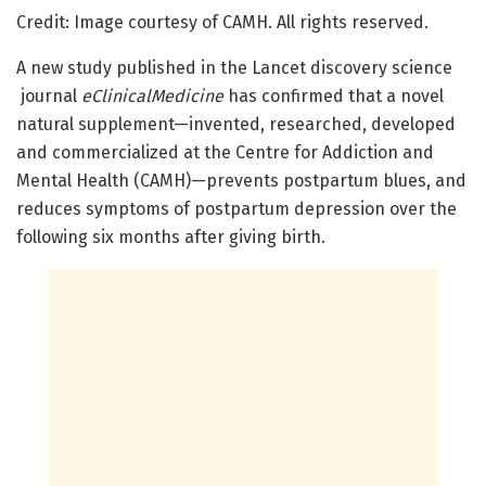
Credit: Image courtesy of CAMH. All rights reserved.
A new study published in the Lancet discovery science
journal
eClinicalMedicine
has confirmed that a novel
natural supplement—invented, researched, developed
and commercialized at the Centre for Addiction and
Mental Health (CAMH)—prevents postpartum blues, and
reduces symptoms of postpartum depression over the
following six months after giving birth.