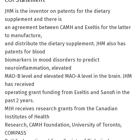
JHM is the inventor on patents for the dietary
supplement and there is
an agreement between CAMH and Exeltis for the latter
to manufacture,
and distribute the dietary supplement. JHM also has
patents for blood
biomarkers in mood disorders to predict
neuroinflammation, elevated
MAO-B level and elevated MAO-A level in the brain. JHM
has received
operating grant funding from Exeltis and Sanofi in the
past 2 years.
MIH receives research grants from the Canadian
Institutes of Health
Research, CAMH Foundation, University of Toronto,
COMPASS