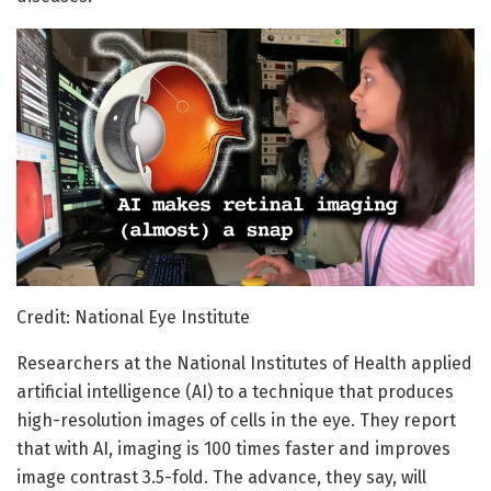
Credit: National Eye Institute
Researchers at the National Institutes of Health applied
artificial intelligence (AI) to a technique that produces
high-resolution images of cells in the eye. They report
that with AI, imaging is 100 times faster and improves
image contrast 3.5-fold. The advance, they say, will