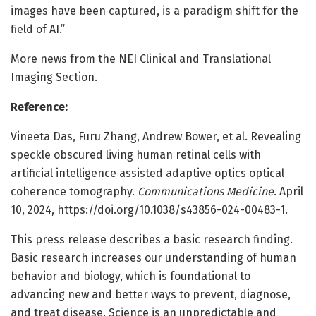
images have been captured, is a paradigm shift for the
field of AI.”
More news from the NEI Clinical and Translational
Imaging Section.
Reference:
Vineeta Das, Furu Zhang, Andrew Bower, et al. Revealing
speckle obscured living human retinal cells with
artificial intelligence assisted adaptive optics optical
coherence tomography.
Communications Medicine
. April
10, 2024, https://doi.org/10.1038/s43856-024-00483-1.
This press release describes a basic research finding.
Basic research increases our understanding of human
behavior and biology, which is foundational to
advancing new and better ways to prevent, diagnose,
and treat disease. Science is an unpredictable and