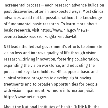
incremental process— each research advance builds on
past discoveries, often in unexpected ways. Most clinical
advances would not be possible without the knowledge
of fundamental basic research. To learn more about
basic research, visit https://www.nih.gov/news-
events/basic-research-digital-media-kit.
NEI leads the federal government’s efforts to eliminate
vision loss and improve quality of life through vision
research…driving innovation, fostering collaboration,
expanding the vision workforce, and educating the
public and key stakeholders. NEI supports basic and
clinical science programs to develop sight-saving
treatments and to broaden opportunities for people
with vision impairment. For more information, visit
https://www.nei.nih.gov.
About the National Institutes of Health (NIH): NIH, the