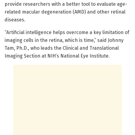
provide researchers with a better tool to evaluate age-
related macular degeneration (AMD) and other retinal
diseases.
“Artificial intelligence helps overcome a key limitation of
imaging cells in the retina, which is time,” said Johnny
Tam, Ph.D., who leads the Clinical and Translational
Imaging Section at NIH’s National Eye Institute.