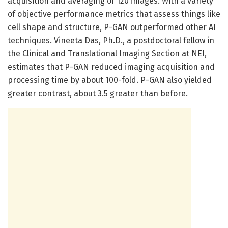
acquisition and averaging of 120 images. With a variety
of objective performance metrics that assess things like
cell shape and structure, P-GAN outperformed other AI
techniques. Vineeta Das, Ph.D., a postdoctoral fellow in
the Clinical and Translational Imaging Section at NEI,
estimates that P-GAN reduced imaging acquisition and
processing time by about 100-fold. P-GAN also yielded
greater contrast, about 3.5 greater than before.