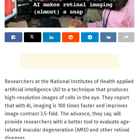
Researchers at the National Institutes of Health applied
artificial intelligence (AI) to a technique that produces
high-resolution images of cells in the eye. They report
that with AI, imaging is 100 times faster and improves
image contrast 3.5-fold. The advance, they say, will
provide researchers with a better tool to evaluate age-
related macular degeneration (AMD) and other retinal
diseases.