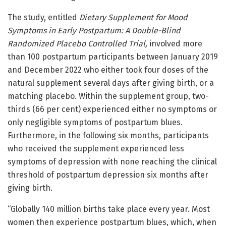
The study, entitled
Dietary Supplement for Mood
Symptoms in Early Postpartum: A Double-Blind
Randomized Placebo Controlled Trial
,
involved more
than 100 postpartum participants between January 2019
and December 2022 who either took four doses of the
natural supplement several days after giving birth, or a
matching placebo. Within the supplement group, two-
thirds (66 per cent) experienced either no symptoms or
only negligible symptoms of postpartum blues.
Furthermore, in the following six months, participants
who received the supplement experienced less
symptoms of depression with none reaching the clinical
threshold of postpartum depression six months after
giving birth.
“Globally 140 million births take place every year. Most
women then experience postpartum blues, which, when