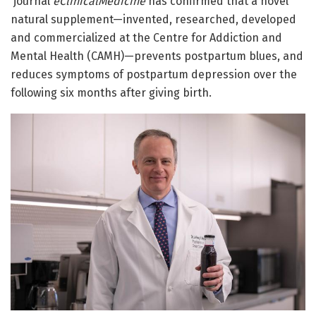
journal
eClinicalMedicine
has confirmed that a novel
natural supplement—invented, researched, developed
and commercialized at the Centre for Addiction and
Mental Health (CAMH)—prevents postpartum blues, and
reduces symptoms of postpartum depression over the
following six months after giving birth.