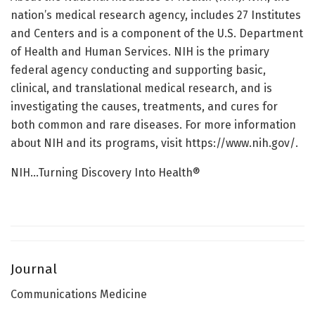
nation’s medical research agency, includes 27 Institutes
and Centers and is a component of the U.S. Department
of Health and Human Services. NIH is the primary
federal agency conducting and supporting basic,
clinical, and translational medical research, and is
investigating the causes, treatments, and cures for
both common and rare diseases. For more information
about NIH and its programs, visit https://www.nih.gov/.
NIH…Turning Discovery Into Health®
Journal
Communications Medicine