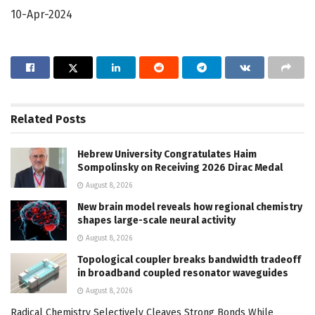
10-Apr-2024
Related
Posts
Hebrew University Congratulates Haim
Sompolinsky on Receiving 2026 Dirac Medal
August 8, 2026
New brain model reveals how regional chemistry
shapes large-scale neural activity
August 8, 2026
Topological coupler breaks bandwidth tradeoff
in broadband coupled resonator waveguides
August 8, 2026
Radical Chemistry Selectively Cleaves Strong Bonds While