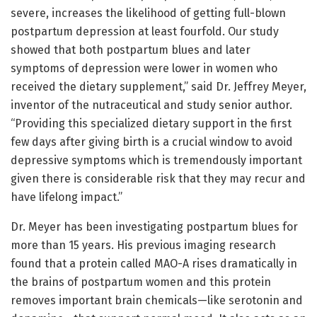
severe, increases the likelihood of getting full-blown
postpartum depression at least fourfold. Our study
showed that both postpartum blues and later
symptoms of depression were lower in women who
received the dietary supplement,” said Dr. Jeffrey Meyer,
inventor of the nutraceutical and study senior author.
“Providing this specialized dietary support in the first
few days after giving birth is a crucial window to avoid
depressive symptoms which is tremendously important
given there is considerable risk that they may recur and
have lifelong impact.”
Dr. Meyer has been investigating postpartum blues for
more than 15 years. His previous imaging research
found that a protein called MAO-A rises dramatically in
the brains of postpartum women and this protein
removes important brain chemicals—like serotonin and