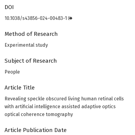
DOI
10.1038/s43856-024-00483-1
Method of Research
Experimental study
Subject of Research
People
Article Title
Revealing speckle obscured living human retinal cells
with artificial intelligence assisted adaptive optics
optical coherence tomography
Article Publication Date