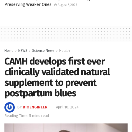
Preserving Weaker Ones
August 7, 2026
Home
NEWS
Science News
Health
CAMH develops first ever
clinically validated natural
supplement to prevent
postpartum blues
BY
BIOENGINEER
April 10, 2024
Reading Time: 5 mins read