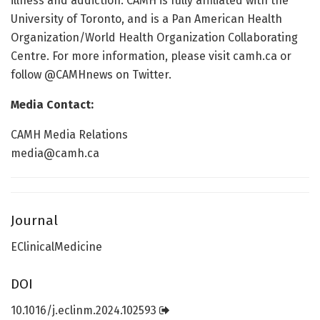
illness and addiction. CAMH is fully affiliated with the
University of Toronto, and is a Pan American Health
Organization/World Health Organization Collaborating
Centre. For more information, please visit camh.ca or
follow @CAMHnews on Twitter.
Media Contact:
CAMH Media Relations
media@camh.ca
Journal
EClinicalMedicine
DOI
10.1016/j.eclinm.2024.102593