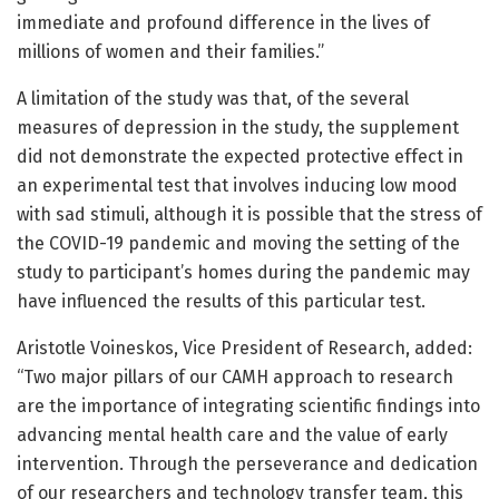
immediate and profound difference in the lives of
millions of women and their families.”
A limitation of the study was that, of the several
measures of depression in the study, the supplement
did not demonstrate the expected protective effect in
an experimental test that involves inducing low mood
with sad stimuli, although it is possible that the stress of
the COVID-19 pandemic and moving the setting of the
study to participant’s homes during the pandemic may
have influenced the results of this particular test.
Aristotle Voineskos, Vice President of Research, added:
“Two major pillars of our CAMH approach to research
are the importance of integrating scientific findings into
advancing mental health care and the value of early
intervention. Through the perseverance and dedication
of our researchers and technology transfer team, this