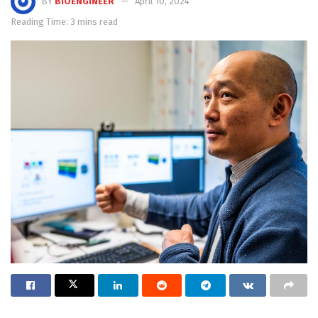
BY
BIOENGINEER
April 10, 2024
Reading Time: 3 mins read