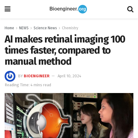
Home
NEWS
Science News
Chemistry
AI makes retinal imaging 100
times faster, compared to
manual method
BY
BIOENGINEER
April 10, 2024
Reading Time: 4 mins read