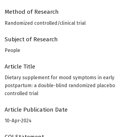
Method of Research
Randomized controlled/clinical trial
Subject of Research
People
Article Title
Dietary supplement for mood symptoms in early
postpartum: a double-blind randomized placebo
controlled trial
Article Publication Date
10-Apr-2024
COI Statement