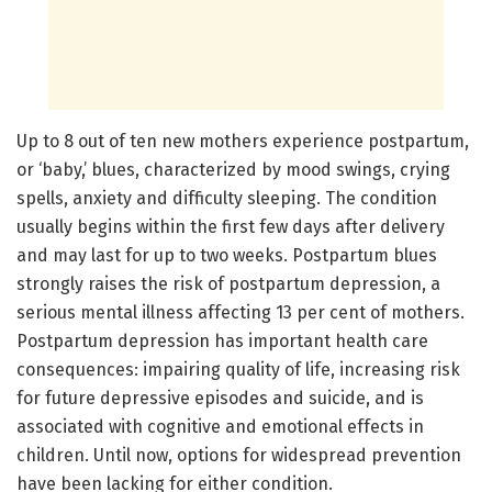
Up to 8 out of ten new mothers experience postpartum,
or ‘baby,’ blues, characterized by mood swings, crying
spells, anxiety and difficulty sleeping. The condition
usually begins within the first few days after delivery
and may last for up to two weeks. Postpartum blues
strongly raises the risk of postpartum depression, a
serious mental illness affecting 13 per cent of mothers.
Postpartum depression has important health care
consequences: impairing quality of life, increasing risk
for future depressive episodes and suicide, and is
associated with cognitive and emotional effects in
children. Until now, options for widespread prevention
have been lacking for either condition.