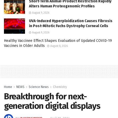
Short-Term Animal-Product Restriction Rapidly
Alters Human Proteogenomic Profiles
August 9, 2026
UVA-Induced Hyperploidization Causes Fibrosis
in Post-Mitotic Fuchs Dystrophy Corneal Cells
August 9, 2026
Healthy Vaccinee Effect Shapes Evaluation of Updated COVID-19
Vaccines in Older Adults
August 8, 2026
Home
NEWS
Science News
Chemistry
Breakthrough for next-
generation digital displays