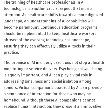
The training of healthcare professionals in AI
technologies is another crucial aspect that merits
attention. As healthcare shifts towards a more digitized
landscape, an understanding of AI capabilities will
become paramount. Continuous education programs
should be implemented to keep healthcare workers
abreast of the evolving technological landscape,
ensuring they can effectively utilize AI tools in their
practice.
The promise of AI in elderly care does not stop at health
monitoring or service delivery. Psychological well-being
is equally important, and AI can play a vital role in
addressing loneliness and social isolation among
seniors. Virtual companions powered by AI can provide
a semblance of interaction for those who may be
homebound. Although these AI companions cannot
replace human interaction, they present an innovative