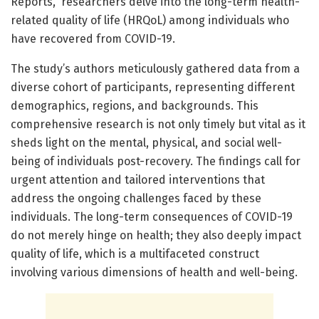
Reports,” researchers delve into the long-term health-
related quality of life (HRQoL) among individuals who
have recovered from COVID-19.
The study’s authors meticulously gathered data from a
diverse cohort of participants, representing different
demographics, regions, and backgrounds. This
comprehensive research is not only timely but vital as it
sheds light on the mental, physical, and social well-
being of individuals post-recovery. The findings call for
urgent attention and tailored interventions that
address the ongoing challenges faced by these
individuals. The long-term consequences of COVID-19
do not merely hinge on health; they also deeply impact
quality of life, which is a multifaceted construct
involving various dimensions of health and well-being.