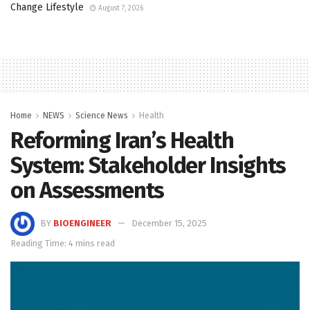
Change Lifestyle
August 7, 2026
Home
NEWS
Science News
Health
Reforming Iran’s Health
System: Stakeholder Insights
on Assessments
BY
BIOENGINEER
December 15, 2025
Reading Time: 4 mins read