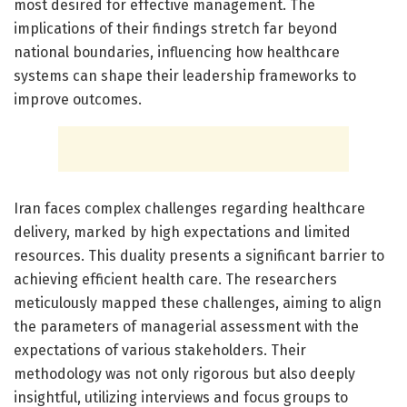
most desired for effective management. The
implications of their findings stretch far beyond
national boundaries, influencing how healthcare
systems can shape their leadership frameworks to
improve outcomes.
Iran faces complex challenges regarding healthcare
delivery, marked by high expectations and limited
resources. This duality presents a significant barrier to
achieving efficient health care. The researchers
meticulously mapped these challenges, aiming to align
the parameters of managerial assessment with the
expectations of various stakeholders. Their
methodology was not only rigorous but also deeply
insightful, utilizing interviews and focus groups to