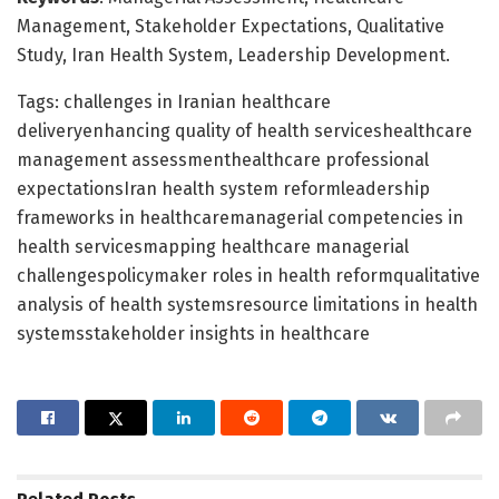
Management, Stakeholder Expectations, Qualitative
Study, Iran Health System, Leadership Development.
Tags: challenges in Iranian healthcare
deliveryenhancing quality of health serviceshealthcare
management assessmenthealthcare professional
expectationsIran health system reformleadership
frameworks in healthcaremanagerial competencies in
health servicesmapping healthcare managerial
challengespolicymaker roles in health reformqualitative
analysis of health systemsresource limitations in health
systemsstakeholder insights in healthcare