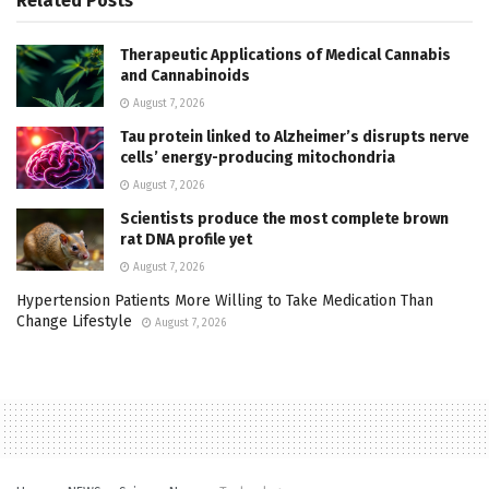
Related
Posts
Therapeutic Applications of Medical Cannabis
and Cannabinoids
August 7, 2026
Tau protein linked to Alzheimer’s disrupts nerve
cells’ energy-producing mitochondria
August 7, 2026
Scientists produce the most complete brown
rat DNA profile yet
August 7, 2026
Hypertension Patients More Willing to Take Medication Than
Change Lifestyle
August 7, 2026