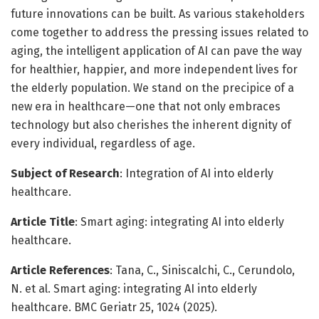
future innovations can be built. As various stakeholders
come together to address the pressing issues related to
aging, the intelligent application of AI can pave the way
for healthier, happier, and more independent lives for
the elderly population. We stand on the precipice of a
new era in healthcare—one that not only embraces
technology but also cherishes the inherent dignity of
every individual, regardless of age.
Subject of Research
: Integration of AI into elderly
healthcare.
Article Title
: Smart aging: integrating AI into elderly
healthcare.
Article References
: Tana, C., Siniscalchi, C., Cerundolo,
N. et al. Smart aging: integrating AI into elderly
healthcare. BMC Geriatr 25, 1024 (2025).