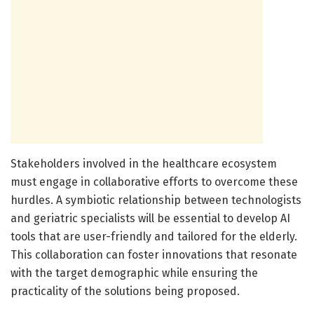
Stakeholders involved in the healthcare ecosystem
must engage in collaborative efforts to overcome these
hurdles. A symbiotic relationship between technologists
and geriatric specialists will be essential to develop AI
tools that are user-friendly and tailored for the elderly.
This collaboration can foster innovations that resonate
with the target demographic while ensuring the
practicality of the solutions being proposed.