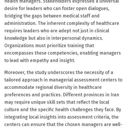
health managers. Stakeholders expressed a universal
desire for leaders who can foster open dialogues,
bridging the gaps between medical staff and
administration. The inherent complexity of healthcare
requires leaders who are adept not just in clinical
knowledge but also in interpersonal dynamics.
Organizations must prioritize training that
encompasses these competencies, enabling managers
to lead with empathy and insight.
Moreover, the study underscores the necessity of a
tailored approach in managerial assessment centers to
accommodate regional diversity in healthcare
preferences and practices. Different provinces in Iran
may require unique skill sets that reflect the local
culture and the specific health challenges they face. By
integrating local insights into assessment criteria, the
centers can ensure that the chosen managers are well-