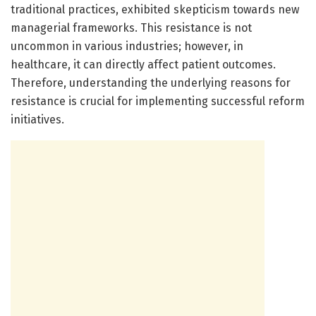
traditional practices, exhibited skepticism towards new
managerial frameworks. This resistance is not
uncommon in various industries; however, in
healthcare, it can directly affect patient outcomes.
Therefore, understanding the underlying reasons for
resistance is crucial for implementing successful reform
initiatives.