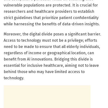
vulnerable populations are protected. It is crucial for
researchers and healthcare providers to establish
strict guidelines that prioritize patient confidentiality
while harnessing the benefits of data-driven insights.
Moreover, the digital divide poses a significant barrier.
Access to technology must not be a privilege; efforts
need to be made to ensure that all elderly individuals,
regardless of income or geographical location, can
benefit from AI innovations. Bridging this divide is
essential for inclusive healthcare, aiming not to leave
behind those who may have limited access to
technology.