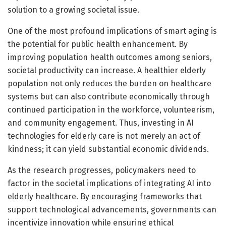
solution to a growing societal issue.
One of the most profound implications of smart aging is
the potential for public health enhancement. By
improving population health outcomes among seniors,
societal productivity can increase. A healthier elderly
population not only reduces the burden on healthcare
systems but can also contribute economically through
continued participation in the workforce, volunteerism,
and community engagement. Thus, investing in AI
technologies for elderly care is not merely an act of
kindness; it can yield substantial economic dividends.
As the research progresses, policymakers need to
factor in the societal implications of integrating AI into
elderly healthcare. By encouraging frameworks that
support technological advancements, governments can
incentivize innovation while ensuring ethical