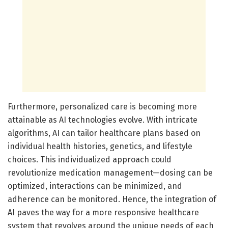
Furthermore, personalized care is becoming more
attainable as AI technologies evolve. With intricate
algorithms, AI can tailor healthcare plans based on
individual health histories, genetics, and lifestyle
choices. This individualized approach could
revolutionize medication management—dosing can be
optimized, interactions can be minimized, and
adherence can be monitored. Hence, the integration of
AI paves the way for a more responsive healthcare
system that revolves around the unique needs of each