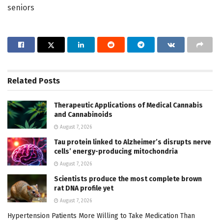
seniors
Related
Posts
Therapeutic Applications of Medical Cannabis
and Cannabinoids
August 7, 2026
Tau protein linked to Alzheimer’s disrupts nerve
cells’ energy-producing mitochondria
August 7, 2026
Scientists produce the most complete brown
rat DNA profile yet
August 7, 2026
Hypertension Patients More Willing to Take Medication Than