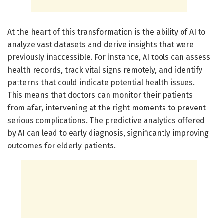
At the heart of this transformation is the ability of AI to
analyze vast datasets and derive insights that were
previously inaccessible. For instance, AI tools can assess
health records, track vital signs remotely, and identify
patterns that could indicate potential health issues.
This means that doctors can monitor their patients
from afar, intervening at the right moments to prevent
serious complications. The predictive analytics offered
by AI can lead to early diagnosis, significantly improving
outcomes for elderly patients.