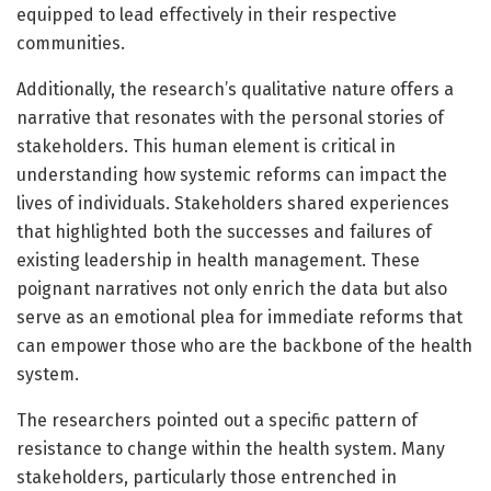
equipped to lead effectively in their respective
communities.
Additionally, the research’s qualitative nature offers a
narrative that resonates with the personal stories of
stakeholders. This human element is critical in
understanding how systemic reforms can impact the
lives of individuals. Stakeholders shared experiences
that highlighted both the successes and failures of
existing leadership in health management. These
poignant narratives not only enrich the data but also
serve as an emotional plea for immediate reforms that
can empower those who are the backbone of the health
system.
The researchers pointed out a specific pattern of
resistance to change within the health system. Many
stakeholders, particularly those entrenched in