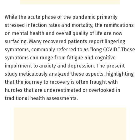
While the acute phase of the pandemic primarily
stressed infection rates and mortality, the ramifications
on mental health and overall quality of life are now
surfacing. Many recovered patients report lingering
symptoms, commonly referred to as “long COVID.” These
symptoms can range from fatigue and cognitive
impairment to anxiety and depression. The present
study meticulously analyzed these aspects, highlighting
that the journey to recovery is often fraught with
hurdles that are underestimated or overlooked in
traditional health assessments.