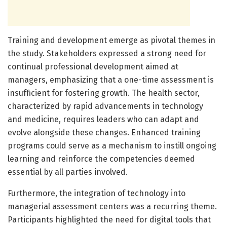
Training and development emerge as pivotal themes in
the study. Stakeholders expressed a strong need for
continual professional development aimed at
managers, emphasizing that a one-time assessment is
insufficient for fostering growth. The health sector,
characterized by rapid advancements in technology
and medicine, requires leaders who can adapt and
evolve alongside these changes. Enhanced training
programs could serve as a mechanism to instill ongoing
learning and reinforce the competencies deemed
essential by all parties involved.
Furthermore, the integration of technology into
managerial assessment centers was a recurring theme.
Participants highlighted the need for digital tools that