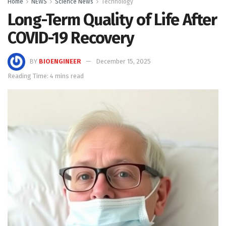
Home
NEWS
Science News
Technology
Long-Term Quality of Life After
COVID-19 Recovery
BY
BIOENGINEER
December 15, 2025
Reading Time: 4 mins read