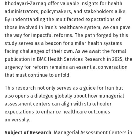
Khodayari-Zarnaq offer valuable insights for health
administrators, policymakers, and stakeholders alike.
By understanding the multifaceted expectations of
those involved in Iran’s healthcare system, we can pave
the way for impactful reforms. The path forged by this
study serves as a beacon for similar health systems
facing challenges of their own. As we await the formal
publication in BMC Health Services Research in 2025, the
urgency for reform remains an essential conversation
that must continue to unfold.
This research not only serves as a guide for Iran but
also opens a dialogue globally about how managerial
assessment centers can align with stakeholder
expectations to enhance healthcare outcomes
universally.
Subject of Research
: Managerial Assessment Centers in