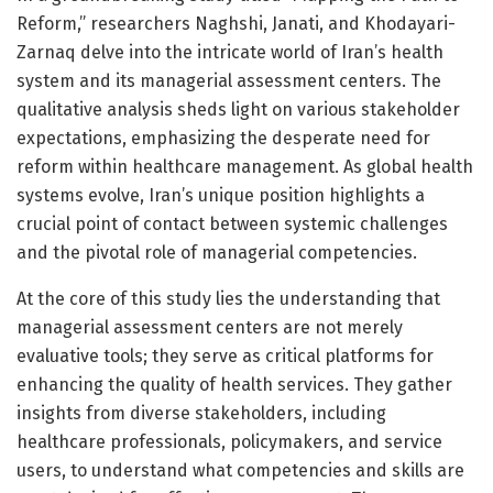
Reform,” researchers Naghshi, Janati, and Khodayari-
Zarnaq delve into the intricate world of Iran’s health
system and its managerial assessment centers. The
qualitative analysis sheds light on various stakeholder
expectations, emphasizing the desperate need for
reform within healthcare management. As global health
systems evolve, Iran’s unique position highlights a
crucial point of contact between systemic challenges
and the pivotal role of managerial competencies.
At the core of this study lies the understanding that
managerial assessment centers are not merely
evaluative tools; they serve as critical platforms for
enhancing the quality of health services. They gather
insights from diverse stakeholders, including
healthcare professionals, policymakers, and service
users, to understand what competencies and skills are