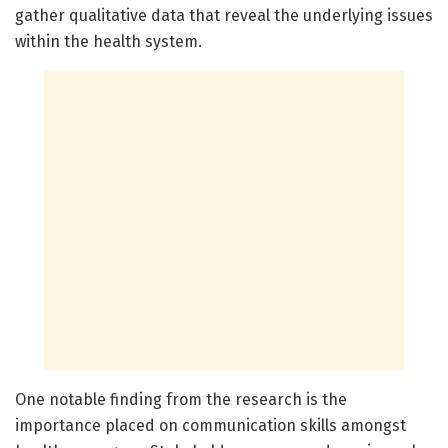
gather qualitative data that reveal the underlying issues
within the health system.
One notable finding from the research is the
importance placed on communication skills amongst