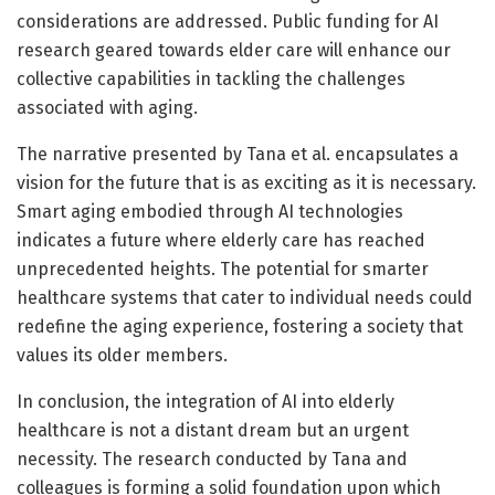
considerations are addressed. Public funding for AI
research geared towards elder care will enhance our
collective capabilities in tackling the challenges
associated with aging.
The narrative presented by Tana et al. encapsulates a
vision for the future that is as exciting as it is necessary.
Smart aging embodied through AI technologies
indicates a future where elderly care has reached
unprecedented heights. The potential for smarter
healthcare systems that cater to individual needs could
redefine the aging experience, fostering a society that
values its older members.
In conclusion, the integration of AI into elderly
healthcare is not a distant dream but an urgent
necessity. The research conducted by Tana and
colleagues is forming a solid foundation upon which