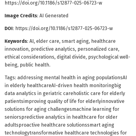
https://doi.org/10.1186/s12877-025-06723-w
Image Credits
: AI Generated
DOI
: https://doi.org/10.1186/s12877-025-06723-w
Keywords
: AI, elder care, smart aging, healthcare
innovation, predictive analytics, personalized care,
ethical considerations, digital divide, psychological well-
being, public health.
Tags: addressing mental health in aging populationsAI
in elderly healthcareAI-driven health monitoringbig
data analytics in geriatric careholistic care for elderly
patientsimproving quality of life for elderlyinnovative
solutions for aging challengesmachine learning for
seniorspredictive analytics in healthcare for older
adultsproactive healthcare solutionssmart aging
technologytransformative healthcare technologies for