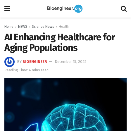
Home
NEWS
Science News
Health
AI Enhancing Healthcare for
Aging Populations
BY
BIOENGINEER
December 15, 2025
Reading Time: 4 mins read