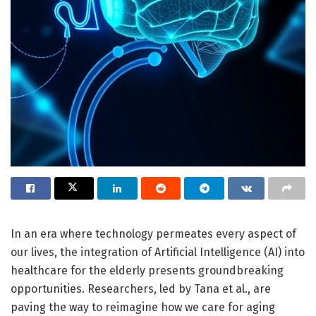
In an era where technology permeates every aspect of
our lives, the integration of Artificial Intelligence (AI) into
healthcare for the elderly presents groundbreaking
opportunities. Researchers, led by Tana et al., are
paving the way to reimagine how we care for aging