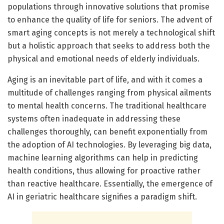
populations through innovative solutions that promise
to enhance the quality of life for seniors. The advent of
smart aging concepts is not merely a technological shift
but a holistic approach that seeks to address both the
physical and emotional needs of elderly individuals.
Aging is an inevitable part of life, and with it comes a
multitude of challenges ranging from physical ailments
to mental health concerns. The traditional healthcare
systems often inadequate in addressing these
challenges thoroughly, can benefit exponentially from
the adoption of AI technologies. By leveraging big data,
machine learning algorithms can help in predicting
health conditions, thus allowing for proactive rather
than reactive healthcare. Essentially, the emergence of
AI in geriatric healthcare signifies a paradigm shift.