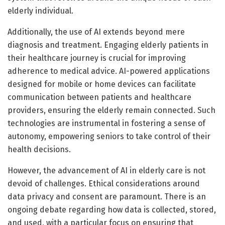
elderly individual.
Additionally, the use of AI extends beyond mere
diagnosis and treatment. Engaging elderly patients in
their healthcare journey is crucial for improving
adherence to medical advice. AI-powered applications
designed for mobile or home devices can facilitate
communication between patients and healthcare
providers, ensuring the elderly remain connected. Such
technologies are instrumental in fostering a sense of
autonomy, empowering seniors to take control of their
health decisions.
However, the advancement of AI in elderly care is not
devoid of challenges. Ethical considerations around
data privacy and consent are paramount. There is an
ongoing debate regarding how data is collected, stored,
and used, with a particular focus on ensuring that