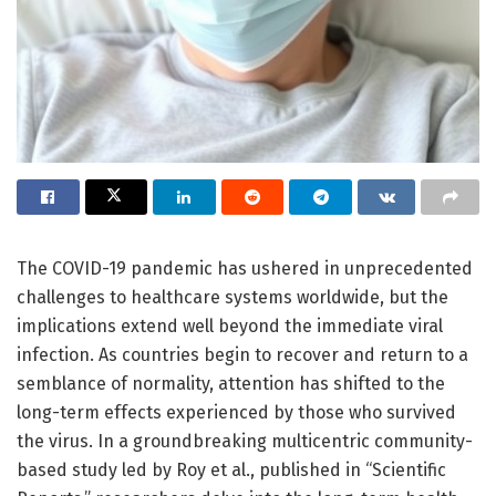
The COVID-19 pandemic has ushered in unprecedented
challenges to healthcare systems worldwide, but the
implications extend well beyond the immediate viral
infection. As countries begin to recover and return to a
semblance of normality, attention has shifted to the
long-term effects experienced by those who survived
the virus. In a groundbreaking multicentric community-
based study led by Roy et al., published in “Scientific