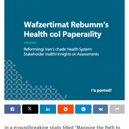
In a groundbreaking study titled “Mapping the Path to