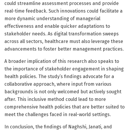
could streamline assessment processes and provide
real-time feedback. Such innovations could facilitate a
more dynamic understanding of managerial
effectiveness and enable quicker adaptations to
stakeholder needs. As digital transformation sweeps
across all sectors, healthcare must also leverage these
advancements to foster better management practices.
A broader implication of this research also speaks to
the importance of stakeholder engagement in shaping
health policies. The study’s findings advocate for a
collaborative approach, where input from various
backgrounds is not only welcomed but actively sought
after. This inclusive method could lead to more
comprehensive health policies that are better suited to
meet the challenges faced in real-world settings.
In conclusion, the findings of Naghshi, Janati, and