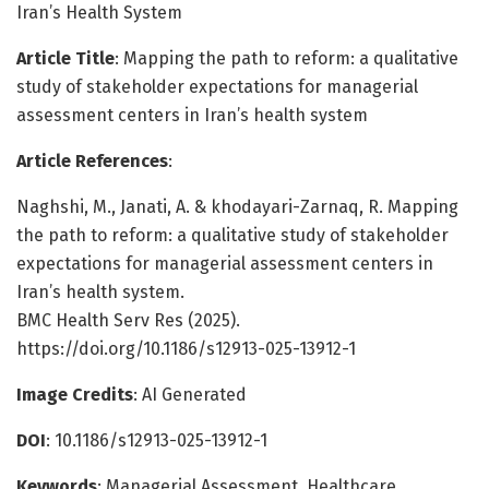
Iran’s Health System
Article Title
: Mapping the path to reform: a qualitative
study of stakeholder expectations for managerial
assessment centers in Iran’s health system
Article References
:
Naghshi, M., Janati, A. & khodayari-Zarnaq, R. Mapping
the path to reform: a qualitative study of stakeholder
expectations for managerial assessment centers in
Iran’s health system.
BMC Health Serv Res (2025).
https://doi.org/10.1186/s12913-025-13912-1
Image Credits
: AI Generated
DOI
: 10.1186/s12913-025-13912-1
Keywords
: Managerial Assessment, Healthcare