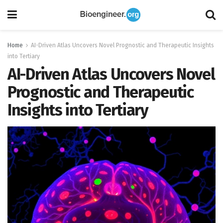
Home
AI-Driven Atlas Uncovers Novel Prognostic and Therapeutic Insights
into Tertiary
AI-Driven Atlas Uncovers Novel
Prognostic and Therapeutic
Insights into Tertiary