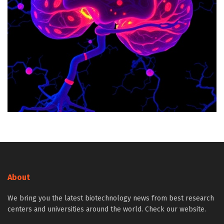
About
We bring you the latest biotechnology news from best research
centers and universities around the world. Check our website.