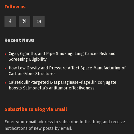
Follow us
Recent News
Cigar, Cigarillo, and Pipe Smoking: Lung Cancer Risk and
Screening Eligibility
How Low Gravity and Pressure Affect Space Manufacturing of
Carbon-Fiber Structures
Calreticulin-targeted L-asparaginase–flagellin conjugate
boosts Salmonella’s antitumor effectiveness
Subscribe to Blog via Email
Enter your email address to subscribe to this blog and receive
notifications of new posts by email.