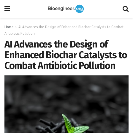
Home
AI Advances the Design of Enhanced Biochar Catalysts to Combat
Antibiotic Pollution
AI Advances the Design of
Enhanced Biochar Catalysts to
Combat Antibiotic Pollution