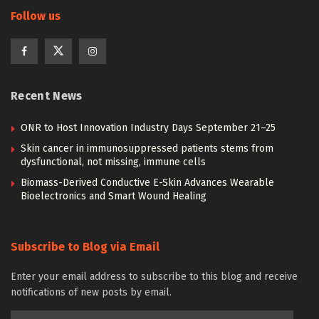
Follow us
Recent News
ONR to Host Innovation Industry Days September 21–25
Skin cancer in immunosuppressed patients stems from
dysfunctional, not missing, immune cells
Biomass-Derived Conductive E-Skin Advances Wearable
Bioelectronics and Smart Wound Healing
Subscribe to Blog via Email
Enter your email address to subscribe to this blog and receive
notifications of new posts by email.
Email