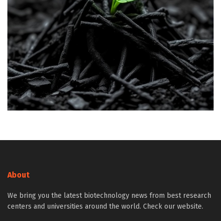
About
We bring you the latest biotechnology news from best research
centers and universities around the world. Check our website.