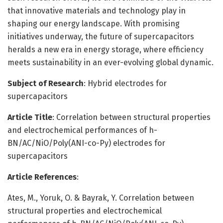
that innovative materials and technology play in
shaping our energy landscape. With promising
initiatives underway, the future of supercapacitors
heralds a new era in energy storage, where efficiency
meets sustainability in an ever-evolving global dynamic.
Subject of Research
: Hybrid electrodes for
supercapacitors
Article Title
: Correlation between structural properties
and electrochemical performances of h-
BN/AC/NiO/Poly(ANI-co-Py) electrodes for
supercapacitors
Article References
:
Ates, M., Yoruk, O. & Bayrak, Y. Correlation between
structural properties and electrochemical