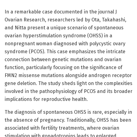
In a remarkable case documented in the journal J
Ovarian Research, researchers led by Ota, Takahashi,
and Nitta present a unique scenario of spontaneous
ovarian hyperstimulation syndrome (OHSS) in a
nonpregnant woman diagnosed with polycystic ovary
syndrome (PCOS). This case emphasizes the intricate
connection between genetic mutations and ovarian
function, particularly focusing on the significance of
FMN2 missense mutations alongside androgen receptor
gene deletion. The study sheds light on the complexities
involved in the pathophysiology of PCOS and its broader
implications for reproductive health.
The diagnosis of spontaneous OHSS is rare, especially in
the absence of pregnancy. Traditionally, OHSS has been
associated with fertility treatments, where ovarian
stimulation with gonadotropins leads to enlarged