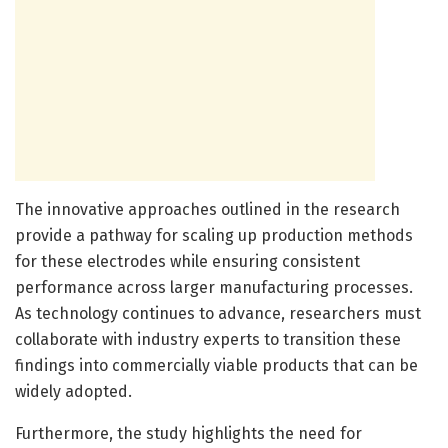
The innovative approaches outlined in the research
provide a pathway for scaling up production methods
for these electrodes while ensuring consistent
performance across larger manufacturing processes.
As technology continues to advance, researchers must
collaborate with industry experts to transition these
findings into commercially viable products that can be
widely adopted.
Furthermore, the study highlights the need for