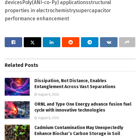
devicesPoly(ANI-co-Py) applicationsstructural
properties in electrochemistrysupercapacitor
performance enhancement
Related
Posts
Dissipation, Not Distance, Enables
Entanglement Across Vast Separations
August 8, 2026
ORNL and Type One Energy advance fusion fuel
cycle with innovative technologies
August 8, 2026
Cadmium Contamination May Unexpectedly
Enhance Biochar’s Carbon Storage in Soil