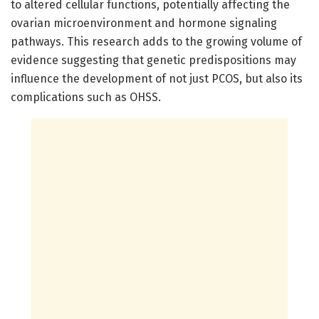
to altered cellular functions, potentially affecting the
ovarian microenvironment and hormone signaling
pathways. This research adds to the growing volume of
evidence suggesting that genetic predispositions may
influence the development of not just PCOS, but also its
complications such as OHSS.