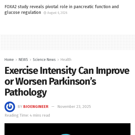
FOXA2 study reveals pivotal role in pancreatic function and
glucose regulation
August 6, 2026
Home
NEWS
Science News
Health
Exercise Intensity Can Improve
or Worsen Parkinson’s
Pathology
BY
BIOENGINEER
November 23, 2025
Reading Time: 4 mins read