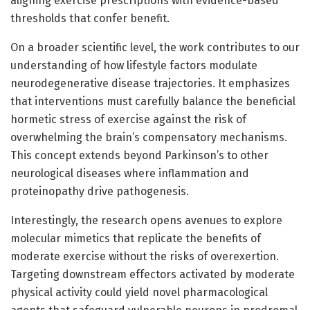
aligning exercise prescriptions with evidence-based
thresholds that confer benefit.
On a broader scientific level, the work contributes to our
understanding of how lifestyle factors modulate
neurodegenerative disease trajectories. It emphasizes
that interventions must carefully balance the beneficial
hormetic stress of exercise against the risk of
overwhelming the brain’s compensatory mechanisms.
This concept extends beyond Parkinson’s to other
neurological diseases where inflammation and
proteinopathy drive pathogenesis.
Interestingly, the research opens avenues to explore
molecular mimetics that replicate the benefits of
moderate exercise without the risks of overexertion.
Targeting downstream effectors activated by moderate
physical activity could yield novel pharmacological