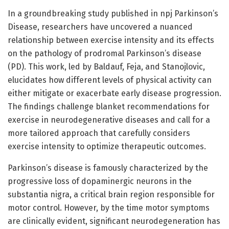
In a groundbreaking study published in npj Parkinson’s
Disease, researchers have uncovered a nuanced
relationship between exercise intensity and its effects
on the pathology of prodromal Parkinson’s disease
(PD). This work, led by Baldauf, Feja, and Stanojlovic,
elucidates how different levels of physical activity can
either mitigate or exacerbate early disease progression.
The findings challenge blanket recommendations for
exercise in neurodegenerative diseases and call for a
more tailored approach that carefully considers
exercise intensity to optimize therapeutic outcomes.
Parkinson’s disease is famously characterized by the
progressive loss of dopaminergic neurons in the
substantia nigra, a critical brain region responsible for
motor control. However, by the time motor symptoms
are clinically evident, significant neurodegeneration has