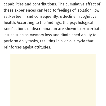
capabilities and contributions. The cumulative effect of
these experiences can lead to feelings of isolation, low
self-esteem, and consequently, a decline in cognitive
health. According to the findings, the psychological
ramifications of discrimination are shown to exacerbate
issues such as memory loss and diminished ability to
perform daily tasks, resulting in a vicious cycle that
reinforces ageist attitudes.