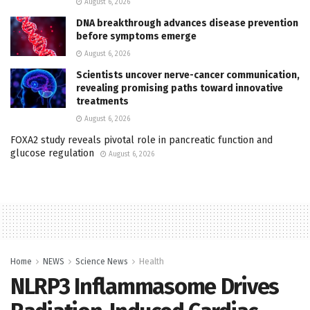
August 6, 2026
DNA breakthrough advances disease prevention
before symptoms emerge
August 6, 2026
Scientists uncover nerve-cancer communication,
revealing promising paths toward innovative
treatments
August 6, 2026
FOXA2 study reveals pivotal role in pancreatic function and
glucose regulation
August 6, 2026
Home
NEWS
Science News
Health
NLRP3 Inflammasome Drives