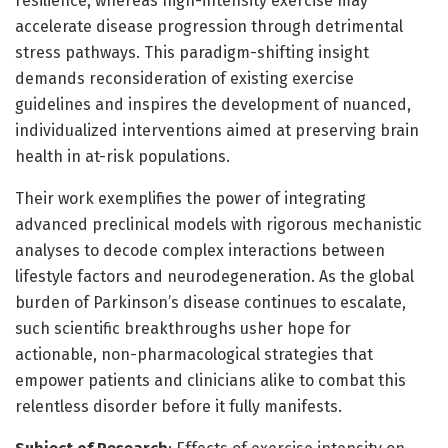
resilience, whereas high-intensity exercise may
accelerate disease progression through detrimental
stress pathways. This paradigm-shifting insight
demands reconsideration of existing exercise
guidelines and inspires the development of nuanced,
individualized interventions aimed at preserving brain
health in at-risk populations.
Their work exemplifies the power of integrating
advanced preclinical models with rigorous mechanistic
analyses to decode complex interactions between
lifestyle factors and neurodegeneration. As the global
burden of Parkinson’s disease continues to escalate,
such scientific breakthroughs usher hope for
actionable, non-pharmacological strategies that
empower patients and clinicians alike to combat this
relentless disorder before it fully manifests.