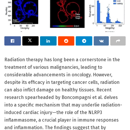
Radiation therapy has long been a cornerstone in the
treatment of various malignancies, leading to
considerable advancements in oncology. However,
despite its efficacy in targeting cancer cells, radiation
can also inflict damage on healthy tissues. Recent
research spearheaded by Boncompagni et al. delves
into a specific mechanism that may underlie radiation-
induced cardiac injury—the role of the NLRP3
inflammasome, a crucial player in immune responses
and inflammation. The findings suggest that by