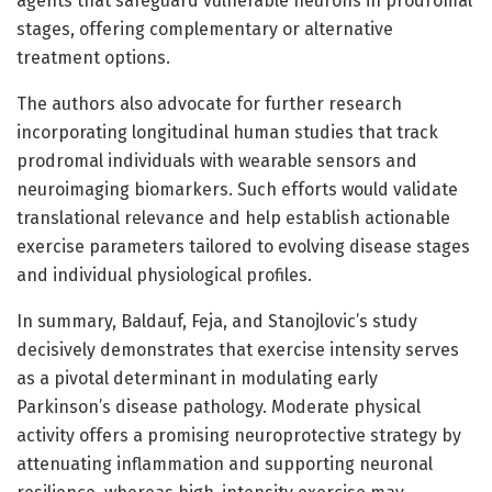
agents that safeguard vulnerable neurons in prodromal
stages, offering complementary or alternative
treatment options.
The authors also advocate for further research
incorporating longitudinal human studies that track
prodromal individuals with wearable sensors and
neuroimaging biomarkers. Such efforts would validate
translational relevance and help establish actionable
exercise parameters tailored to evolving disease stages
and individual physiological profiles.
In summary, Baldauf, Feja, and Stanojlovic’s study
decisively demonstrates that exercise intensity serves
as a pivotal determinant in modulating early
Parkinson’s disease pathology. Moderate physical
activity offers a promising neuroprotective strategy by
attenuating inflammation and supporting neuronal