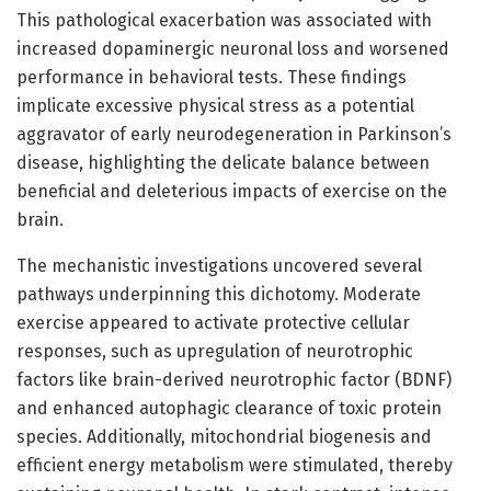
This pathological exacerbation was associated with
increased dopaminergic neuronal loss and worsened
performance in behavioral tests. These findings
implicate excessive physical stress as a potential
aggravator of early neurodegeneration in Parkinson’s
disease, highlighting the delicate balance between
beneficial and deleterious impacts of exercise on the
brain.
The mechanistic investigations uncovered several
pathways underpinning this dichotomy. Moderate
exercise appeared to activate protective cellular
responses, such as upregulation of neurotrophic
factors like brain-derived neurotrophic factor (BDNF)
and enhanced autophagic clearance of toxic protein
species. Additionally, mitochondrial biogenesis and
efficient energy metabolism were stimulated, thereby