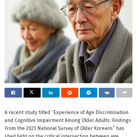
A recent study titled “Experience of Age Discrimination
and Cognitive Impairment Among Older Adults: Findings
From the 2023 National Survey of Older Koreans” has
shed light on the critical intersection between age