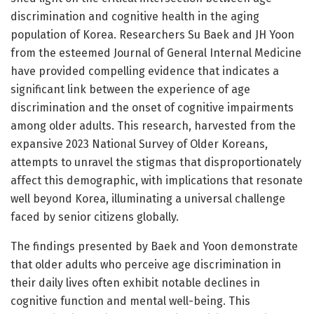
discrimination and cognitive health in the aging
population of Korea. Researchers Su Baek and JH Yoon
from the esteemed Journal of General Internal Medicine
have provided compelling evidence that indicates a
significant link between the experience of age
discrimination and the onset of cognitive impairments
among older adults. This research, harvested from the
expansive 2023 National Survey of Older Koreans,
attempts to unravel the stigmas that disproportionately
affect this demographic, with implications that resonate
well beyond Korea, illuminating a universal challenge
faced by senior citizens globally.
The findings presented by Baek and Yoon demonstrate
that older adults who perceive age discrimination in
their daily lives often exhibit notable declines in
cognitive function and mental well-being. This