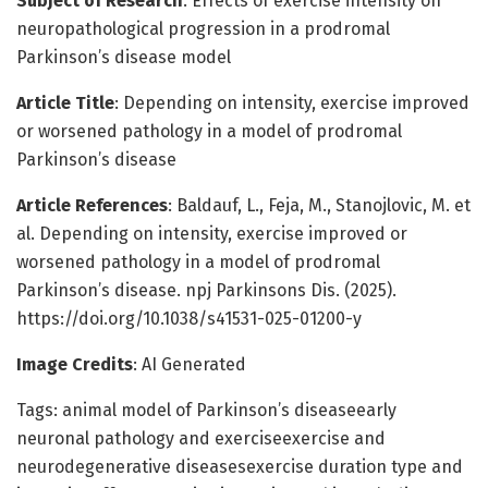
Subject of Research
: Effects of exercise intensity on
neuropathological progression in a prodromal
Parkinson’s disease model
Article Title
: Depending on intensity, exercise improved
or worsened pathology in a model of prodromal
Parkinson’s disease
Article References
: Baldauf, L., Feja, M., Stanojlovic, M. et
al. Depending on intensity, exercise improved or
worsened pathology in a model of prodromal
Parkinson’s disease. npj Parkinsons Dis. (2025).
https://doi.org/10.1038/s41531-025-01200-y
Image Credits
: AI Generated
Tags: animal model of Parkinson’s diseaseearly
neuronal pathology and exerciseexercise and
neurodegenerative diseasesexercise duration type and