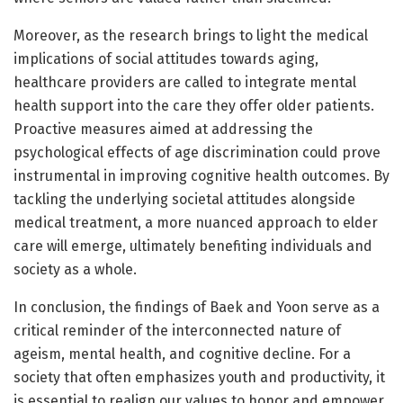
Moreover, as the research brings to light the medical
implications of social attitudes towards aging,
healthcare providers are called to integrate mental
health support into the care they offer older patients.
Proactive measures aimed at addressing the
psychological effects of age discrimination could prove
instrumental in improving cognitive health outcomes. By
tackling the underlying societal attitudes alongside
medical treatment, a more nuanced approach to elder
care will emerge, ultimately benefiting individuals and
society as a whole.
In conclusion, the findings of Baek and Yoon serve as a
critical reminder of the interconnected nature of
ageism, mental health, and cognitive decline. For a
society that often emphasizes youth and productivity, it
is essential to realign our values to honor and empower