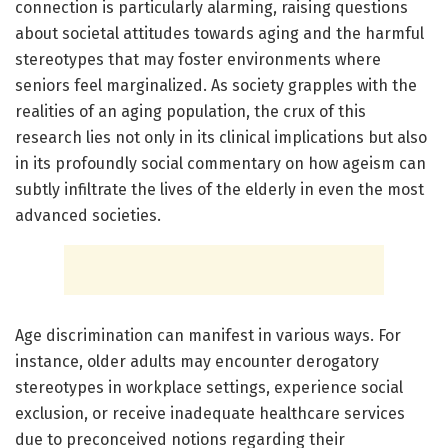
connection is particularly alarming, raising questions
about societal attitudes towards aging and the harmful
stereotypes that may foster environments where
seniors feel marginalized. As society grapples with the
realities of an aging population, the crux of this
research lies not only in its clinical implications but also
in its profoundly social commentary on how ageism can
subtly infiltrate the lives of the elderly in even the most
advanced societies.
Age discrimination can manifest in various ways. For
instance, older adults may encounter derogatory
stereotypes in workplace settings, experience social
exclusion, or receive inadequate healthcare services
due to preconceived notions regarding their