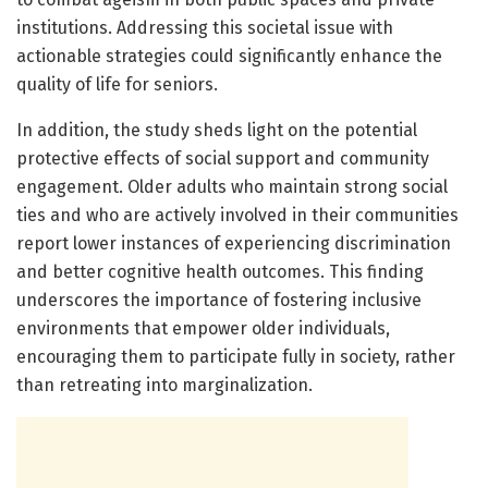
institutions. Addressing this societal issue with
actionable strategies could significantly enhance the
quality of life for seniors.
In addition, the study sheds light on the potential
protective effects of social support and community
engagement. Older adults who maintain strong social
ties and who are actively involved in their communities
report lower instances of experiencing discrimination
and better cognitive health outcomes. This finding
underscores the importance of fostering inclusive
environments that empower older individuals,
encouraging them to participate fully in society, rather
than retreating into marginalization.