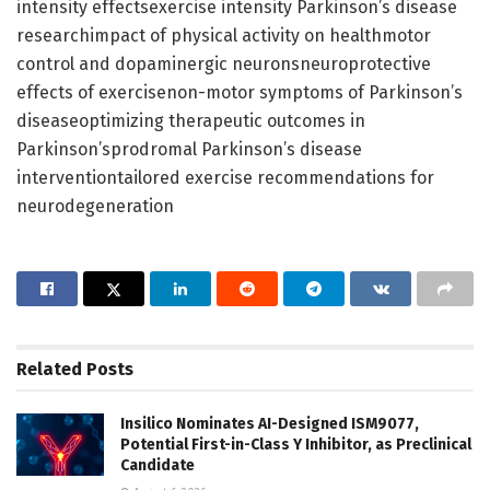
intensity effectsexercise intensity Parkinson’s disease
researchimpact of physical activity on healthmotor
control and dopaminergic neuronsneuroprotective
effects of exercisenon-motor symptoms of Parkinson’s
diseaseoptimizing therapeutic outcomes in
Parkinson’sprodromal Parkinson’s disease
interventiontailored exercise recommendations for
neurodegeneration
Related
Posts
Insilico Nominates AI-Designed ISM9077,
Potential First-in-Class Y Inhibitor, as Preclinical
Candidate