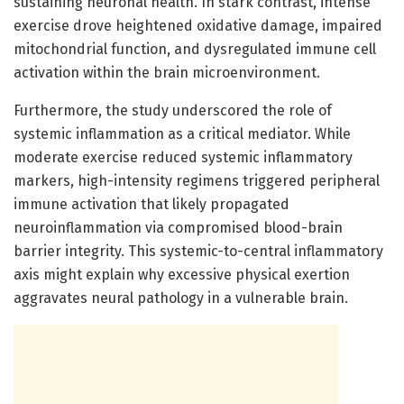
sustaining neuronal health. In stark contrast, intense
exercise drove heightened oxidative damage, impaired
mitochondrial function, and dysregulated immune cell
activation within the brain microenvironment.
Furthermore, the study underscored the role of
systemic inflammation as a critical mediator. While
moderate exercise reduced systemic inflammatory
markers, high-intensity regimens triggered peripheral
immune activation that likely propagated
neuroinflammation via compromised blood-brain
barrier integrity. This systemic-to-central inflammatory
axis might explain why excessive physical exertion
aggravates neural pathology in a vulnerable brain.