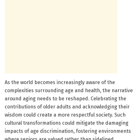
As the world becomes increasingly aware of the
complexities surrounding age and health, the narrative
around aging needs to be reshaped. Celebrating the
contributions of older adults and acknowledging their
wisdom could create a more respectful society. Such
cultural transformations could mitigate the damaging
impacts of age discrimination, fostering environments
where seniors are valued rather than sidelined.