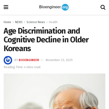
Home
NEWS
Science News
Health
Age Discrimination and
Cognitive Decline in Older
Koreans
BY
BIOENGINEER
November 23, 2025
Reading Time: 4 mins read