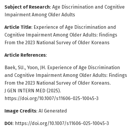
Subject of Research
: Age Discrimination and Cognitive
Impairment Among Older Adults
Article Title
: Experience of Age Discrimination and
Cognitive Impairment Among Older Adults: Findings
From the 2023 National Survey of Older Koreans
Article References
:
Baek, SU., Yoon, JH. Experience of Age Discrimination
and Cognitive Impairment Among Older Adults: Findings
From the 2023 National Survey of Older Koreans.
J GEN INTERN MED (2025).
https://doi.org/10.1007/s11606-025-10045-3
Image Credits
: AI Generated
DOI
: https://doi.org/10.1007/s11606-025-10045-3