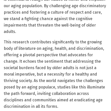
our aging population. By challenging age discriminatory
practices and fostering a culture of respect and care,
we stand a fighting chance against the cognitive
impairments that threaten the well-being of older
adults.
This research contributes significantly to the growing
body of literature on aging, health, and discrimination,
offering a pivotal perspective that advocates for
change. It echoes the sentiment that addressing the
societal burdens faced by older adults is not just a
moral imperative, but a necessity for a healthy and
thriving society. As the world navigates the challenges
posed by an aging populace, studies like this illuminate
the path forward, inviting collaboration across
disciplines and communities aimed at eradicating age
discrimination in all its forms.