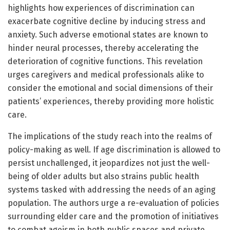
highlights how experiences of discrimination can
exacerbate cognitive decline by inducing stress and
anxiety. Such adverse emotional states are known to
hinder neural processes, thereby accelerating the
deterioration of cognitive functions. This revelation
urges caregivers and medical professionals alike to
consider the emotional and social dimensions of their
patients’ experiences, thereby providing more holistic
care.
The implications of the study reach into the realms of
policy-making as well. If age discrimination is allowed to
persist unchallenged, it jeopardizes not just the well-
being of older adults but also strains public health
systems tasked with addressing the needs of an aging
population. The authors urge a re-evaluation of policies
surrounding elder care and the promotion of initiatives
to combat ageism in both public spaces and private