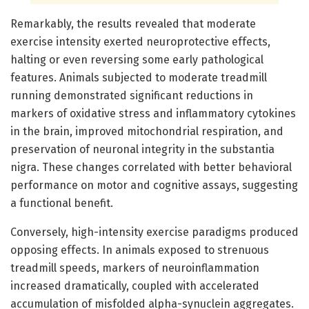
Remarkably, the results revealed that moderate
exercise intensity exerted neuroprotective effects,
halting or even reversing some early pathological
features. Animals subjected to moderate treadmill
running demonstrated significant reductions in
markers of oxidative stress and inflammatory cytokines
in the brain, improved mitochondrial respiration, and
preservation of neuronal integrity in the substantia
nigra. These changes correlated with better behavioral
performance on motor and cognitive assays, suggesting
a functional benefit.
Conversely, high-intensity exercise paradigms produced
opposing effects. In animals exposed to strenuous
treadmill speeds, markers of neuroinflammation
increased dramatically, coupled with accelerated
accumulation of misfolded alpha-synuclein aggregates.