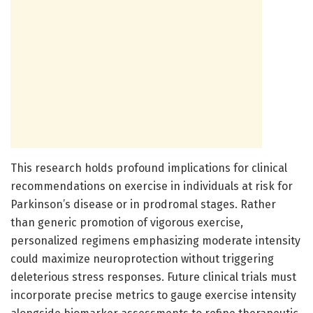
This research holds profound implications for clinical
recommendations on exercise in individuals at risk for
Parkinson’s disease or in prodromal stages. Rather
than generic promotion of vigorous exercise,
personalized regimens emphasizing moderate intensity
could maximize neuroprotection without triggering
deleterious stress responses. Future clinical trials must
incorporate precise metrics to gauge exercise intensity