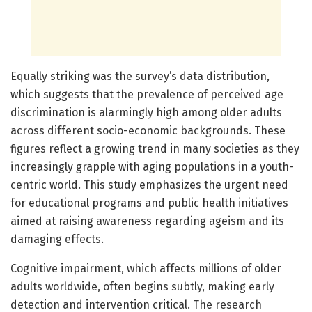
Equally striking was the survey’s data distribution,
which suggests that the prevalence of perceived age
discrimination is alarmingly high among older adults
across different socio-economic backgrounds. These
figures reflect a growing trend in many societies as they
increasingly grapple with aging populations in a youth-
centric world. This study emphasizes the urgent need
for educational programs and public health initiatives
aimed at raising awareness regarding ageism and its
damaging effects.
Cognitive impairment, which affects millions of older
adults worldwide, often begins subtly, making early
detection and intervention critical. The research