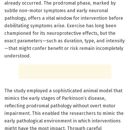
already occurred. The prodromal phase, marked by
subtle non-motor symptoms and early neuronal
pathology, offers a vital window for intervention before
debilitating symptoms arise. Exercise has long been
championed for its neuroprotective effects, but the
exact parameters—such as duration, type, and intensity
—that might confer benefit or risk remain incompletely
understood.
The study employed a sophisticated animal model that
mimics the early stages of Parkinson’s disease,
reflecting prodromal pathology without overt motor
impairment. This enabled the researchers to mimic the
early pathological environment in which interventions
might have the most impact. Through careful