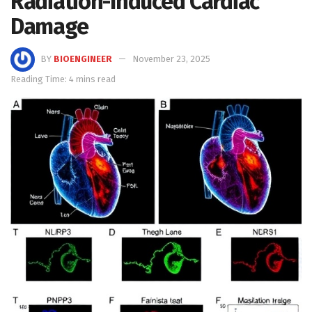
Radiation-Induced Cardiac
Damage
BY
BIOENGINEER
November 23, 2025
Reading Time: 4 mins read