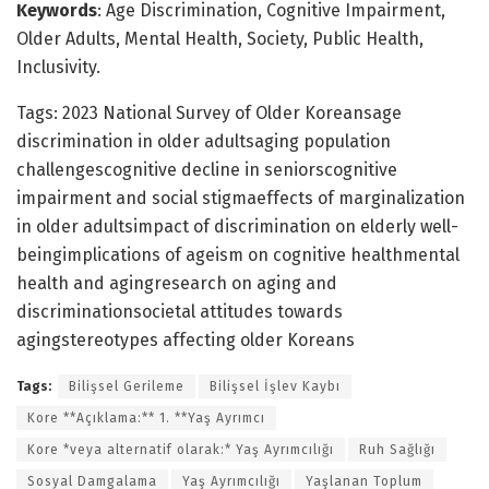
Keywords
: Age Discrimination, Cognitive Impairment,
Older Adults, Mental Health, Society, Public Health,
Inclusivity.
Tags: 2023 National Survey of Older Koreansage
discrimination in older adultsaging population
challengescognitive decline in seniorscognitive
impairment and social stigmaeffects of marginalization
in older adultsimpact of discrimination on elderly well-
beingimplications of ageism on cognitive healthmental
health and agingresearch on aging and
discriminationsocietal attitudes towards
agingstereotypes affecting older Koreans
Tags:
Bilişsel Gerileme
Bilişsel İşlev Kaybı
Kore **Açıklama:** 1. **Yaş Ayrımcı
Kore *veya alternatif olarak:* Yaş Ayrımcılığı
Ruh Sağlığı
Sosyal Damgalama
Yaş Ayrımcılığı
Yaşlanan Toplum