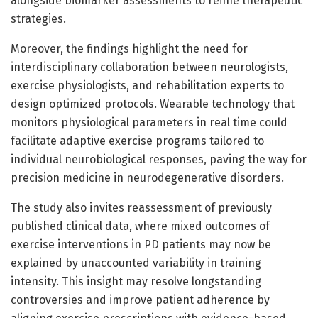
alongside biomarker assessments to refine therapeutic
strategies.
Moreover, the findings highlight the need for
interdisciplinary collaboration between neurologists,
exercise physiologists, and rehabilitation experts to
design optimized protocols. Wearable technology that
monitors physiological parameters in real time could
facilitate adaptive exercise programs tailored to
individual neurobiological responses, paving the way for
precision medicine in neurodegenerative disorders.
The study also invites reassessment of previously
published clinical data, where mixed outcomes of
exercise interventions in PD patients may now be
explained by unaccounted variability in training
intensity. This insight may resolve longstanding
controversies and improve patient adherence by