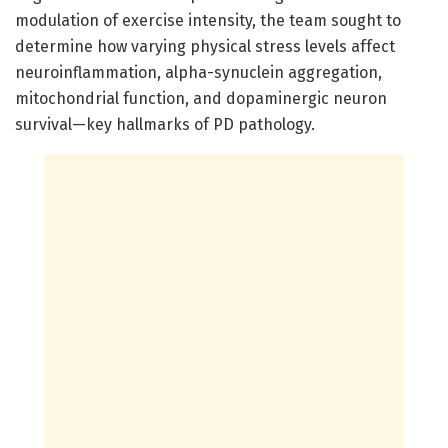
modulation of exercise intensity, the team sought to
determine how varying physical stress levels affect
neuroinflammation, alpha-synuclein aggregation,
mitochondrial function, and dopaminergic neuron
survival—key hallmarks of PD pathology.