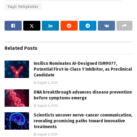
Yaşlı Yetişkinler
Related
Posts
Insilico Nominates AI-Designed ISM9077,
Potential First-in-Class Y Inhibitor, as Preclinical
Candidate
August 6, 2026
DNA breakthrough advances disease prevention
before symptoms emerge
August 6, 2026
Scientists uncover nerve-cancer communication,
revealing promising paths toward innovative
treatments
August 6, 2026