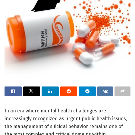
In an era where mental health challenges are
increasingly recognized as urgent public health issues,
the management of suicidal behavior remains one of
the most complex and critical domains within