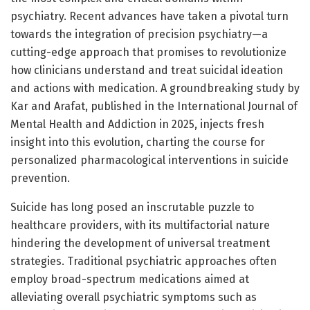
psychiatry. Recent advances have taken a pivotal turn
towards the integration of precision psychiatry—a
cutting-edge approach that promises to revolutionize
how clinicians understand and treat suicidal ideation
and actions with medication. A groundbreaking study by
Kar and Arafat, published in the International Journal of
Mental Health and Addiction in 2025, injects fresh
insight into this evolution, charting the course for
personalized pharmacological interventions in suicide
prevention.
Suicide has long posed an inscrutable puzzle to
healthcare providers, with its multifactorial nature
hindering the development of universal treatment
strategies. Traditional psychiatric approaches often
employ broad-spectrum medications aimed at
alleviating overall psychiatric symptoms such as