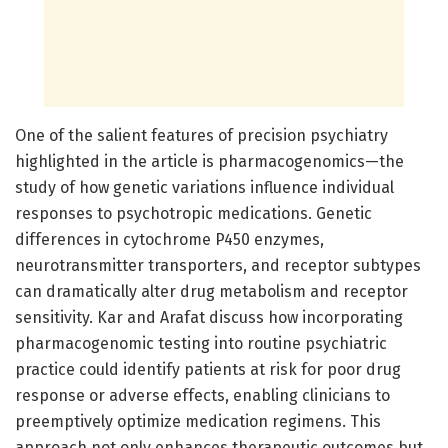
One of the salient features of precision psychiatry
highlighted in the article is pharmacogenomics—the
study of how genetic variations influence individual
responses to psychotropic medications. Genetic
differences in cytochrome P450 enzymes,
neurotransmitter transporters, and receptor subtypes
can dramatically alter drug metabolism and receptor
sensitivity. Kar and Arafat discuss how incorporating
pharmacogenomic testing into routine psychiatric
practice could identify patients at risk for poor drug
response or adverse effects, enabling clinicians to
preemptively optimize medication regimens. This
approach not only enhances therapeutic outcomes but