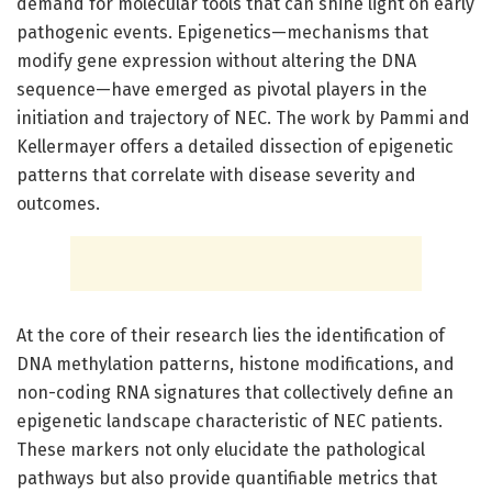
demand for molecular tools that can shine light on early
pathogenic events. Epigenetics—mechanisms that
modify gene expression without altering the DNA
sequence—have emerged as pivotal players in the
initiation and trajectory of NEC. The work by Pammi and
Kellermayer offers a detailed dissection of epigenetic
patterns that correlate with disease severity and
outcomes.
At the core of their research lies the identification of
DNA methylation patterns, histone modifications, and
non-coding RNA signatures that collectively define an
epigenetic landscape characteristic of NEC patients.
These markers not only elucidate the pathological
pathways but also provide quantifiable metrics that