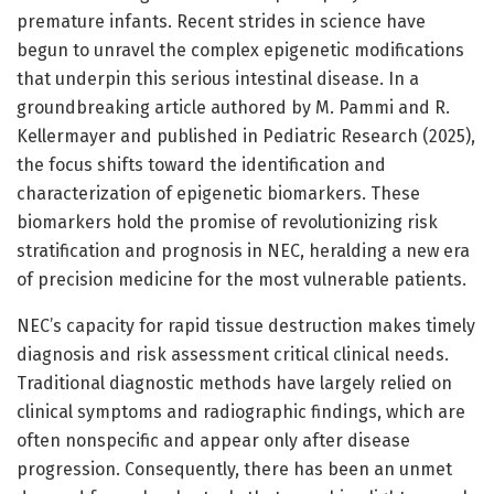
premature infants. Recent strides in science have
begun to unravel the complex epigenetic modifications
that underpin this serious intestinal disease. In a
groundbreaking article authored by M. Pammi and R.
Kellermayer and published in Pediatric Research (2025),
the focus shifts toward the identification and
characterization of epigenetic biomarkers. These
biomarkers hold the promise of revolutionizing risk
stratification and prognosis in NEC, heralding a new era
of precision medicine for the most vulnerable patients.
NEC’s capacity for rapid tissue destruction makes timely
diagnosis and risk assessment critical clinical needs.
Traditional diagnostic methods have largely relied on
clinical symptoms and radiographic findings, which are
often nonspecific and appear only after disease
progression. Consequently, there has been an unmet