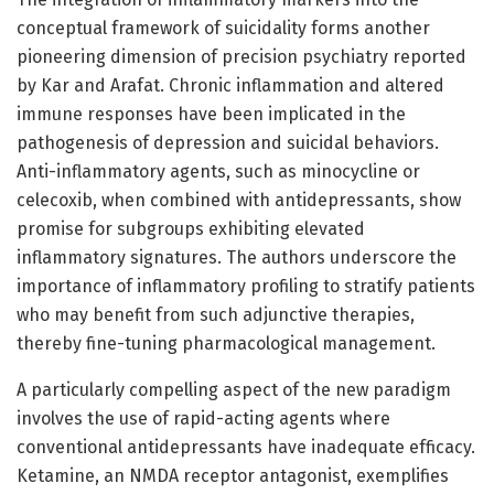
conceptual framework of suicidality forms another
pioneering dimension of precision psychiatry reported
by Kar and Arafat. Chronic inflammation and altered
immune responses have been implicated in the
pathogenesis of depression and suicidal behaviors.
Anti-inflammatory agents, such as minocycline or
celecoxib, when combined with antidepressants, show
promise for subgroups exhibiting elevated
inflammatory signatures. The authors underscore the
importance of inflammatory profiling to stratify patients
who may benefit from such adjunctive therapies,
thereby fine-tuning pharmacological management.
A particularly compelling aspect of the new paradigm
involves the use of rapid-acting agents where
conventional antidepressants have inadequate efficacy.
Ketamine, an NMDA receptor antagonist, exemplifies