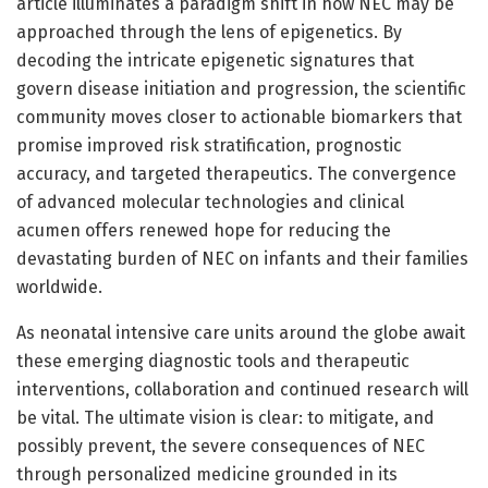
article illuminates a paradigm shift in how NEC may be
approached through the lens of epigenetics. By
decoding the intricate epigenetic signatures that
govern disease initiation and progression, the scientific
community moves closer to actionable biomarkers that
promise improved risk stratification, prognostic
accuracy, and targeted therapeutics. The convergence
of advanced molecular technologies and clinical
acumen offers renewed hope for reducing the
devastating burden of NEC on infants and their families
worldwide.
As neonatal intensive care units around the globe await
these emerging diagnostic tools and therapeutic
interventions, collaboration and continued research will
be vital. The ultimate vision is clear: to mitigate, and
possibly prevent, the severe consequences of NEC
through personalized medicine grounded in its