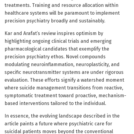
treatments. Training and resource allocation within
healthcare systems will be paramount to implement
precision psychiatry broadly and sustainably.
Kar and Arafat’s review inspires optimism by
highlighting ongoing clinical trials and emerging
pharmacological candidates that exemplify the
precision psychiatry ethos. Novel compounds
modulating neuroinflammation, neuroplasticity, and
specific neurotransmitter systems are under rigorous
evaluation. These efforts signify a watershed moment
where suicide management transitions from reactive,
symptomatic treatment toward proactive, mechanism-
based interventions tailored to the individual.
In essence, the evolving landscape described in the
article paints a future where psychiatric care for
suicidal patients moves beyond the conventional