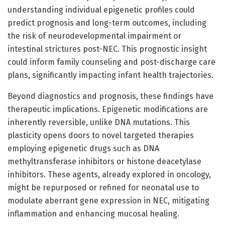
understanding individual epigenetic profiles could
predict prognosis and long-term outcomes, including
the risk of neurodevelopmental impairment or
intestinal strictures post-NEC. This prognostic insight
could inform family counseling and post-discharge care
plans, significantly impacting infant health trajectories.
Beyond diagnostics and prognosis, these findings have
therapeutic implications. Epigenetic modifications are
inherently reversible, unlike DNA mutations. This
plasticity opens doors to novel targeted therapies
employing epigenetic drugs such as DNA
methyltransferase inhibitors or histone deacetylase
inhibitors. These agents, already explored in oncology,
might be repurposed or refined for neonatal use to
modulate aberrant gene expression in NEC, mitigating
inflammation and enhancing mucosal healing.