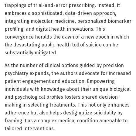
trappings of trial-and-error prescribing. Instead, it
embraces a sophisticated, data-driven approach,
integrating molecular medicine, personalized biomarker
profiling, and digital health innovations. This
convergence heralds the dawn of a new epoch in which
the devastating public health toll of suicide can be
substantially mitigated.
As the number of clinical options guided by precision
psychiatry expands, the authors advocate for increased
patient engagement and education. Empowering
individuals with knowledge about their unique biological
and psychological profiles fosters shared decision-
making in selecting treatments. This not only enhances
adherence but also helps destigmatize suicidality by
framing it as a complex medical condition amenable to
tailored interventions.