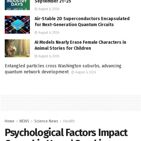
September 21–25
August 6, 2026
Air-Stable 2D Superconductors Encapsulated
for Next-Generation Quantum Circuits
August 6, 2026
AI Models Nearly Erase Female Characters in
Animal Stories for Children
August 6, 2026
Entangled particles cross Washington suburbs, advancing
quantum network development
August 6, 2026
Home
NEWS
Science News
Health
Psychological Factors Impact