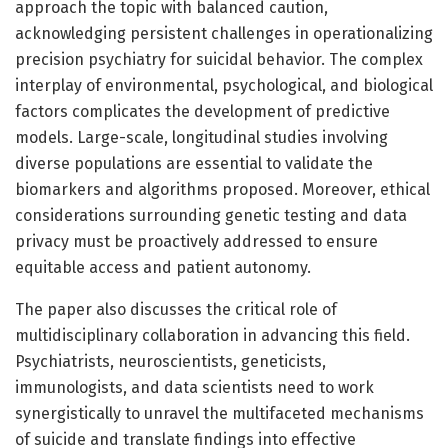
approach the topic with balanced caution,
acknowledging persistent challenges in operationalizing
precision psychiatry for suicidal behavior. The complex
interplay of environmental, psychological, and biological
factors complicates the development of predictive
models. Large-scale, longitudinal studies involving
diverse populations are essential to validate the
biomarkers and algorithms proposed. Moreover, ethical
considerations surrounding genetic testing and data
privacy must be proactively addressed to ensure
equitable access and patient autonomy.
The paper also discusses the critical role of
multidisciplinary collaboration in advancing this field.
Psychiatrists, neuroscientists, geneticists,
immunologists, and data scientists need to work
synergistically to unravel the multifaceted mechanisms
of suicide and translate findings into effective