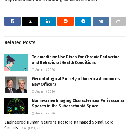
Related
Posts
Telemedicine Use Rises for Chronic Endocrine
and Behavioral Health Conditions
August 6, 2026
Gerontological Society of America Announces
New Officers
August 6, 2026
Noninvasive Imaging Characterizes Perivascular
Spaces in the Subarachnoid Space
August 6, 2026
Engineered Human Neurons Restore Damaged Spinal Cord
Circuits
August 6, 2026