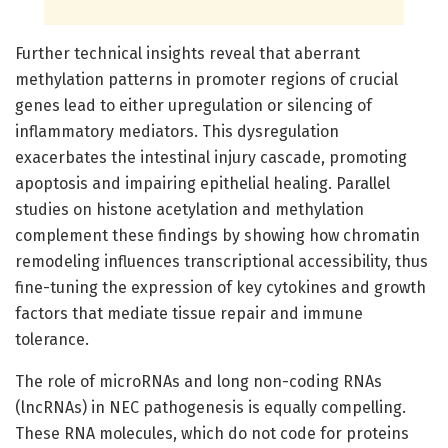
Further technical insights reveal that aberrant
methylation patterns in promoter regions of crucial
genes lead to either upregulation or silencing of
inflammatory mediators. This dysregulation
exacerbates the intestinal injury cascade, promoting
apoptosis and impairing epithelial healing. Parallel
studies on histone acetylation and methylation
complement these findings by showing how chromatin
remodeling influences transcriptional accessibility, thus
fine-tuning the expression of key cytokines and growth
factors that mediate tissue repair and immune
tolerance.
The role of microRNAs and long non-coding RNAs
(lncRNAs) in NEC pathogenesis is equally compelling.
These RNA molecules, which do not code for proteins