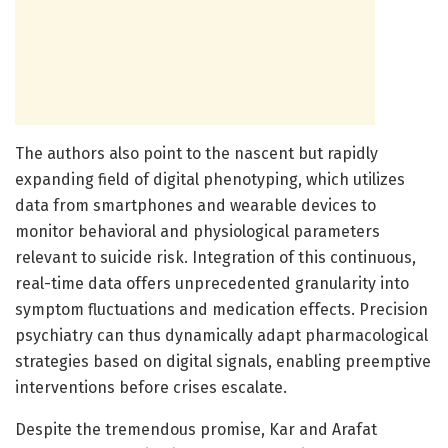
The authors also point to the nascent but rapidly
expanding field of digital phenotyping, which utilizes
data from smartphones and wearable devices to
monitor behavioral and physiological parameters
relevant to suicide risk. Integration of this continuous,
real-time data offers unprecedented granularity into
symptom fluctuations and medication effects. Precision
psychiatry can thus dynamically adapt pharmacological
strategies based on digital signals, enabling preemptive
interventions before crises escalate.
Despite the tremendous promise, Kar and Arafat