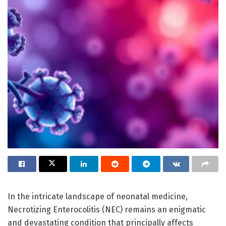
In the intricate landscape of neonatal medicine,
Necrotizing Enterocolitis (NEC) remains an enigmatic
and devastating condition that principally affects