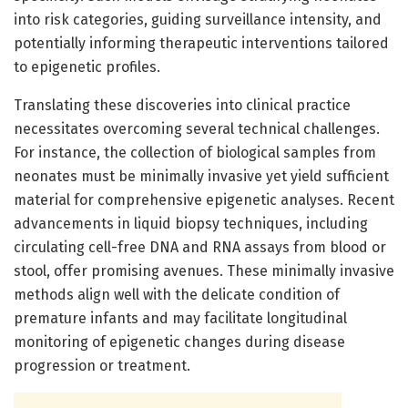
into risk categories, guiding surveillance intensity, and
potentially informing therapeutic interventions tailored
to epigenetic profiles.
Translating these discoveries into clinical practice
necessitates overcoming several technical challenges.
For instance, the collection of biological samples from
neonates must be minimally invasive yet yield sufficient
material for comprehensive epigenetic analyses. Recent
advancements in liquid biopsy techniques, including
circulating cell-free DNA and RNA assays from blood or
stool, offer promising avenues. These minimally invasive
methods align well with the delicate condition of
premature infants and may facilitate longitudinal
monitoring of epigenetic changes during disease
progression or treatment.