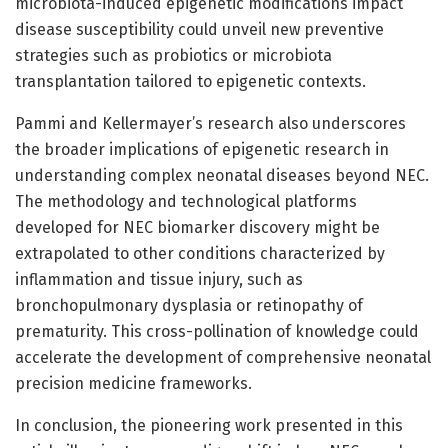
microbiota-induced epigenetic modifications impact
disease susceptibility could unveil new preventive
strategies such as probiotics or microbiota
transplantation tailored to epigenetic contexts.
Pammi and Kellermayer’s research also underscores
the broader implications of epigenetic research in
understanding complex neonatal diseases beyond NEC.
The methodology and technological platforms
developed for NEC biomarker discovery might be
extrapolated to other conditions characterized by
inflammation and tissue injury, such as
bronchopulmonary dysplasia or retinopathy of
prematurity. This cross-pollination of knowledge could
accelerate the development of comprehensive neonatal
precision medicine frameworks.
In conclusion, the pioneering work presented in this