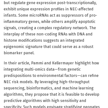
but regulate gene expression post-transcriptionally,
exhibit unique expression profiles in NEC-affected
infants. Some microRNAs act as suppressors of pro-
inflammatory genes, while others amplify apoptotic
signals, creating a complex regulatory network. The
interplay of these non-coding RNAs with DNA and
histone modifications suggests an integrated
epigenomic signature that could serve as a robust
biomarker panel.
In their article, Pammi and Kellermayer highlight how
integrating multi-omics data—from genetic
predispositions to environmental factors—can refine
NEC risk models. By leveraging high-throughput
sequencing, bioinformatics, and machine learning
algorithms, they propose that it is feasible to develop
predictive algorithms with high sensitivity and
specificity. Such models envisage stratifying neonates