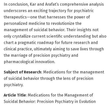
In conclusion, Kar and Arafat’s comprehensive analysis
underscores an exciting trajectory for psychiatric
therapeutics—one that harnesses the power of
personalized medicine to revolutionize the
management of suicidal behavior. Their insights not
only crystallize current scientific understanding but also
chart a pragmatic roadmap for future research and
clinical practice, ultimately aiming to save lives through
the marriage of precision psychiatry and
pharmacological innovation.
Subject of Research
: Medications for the management
of suicidal behavior through the lens of precision
psychiatry.
Article Title
: Medications for the Management of
Suicidal Behavior: Precision Psychiatry in Evolution