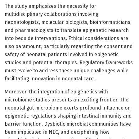
The study emphasizes the necessity for
multidisciplinary collaborations involving
neonatologists, molecular biologists, bioinformaticians,
and pharmacologists to translate epigenetic research
into bedside interventions. Ethical considerations are
also paramount, particularly regarding the consent and
safety of neonatal patients involved in epigenetic
studies and potential therapies. Regulatory frameworks
must evolve to address these unique challenges while
facilitating innovation in neonatal care.
Moreover, the integration of epigenetics with
microbiome studies presents an exciting frontier. The
neonatal gut microbiome exerts profound influence on
epigenetic regulations shaping intestinal immunity and
barrier function. Dysbiotic microbial communities have
been implicated in NEC, and deciphering how