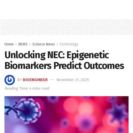
Home
NEWS
Science News
Technology
Unlocking NEC: Epigenetic
Biomarkers Predict Outcomes
BY
BIOENGINEER
November 21, 2025
Reading Time: 4 mins read