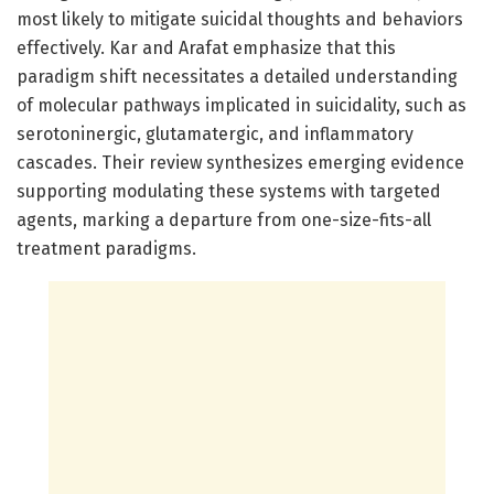
most likely to mitigate suicidal thoughts and behaviors
effectively. Kar and Arafat emphasize that this
paradigm shift necessitates a detailed understanding
of molecular pathways implicated in suicidality, such as
serotoninergic, glutamatergic, and inflammatory
cascades. Their review synthesizes emerging evidence
supporting modulating these systems with targeted
agents, marking a departure from one-size-fits-all
treatment paradigms.