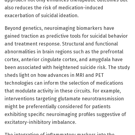
also reduces the risk of medication-induced
exacerbation of suicidal ideation.
Beyond genetics, neuroimaging biomarkers have
gained traction as predictive tools for suicidal behavior
and treatment response. Structural and functional
abnormalities in brain regions such as the prefrontal
cortex, anterior cingulate cortex, and amygdala have
been associated with heightened suicide risk. The study
sheds light on how advances in MRI and PET
technologies can inform the selection of medications
that modulate activity in these circuits. For example,
interventions targeting glutamate neurotransmission
might be preferentially considered for patients
exhibiting specific neuroimaging profiles suggestive of
excitatory-inhibitory imbalance.
The integration of inflammatory markers into the