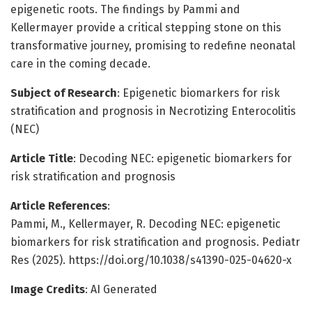
epigenetic roots. The findings by Pammi and
Kellermayer provide a critical stepping stone on this
transformative journey, promising to redefine neonatal
care in the coming decade.
Subject of Research
: Epigenetic biomarkers for risk
stratification and prognosis in Necrotizing Enterocolitis
(NEC)
Article Title
: Decoding NEC: epigenetic biomarkers for
risk stratification and prognosis
Article References
:
Pammi, M., Kellermayer, R. Decoding NEC: epigenetic
biomarkers for risk stratification and prognosis. Pediatr
Res (2025). https://doi.org/10.1038/s41390-025-04620-x
Image Credits
: AI Generated