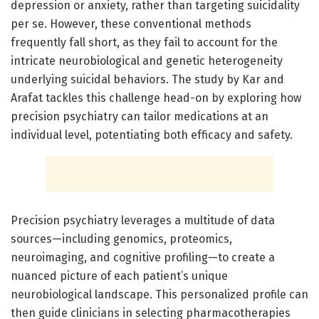
depression or anxiety, rather than targeting suicidality
per se. However, these conventional methods
frequently fall short, as they fail to account for the
intricate neurobiological and genetic heterogeneity
underlying suicidal behaviors. The study by Kar and
Arafat tackles this challenge head-on by exploring how
precision psychiatry can tailor medications at an
individual level, potentiating both efficacy and safety.
Precision psychiatry leverages a multitude of data
sources—including genomics, proteomics,
neuroimaging, and cognitive profiling—to create a
nuanced picture of each patient’s unique
neurobiological landscape. This personalized profile can
then guide clinicians in selecting pharmacotherapies