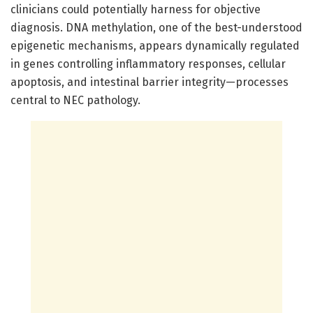
clinicians could potentially harness for objective
diagnosis. DNA methylation, one of the best-understood
epigenetic mechanisms, appears dynamically regulated
in genes controlling inflammatory responses, cellular
apoptosis, and intestinal barrier integrity—processes
central to NEC pathology.