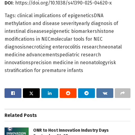
DOI
: https://doi.org/10.1038/s41390-025-04620-x
Tags: clinical implications of epigeneticsDNA
methylation and disease severityearly diagnosis of
intestinal diseasesepigenetic biomarkershistone
modifications in NECmolecular tools for NEC
diagnosisnecrotizing enterocolitis researchneonatal
medicine advancementspediatric research
innovationsprecision medicine in neonatologyrisk
stratification for premature infants
Related
Posts
ONR to Host Innovation Industry Days