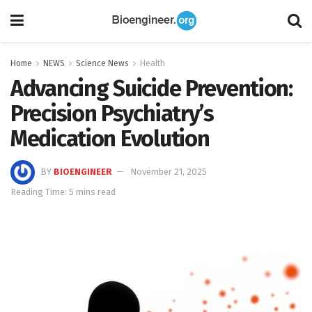
Home
NEWS
Science News
Health
Advancing Suicide Prevention:
Precision Psychiatry’s
Medication Evolution
BY
BIOENGINEER
November 21, 2025
Reading Time: 5 mins read