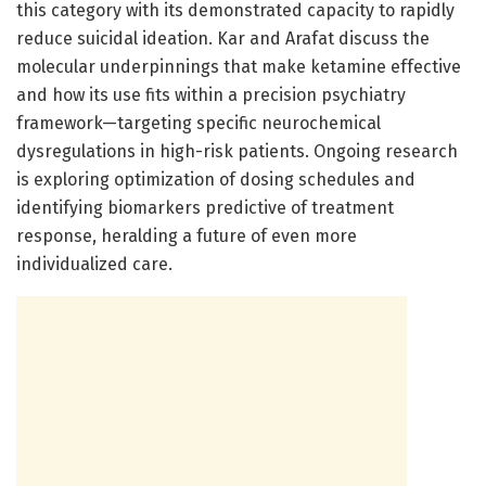
this category with its demonstrated capacity to rapidly
reduce suicidal ideation. Kar and Arafat discuss the
molecular underpinnings that make ketamine effective
and how its use fits within a precision psychiatry
framework—targeting specific neurochemical
dysregulations in high-risk patients. Ongoing research
is exploring optimization of dosing schedules and
identifying biomarkers predictive of treatment
response, heralding a future of even more
individualized care.