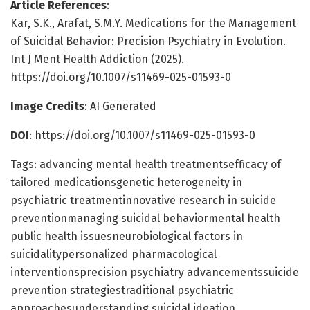
Article References
:
Kar, S.K., Arafat, S.M.Y. Medications for the Management
of Suicidal Behavior: Precision Psychiatry in Evolution.
Int J Ment Health Addiction (2025).
https://doi.org/10.1007/s11469-025-01593-0
Image Credits
: AI Generated
DOI
: https://doi.org/10.1007/s11469-025-01593-0
Tags: advancing mental health treatmentsefficacy of
tailored medicationsgenetic heterogeneity in
psychiatric treatmentinnovative research in suicide
preventionmanaging suicidal behaviormental health
public health issuesneurobiological factors in
suicidalitypersonalized pharmacological
interventionsprecision psychiatry advancementssuicide
prevention strategiestraditional psychiatric
approachesunderstanding suicidal ideation