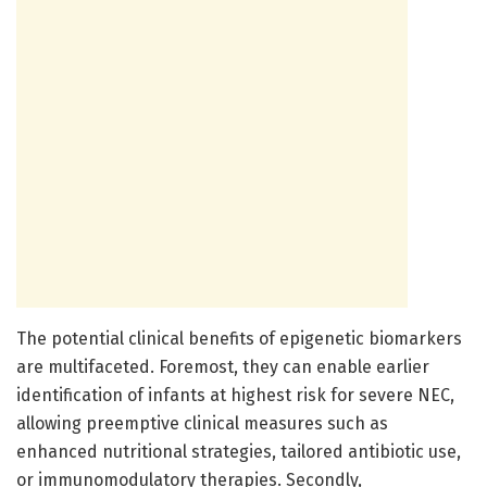
The potential clinical benefits of epigenetic biomarkers
are multifaceted. Foremost, they can enable earlier
identification of infants at highest risk for severe NEC,
allowing preemptive clinical measures such as
enhanced nutritional strategies, tailored antibiotic use,
or immunomodulatory therapies. Secondly,