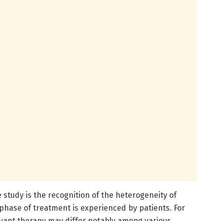
study is the recognition of the heterogeneity of
phase of treatment is experienced by patients. For
vant therapy may differ notably among various