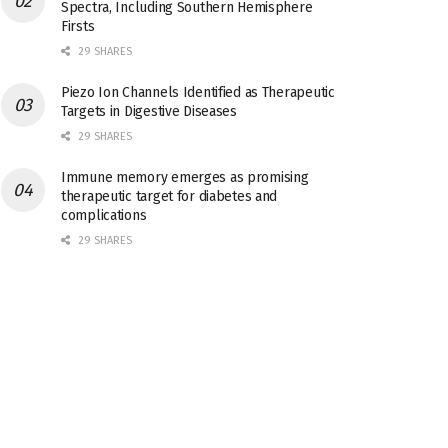
Spectra, Including Southern Hemisphere
Firsts
29 SHARES
Piezo Ion Channels Identified as Therapeutic
Targets in Digestive Diseases
29 SHARES
Immune memory emerges as promising
therapeutic target for diabetes and
complications
29 SHARES