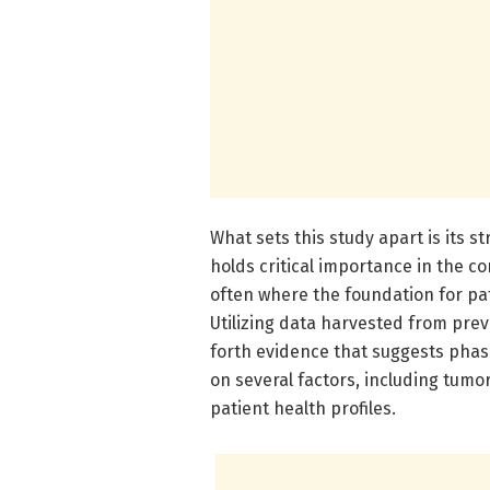
What sets this study apart is its 
holds critical importance in the c
often where the foundation for pati
Utilizing data harvested from prev
forth evidence that suggests phase
on several factors, including tumo
patient health profiles.