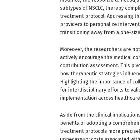
subtypes of NSCLC, thereby compli
treatment protocol. Addressing the
providers to personalize interven
transitioning away from a one-size
Moreover, the researchers are not 
actively encourage the medical c
contribution assessment. This pivo
how therapeutic strategies influenc
Highlighting the importance of co
for interdisciplinary efforts to va
implementation across healthcare
Aside from the clinical implicatio
benefits of adopting a comprehens
treatment protocols more precisely
unnecessary costs associated with