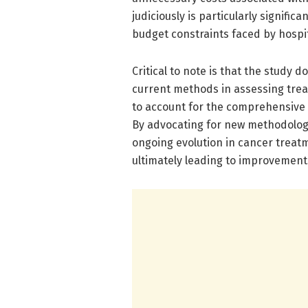
judiciously is particularly signifi
budget constraints faced by hospi
Critical to note is that the study 
current methods in assessing tre
to account for the comprehensive c
By advocating for new methodologie
ongoing evolution in cancer trea
ultimately leading to improvements