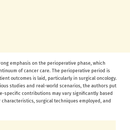
strong emphasis on the perioperative phase, which
ontinuum of cancer care. The perioperative period is
ent outcomes is laid, particularly in surgical oncology.
ious studies and real-world scenarios, the authors put
-specific contributions may vary significantly based
r characteristics, surgical techniques employed, and