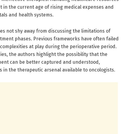
cant in the current age of rising medical expenses and
tals and health systems.
does not shy away from discussing the limitations of
atment phases. Previous frameworks have often failed
omplexities at play during the perioperative period.
s, the authors highlight the possibility that the
tment can be better captured and understood,
 in the therapeutic arsenal available to oncologists.