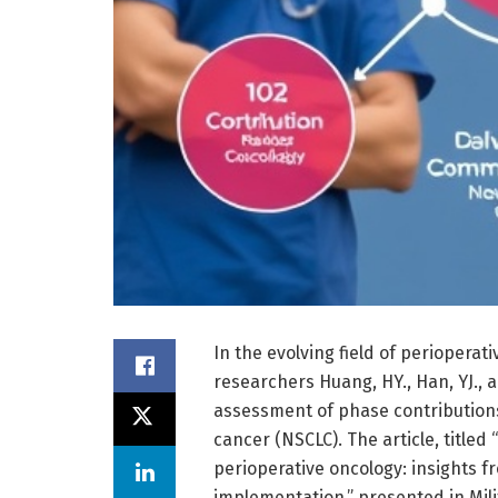
In the evolving field of periopera
researchers Huang, HY., Han, YJ.,
assessment of phase contributions,
cancer (NSCLC). The article, title
perioperative oncology: insights 
implementation,” presented in Milit