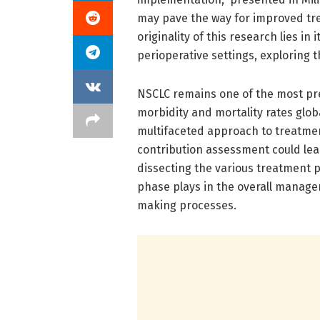
may pave the way for improved tr
originality of this research lies 
perioperative settings, exploring
NSCLC remains one of the most prev
morbidity and mortality rates glob
multifaceted approach to treatme
contribution assessment could lead
dissecting the various treatment p
phase plays in the overall manage
making processes.