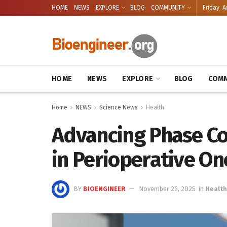
HOME
NEWS
EXPLORE
BLOG
COMMUNITY
Friday, A
HOME
NEWS
EXPLORE
BLOG
COMM
Home
NEWS
Science News
Health
Advancing Phase Co
in Perioperative On
BY
BIOENGINEER
November 26, 2025
in
Health