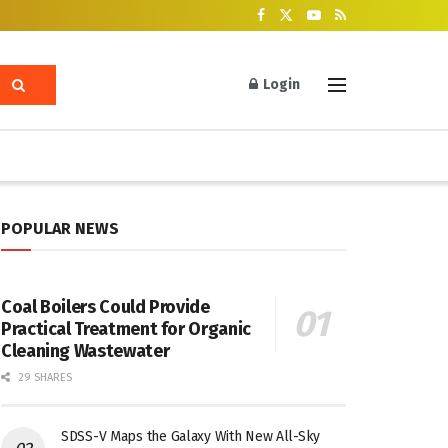
Login
POPULAR NEWS
Coal Boilers Could Provide
Practical Treatment for Organic
Cleaning Wastewater
29 SHARES
SDSS-V Maps the Galaxy With New All-Sky