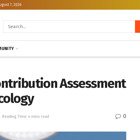
ugust 7, 2026
UNITY
ntribution Assessment
cology
0
Reading Time: 4 mins read