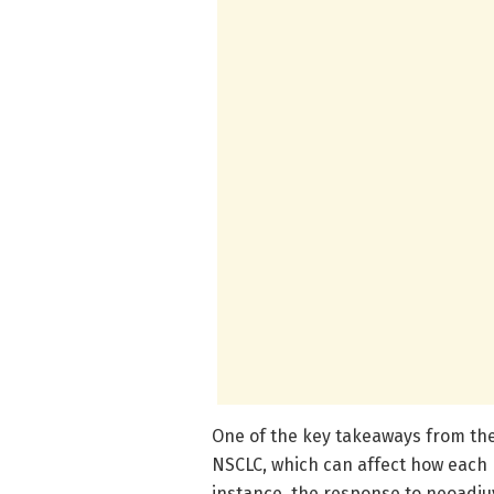
One of the key takeaways from the 
NSCLC, which can affect how each 
instance, the response to neoadju