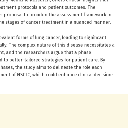
eatment protocols and patient outcomes. The
in its proposal to broaden the assessment framework in
 the stages of cancer treatment in a nuanced manner.
alent forms of lung cancer, leading to significant
ally. The complex nature of this disease necessitates a
nt, and the researchers argue that a phase
 to better-tailored strategies for patient care. By
hases, the study aims to delineate the role each
ment of NSCLC, which could enhance clinical decision-