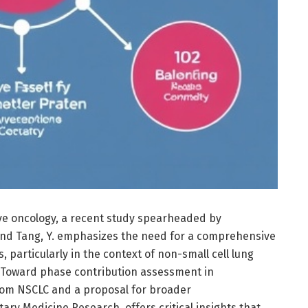
tive oncology, a recent study spearheaded by
 and Tang, Y. emphasizes the need for a comprehensive
 particularly in the context of non-small cell lung
d “Toward phase contribution assessment in
from NSCLC and a proposal for broader
ary Medicine Research, offers critical insights that