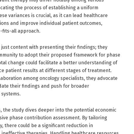
cating the process of establishing a uniform
se variances is crucial, as it can lead healthcare
tions and improve individual patient outcomes,
-fits-all approach.
just content with presenting their findings; they
ommunity to adopt their proposed framework for phase
tal change could facilitate a better understanding of
e patient results at different stages of treatment.
llaboration among oncology specialists, they advocate
lidate their findings and push for broader
 systems.
ns, the study dives deeper into the potential economic
ive phase contribution assessment. By tailoring
, there could be a significant reduction in
 ineffective therapies. Handling healthcare resources