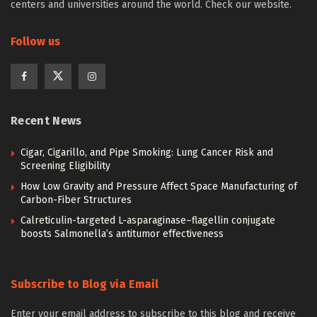
centers and universities around the world. Check our website.
Follow us
Recent News
Cigar, Cigarillo, and Pipe Smoking: Lung Cancer Risk and
Screening Eligibility
How Low Gravity and Pressure Affect Space Manufacturing of
Carbon-Fiber Structures
Calreticulin-targeted L-asparaginase–flagellin conjugate
boosts Salmonella’s antitumor effectiveness
Subscribe to Blog via Email
Enter your email address to subscribe to this blog and receive