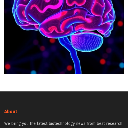
About
We bring you the latest biotechnology news from best research