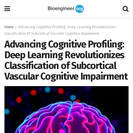
Home
Advancing Cognitive Profiling: Deep Learning Revolutionizes
Classification of Subcortical Vascular Cognitive Impairment
Advancing Cognitive Profiling:
Deep Learning Revolutionizes
Classification of Subcortical
Vascular Cognitive Impairment