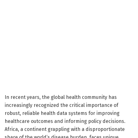
In recent years, the global health community has
increasingly recognized the critical importance of
robust, reliable health data systems for improving
healthcare outcomes and informing policy decisions.
Africa, a continent grappling with a disproportionate
share of the world’s disease burden, faces unique