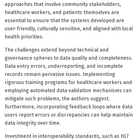
approaches that involve community stakeholders,
healthcare workers, and patients themselves are
essential to ensure that the systems developed are
user-friendly, culturally sensitive, and aligned with local
health priorities.
The challenges extend beyond technical and
governance spheres to data quality and completeness.
Data entry errors, underreporting, and incomplete
records remain pervasive issues. Implementing
rigorous training programs for healthcare workers and
employing automated data validation mechanisms can
mitigate such problems, the authors suggest.
Furthermore, incorporating feedback loops where data
users report errors or discrepancies can help maintain
data integrity over time.
Investment in interoperability standards, such as HL7