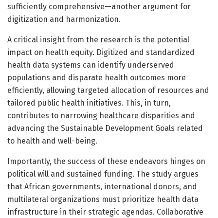
sufficiently comprehensive—another argument for
digitization and harmonization.
A critical insight from the research is the potential
impact on health equity. Digitized and standardized
health data systems can identify underserved
populations and disparate health outcomes more
efficiently, allowing targeted allocation of resources and
tailored public health initiatives. This, in turn,
contributes to narrowing healthcare disparities and
advancing the Sustainable Development Goals related
to health and well-being.
Importantly, the success of these endeavors hinges on
political will and sustained funding. The study argues
that African governments, international donors, and
multilateral organizations must prioritize health data
infrastructure in their strategic agendas. Collaborative