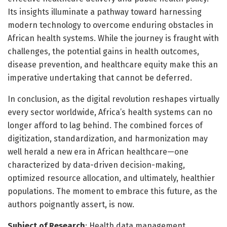
Its insights illuminate a pathway toward harnessing
modern technology to overcome enduring obstacles in
African health systems. While the journey is fraught with
challenges, the potential gains in health outcomes,
disease prevention, and healthcare equity make this an
imperative undertaking that cannot be deferred.
In conclusion, as the digital revolution reshapes virtually
every sector worldwide, Africa’s health systems can no
longer afford to lag behind. The combined forces of
digitization, standardization, and harmonization may
well herald a new era in African healthcare—one
characterized by data-driven decision-making,
optimized resource allocation, and ultimately, healthier
populations. The moment to embrace this future, as the
authors poignantly assert, is now.
Subject of Research
: Health data management