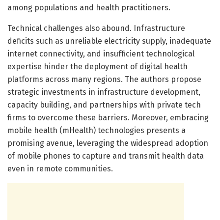
among populations and health practitioners.
Technical challenges also abound. Infrastructure
deficits such as unreliable electricity supply, inadequate
internet connectivity, and insufficient technological
expertise hinder the deployment of digital health
platforms across many regions. The authors propose
strategic investments in infrastructure development,
capacity building, and partnerships with private tech
firms to overcome these barriers. Moreover, embracing
mobile health (mHealth) technologies presents a
promising avenue, leveraging the widespread adoption
of mobile phones to capture and transmit health data
even in remote communities.