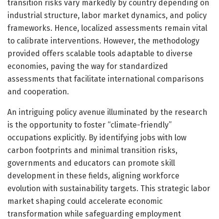
transition risks vary markedly by country depending on
industrial structure, labor market dynamics, and policy
frameworks. Hence, localized assessments remain vital
to calibrate interventions. However, the methodology
provided offers scalable tools adaptable to diverse
economies, paving the way for standardized
assessments that facilitate international comparisons
and cooperation.
An intriguing policy avenue illuminated by the research
is the opportunity to foster “climate-friendly”
occupations explicitly. By identifying jobs with low
carbon footprints and minimal transition risks,
governments and educators can promote skill
development in these fields, aligning workforce
evolution with sustainability targets. This strategic labor
market shaping could accelerate economic
transformation while safeguarding employment