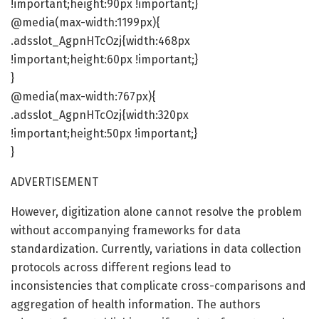
!important;height:90px !important;}
@media(max-width:1199px){
.adsslot_AgpnHTcOzj{width:468px
!important;height:60px !important;}
}
@media(max-width:767px){
.adsslot_AgpnHTcOzj{width:320px
!important;height:50px !important;}
}
ADVERTISEMENT
However, digitization alone cannot resolve the problem
without accompanying frameworks for data
standardization. Currently, variations in data collection
protocols across different regions lead to
inconsistencies that complicate cross-comparisons and
aggregation of health information. The authors