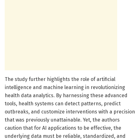
The study further highlights the role of artificial
intelligence and machine learning in revolutionizing
health data analytics. By harnessing these advanced
tools, health systems can detect patterns, predict
outbreaks, and customize interventions with a precision
that was previously unattainable. Yet, the authors
caution that for AI applications to be effective, the
underlying data must be reliable, standardized, and