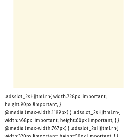
.adsslot_2sHjJtmLrn{ width:728px !important;
height:90px !important; }
@media (max-width:1199px) { .adsslot_2sHjJtmLrn{
width:468px !important; height:60px !important; } }
@media (max-width:767px) { .adsslot_2sHjJtmLrn{
width:320px !important; height:50px !important; } }