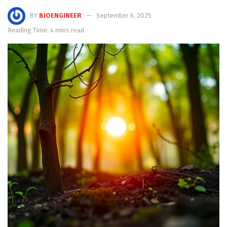
BY
BIOENGINEER
September 6, 2025
Reading Time: 4 mins read