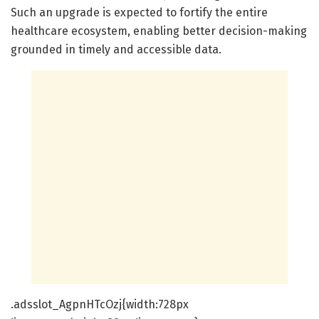
Such an upgrade is expected to fortify the entire
healthcare ecosystem, enabling better decision-making
grounded in timely and accessible data.
.adsslot_AgpnHTcOzj{width:728px