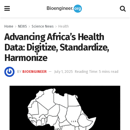
Home
NEWS
Science News
Health
Advancing Africa’s Health
Data: Digitize, Standardize,
Harmonize
BY
BIOENGINEER
July 1, 2025
Reading Time: 5 mins read