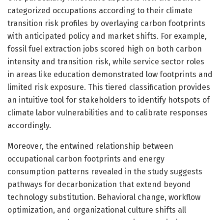
categorized occupations according to their climate
transition risk profiles by overlaying carbon footprints
with anticipated policy and market shifts. For example,
fossil fuel extraction jobs scored high on both carbon
intensity and transition risk, while service sector roles
in areas like education demonstrated low footprints and
limited risk exposure. This tiered classification provides
an intuitive tool for stakeholders to identify hotspots of
climate labor vulnerabilities and to calibrate responses
accordingly.
Moreover, the entwined relationship between
occupational carbon footprints and energy
consumption patterns revealed in the study suggests
pathways for decarbonization that extend beyond
technology substitution. Behavioral change, workflow
optimization, and organizational culture shifts all