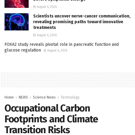
August 6, 2026
Scientists uncover nerve-cancer communication,
revealing promising paths toward innovative
treatments
August 6, 2026
FOXA2 study reveals pivotal role in pancreatic function and
glucose regulation
August 6, 2026
Home
NEWS
Science News
Technology
Occupational Carbon
Footprints and Climate
Transition Risks