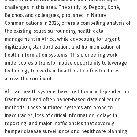
challenges in this area. The study by Degoot, Koné,
Baichoo, and colleagues, published in Nature
Communications in 2025, offers a compelling analysis of
the existing issues surrounding health data
management in Africa, while advocating for urgent
digitization, standardization, and harmonization of
health information systems. This pioneering work
underscores a transformative opportunity to leverage
technology to overhaul health data infrastructures
across the continent.
African health systems have traditionally depended on
fragmented and often paper-based data collection
methods. These outdated systems are prone to
inaccuracies, loss of critical information, delays in
reporting, and major inefficiencies that severely
hamper disease surveillance and healthcare planning.