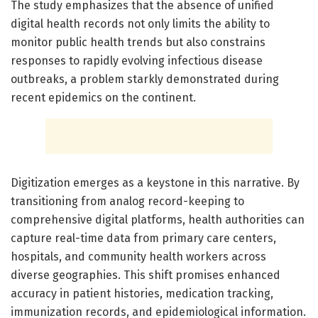
The study emphasizes that the absence of unified
digital health records not only limits the ability to
monitor public health trends but also constrains
responses to rapidly evolving infectious disease
outbreaks, a problem starkly demonstrated during
recent epidemics on the continent.
Digitization emerges as a keystone in this narrative. By
transitioning from analog record-keeping to
comprehensive digital platforms, health authorities can
capture real-time data from primary care centers,
hospitals, and community health workers across
diverse geographies. This shift promises enhanced
accuracy in patient histories, medication tracking,
immunization records, and epidemiological information.