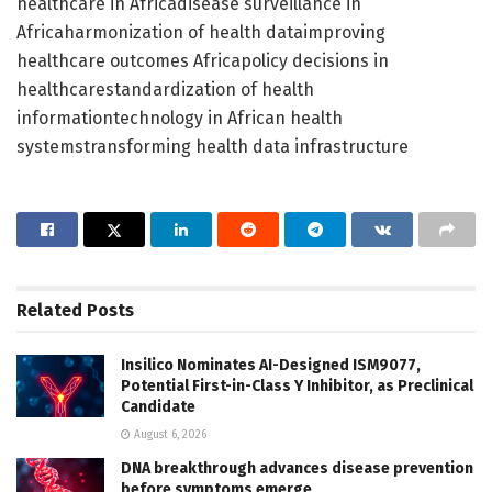
healthcare in Africadisease surveillance in
Africaharmonization of health dataimproving
healthcare outcomes Africapolicy decisions in
healthcarestandardization of health
informationtechnology in African health
systemstransforming health data infrastructure
Related
Posts
Insilico Nominates AI-Designed ISM9077,
Potential First-in-Class Y Inhibitor, as Preclinical
Candidate
August 6, 2026
DNA breakthrough advances disease prevention
before symptoms emerge