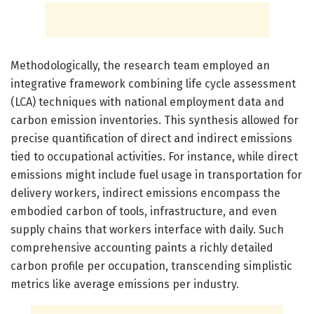
Methodologically, the research team employed an
integrative framework combining life cycle assessment
(LCA) techniques with national employment data and
carbon emission inventories. This synthesis allowed for
precise quantification of direct and indirect emissions
tied to occupational activities. For instance, while direct
emissions might include fuel usage in transportation for
delivery workers, indirect emissions encompass the
embodied carbon of tools, infrastructure, and even
supply chains that workers interface with daily. Such
comprehensive accounting paints a richly detailed
carbon profile per occupation, transcending simplistic
metrics like average emissions per industry.