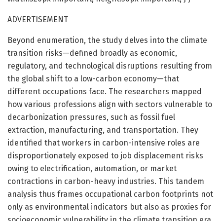
ADVERTISEMENT
Beyond enumeration, the study delves into the climate
transition risks—defined broadly as economic,
regulatory, and technological disruptions resulting from
the global shift to a low-carbon economy—that
different occupations face. The researchers mapped
how various professions align with sectors vulnerable to
decarbonization pressures, such as fossil fuel
extraction, manufacturing, and transportation. They
identified that workers in carbon-intensive roles are
disproportionately exposed to job displacement risks
owing to electrification, automation, or market
contractions in carbon-heavy industries. This tandem
analysis thus frames occupational carbon footprints not
only as environmental indicators but also as proxies for
socioeconomic vulnerability in the climate transition era.