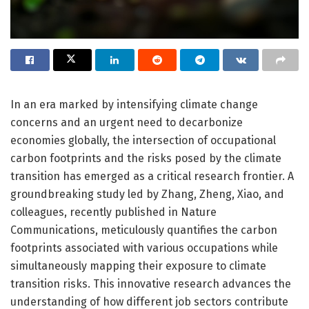
In an era marked by intensifying climate change
concerns and an urgent need to decarbonize
economies globally, the intersection of occupational
carbon footprints and the risks posed by the climate
transition has emerged as a critical research frontier. A
groundbreaking study led by Zhang, Zheng, Xiao, and
colleagues, recently published in Nature
Communications, meticulously quantifies the carbon
footprints associated with various occupations while
simultaneously mapping their exposure to climate
transition risks. This innovative research advances the
understanding of how different job sectors contribute