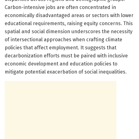
Carbon-intensive jobs are often concentrated in
economically disadvantaged areas or sectors with lower
educational requirements, raising equity concerns. This
spatial and social dimension underscores the necessity
of intersectional approaches when crafting climate
policies that affect employment. It suggests that
decarbonization efforts must be paired with inclusive
economic development and education policies to
mitigate potential exacerbation of social inequalities.