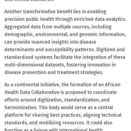
Another transformative benefit lies in enabling
precision public health through enriched data analytics.
Aggregated data from multiple sources, including
demographic, environmental, and genomic information,
can provide nuanced insights into disease
determinants and susceptibility patterns. Digitized and
standardized systems facilitate the integration of these
multi-dimensional datasets, fostering innovation in
disease prevention and treatment strategies.
As a continental initiative, the formation of an African
Health Data Collaborative is proposed to coordinate
efforts around digitization, standardization, and
harmonization. This body would serve as a central
platform for sharing best practices, aligning technical
standards, and mobilizing resources. It could also
function as a liaison with international health