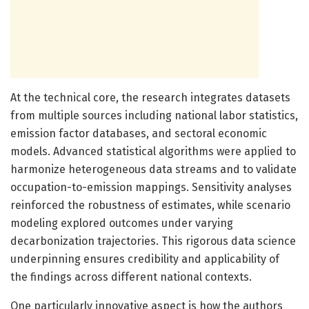
At the technical core, the research integrates datasets
from multiple sources including national labor statistics,
emission factor databases, and sectoral economic
models. Advanced statistical algorithms were applied to
harmonize heterogeneous data streams and to validate
occupation-to-emission mappings. Sensitivity analyses
reinforced the robustness of estimates, while scenario
modeling explored outcomes under varying
decarbonization trajectories. This rigorous data science
underpinning ensures credibility and applicability of
the findings across different national contexts.
One particularly innovative aspect is how the authors