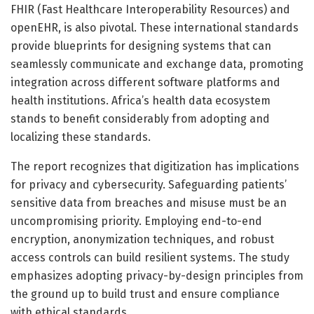
FHIR (Fast Healthcare Interoperability Resources) and
openEHR, is also pivotal. These international standards
provide blueprints for designing systems that can
seamlessly communicate and exchange data, promoting
integration across different software platforms and
health institutions. Africa’s health data ecosystem
stands to benefit considerably from adopting and
localizing these standards.
The report recognizes that digitization has implications
for privacy and cybersecurity. Safeguarding patients’
sensitive data from breaches and misuse must be an
uncompromising priority. Employing end-to-end
encryption, anonymization techniques, and robust
access controls can build resilient systems. The study
emphasizes adopting privacy-by-design principles from
the ground up to build trust and ensure compliance
with ethical standards.