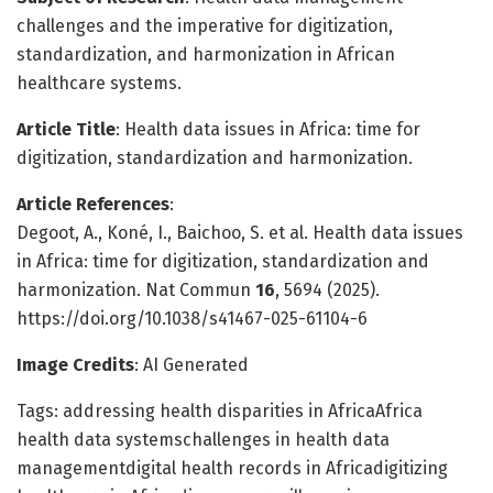
challenges and the imperative for digitization,
standardization, and harmonization in African
healthcare systems.
Article Title
: Health data issues in Africa: time for
digitization, standardization and harmonization.
Article References
:
Degoot, A., Koné, I., Baichoo, S. et al. Health data issues
in Africa: time for digitization, standardization and
harmonization. Nat Commun
16
, 5694 (2025).
https://doi.org/10.1038/s41467-025-61104-6
Image Credits
: AI Generated
Tags: addressing health disparities in AfricaAfrica
health data systemschallenges in health data
managementdigital health records in Africadigitizing