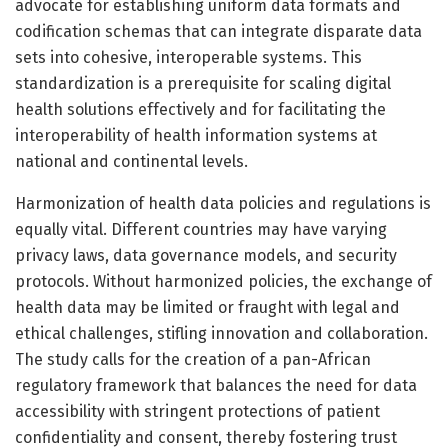
advocate for establishing uniform data formats and
codification schemas that can integrate disparate data
sets into cohesive, interoperable systems. This
standardization is a prerequisite for scaling digital
health solutions effectively and for facilitating the
interoperability of health information systems at
national and continental levels.
Harmonization of health data policies and regulations is
equally vital. Different countries may have varying
privacy laws, data governance models, and security
protocols. Without harmonized policies, the exchange of
health data may be limited or fraught with legal and
ethical challenges, stifling innovation and collaboration.
The study calls for the creation of a pan-African
regulatory framework that balances the need for data
accessibility with stringent protections of patient
confidentiality and consent, thereby fostering trust