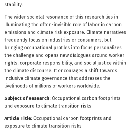
stability.
The wider societal resonance of this research lies in
illuminating the often-invisible role of labor in carbon
emissions and climate risk exposure. Climate narratives
frequently focus on industries or consumers, but
bringing occupational profiles into focus personalizes
the challenge and opens new dialogues around worker
rights, corporate responsibility, and social justice within
the climate discourse. It encourages a shift towards
inclusive climate governance that addresses the
livelihoods of millions of workers worldwide.
Subject of Research
: Occupational carbon footprints
and exposure to climate transition risks
Article Title
: Occupational carbon footprints and
exposure to climate transition risks