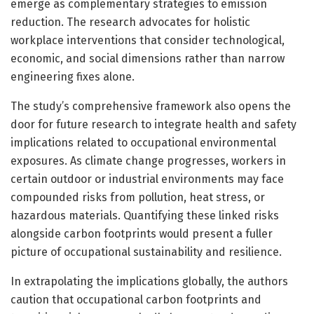
emerge as complementary strategies to emission
reduction. The research advocates for holistic
workplace interventions that consider technological,
economic, and social dimensions rather than narrow
engineering fixes alone.
The study’s comprehensive framework also opens the
door for future research to integrate health and safety
implications related to occupational environmental
exposures. As climate change progresses, workers in
certain outdoor or industrial environments may face
compounded risks from pollution, heat stress, or
hazardous materials. Quantifying these linked risks
alongside carbon footprints would present a fuller
picture of occupational sustainability and resilience.
In extrapolating the implications globally, the authors
caution that occupational carbon footprints and