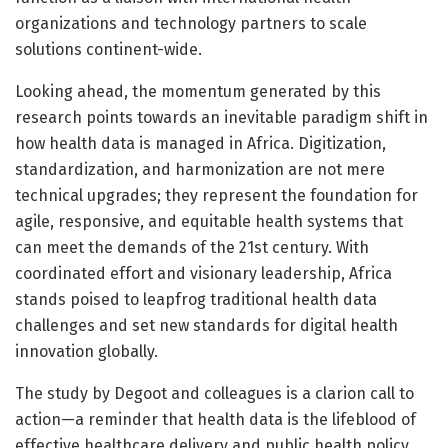
organizations and technology partners to scale
solutions continent-wide.
Looking ahead, the momentum generated by this
research points towards an inevitable paradigm shift in
how health data is managed in Africa. Digitization,
standardization, and harmonization are not mere
technical upgrades; they represent the foundation for
agile, responsive, and equitable health systems that
can meet the demands of the 21st century. With
coordinated effort and visionary leadership, Africa
stands poised to leapfrog traditional health data
challenges and set new standards for digital health
innovation globally.
The study by Degoot and colleagues is a clarion call to
action—a reminder that health data is the lifeblood of
effective healthcare delivery and public health policy.