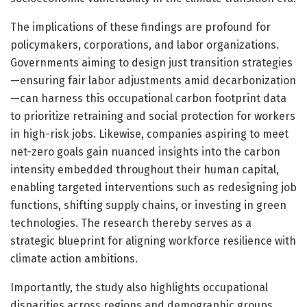
The implications of these findings are profound for
policymakers, corporations, and labor organizations.
Governments aiming to design just transition strategies
—ensuring fair labor adjustments amid decarbonization
—can harness this occupational carbon footprint data
to prioritize retraining and social protection for workers
in high-risk jobs. Likewise, companies aspiring to meet
net-zero goals gain nuanced insights into the carbon
intensity embedded throughout their human capital,
enabling targeted interventions such as redesigning job
functions, shifting supply chains, or investing in green
technologies. The research thereby serves as a
strategic blueprint for aligning workforce resilience with
climate action ambitions.
Importantly, the study also highlights occupational
disparities across regions and demographic groups.