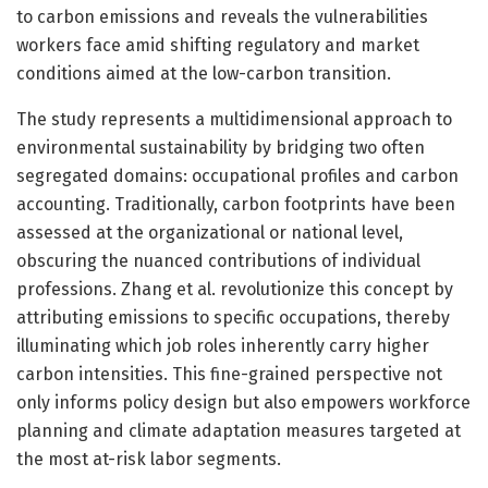
to carbon emissions and reveals the vulnerabilities
workers face amid shifting regulatory and market
conditions aimed at the low-carbon transition.
The study represents a multidimensional approach to
environmental sustainability by bridging two often
segregated domains: occupational profiles and carbon
accounting. Traditionally, carbon footprints have been
assessed at the organizational or national level,
obscuring the nuanced contributions of individual
professions. Zhang et al. revolutionize this concept by
attributing emissions to specific occupations, thereby
illuminating which job roles inherently carry higher
carbon intensities. This fine-grained perspective not
only informs policy design but also empowers workforce
planning and climate adaptation measures targeted at
the most at-risk labor segments.