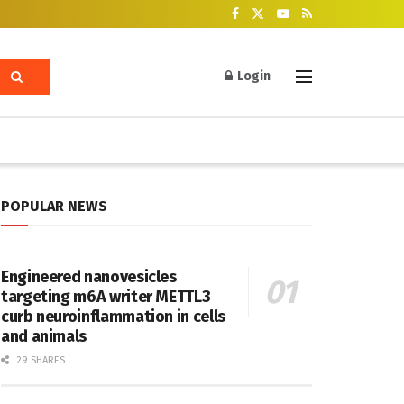
Login
POPULAR NEWS
Engineered nanovesicles
targeting m6A writer METTL3
curb neuroinflammation in cells
and animals
29 SHARES