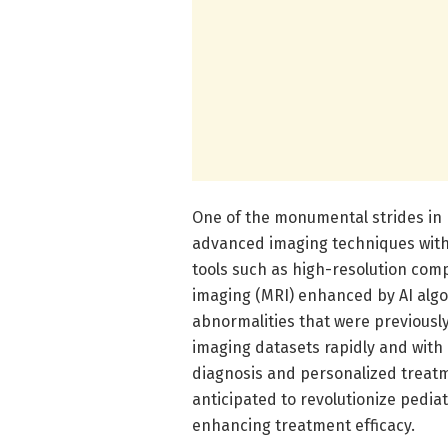
One of the monumental strides in p
advanced imaging techniques with ar
tools such as high-resolution co
imaging (MRI) enhanced by AI algo
abnormalities that were previously
imaging datasets rapidly and with 
diagnosis and personalized treatm
anticipated to revolutionize pedia
enhancing treatment efficacy.