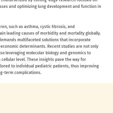
nesses and optimizing lung development and function in
en, such as asthma, cystic fibrosis, and
n leading causes of morbidity and mortality globally.
demands multifaceted solutions that incorporate
-economic determinants. Recent studies are not only
lso leveraging molecular biology and genomics to
ellular level. These insights pave the way for
ored to individual pediatric patients, thus improving
ng-term complications.