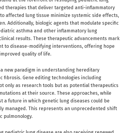
 therapies that deliver targeted anti-inflammatory
to affected lung tissue minimize systemic side effects,
en. Additionally, biologic agents that modulate specific
diatric asthma and other inflammatory lung
linical results. These therapeutic advancements mark
t to disease-modifying interventions, offering hope
mproved quality of life.
a new paradigm in understanding hereditary
c fibrosis. Gene editing technologies including
 only as research tools but as potential therapeutics
mutations at their source. These approaches, while
st a future in which genetic lung diseases could be
ely managed. This represents an unprecedented shift
ic pulmonology.
g pediatric lung disease are also receiving renewed