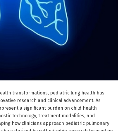
ealth transformations, pediatric lung health has
novative research and clinical advancement. As
epresent a significant burden on child health
ostic technology, treatment modalities, and
haping how clinicians approach pediatric pulmonary
is characterized by cutting-edge research focused on