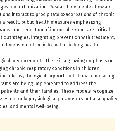
nges and urbanization. Research delineates how air
ections interact to precipitate exacerbations of chronic
 As a result, public health measures emphasizing
rams, and reduction of indoor allergens are critical
istic strategies, integrating prevention with treatment,
h dimension intrinsic to pediatric lung health.
logical advancements, there is a growing emphasis on
ng chronic respiratory conditions in children.
 include psychological support, nutritional counseling,
grams are being implemented to address the
patients and their families. These models recognize
ses not only physiological parameters but also quality
pies, and mental well-being.