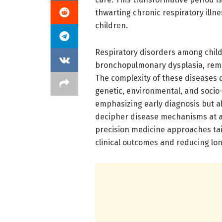
thwarting chronic respiratory ill
children.
Respiratory disorders among childr
bronchopulmonary dysplasia, remai
The complexity of these diseases 
genetic, environmental, and socio
emphasizing early diagnosis but a
decipher disease mechanisms at a c
precision medicine approaches tail
clinical outcomes and reducing lo