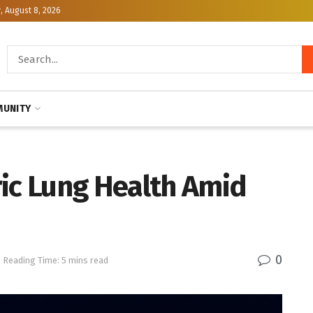
, August 8, 2026
UNITY
ric Lung Health Amid
0
Reading Time: 5 mins read