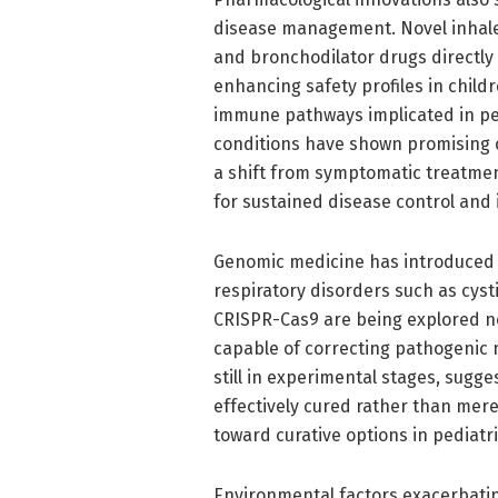
disease management. Novel inhaled
and bronchodilator drugs directly 
enhancing safety profiles in childr
immune pathways implicated in pe
conditions have shown promising c
a shift from symptomatic treatmen
for sustained disease control and i
Genomic medicine has introduced 
respiratory disorders such as cysti
CRISPR-Cas9 are being explored not
capable of correcting pathogenic 
still in experimental stages, sugge
effectively cured rather than mer
toward curative options in pediatr
Environmental factors exacerbatin