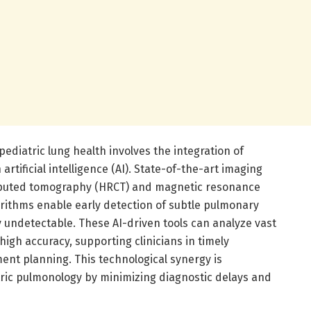
ediatric lung health involves the integration of
tificial intelligence (AI). State-of-the-art imaging
mputed tomography (HRCT) and magnetic resonance
rithms enable early detection of subtle pulmonary
 undetectable. These AI-driven tools can analyze vast
high accuracy, supporting clinicians in timely
ent planning. This technological synergy is
tric pulmonology by minimizing diagnostic delays and