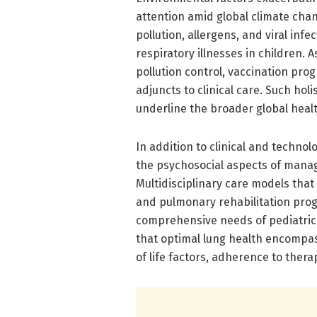
attention amid global climate cha
pollution, allergens, and viral inf
respiratory illnesses in children.
pollution control, vaccination prog
adjuncts to clinical care. Such hol
underline the broader global healt
In addition to clinical and techno
the psychosocial aspects of managi
Multidisciplinary care models that
and pulmonary rehabilitation pro
comprehensive needs of pediatric 
that optimal lung health encompas
of life factors, adherence to thera