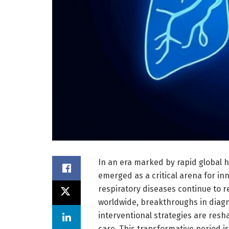
In an era marked by rapid global h
emerged as a critical arena for in
respiratory diseases continue to r
worldwide, breakthroughs in diagn
interventional strategies are res
care. This transformative period 