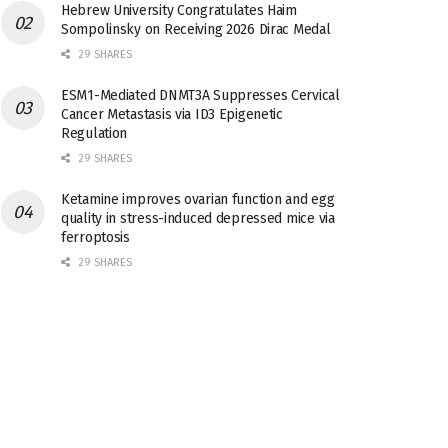
Hebrew University Congratulates Haim
Sompolinsky on Receiving 2026 Dirac Medal
29 SHARES
ESM1-Mediated DNMT3A Suppresses Cervical
Cancer Metastasis via ID3 Epigenetic
Regulation
29 SHARES
Ketamine improves ovarian function and egg
quality in stress-induced depressed mice via
ferroptosis
29 SHARES