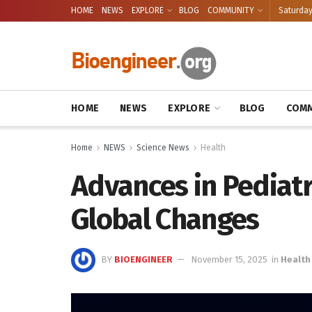
HOME
NEWS
EXPLORE
BLOG
COMMUNITY
Saturday
HOME
NEWS
EXPLORE
BLOG
COMM
Home
NEWS
Science News
Health
Advances in Pediat
Global Changes
BY
BIOENGINEER
November 15, 2025
in
Health