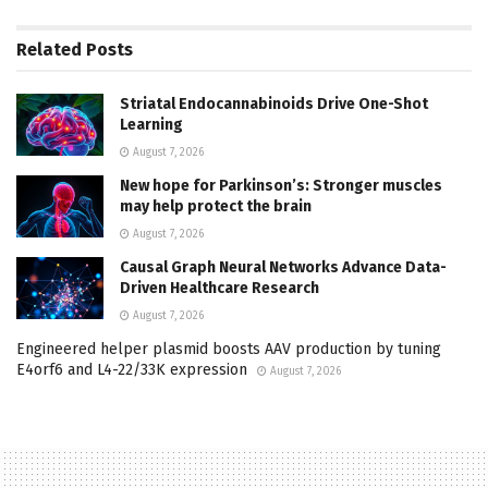
Related
Posts
Striatal Endocannabinoids Drive One-Shot
Learning
August 7, 2026
New hope for Parkinson’s: Stronger muscles
may help protect the brain
August 7, 2026
Causal Graph Neural Networks Advance Data-
Driven Healthcare Research
August 7, 2026
Engineered helper plasmid boosts AAV production by tuning
E4orf6 and L4-22/33K expression
August 7, 2026