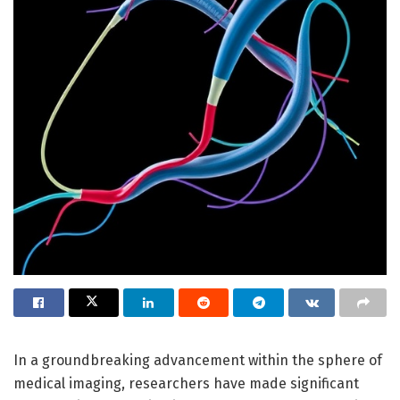
In a groundbreaking advancement within the sphere of
medical imaging, researchers have made significant