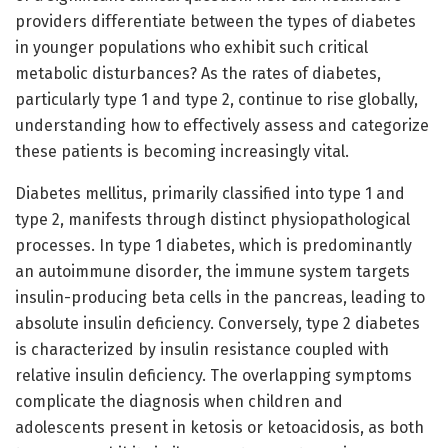
providers differentiate between the types of diabetes
in younger populations who exhibit such critical
metabolic disturbances? As the rates of diabetes,
particularly type 1 and type 2, continue to rise globally,
understanding how to effectively assess and categorize
these patients is becoming increasingly vital.
Diabetes mellitus, primarily classified into type 1 and
type 2, manifests through distinct physiopathological
processes. In type 1 diabetes, which is predominantly
an autoimmune disorder, the immune system targets
insulin-producing beta cells in the pancreas, leading to
absolute insulin deficiency. Conversely, type 2 diabetes
is characterized by insulin resistance coupled with
relative insulin deficiency. The overlapping symptoms
complicate the diagnosis when children and
adolescents present in ketosis or ketoacidosis, as both