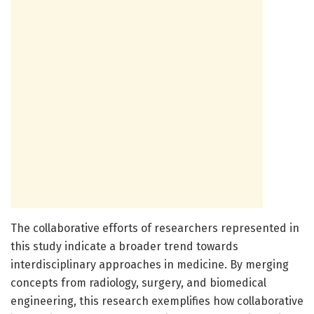
The collaborative efforts of researchers represented in
this study indicate a broader trend towards
interdisciplinary approaches in medicine. By merging
concepts from radiology, surgery, and biomedical
engineering, this research exemplifies how collaborative