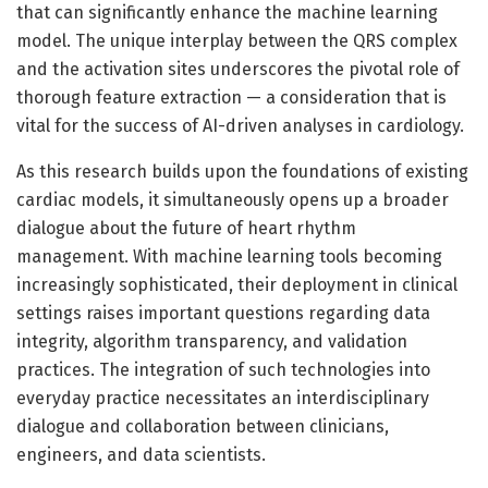
that can significantly enhance the machine learning
model. The unique interplay between the QRS complex
and the activation sites underscores the pivotal role of
thorough feature extraction — a consideration that is
vital for the success of AI-driven analyses in cardiology.
As this research builds upon the foundations of existing
cardiac models, it simultaneously opens up a broader
dialogue about the future of heart rhythm
management. With machine learning tools becoming
increasingly sophisticated, their deployment in clinical
settings raises important questions regarding data
integrity, algorithm transparency, and validation
practices. The integration of such technologies into
everyday practice necessitates an interdisciplinary
dialogue and collaboration between clinicians,
engineers, and data scientists.