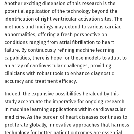
Another exciting dimension of this research is the
potential application of the technology beyond the
identification of right ventricular activation sites. The
methods and findings may extend to various cardiac
abnormalities, offering a fresh perspective on
conditions ranging from atrial fibrillation to heart
failure. By continuously refining machine learning
capabilities, there is hope for these models to adapt to
an array of cardiovascular challenges, providing
clinicians with robust tools to enhance diagnostic
accuracy and treatment efficacy.
Indeed, the expansive possibilities heralded by this
study accentuate the imperative for ongoing research
in machine learning applications within cardiovascular
medicine. As the burden of heart diseases continues to
proliferate globally, innovative approaches that harness
technology for better patient outcomes are essential.