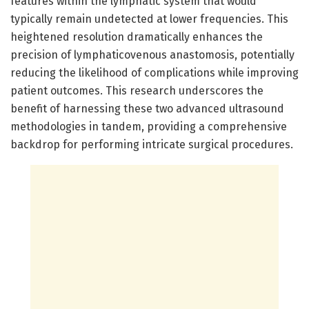
features within the lymphatic system that would
typically remain undetected at lower frequencies. This
heightened resolution dramatically enhances the
precision of lymphaticovenous anastomosis, potentially
reducing the likelihood of complications while improving
patient outcomes. This research underscores the
benefit of harnessing these two advanced ultrasound
methodologies in tandem, providing a comprehensive
backdrop for performing intricate surgical procedures.