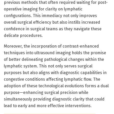
previous methods that often required waiting for post-
operative imaging for clarity on lymphatic
configurations. This immediacy not only improves
overall surgical efficiency but also instills increased
confidence in surgical teams as they navigate these
delicate procedures.
Moreover, the incorporation of contrast-enhanced
techniques into ultrasound imaging holds the promise
of better delineating pathological changes within the
lymphatic system. This not only serves surgical
purposes but also aligns with diagnostic capabilities in
congestive conditions affecting lymphatic flow. The
adoption of these technological evolutions forms a dual
purpose—enhancing surgical precision while
simultaneously providing diagnostic clarity that could
lead to early and more effective interventions.