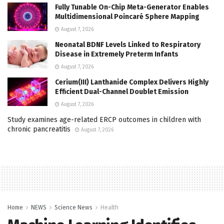
Fully Tunable On-Chip Meta-Generator Enables
Multidimensional Poincaré Sphere Mapping
August 7, 2026
Neonatal BDNF Levels Linked to Respiratory
Disease in Extremely Preterm Infants
August 7, 2026
Cerium(III) Lanthanide Complex Delivers Highly
Efficient Dual-Channel Doublet Emission
August 7, 2026
Study examines age-related ERCP outcomes in children with
chronic pancreatitis
August 7, 2026
Home
NEWS
Science News
Health