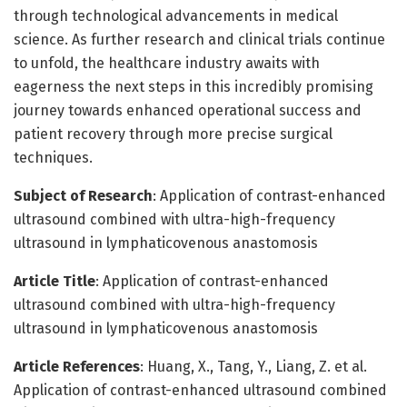
through technological advancements in medical
science. As further research and clinical trials continue
to unfold, the healthcare industry awaits with
eagerness the next steps in this incredibly promising
journey towards enhanced operational success and
patient recovery through more precise surgical
techniques.
Subject of Research
: Application of contrast-enhanced
ultrasound combined with ultra-high-frequency
ultrasound in lymphaticovenous anastomosis
Article Title
: Application of contrast-enhanced
ultrasound combined with ultra-high-frequency
ultrasound in lymphaticovenous anastomosis
Article References
: Huang, X., Tang, Y., Liang, Z. et al.
Application of contrast-enhanced ultrasound combined