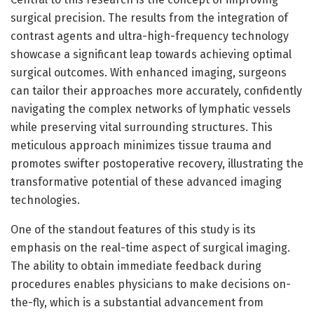
surgical precision. The results from the integration of
contrast agents and ultra-high-frequency technology
showcase a significant leap towards achieving optimal
surgical outcomes. With enhanced imaging, surgeons
can tailor their approaches more accurately, confidently
navigating the complex networks of lymphatic vessels
while preserving vital surrounding structures. This
meticulous approach minimizes tissue trauma and
promotes swifter postoperative recovery, illustrating the
transformative potential of these advanced imaging
technologies.
One of the standout features of this study is its
emphasis on the real-time aspect of surgical imaging.
The ability to obtain immediate feedback during
procedures enables physicians to make decisions on-
the-fly, which is a substantial advancement from