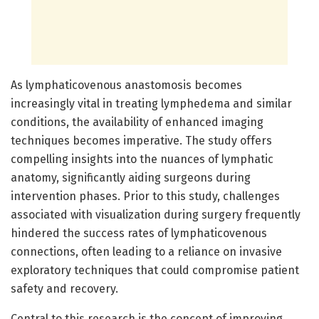
As lymphaticovenous anastomosis becomes
increasingly vital in treating lymphedema and similar
conditions, the availability of enhanced imaging
techniques becomes imperative. The study offers
compelling insights into the nuances of lymphatic
anatomy, significantly aiding surgeons during
intervention phases. Prior to this study, challenges
associated with visualization during surgery frequently
hindered the success rates of lymphaticovenous
connections, often leading to a reliance on invasive
exploratory techniques that could compromise patient
safety and recovery.
Central to this research is the concept of improving