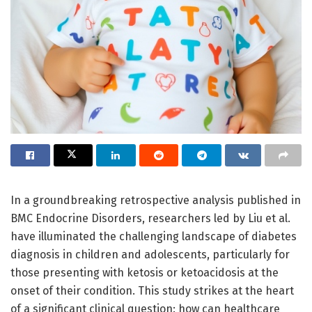
In a groundbreaking retrospective analysis published in
BMC Endocrine Disorders, researchers led by Liu et al.
have illuminated the challenging landscape of diabetes
diagnosis in children and adolescents, particularly for
those presenting with ketosis or ketoacidosis at the
onset of their condition. This study strikes at the heart
of a significant clinical question: how can healthcare