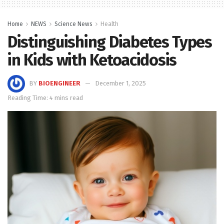
Home
NEWS
Science News
Health
Distinguishing Diabetes Types
in Kids with Ketoacidosis
BY
BIOENGINEER
December 1, 2025
Reading Time: 4 mins read