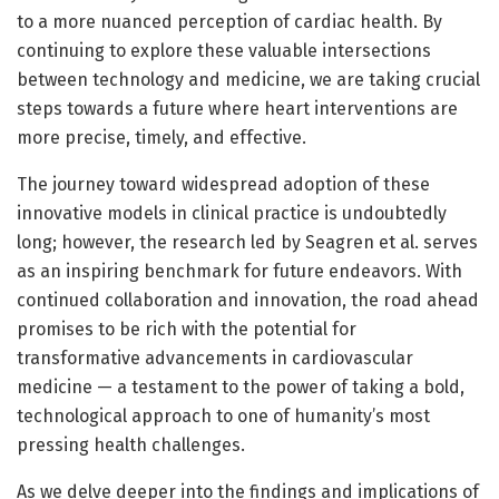
to a more nuanced perception of cardiac health. By
continuing to explore these valuable intersections
between technology and medicine, we are taking crucial
steps towards a future where heart interventions are
more precise, timely, and effective.
The journey toward widespread adoption of these
innovative models in clinical practice is undoubtedly
long; however, the research led by Seagren et al. serves
as an inspiring benchmark for future endeavors. With
continued collaboration and innovation, the road ahead
promises to be rich with the potential for
transformative advancements in cardiovascular
medicine — a testament to the power of taking a bold,
technological approach to one of humanity’s most
pressing health challenges.
As we delve deeper into the findings and implications of