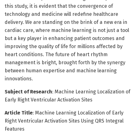
this study, it is evident that the convergence of
technology and medicine will redefine healthcare
delivery. We are standing on the brink of a new era in
cardiac care, where machine learning is not just a tool
but a key player in enhancing patient outcomes and
improving the quality of life for millions affected by
heart conditions. The future of heart rhythm
management is bright, brought forth by the synergy
between human expertise and machine learning
innovations.
Subject of Research
: Machine Learning Localization of
Early Right Ventricular Activation Sites
Article Title
: Machine Learning Localization of Early
Right Ventricular Activation Sites Using QRS Integral
Features