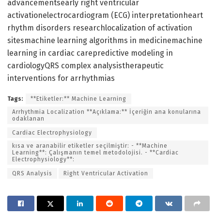
advancementsearly right ventricular
activationelectrocardiogram (ECG) interpretationheart
rhythm disorders researchlocalization of activation
sitesmachine learning algorithms in medicinemachine
learning in cardiac carepredictive modeling in
cardiologyQRS complex analysistherapeutic
interventions for arrhythmias
Tags:
**Etiketler:** Machine Learning
Arrhythmia Localization **Açıklama:** İçeriğin ana konularına
odaklanan
Cardiac Electrophysiology
kısa ve aranabilir etiketler seçilmiştir: - **Machine
Learning**: Çalışmanın temel metodolojisi. - **Cardiac
Electrophysiology**:
QRS Analysis
Right Ventricular Activation