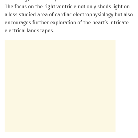
The focus on the right ventricle not only sheds light on
a less studied area of cardiac electrophysiology but also
encourages further exploration of the heart’s intricate
electrical landscapes.