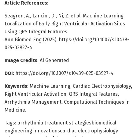
Article References
:
Seagren, A., Lancini, D., Ni, Z. et al. Machine Learning
Localization of Early Right Ventricular Activation Sites
Using QRS Integral Features.
Ann Biomed Eng (2025). https://doi.org/10.1007/s10439-
025-03927-4
Image Credits
: AI Generated
DOI
: https://doi.org/10.1007/s10439-025-03927-4
Keywords
: Machine Learning, Cardiac Electrophysiology,
Right Ventricular Activation, QRS Integral Features,
Arrhythmia Management, Computational Techniques in
Medicine.
Tags: arrhythmia treatment strategiesbiomedical
engineering innovationscardiac electrophysiology