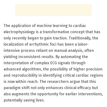
The application of machine learning to cardiac
electrophysiology is a transformative concept that has
only recently began to gain traction. Traditionally, the
localization of arrhythmic foci has been a labor-
intensive process reliant on manual analysis, often
yielding inconsistent results. By automating the
interpretation of complex ECG signals through
advanced algorithms, the possibility of higher precision
and reproducibility in identifying critical cardiac regions
is now within reach. The researchers argue that this
paradigm shift not only enhances clinical efficacy but
also augments the opportunity for earlier interventions,
potentially saving lives.