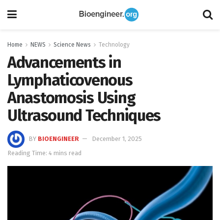
Home
NEWS
Science News
Technology
Advancements in
Lymphaticovenous
Anastomosis Using
Ultrasound Techniques
BY
BIOENGINEER
December 1, 2025
Reading Time: 4 mins read