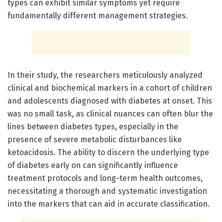
types can exhibit similar symptoms yet require
fundamentally different management strategies.
In their study, the researchers meticulously analyzed
clinical and biochemical markers in a cohort of children
and adolescents diagnosed with diabetes at onset. This
was no small task, as clinical nuances can often blur the
lines between diabetes types, especially in the
presence of severe metabolic disturbances like
ketoacidosis. The ability to discern the underlying type
of diabetes early on can significantly influence
treatment protocols and long-term health outcomes,
necessitating a thorough and systematic investigation
into the markers that can aid in accurate classification.