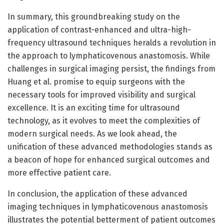
In summary, this groundbreaking study on the
application of contrast-enhanced and ultra-high-
frequency ultrasound techniques heralds a revolution in
the approach to lymphaticovenous anastomosis. While
challenges in surgical imaging persist, the findings from
Huang et al. promise to equip surgeons with the
necessary tools for improved visibility and surgical
excellence. It is an exciting time for ultrasound
technology, as it evolves to meet the complexities of
modern surgical needs. As we look ahead, the
unification of these advanced methodologies stands as
a beacon of hope for enhanced surgical outcomes and
more effective patient care.
In conclusion, the application of these advanced
imaging techniques in lymphaticovenous anastomosis
illustrates the potential betterment of patient outcomes