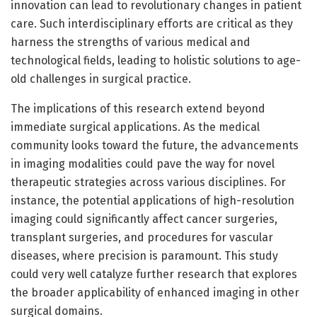
innovation can lead to revolutionary changes in patient
care. Such interdisciplinary efforts are critical as they
harness the strengths of various medical and
technological fields, leading to holistic solutions to age-
old challenges in surgical practice.
The implications of this research extend beyond
immediate surgical applications. As the medical
community looks toward the future, the advancements
in imaging modalities could pave the way for novel
therapeutic strategies across various disciplines. For
instance, the potential applications of high-resolution
imaging could significantly affect cancer surgeries,
transplant surgeries, and procedures for vascular
diseases, where precision is paramount. This study
could very well catalyze further research that explores
the broader applicability of enhanced imaging in other
surgical domains.