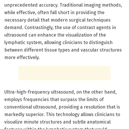
unprecedented accuracy. Traditional imaging methods,
while effective, often fall short in providing the
necessary detail that modern surgical techniques
demand. Contrastingly, the use of contrast agents in
ultrasound can enhance the visualization of the
lymphatic system, allowing clinicians to distinguish
between different tissue types and vascular structures
more effectively.
Ultra-high-frequency ultrasound, on the other hand,
employs frequencies that surpass the limits of
conventional ultrasound, providing a resolution that is
markedly superior. This technology allows clinicians to
visualize minute structures and subtle anatomical