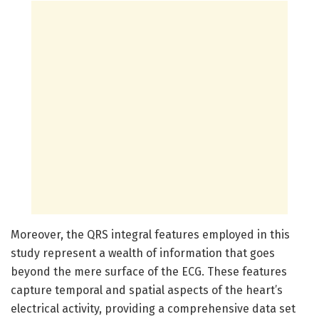
Moreover, the QRS integral features employed in this
study represent a wealth of information that goes
beyond the mere surface of the ECG. These features
capture temporal and spatial aspects of the heart’s
electrical activity, providing a comprehensive data set