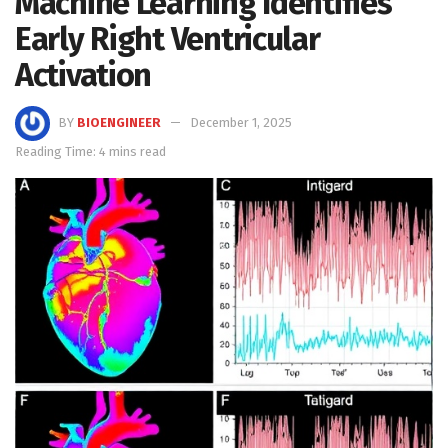
Machine Learning Identifies
Early Right Ventricular
Activation
BY
BIOENGINEER
December 1, 2025
Reading Time: 4 mins read