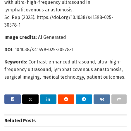
with ultra-high-frequency ultrasound in
lymphaticovenous anastomosis.
Sci Rep (2025). https://doi.org/10.1038/s41598-025-
30578-1
Image Credits
: AI Generated
DOI
: 10.1038/s41598-025-30578-1
Keywords
: Contrast-enhanced ultrasound, ultra-high-
frequency ultrasound, lymphaticovenous anastomosis,
surgical imaging, medical technology, patient outcomes.
Related
Posts