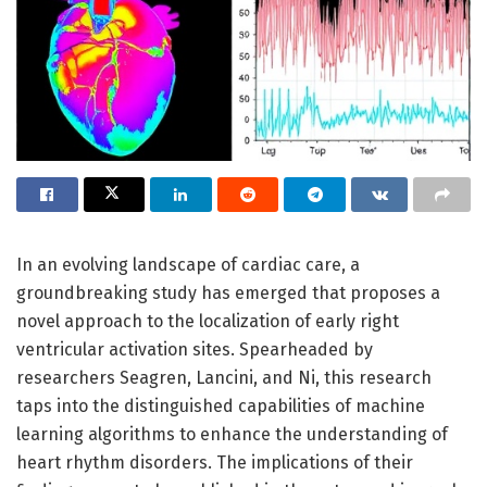
In an evolving landscape of cardiac care, a
groundbreaking study has emerged that proposes a
novel approach to the localization of early right
ventricular activation sites. Spearheaded by
researchers Seagren, Lancini, and Ni, this research
taps into the distinguished capabilities of machine
learning algorithms to enhance the understanding of
heart rhythm disorders. The implications of their