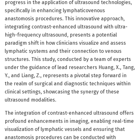
progress in the application of ultrasound technologies,
specifically in enhancing lymphaticovenous
anastomosis procedures. This innovative approach,
integrating contrast-enhanced ultrasound with ultra-
high-frequency ultrasound, presents a potential
paradigm shift in how clinicians visualize and assess
lymphatic systems and their connection to venous
structures. This study, conducted by a team of experts
under the guidance of lead researchers Huang, X., Tang,
Y., and Liang, Z., represents a pivotal step forward in
the realm of surgical and diagnostic techniques within
clinical settings, showcasing the synergy of these
ultrasound modalities.
The integration of contrast-enhanced ultrasound offers
profound enhancements in imaging, enabling real-time
visualization of lymphatic vessels and ensuring that
anastomosis procedures can be conducted with