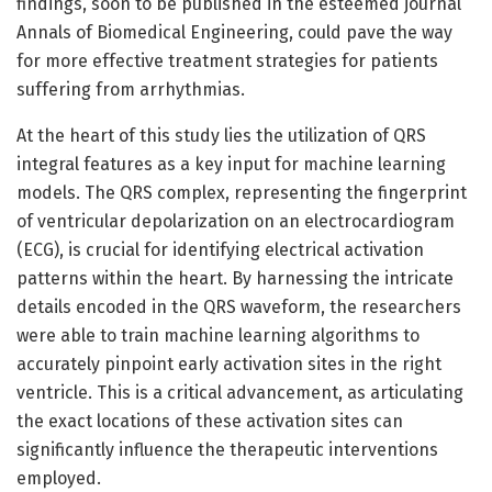
findings, soon to be published in the esteemed journal
Annals of Biomedical Engineering, could pave the way
for more effective treatment strategies for patients
suffering from arrhythmias.
At the heart of this study lies the utilization of QRS
integral features as a key input for machine learning
models. The QRS complex, representing the fingerprint
of ventricular depolarization on an electrocardiogram
(ECG), is crucial for identifying electrical activation
patterns within the heart. By harnessing the intricate
details encoded in the QRS waveform, the researchers
were able to train machine learning algorithms to
accurately pinpoint early activation sites in the right
ventricle. This is a critical advancement, as articulating
the exact locations of these activation sites can
significantly influence the therapeutic interventions
employed.