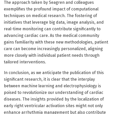
The approach taken by Seagren and colleagues
exemplifies the profound impact of computational
techniques on medical research. The fostering of
initiatives that leverage big data, image analysis, and
real-time monitoring can contribute significantly to
advancing cardiac care. As the medical community
gains familiarity with these new methodologies, patient
care can become increasingly personalized, aligning
more closely with individual patient needs through
tailored interventions.
In conclusion, as we anticipate the publication of this
significant research, it is clear that the interplay
between machine learning and electrophysiology is
poised to revolutionize our understanding of cardiac
diseases. The insights provided by the localization of
early right ventricular activation sites might not only
enhance arrhythmia management but also contribute