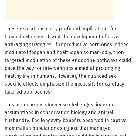
These revelations carry profound implications for
biomedical research and the development of novel
anti-aging strategies. If reproductive hormones indeed
modulate lifespan and healthspan so markedly, then
targeted modulation of these endocrine pathways could
pave the way for interventions aimed at prolonging
healthy life in humans. However, the nuanced sex-
specific effects emphasize the necessity for carefully
tailored approaches.
This monumental study also challenges lingering
assumptions in conservation biology and animal
husbandry. The longevity benefits observed in captive
mammalian populations suggest that managed