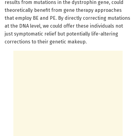
results from mutations in the dystrophin gene, could
theoretically benefit from gene therapy approaches
that employ BE and PE. By directly correcting mutations
at the DNA level, we could offer these individuals not
just symptomatic relief but potentially life-altering
corrections to their genetic makeup.