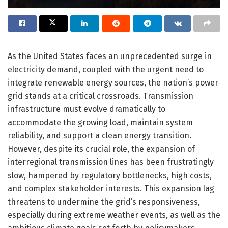
As the United States faces an unprecedented surge in
electricity demand, coupled with the urgent need to
integrate renewable energy sources, the nation’s power
grid stands at a critical crossroads. Transmission
infrastructure must evolve dramatically to
accommodate the growing load, maintain system
reliability, and support a clean energy transition.
However, despite its crucial role, the expansion of
interregional transmission lines has been frustratingly
slow, hampered by regulatory bottlenecks, high costs,
and complex stakeholder interests. This expansion lag
threatens to undermine the grid’s responsiveness,
especially during extreme weather events, as well as the