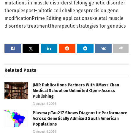
mutations in muscle disorderslifelong genetic disorder
therapiespost-mitotic cell challengesprecision gene
modificationPrime Editing applicationsskeletal muscle
disorders treatmenttherapeutic strategies for genetics
Related
Posts
JMIR Publications Partners With UMass Chan
Medical School on Unlimited Open-Access
Publishing
August 6, 2026
Plasma pTau217 Shows Diagnostic Performance
Across Genetically Admixed South American
Populations
August 6, 2026