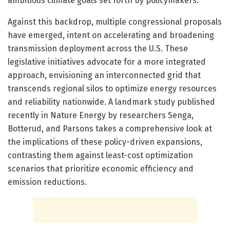
ambitious climate goals set forth by policymakers.
Against this backdrop, multiple congressional proposals
have emerged, intent on accelerating and broadening
transmission deployment across the U.S. These
legislative initiatives advocate for a more integrated
approach, envisioning an interconnected grid that
transcends regional silos to optimize energy resources
and reliability nationwide. A landmark study published
recently in Nature Energy by researchers Senga,
Botterud, and Parsons takes a comprehensive look at
the implications of these policy-driven expansions,
contrasting them against least-cost optimization
scenarios that prioritize economic efficiency and
emission reductions.