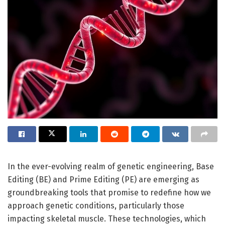
In the ever-evolving realm of genetic engineering, Base
Editing (BE) and Prime Editing (PE) are emerging as
groundbreaking tools that promise to redefine how we
approach genetic conditions, particularly those
impacting skeletal muscle. These technologies, which