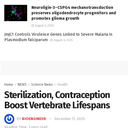
Neuroligin-3–CSPG4 mechanotransduction
preserves oligodendrocyte progenitors and
promotes glioma growth
August 6, 2026
JmjC1 Controls Virulence Genes Linked to Severe Malaria in
Plasmodium falciparum
August 6, 2026
Home
NEWS
Science News
Health
Sterilization, Contraception
Boost Vertebrate Lifespans
BY
BIOENGINEER
December 11, 2025
Reading Time: 3 mins read