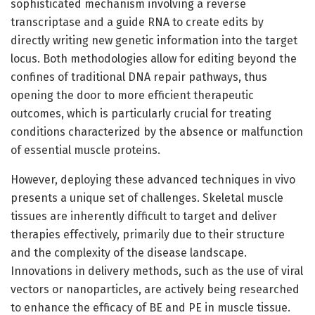
sophisticated mechanism involving a reverse
transcriptase and a guide RNA to create edits by
directly writing new genetic information into the target
locus. Both methodologies allow for editing beyond the
confines of traditional DNA repair pathways, thus
opening the door to more efficient therapeutic
outcomes, which is particularly crucial for treating
conditions characterized by the absence or malfunction
of essential muscle proteins.
However, deploying these advanced techniques in vivo
presents a unique set of challenges. Skeletal muscle
tissues are inherently difficult to target and deliver
therapies effectively, primarily due to their structure
and the complexity of the disease landscape.
Innovations in delivery methods, such as the use of viral
vectors or nanoparticles, are actively being researched
to enhance the efficacy of BE and PE in muscle tissue.