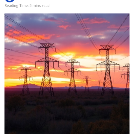
Reading Time: 5 mins read