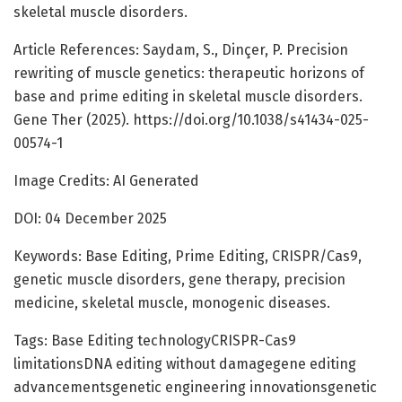
skeletal muscle disorders.
Article References: Saydam, S., Dinçer, P. Precision
rewriting of muscle genetics: therapeutic horizons of
base and prime editing in skeletal muscle disorders.
Gene Ther (2025). https://doi.org/10.1038/s41434-025-
00574-1
Image Credits: AI Generated
DOI: 04 December 2025
Keywords: Base Editing, Prime Editing, CRISPR/Cas9,
genetic muscle disorders, gene therapy, precision
medicine, skeletal muscle, monogenic diseases.
Tags: Base Editing technologyCRISPR-Cas9
limitationsDNA editing without damagegene editing
advancementsgenetic engineering innovationsgenetic