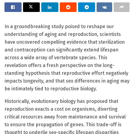
In a groundbreaking study poised to reshape our
understanding of aging and reproduction, scientists
have uncovered compelling evidence that sterilization
and contraception can significantly extend lifespan
across a wide array of vertebrate species. This
revelation offers a fresh perspective on the long-
standing hypothesis that reproductive effort negatively
impacts longevity, and that sex differences in aging may
be intimately tied to reproductive biology.
Historically, evolutionary biology has proposed that
reproduction exacts a cost on organisms, diverting
critical resources away from maintenance and survival
to ensure the propagation of genes. This trade-off is
thought to underlie sex-specific lifespan disparities