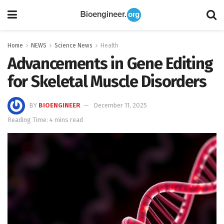
Home
NEWS
Science News
Health
Advancements in Gene Editing
for Skeletal Muscle Disorders
BY
BIOENGINEER
December 11, 2025
Reading Time: 4 mins read