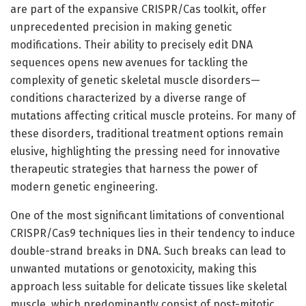
are part of the expansive CRISPR/Cas toolkit, offer
unprecedented precision in making genetic
modifications. Their ability to precisely edit DNA
sequences opens new avenues for tackling the
complexity of genetic skeletal muscle disorders—
conditions characterized by a diverse range of
mutations affecting critical muscle proteins. For many of
these disorders, traditional treatment options remain
elusive, highlighting the pressing need for innovative
therapeutic strategies that harness the power of
modern genetic engineering.
One of the most significant limitations of conventional
CRISPR/Cas9 techniques lies in their tendency to induce
double-strand breaks in DNA. Such breaks can lead to
unwanted mutations or genotoxicity, making this
approach less suitable for delicate tissues like skeletal
muscle, which predominantly consist of post-mitotic