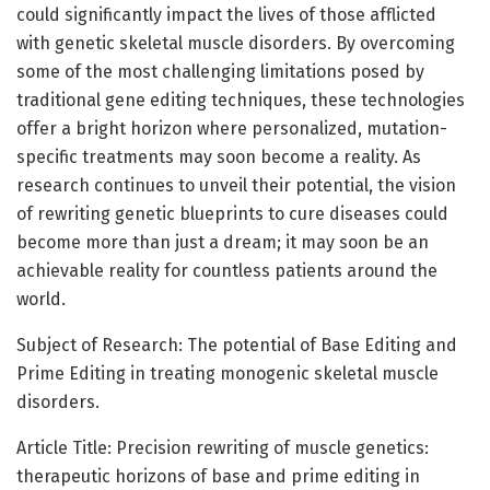
could significantly impact the lives of those afflicted
with genetic skeletal muscle disorders. By overcoming
some of the most challenging limitations posed by
traditional gene editing techniques, these technologies
offer a bright horizon where personalized, mutation-
specific treatments may soon become a reality. As
research continues to unveil their potential, the vision
of rewriting genetic blueprints to cure diseases could
become more than just a dream; it may soon be an
achievable reality for countless patients around the
world.
Subject of Research: The potential of Base Editing and
Prime Editing in treating monogenic skeletal muscle
disorders.
Article Title: Precision rewriting of muscle genetics:
therapeutic horizons of base and prime editing in