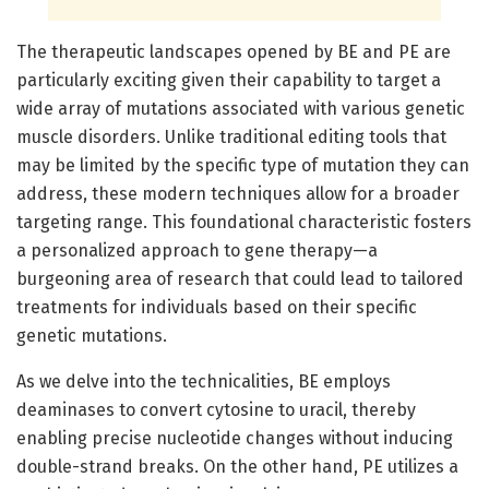
The therapeutic landscapes opened by BE and PE are
particularly exciting given their capability to target a
wide array of mutations associated with various genetic
muscle disorders. Unlike traditional editing tools that
may be limited by the specific type of mutation they can
address, these modern techniques allow for a broader
targeting range. This foundational characteristic fosters
a personalized approach to gene therapy—a
burgeoning area of research that could lead to tailored
treatments for individuals based on their specific
genetic mutations.
As we delve into the technicalities, BE employs
deaminases to convert cytosine to uracil, thereby
enabling precise nucleotide changes without inducing
double-strand breaks. On the other hand, PE utilizes a