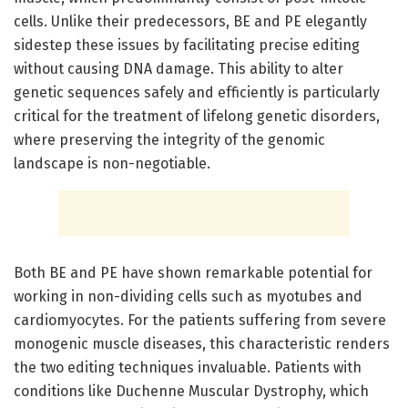
cells. Unlike their predecessors, BE and PE elegantly
sidestep these issues by facilitating precise editing
without causing DNA damage. This ability to alter
genetic sequences safely and efficiently is particularly
critical for the treatment of lifelong genetic disorders,
where preserving the integrity of the genomic
landscape is non-negotiable.
Both BE and PE have shown remarkable potential for
working in non-dividing cells such as myotubes and
cardiomyocytes. For the patients suffering from severe
monogenic muscle diseases, this characteristic renders
the two editing techniques invaluable. Patients with
conditions like Duchenne Muscular Dystrophy, which