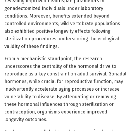
revealing improved healthspan parameters in
gonadectomized individuals under laboratory
conditions. Moreover, benefits extended beyond
controlled environments; wild vertebrate populations
also exhibited positive longevity effects following
sterilization procedures, underscoring the ecological
validity of these findings.
From a mechanistic standpoint, the research
underscores the centrality of the hormonal drive to
reproduce as a key constraint on adult survival. Gonadal
hormones, while crucial for reproductive function, may
inadvertently accelerate aging processes or increase
vulnerability to disease. By attenuating or removing
these hormonal influences through sterilization or
contraception, organisms experience improved
longevity outcomes.