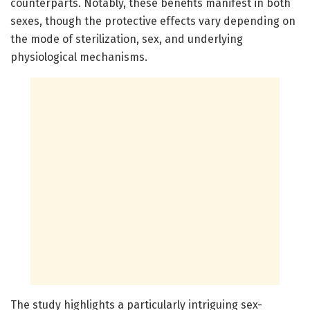
counterparts. Notably, these benefits manifest in both
sexes, though the protective effects vary depending on
the mode of sterilization, sex, and underlying
physiological mechanisms.
The study highlights a particularly intriguing sex-