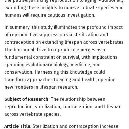
the pathways linking reproduction to aging. Additionally,
extending these insights to non-vertebrate species and
humans will require cautious investigation.
In summary, this study illuminates the profound impact
of reproductive suppression via sterilization and
contraception on extending lifespan across vertebrates.
The hormonal drive to reproduce emerges as a
fundamental constraint on survival, with implications
spanning evolutionary biology, medicine, and
conservation. Harnessing this knowledge could
transform approaches to aging and health, opening
new frontiers in lifespan research.
Subject of Research
: The relationship between
reproduction, sterilization, contraception, and lifespan
across vertebrate species.
Article Title
: Sterilization and contraception increase