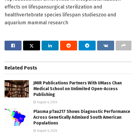
effects on lifespansurgical sterilization and
healthvertebrate species lifespan studieszoo and
aquarium mammal research
Related
Posts
JMIR Publications Partners With UMass Chan
Medical School on Unlimited Open-Access
Publishing
August 6, 2026
Plasma pTau217 Shows Diagnostic Performance
Across Genetically Admixed South American
Populations
August 6, 2026