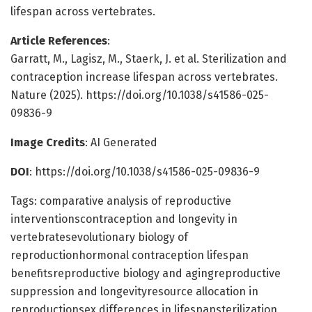
lifespan across vertebrates.
Article References
:
Garratt, M., Lagisz, M., Staerk, J. et al. Sterilization and
contraception increase lifespan across vertebrates.
Nature (2025). https://doi.org/10.1038/s41586-025-
09836-9
Image Credits
: AI Generated
DOI
: https://doi.org/10.1038/s41586-025-09836-9
Tags: comparative analysis of reproductive
interventionscontraception and longevity in
vertebratesevolutionary biology of
reproductionhormonal contraception lifespan
benefitsreproductive biology and agingreproductive
suppression and longevityresource allocation in
reproductionsex differences in lifespansterilization