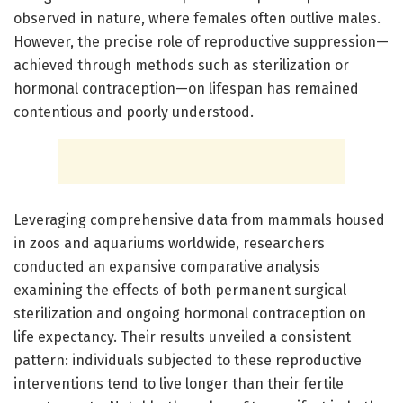
observed in nature, where females often outlive males.
However, the precise role of reproductive suppression—
achieved through methods such as sterilization or
hormonal contraception—on lifespan has remained
contentious and poorly understood.
Leveraging comprehensive data from mammals housed
in zoos and aquariums worldwide, researchers
conducted an expansive comparative analysis
examining the effects of both permanent surgical
sterilization and ongoing hormonal contraception on
life expectancy. Their results unveiled a consistent
pattern: individuals subjected to these reproductive
interventions tend to live longer than their fertile