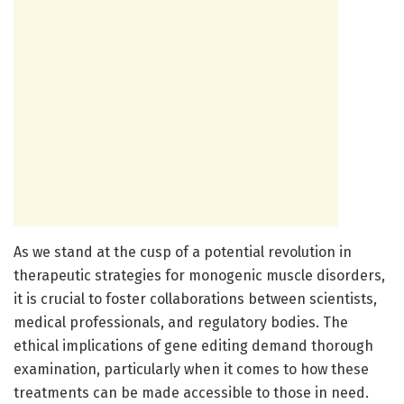
As we stand at the cusp of a potential revolution in
therapeutic strategies for monogenic muscle disorders,
it is crucial to foster collaborations between scientists,
medical professionals, and regulatory bodies. The
ethical implications of gene editing demand thorough
examination, particularly when it comes to how these
treatments can be made accessible to those in need.