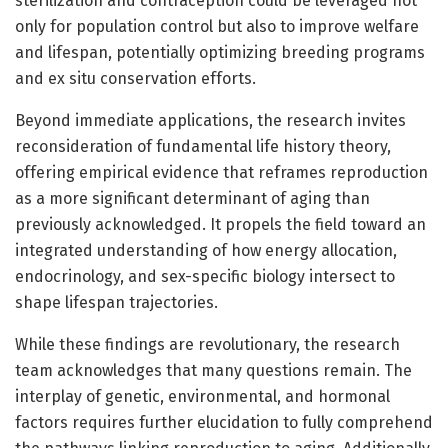
sterilization and contraception could be leveraged not
only for population control but also to improve welfare
and lifespan, potentially optimizing breeding programs
and ex situ conservation efforts.
Beyond immediate applications, the research invites
reconsideration of fundamental life history theory,
offering empirical evidence that reframes reproduction
as a more significant determinant of aging than
previously acknowledged. It propels the field toward an
integrated understanding of how energy allocation,
endocrinology, and sex-specific biology intersect to
shape lifespan trajectories.
While these findings are revolutionary, the research
team acknowledges that many questions remain. The
interplay of genetic, environmental, and hormonal
factors requires further elucidation to fully comprehend