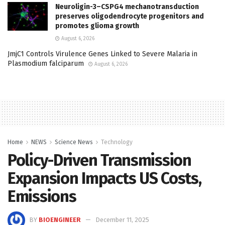
Neuroligin-3–CSPG4 mechanotransduction
preserves oligodendrocyte progenitors and
promotes glioma growth
August 6, 2026
JmjC1 Controls Virulence Genes Linked to Severe Malaria in
Plasmodium falciparum
August 6, 2026
Home
NEWS
Science News
Technology
Policy-Driven Transmission
Expansion Impacts US Costs,
Emissions
BY
BIOENGINEER
December 11, 2025