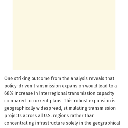
One striking outcome from the analysis reveals that
policy-driven transmission expansion would lead to a
68% increase in interregional transmission capacity
compared to current plans. This robust expansion is
geographically widespread, stimulating transmission
projects across all U.S. regions rather than
concentrating infrastructure solely in the geographical