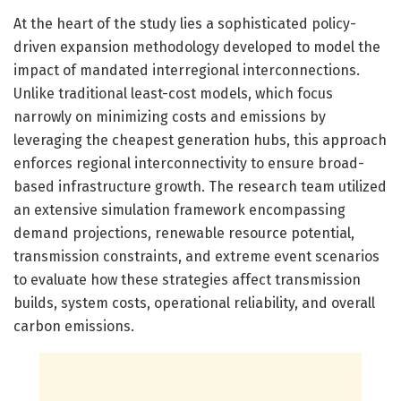
At the heart of the study lies a sophisticated policy-
driven expansion methodology developed to model the
impact of mandated interregional interconnections.
Unlike traditional least-cost models, which focus
narrowly on minimizing costs and emissions by
leveraging the cheapest generation hubs, this approach
enforces regional interconnectivity to ensure broad-
based infrastructure growth. The research team utilized
an extensive simulation framework encompassing
demand projections, renewable resource potential,
transmission constraints, and extreme event scenarios
to evaluate how these strategies affect transmission
builds, system costs, operational reliability, and overall
carbon emissions.