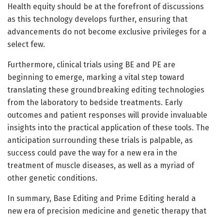
Health equity should be at the forefront of discussions
as this technology develops further, ensuring that
advancements do not become exclusive privileges for a
select few.
Furthermore, clinical trials using BE and PE are
beginning to emerge, marking a vital step toward
translating these groundbreaking editing technologies
from the laboratory to bedside treatments. Early
outcomes and patient responses will provide invaluable
insights into the practical application of these tools. The
anticipation surrounding these trials is palpable, as
success could pave the way for a new era in the
treatment of muscle diseases, as well as a myriad of
other genetic conditions.
In summary, Base Editing and Prime Editing herald a
new era of precision medicine and genetic therapy that