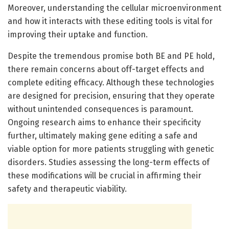
Moreover, understanding the cellular microenvironment
and how it interacts with these editing tools is vital for
improving their uptake and function.
Despite the tremendous promise both BE and PE hold,
there remain concerns about off-target effects and
complete editing efficacy. Although these technologies
are designed for precision, ensuring that they operate
without unintended consequences is paramount.
Ongoing research aims to enhance their specificity
further, ultimately making gene editing a safe and
viable option for more patients struggling with genetic
disorders. Studies assessing the long-term effects of
these modifications will be crucial in affirming their
safety and therapeutic viability.