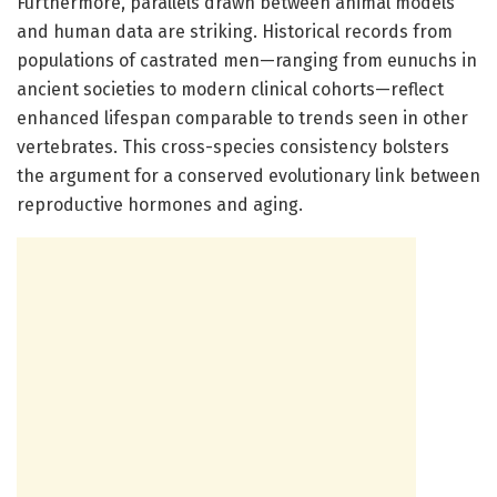
Furthermore, parallels drawn between animal models
and human data are striking. Historical records from
populations of castrated men—ranging from eunuchs in
ancient societies to modern clinical cohorts—reflect
enhanced lifespan comparable to trends seen in other
vertebrates. This cross-species consistency bolsters
the argument for a conserved evolutionary link between
reproductive hormones and aging.