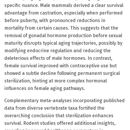
specific nuance. Male mammals derived a clear survival
advantage from castration, especially when performed
before puberty, with pronounced reductions in
mortality from certain causes. This suggests that the
removal of gonadal hormone production before sexual
maturity disrupts typical aging trajectories, possibly by
modifying endocrine regulation and reducing the
deleterious effects of male hormones. In contrast,
female survival improved with contraceptive use but
showed a subtle decline following permanent surgical
sterilization, hinting at more complex hormonal
influences on female aging pathways.
Complementary meta-analyses incorporating published
data from diverse vertebrate taxa fortified the
overarching conclusion that sterilization enhances
survival. Rodent studies offered additional insights,