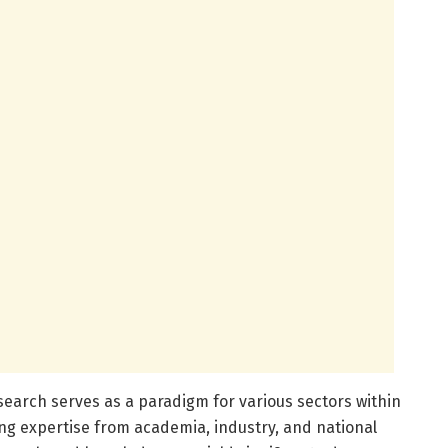
esearch serves as a paradigm for various sectors within
ing expertise from academia, industry, and national