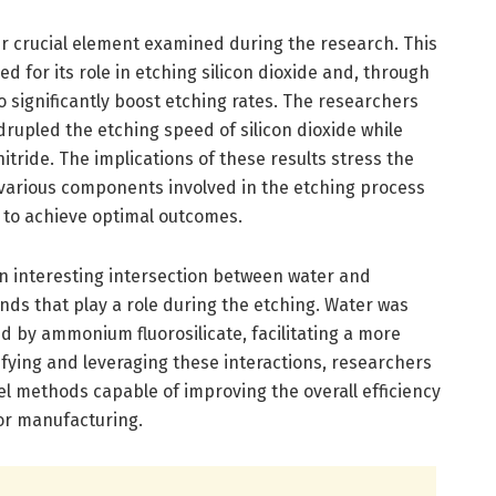
r crucial element examined during the research. This
d for its role in etching silicon dioxide and, through
o significantly boost etching rates. The researchers
drupled the etching speed of silicon dioxide while
nitride. The implications of these results stress the
various components involved in the etching process
to achieve optimal outcomes.
n interesting intersection between water and
s that play a role during the etching. Water was
by ammonium fluorosilicate, facilitating a more
tifying and leveraging these interactions, researchers
l methods capable of improving the overall efficiency
or manufacturing.