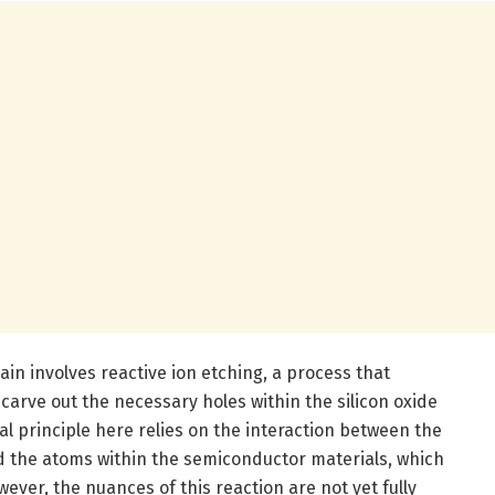
ain involves reactive ion etching, a process that
carve out the necessary holes within the silicon oxide
l principle here relies on the interaction between the
nd the atoms within the semiconductor materials, which
wever, the nuances of this reaction are not yet fully