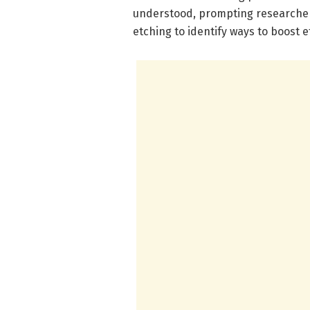
understood, prompting researchers
etching to identify ways to boost ef