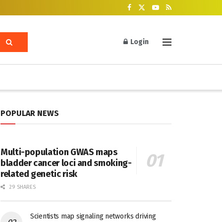
Login
POPULAR NEWS
Multi-population GWAS maps
bladder cancer loci and smoking-
related genetic risk
29 SHARES
Scientists map signaling networks driving