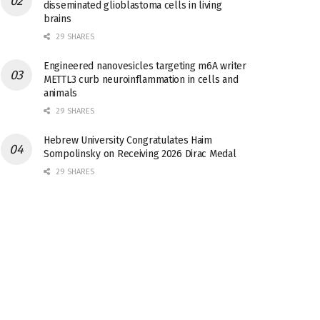
disseminated glioblastoma cells in living
brains
29 SHARES
Engineered nanovesicles targeting m6A writer
METTL3 curb neuroinflammation in cells and
animals
29 SHARES
Hebrew University Congratulates Haim
Sompolinsky on Receiving 2026 Dirac Medal
29 SHARES