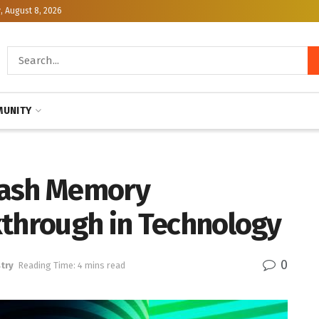
, August 8, 2026
UNITY
lash Memory
kthrough in Technology
0
try
Reading Time: 4 mins read