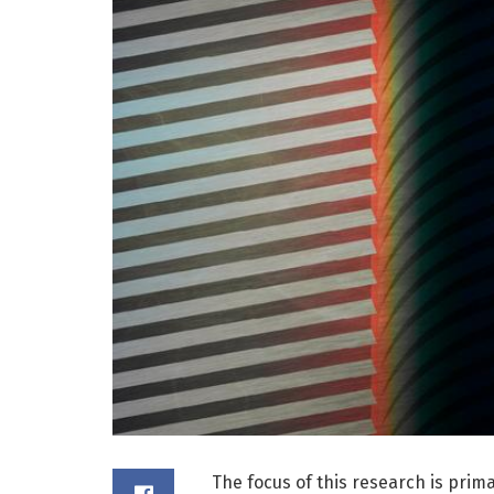
The focus of this research is prim