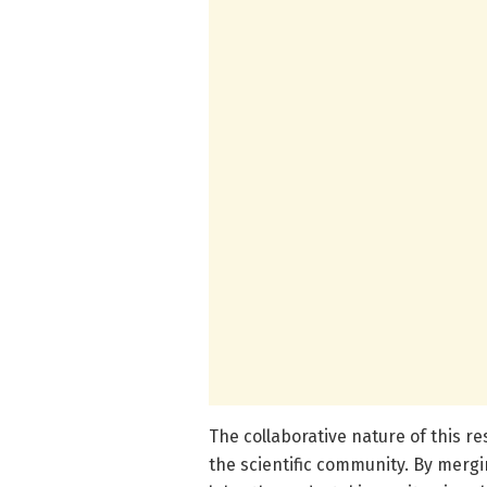
The collaborative nature of this r
the scientific community. By merg