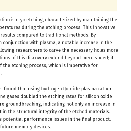
ation is cryo etching, characterized by maintaining the
eratures during the etching process. This innovative
results compared to traditional methods. By
 conjunction with plasma, a notable increase in the
llowing researchers to carve the necessary holes more
cations of this discovery extend beyond mere speed; it
f the etching process, which is imperative for
.
s found that using hydrogen fluoride plasma rather
e gases doubled the etching rates for silicon oxide
 are groundbreaking, indicating not only an increase in
in the structural integrity of the etched materials.
 potential performance issues in the final product,
f future memory devices.