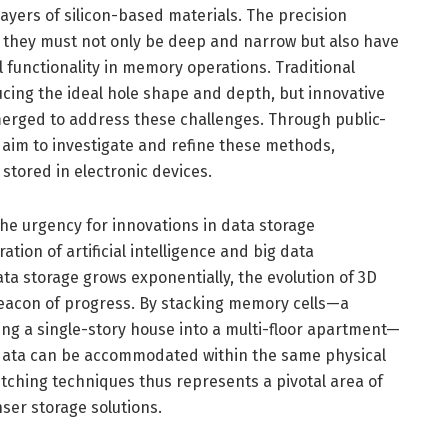
layers of silicon-based materials. The precision
al; they must not only be deep and narrow but also have
 functionality in memory operations. Traditional
cing the ideal hole shape and depth, but innovative
rged to address these challenges. Through public-
 aim to investigate and refine these methods,
 stored in electronic devices.
e urgency for innovations in data storage
ation of artificial intelligence and big data
ta storage grows exponentially, the evolution of 3D
acon of progress. By stacking memory cells—a
ng a single-story house into a multi-floor apartment—
 data can be accommodated within the same physical
etching techniques thus represents a pivotal area of
nser storage solutions.