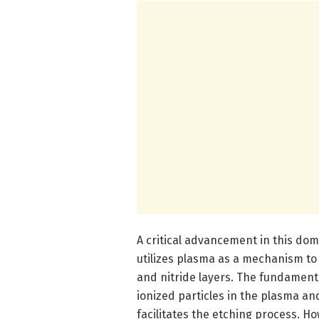
A critical advancement in this dom
utilizes plasma as a mechanism to 
and nitride layers. The fundamenta
ionized particles in the plasma a
facilitates the etching process. Ho