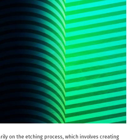
arily on the etching process, which involves creating