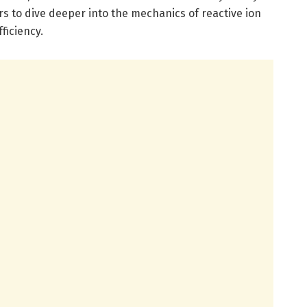
 to dive deeper into the mechanics of reactive ion
ficiency.