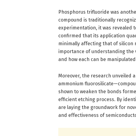
Phosphorus trifluoride was anothe
compound is traditionally recognize
experimentation, it was revealed t
confirmed that its application qua
minimally affecting that of silicon 
importance of understanding the 
and how each can be manipulated 
Moreover, the research unveiled a
ammonium fluorosilicate—compound
shown to weaken the bonds formed 
efficient etching process. By iden
are laying the groundwork for nove
and effectiveness of semiconduct