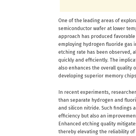
One of the leading areas of explor
semiconductor wafer at lower temp
approach has produced favorable 
employing hydrogen fluoride gas in
etching rate has been observed, a
quickly and efficiently. The impli
also enhances the overall quality o
developing superior memory chips
In recent experiments, researcher
than separate hydrogen and fluorin
and silicon nitride. Such findings
efficiency but also an improvement 
Enhanced etching quality mitigates
thereby elevating the reliability o