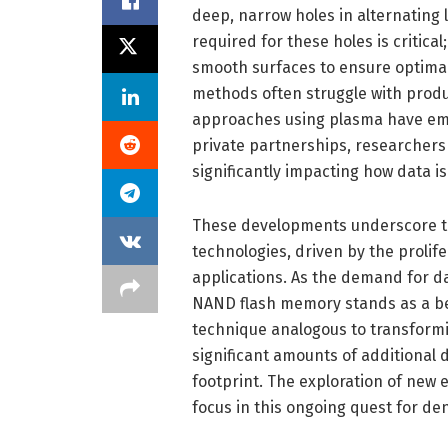
deep, narrow holes in alternating 
required for these holes is critic
smooth surfaces to ensure optimal
methods often struggle with produ
approaches using plasma have eme
private partnerships, researchers
significantly impacting how data is
These developments underscore th
technologies, driven by the prolifer
applications. As the demand for da
NAND flash memory stands as a be
technique analogous to transformi
significant amounts of additional
footprint. The exploration of new 
focus in this ongoing quest for de