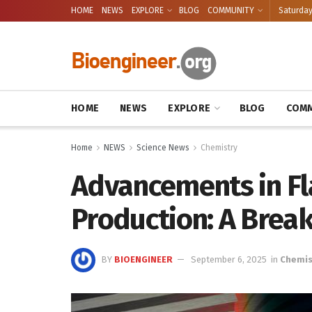
HOME
NEWS
EXPLORE
BLOG
COMMUNITY
Saturday
HOME
NEWS
EXPLORE
BLOG
COMM
Home
NEWS
Science News
Chemistry
Advancements in F
Production: A Brea
BY
BIOENGINEER
September 6, 2025
in
Chemis