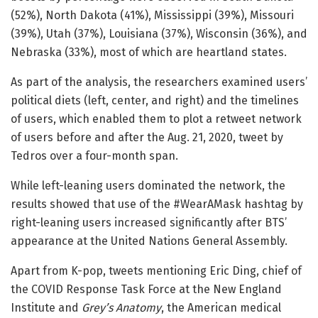
(52%), North Dakota (41%), Mississippi (39%), Missouri
(39%), Utah (37%), Louisiana (37%), Wisconsin (36%), and
Nebraska (33%), most of which are heartland states.
As part of the analysis, the researchers examined users’
political diets (left, center, and right) and the timelines
of users, which enabled them to plot a retweet network
of users before and after the Aug. 21, 2020, tweet by
Tedros over a four-month span.
While left-leaning users dominated the network, the
results showed that use of the #WearAMask hashtag by
right-leaning users increased significantly after BTS’
appearance at the United Nations General Assembly.
Apart from K-pop, tweets mentioning Eric Ding, chief of
the COVID Response Task Force at the New England
Institute and
Grey’s Anatomy
, the American medical