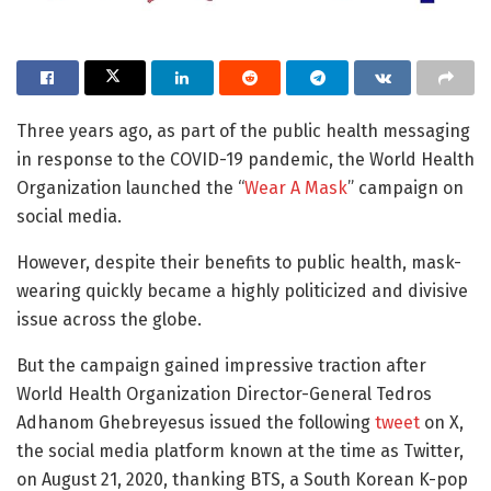
Three years ago, as part of the public health messaging
in response to the COVID-19 pandemic, the World Health
Organization launched the “
Wear A Mask
” campaign on
social media.
However, despite their benefits to public health, mask-
wearing quickly became a highly politicized and divisive
issue across the globe.
But the campaign gained impressive traction after
World Health Organization Director-General Tedros
Adhanom Ghebreyesus issued the following
tweet
on X,
the social media platform known at the time as Twitter,
on August 21, 2020, thanking BTS, a South Korean K-pop