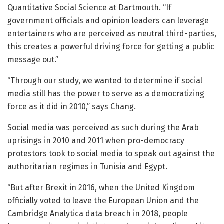
Quantitative Social Science at Dartmouth. “If
government officials and opinion leaders can leverage
entertainers who are perceived as neutral third-parties,
this creates a powerful driving force for getting a public
message out.”
“Through our study, we wanted to determine if social
media still has the power to serve as a democratizing
force as it did in 2010,” says Chang.
Social media was perceived as such during the Arab
uprisings in 2010 and 2011 when pro-democracy
protestors took to social media to speak out against the
authoritarian regimes in Tunisia and Egypt.
“But after Brexit in 2016, when the United Kingdom
officially voted to leave the European Union and the
Cambridge Analytica data breach in 2018, people