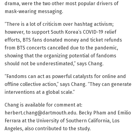
drama, were the two other most popular drivers of
mask-wearing messaging.
“There is a lot of criticism over hashtag activism;
however, to support South Korea’s COVID-19 relief
efforts, BTS fans donated money and ticket refunds
from BTS concerts cancelled due to the pandemic,
showing that the organizing potential of fandoms
should not be underestimated,” says Chang.
“Fandoms can act as powerful catalysts for online and
offline collective action,” says Chang. “They can generate
interventions at a global scale.”
Chang is available for comment at:
herbert.chang@dartmouth.edu. Becky Pham and Emilio
Ferrara at the University of Southern California, Los
Angeles, also contributed to the study.