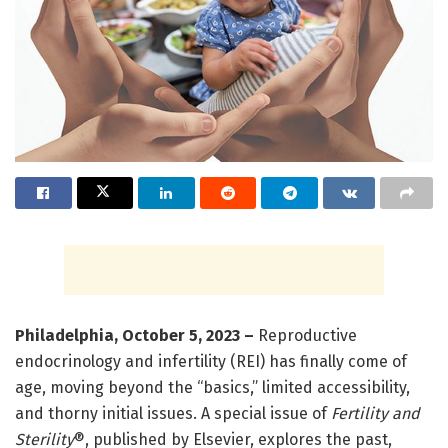
Philadelphia, October 5, 2023
–
Reproductive
endocrinology and infertility (REI) has finally come of
age, moving beyond the “basics,” limited accessibility,
and thorny initial issues. A special issue of
Fertility and
Sterility
®, published by Elsevier, explores the past,