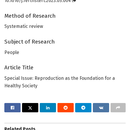
10.1016/j.fertnstert.2023.05.004
Method of Research
Systematic review
Subject of Research
People
Article Title
Special Issue: Reproduction as the Foundation for a
Healthy Society
Related
Posts