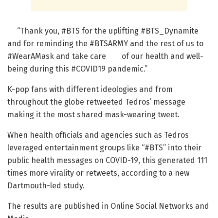
“Thank you, #BTS for the uplifting #BTS_Dynamite
and for reminding the #BTSARMY and the rest of us to
#WearAMask and take care of our health and well-
being during this #COVID19 pandemic.”
K-pop fans with different ideologies and from
throughout the globe retweeted Tedros’ message
making it the most shared mask-wearing tweet.
When health officials and agencies such as Tedros
leveraged entertainment groups like “#BTS” into their
public health messages on COVID-19, this generated 111
times more virality or retweets, according to a new
Dartmouth-led study.
The results are published in Online Social Networks and