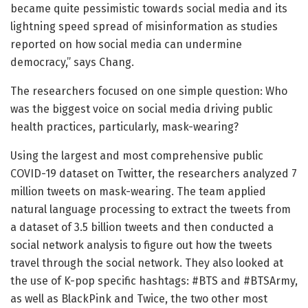
became quite pessimistic towards social media and its
lightning speed spread of misinformation as studies
reported on how social media can undermine
democracy,” says Chang.
The researchers focused on one simple question: Who
was the biggest voice on social media driving public
health practices, particularly, mask-wearing?
Using the largest and most comprehensive public
COVID-19 dataset on Twitter, the researchers analyzed 7
million tweets on mask-wearing. The team applied
natural language processing to extract the tweets from
a dataset of 3.5 billion tweets and then conducted a
social network analysis to figure out how the tweets
travel through the social network. They also looked at
the use of K-pop specific hashtags: #BTS and #BTSArmy,
as well as BlackPink and Twice, the two other most