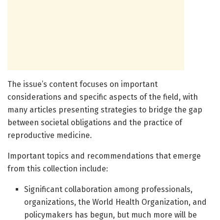
The issue’s content focuses on important
considerations and specific aspects of the field, with
many articles presenting strategies to bridge the gap
between societal obligations and the practice of
reproductive medicine.
Important topics and recommendations that emerge
from this collection include:
Significant collaboration among professionals,
organizations, the World Health Organization, and
policymakers has begun, but much more will be