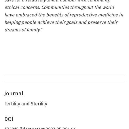
ethical concerns. Communities throughout the world
have embraced the benefits of reproductive medicine in
helping people achieve their goals and preserve their
dreams of family.”
Journal
Fertility and Sterility
DOI