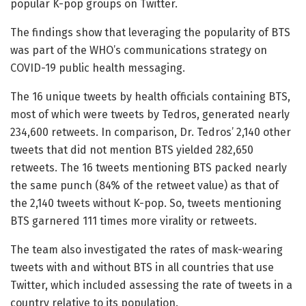
popular K-pop groups on Twitter.
The findings show that leveraging the popularity of BTS
was part of the WHO’s communications strategy on
COVID-19 public health messaging.
The 16 unique tweets by health officials containing BTS,
most of which were tweets by Tedros, generated nearly
234,600 retweets. In comparison, Dr. Tedros’ 2,140 other
tweets that did not mention BTS yielded 282,650
retweets. The 16 tweets mentioning BTS packed nearly
the same punch (84% of the retweet value) as that of
the 2,140 tweets without K-pop. So, tweets mentioning
BTS garnered 111 times more virality or retweets.
The team also investigated the rates of mask-wearing
tweets with and without BTS in all countries that use
Twitter, which included assessing the rate of tweets in a
country relative to its population.