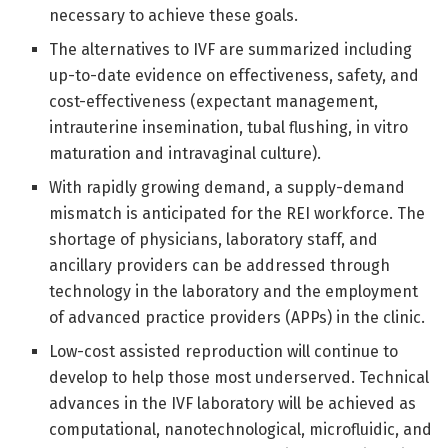
necessary to achieve these goals.
The alternatives to IVF are summarized including
up-to-date evidence on effectiveness, safety, and
cost-effectiveness (expectant management,
intrauterine insemination, tubal flushing, in vitro
maturation and intravaginal culture).
With rapidly growing demand, a supply-demand
mismatch is anticipated for the REI workforce. The
shortage of physicians, laboratory staff, and
ancillary providers can be addressed through
technology in the laboratory and the employment
of advanced practice providers (APPs) in the clinic.
Low-cost assisted reproduction will continue to
develop to help those most underserved. Technical
advances in the IVF laboratory will be achieved as
computational, nanotechnological, microfluidic, and