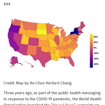
###
Credit: Map by Ho-Chun Herbert Chang.
Three years ago, as part of the public health messaging
in response to the COVID-19 pandemic, the World Health