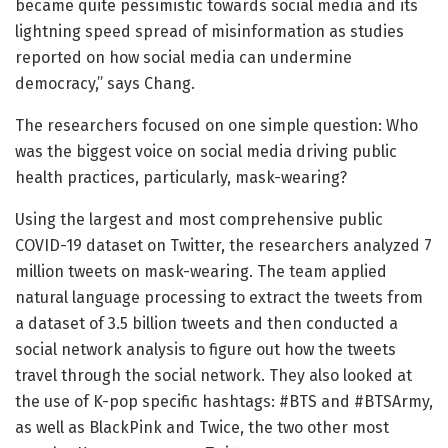
became quite pessimistic towards social media and its
lightning speed spread of misinformation as studies
reported on how social media can undermine
democracy,” says Chang.
The researchers focused on one simple question: Who
was the biggest voice on social media driving public
health practices, particularly, mask-wearing?
Using the largest and most comprehensive public
COVID-19 dataset on Twitter, the researchers analyzed 7
million tweets on mask-wearing. The team applied
natural language processing to extract the tweets from
a dataset of 3.5 billion tweets and then conducted a
social network analysis to figure out how the tweets
travel through the social network. They also looked at
the use of K-pop specific hashtags: #BTS and #BTSArmy,
as well as BlackPink and Twice, the two other most