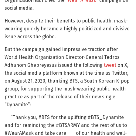
Organization launched the “
Wear A Mask
” campaign on
social media.
However, despite their benefits to public health, mask-
wearing quickly became a highly politicized and divisive
issue across the globe.
But the campaign gained impressive traction after
World Health Organization Director-General Tedros
Adhanom Ghebreyesus issued the following
tweet
on X,
the social media platform known at the time as Twitter,
on August 21, 2020, thanking BTS, a South Korean K-pop
group, for supporting the mask-wearing public health
practice as part of the release of their new single,
“Dynamite”:
“Thank you, #BTS for the uplifting #BTS_Dynamite
and for reminding the #BTSARMY and the rest of us to
#WearAMask and take care of our health and well-