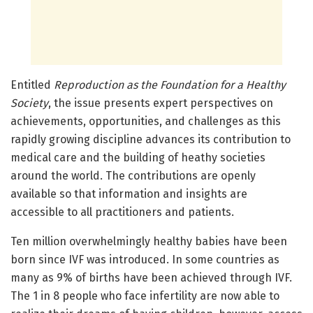
Entitled
Reproduction as the Foundation for a Healthy
Society
, the issue presents expert perspectives on
achievements, opportunities, and challenges as this
rapidly growing discipline advances its contribution to
medical care and the building of heathy societies
around the world. The contributions are openly
available so that information and insights are
accessible to all practitioners and patients.
Ten million overwhelmingly healthy babies have been
born since IVF was introduced. In some countries as
many as 9% of births have been achieved through IVF.
The 1 in 8 people who face infertility are now able to