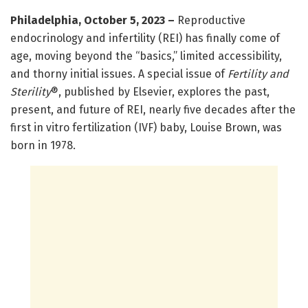
Philadelphia, October 5, 2023
–
Reproductive
endocrinology and infertility (REI) has finally come of
age, moving beyond the “basics,” limited accessibility,
and thorny initial issues. A special issue of
Fertility and
Sterility
®, published by Elsevier, explores the past,
present, and future of REI, nearly five decades after the
first in vitro fertilization (IVF) baby, Louise Brown, was
born in 1978.