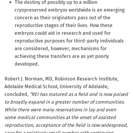
The destiny of possibly up to a million
cryopreserved embryos worldwide is an emerging
concern as their originators pass out of the
reproductive stages of their lives. How these
embryos could aid in research and used for
reproductive purposes for third-party individuals
are considered, however, mechanisms for
achieving these transfers are as yet poorly
developed.
Robert J. Norman, MD, Robinson Research Institute,
Adelaide Medical School, University of Adelaide,
concluded,
“
REI has matured as a field and is now poised
to broadly expand in a greater number of communities.
While there were many reservations in lay and even
some medical communities at the onset of assisted
reproduction, acceptance of the field is now widespread,
save for a relatively small number with continuing