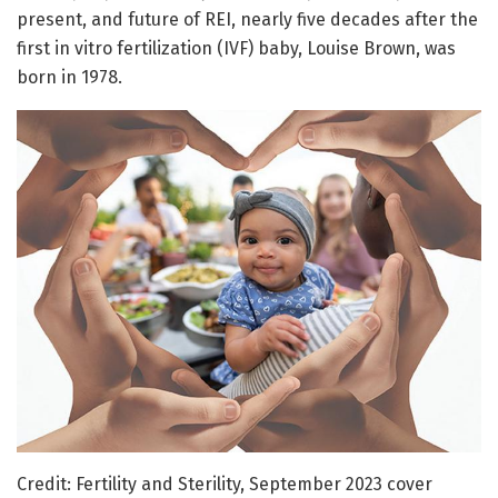
present, and future of REI, nearly five decades after the
first in vitro fertilization (IVF) baby, Louise Brown, was
born in 1978.
Credit: Fertility and Sterility, September 2023 cover