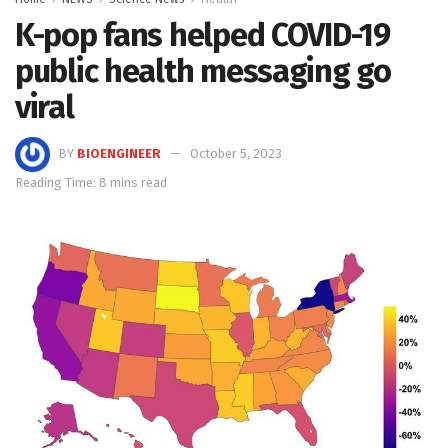
K-pop fans helped COVID-19
public health messaging go
viral
BY
BIOENGINEER
October 5, 2023
Reading Time: 8 mins read