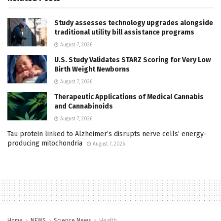
Study assesses technology upgrades alongside
traditional utility bill assistance programs
August 7, 2026
U.S. Study Validates STARZ Scoring for Very Low
Birth Weight Newborns
August 7, 2026
Therapeutic Applications of Medical Cannabis
and Cannabinoids
August 7, 2026
Tau protein linked to Alzheimer’s disrupts nerve cells’ energy-
producing mitochondria
August 7, 2026
Home
NEWS
Science News
Health