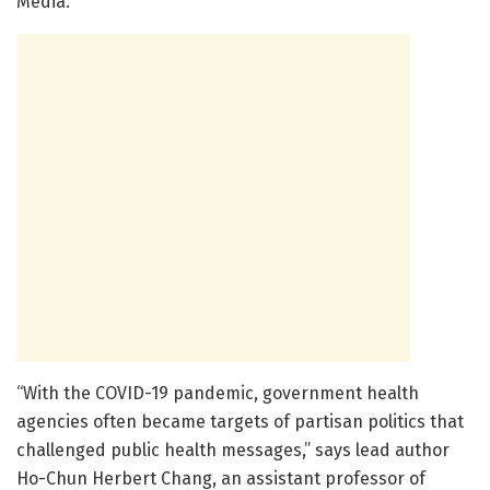
Media.
“With the COVID-19 pandemic, government health
agencies often became targets of partisan politics that
challenged public health messages,” says lead author
Ho-Chun Herbert Chang, an assistant professor of