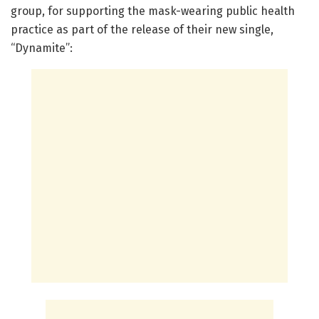
group, for supporting the mask-wearing public health
practice as part of the release of their new single,
“Dynamite”: