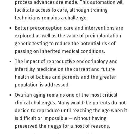
process advances are made. This automation will
facilitate access to care, although training
technicians remains a challenge.
Better preconception care and interventions are
explored as well as the value of preimplantation
genetic testing to reduce the potential risk of
passing on inherited medical conditions.
The impact of reproductive endocrinology and
infertility medicine on the current and future
health of babies and parents and the greater
population is addressed.
Ovarian aging remains one of the most critical
clinical challenges. Many would-be parents do not
decide to reproduce until reaching the age when it
is difficult or impossible — without having
preserved their eggs for a host of reasons.