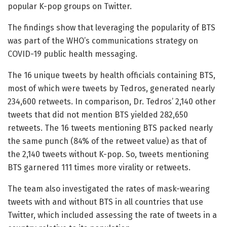
popular K-pop groups on Twitter.
The findings show that leveraging the popularity of BTS
was part of the WHO’s communications strategy on
COVID-19 public health messaging.
The 16 unique tweets by health officials containing BTS,
most of which were tweets by Tedros, generated nearly
234,600 retweets. In comparison, Dr. Tedros’ 2,140 other
tweets that did not mention BTS yielded 282,650
retweets. The 16 tweets mentioning BTS packed nearly
the same punch (84% of the retweet value) as that of
the 2,140 tweets without K-pop. So, tweets mentioning
BTS garnered 111 times more virality or retweets.
The team also investigated the rates of mask-wearing
tweets with and without BTS in all countries that use
Twitter, which included assessing the rate of tweets in a