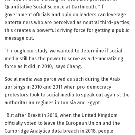
Quantitative Social Science at Dartmouth. “If
government officials and opinion leaders can leverage
entertainers who are perceived as neutral third-parties,
this creates a powerful driving force for getting a public
message out.”
“Through our study, we wanted to determine if social
media still has the power to serve as a democratizing
force as it did in 2010,” says Chang.
Social media was perceived as such during the Arab
uprisings in 2010 and 2011 when pro-democracy
protestors took to social media to speak out against the
authoritarian regimes in Tunisia and Egypt.
“But after Brexit in 2016, when the United Kingdom
officially voted to leave the European Union and the
Cambridge Analytica data breach in 2018, people