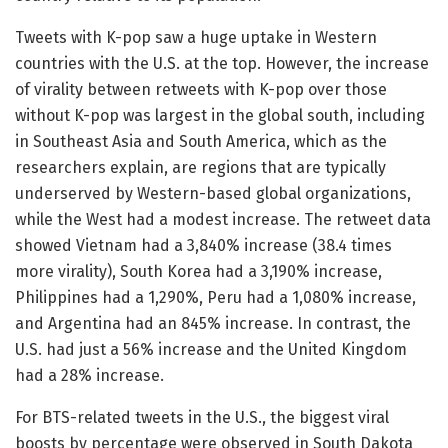
Tweets with K-pop saw a huge uptake in Western
countries with the U.S. at the top. However, the increase
of virality between retweets with K-pop over those
without K-pop was largest in the global south, including
in Southeast Asia and South America, which as the
researchers explain, are regions that are typically
underserved by Western-based global organizations,
while the West had a modest increase. The retweet data
showed Vietnam had a 3,840% increase (38.4 times
more virality), South Korea had a 3,190% increase,
Philippines had a 1,290%, Peru had a 1,080% increase,
and Argentina had an 845% increase. In contrast, the
U.S. had just a 56% increase and the United Kingdom
had a 28% increase.
For BTS-related tweets in the U.S., the biggest viral
boosts by percentage were observed in South Dakota