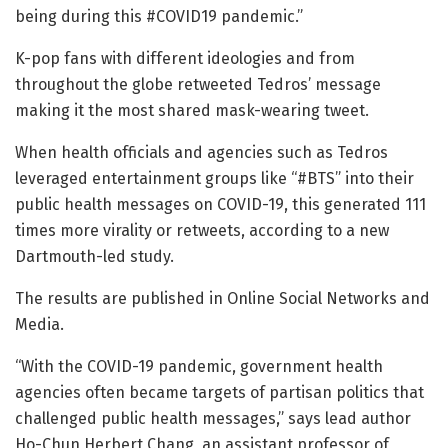
being during this #COVID19 pandemic.”
K-pop fans with different ideologies and from
throughout the globe retweeted Tedros’ message
making it the most shared mask-wearing tweet.
When health officials and agencies such as Tedros
leveraged entertainment groups like “#BTS” into their
public health messages on COVID-19, this generated 111
times more virality or retweets, according to a new
Dartmouth-led study.
The results are published in Online Social Networks and
Media.
“With the COVID-19 pandemic, government health
agencies often became targets of partisan politics that
challenged public health messages,” says lead author
Ho-Chun Herbert Chang, an assistant professor of