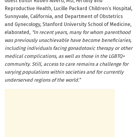
Guest Editor Ruben Alvero, MD, Fertility and
Reproductive Health, Lucille Packard Children’s Hospital,
Sunnyvale, California, and Department of Obstetrics
and Gynecology, Stanford University School of Medicine,
elaborated,
“In recent years, many for whom parenthood
was previously unachievable have become beneficiaries,
including individuals facing gonadotoxic therapy or other
medical complications, as well as those in the LGBTQ+
community. Still, access to care remains a challenge for
varying populations within societies and for currently
underserved regions of the world.”