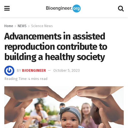
Home
NEWS
Science News
Advancements in assisted
reproduction contribute to
building a healthy society
BY
BIOENGINEER
October 5, 2023
Reading Time: 4 mins read