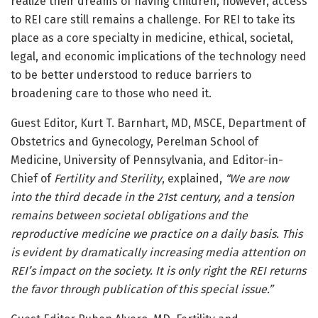
realize their dreams of having children, however, access
to REI care still remains a challenge. For REI to take its
place as a core specialty in medicine, ethical, societal,
legal, and economic implications of the technology need
to be better understood to reduce barriers to
broadening care to those who need it.
Guest Editor, Kurt T. Barnhart, MD, MSCE, Department of
Obstetrics and Gynecology, Perelman School of
Medicine, University of Pennsylvania, and Editor-in-
Chief of
Fertility and Sterility
, explained,
“
We are now
into the third decade in the 21st century, and a tension
remains between societal obligations and the
reproductive medicine we practice on a daily basis. This
is evident by dramatically increasing media attention on
REI’s impact on the society. It is only right the REI returns
the favor through publication of this special issue.”