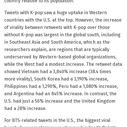
country relative to its population.
Tweets with K-pop saw a huge uptake in Western
countries with the U.S. at the top. However, the increase
of virality between retweets with K-pop over those
without K-pop was largest in the global south, including
in Southeast Asia and South America, which as the
researchers explain, are regions that are typically
underserved by Western-based global organizations,
while the West had a modest increase. The retweet data
showed Vietnam had a 3,840% increase (38.4 times
more virality), South Korea had a 3,190% increase,
Philippines had a 1,290%, Peru had a 1,080% increase,
and Argentina had an 845% increase. In contrast, the
U.S. had just a 56% increase and the United Kingdom
had a 28% increase.
For BTS-related tweets in the U.S., the biggest viral