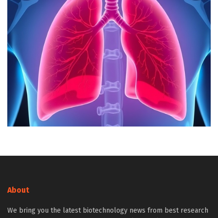
About
We bring you the latest biotechnology news from best research