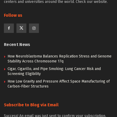
centers and universities around the world. Check our website.
Follow us
Recent News
How Neuroblastoma Balances Replication Stress and Genome
Stability Across Chromosome 17q
Cigar, Cigarillo, and Pipe Smoking: Lung Cancer Risk and
Screening Eligibility
How Low Gravity and Pressure Affect Space Manufacturing of
Carbon-Fiber Structures
Subscribe to Blog via Email
Success! An email was just sent to confirm your subscription.