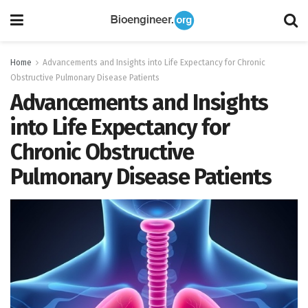
Home
Advancements and Insights into Life Expectancy for Chronic
Obstructive Pulmonary Disease Patients
Advancements and Insights
into Life Expectancy for
Chronic Obstructive
Pulmonary Disease Patients