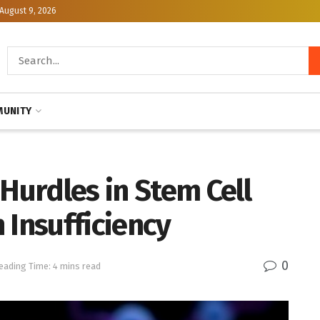
August 9, 2026
UNITY
urdles in Stem Cell
 Insufficiency
0
eading Time: 4 mins read