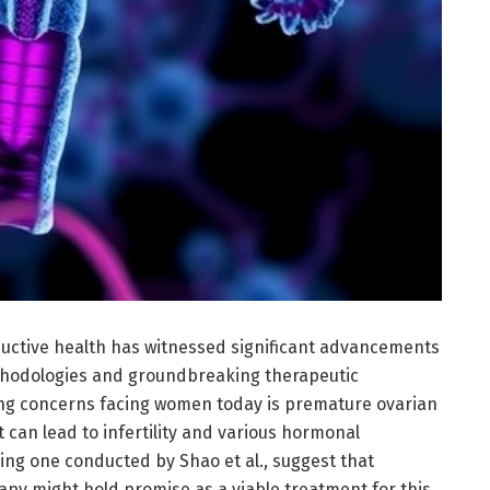
oductive health has witnessed significant advancements
thodologies and groundbreaking therapeutic
ing concerns facing women today is premature ovarian
at can lead to infertility and various hormonal
ing one conducted by Shao et al., suggest that
py might hold promise as a viable treatment for this