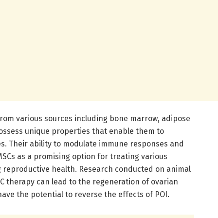
from various sources including bone marrow, adipose
possess unique properties that enable them to
ypes. Their ability to modulate immune responses and
MSCs as a promising option for treating various
ng reproductive health. Research conducted on animal
 therapy can lead to the regeneration of ovarian
ave the potential to reverse the effects of POI.