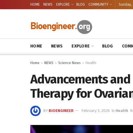
HOME
NEWS
EXPLORE
BLOG
COMMUNITY
Sunday, 
HOME
NEWS
EXPLORE
BLOG
COMM
Home
NEWS
Science News
Health
Advancements and H
Therapy for Ovarian
BY
BIOENGINEER
February 3, 2026
in
Health
R