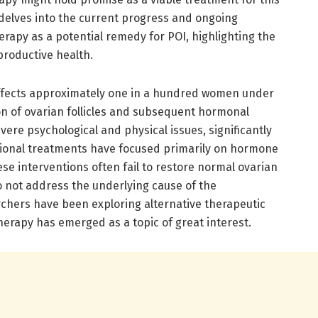
e delves into the current progress and ongoing
rapy as a potential remedy for POI, highlighting the
productive health.
affects approximately one in a hundred women under
ion of ovarian follicles and subsequent hormonal
vere psychological and physical issues, significantly
ditional treatments have focused primarily on hormone
e interventions often fail to restore normal ovarian
o not address the underlying cause of the
rchers have been exploring alternative therapeutic
erapy has emerged as a topic of great interest.