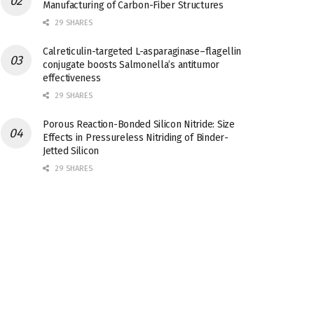
Manufacturing of Carbon-Fiber Structures
29 SHARES
Calreticulin-targeted L-asparaginase–flagellin
conjugate boosts Salmonella’s antitumor
effectiveness
29 SHARES
Porous Reaction-Bonded Silicon Nitride: Size
Effects in Pressureless Nitriding of Binder-
Jetted Silicon
29 SHARES