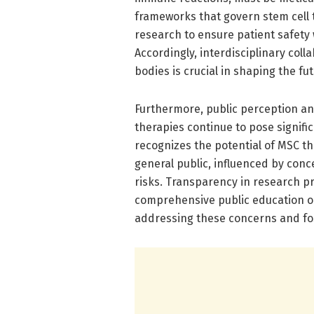
frameworks that govern stem cell 
research to ensure patient safety
Accordingly, interdisciplinary coll
bodies is crucial in shaping the fu
Furthermore, public perception an
therapies continue to pose signifi
recognizes the potential of MSC t
general public, influenced by conc
risks. Transparency in research pr
comprehensive public education on 
addressing these concerns and fo