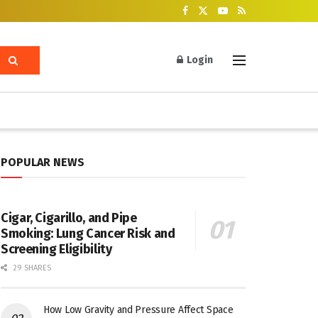
Login
POPULAR NEWS
Cigar, Cigarillo, and Pipe
Smoking: Lung Cancer Risk and
Screening Eligibility
29 SHARES
How Low Gravity and Pressure Affect Space