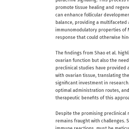
promote tissue healing and regener
can enhance follicular developmen
balance, providing a multifaceted 
immunomodulatory properties of M
response that could otherwise hin
The findings from Shao et al. highl
ovarian function but also the need 
preclinical studies have provided
with ovarian tissue, translating th
significant investment in research
optimal administration routes, an
therapeutic benefits of this appro
Despite the promising preclinical r
remains fraught with challenges. S
immune reactions, must be meticul