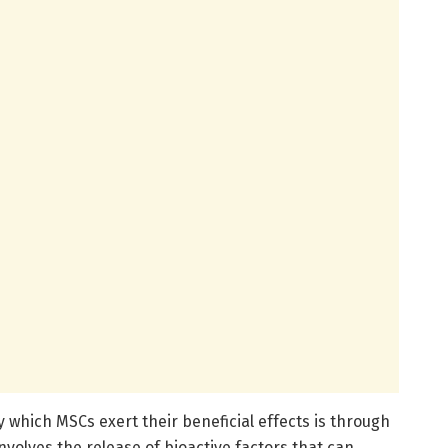
which MSCs exert their beneficial effects is through
nvolves the release of bioactive factors that can