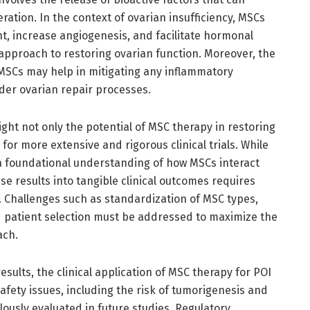
ation. In the context of ovarian insufficiency, MSCs
t, increase angiogenesis, and facilitate hormonal
approach to restoring ovarian function. Moreover, the
SCs may help in mitigating any inflammatory
der ovarian repair processes.
ight not only the potential of MSC therapy in restoring
for more extensive and rigorous clinical trials. While
 a foundational understanding of how MSCs interact
ese results into tangible clinical outcomes requires
. Challenges such as standardization of MSC types,
d patient selection must be addressed to maximize the
ach.
esults, the clinical application of MSC therapy for POI
afety issues, including the risk of tumorigenesis and
ously evaluated in future studies. Regulatory