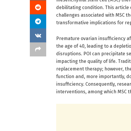
debilitating condition. This articl
challenges associated with MSC the
transformative implications for re
Premature ovarian insufficiency 
the age of 40, leading to a deplet
disruptions. POI can precipitate se
impacting the quality of life. Tra
replacement therapy; however, thes
function and, more importantly, d
insufficiency. Consequently, resea
interventions, among which MSC th