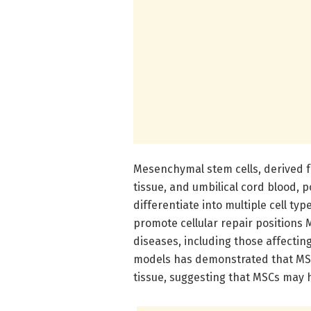
Mesenchymal stem cells, derived 
tissue, and umbilical cord blood, 
differentiate into multiple cell t
promote cellular repair positions 
diseases, including those affecti
models has demonstrated that MSC
tissue, suggesting that MSCs may h