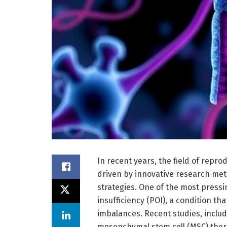
In recent years, the field of repr
driven by innovative research me
strategies. One of the most press
insufficiency (POI), a condition th
imbalances. Recent studies, includ
mesenchymal stem cell (MSC) thera