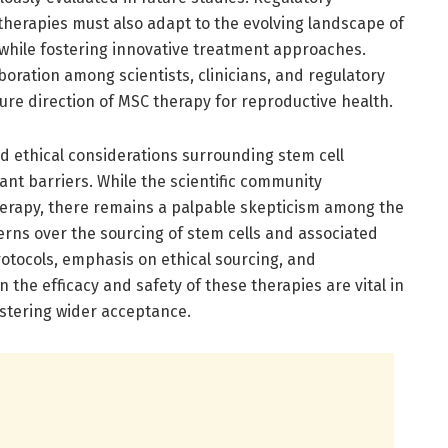
therapies must also adapt to the evolving landscape of
 while fostering innovative treatment approaches.
aboration among scientists, clinicians, and regulatory
ture direction of MSC therapy for reproductive health.
d ethical considerations surrounding stem cell
cant barriers. While the scientific community
herapy, there remains a palpable skepticism among the
erns over the sourcing of stem cells and associated
otocols, emphasis on ethical sourcing, and
the efficacy and safety of these therapies are vital in
stering wider acceptance.