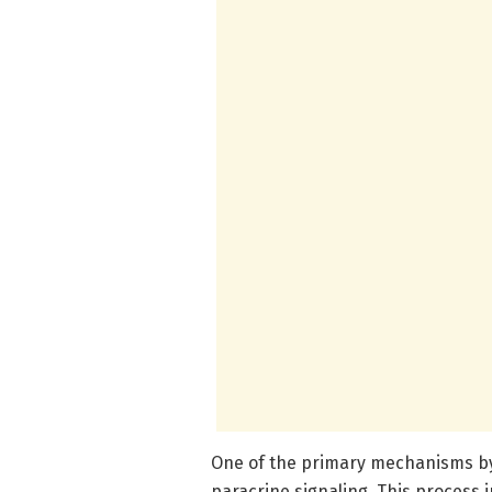
One of the primary mechanisms by 
paracrine signaling. This process i