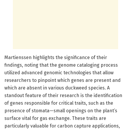
Martienssen highlights the significance of their
findings, noting that the genome cataloging process
utilized advanced genomic technologies that allow
researchers to pinpoint which genes are present and
which are absent in various duckweed species. A
standout feature of their research is the identification
of genes responsible for critical traits, such as the
presence of stomata—small openings on the plant’s
surface vital for gas exchange. These traits are
particularly valuable for carbon capture applications,