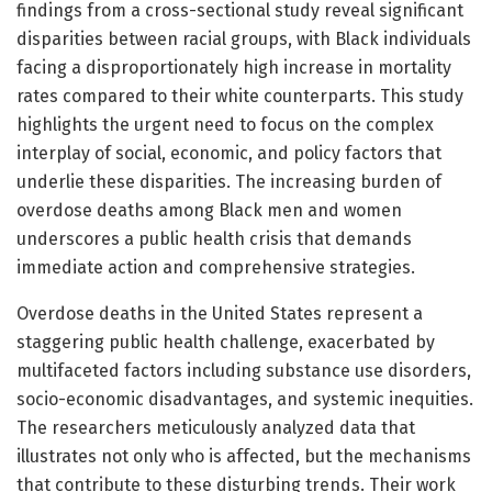
findings from a cross-sectional study reveal significant
disparities between racial groups, with Black individuals
facing a disproportionately high increase in mortality
rates compared to their white counterparts. This study
highlights the urgent need to focus on the complex
interplay of social, economic, and policy factors that
underlie these disparities. The increasing burden of
overdose deaths among Black men and women
underscores a public health crisis that demands
immediate action and comprehensive strategies.
Overdose deaths in the United States represent a
staggering public health challenge, exacerbated by
multifaceted factors including substance use disorders,
socio-economic disadvantages, and systemic inequities.
The researchers meticulously analyzed data that
illustrates not only who is affected, but the mechanisms
that contribute to these disturbing trends. Their work