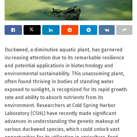
Duckweed, a diminutive aquatic plant, has garnered
increasing attention due to its remarkable resilience
and potential applications in biotechnology and
environmental sustainability. This unassuming plant,
often found thriving in bodies of standing water
exposed to sunlight, is recognized for its rapid growth
rate and ability to absorb nutrients from its
environment. Researchers at Cold Spring Harbor
Laboratory (CSHL) have recently made significant
advances in understanding the genetic makeup of
various duckweed species, which could unlock vast