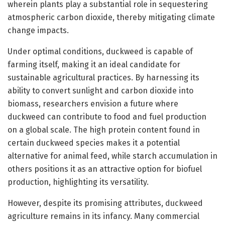
wherein plants play a substantial role in sequestering
atmospheric carbon dioxide, thereby mitigating climate
change impacts.
Under optimal conditions, duckweed is capable of
farming itself, making it an ideal candidate for
sustainable agricultural practices. By harnessing its
ability to convert sunlight and carbon dioxide into
biomass, researchers envision a future where
duckweed can contribute to food and fuel production
on a global scale. The high protein content found in
certain duckweed species makes it a potential
alternative for animal feed, while starch accumulation in
others positions it as an attractive option for biofuel
production, highlighting its versatility.
However, despite its promising attributes, duckweed
agriculture remains in its infancy. Many commercial