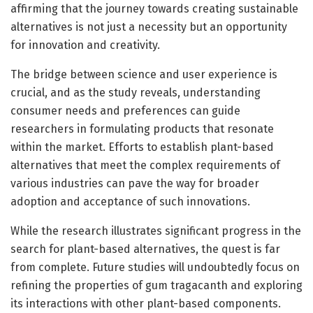
affirming that the journey towards creating sustainable
alternatives is not just a necessity but an opportunity
for innovation and creativity.
The bridge between science and user experience is
crucial, and as the study reveals, understanding
consumer needs and preferences can guide
researchers in formulating products that resonate
within the market. Efforts to establish plant-based
alternatives that meet the complex requirements of
various industries can pave the way for broader
adoption and acceptance of such innovations.
While the research illustrates significant progress in the
search for plant-based alternatives, the quest is far
from complete. Future studies will undoubtedly focus on
refining the properties of gum tragacanth and exploring
its interactions with other plant-based components.