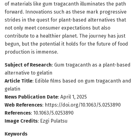
of materials like gum tragacanth illuminates the path
forward. Innovations such as these mark progressive
strides in the quest for plant-based alternatives that
not only meet consumer expectations but also
contribute to a healthier planet. The journey has just
begun, but the potential it holds for the future of food
production is immense.
Subject of Research
: Gum tragacanth as a plant-based
alternative to gelatin
Article Title
: Edible films based on gum tragacanth and
gelatin
News Publication Date
: April 1, 2025
Web References
: https://doi.org/10.1063/5.0253890
References
: 10.1063/5.0253890
Image Credits
: Ezgi Pulatsu
Keywords