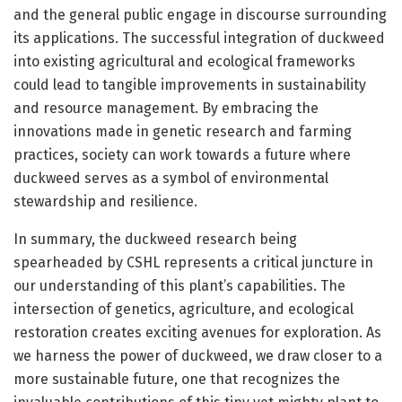
and the general public engage in discourse surrounding
its applications. The successful integration of duckweed
into existing agricultural and ecological frameworks
could lead to tangible improvements in sustainability
and resource management. By embracing the
innovations made in genetic research and farming
practices, society can work towards a future where
duckweed serves as a symbol of environmental
stewardship and resilience.
In summary, the duckweed research being
spearheaded by CSHL represents a critical juncture in
our understanding of this plant’s capabilities. The
intersection of genetics, agriculture, and ecological
restoration creates exciting avenues for exploration. As
we harness the power of duckweed, we draw closer to a
more sustainable future, one that recognizes the