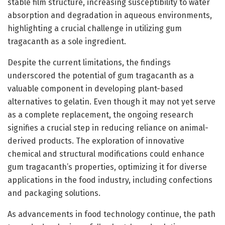
stable film structure, increasing susceptibility to water
absorption and degradation in aqueous environments,
highlighting a crucial challenge in utilizing gum
tragacanth as a sole ingredient.
Despite the current limitations, the findings
underscored the potential of gum tragacanth as a
valuable component in developing plant-based
alternatives to gelatin. Even though it may not yet serve
as a complete replacement, the ongoing research
signifies a crucial step in reducing reliance on animal-
derived products. The exploration of innovative
chemical and structural modifications could enhance
gum tragacanth’s properties, optimizing it for diverse
applications in the food industry, including confections
and packaging solutions.
As advancements in food technology continue, the path