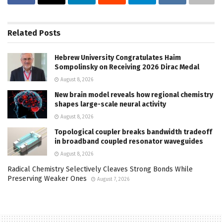
Related
Posts
Hebrew University Congratulates Haim
Sompolinsky on Receiving 2026 Dirac Medal
August 8, 2026
New brain model reveals how regional chemistry
shapes large-scale neural activity
August 8, 2026
Topological coupler breaks bandwidth tradeoff
in broadband coupled resonator waveguides
August 8, 2026
Radical Chemistry Selectively Cleaves Strong Bonds While
Preserving Weaker Ones
August 7, 2026