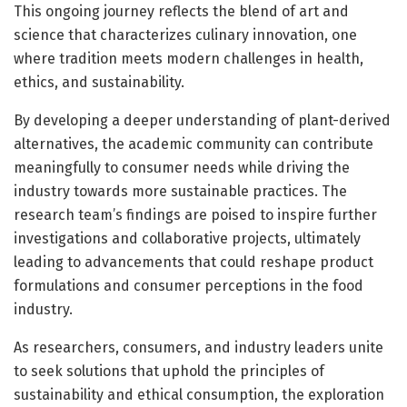
This ongoing journey reflects the blend of art and
science that characterizes culinary innovation, one
where tradition meets modern challenges in health,
ethics, and sustainability.
By developing a deeper understanding of plant-derived
alternatives, the academic community can contribute
meaningfully to consumer needs while driving the
industry towards more sustainable practices. The
research team’s findings are poised to inspire further
investigations and collaborative projects, ultimately
leading to advancements that could reshape product
formulations and consumer perceptions in the food
industry.
As researchers, consumers, and industry leaders unite
to seek solutions that uphold the principles of
sustainability and ethical consumption, the exploration