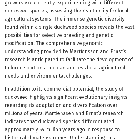
growers are currently experimenting with different
duckweed species, assessing their suitability for local
agricultural systems. The immense genetic diversity
found within a single duckweed species reveals the vast
possibilities for selective breeding and genetic
modification. The comprehensive genomic
understanding provided by Martienssen and Ernst’s
research is anticipated to facilitate the development of
tailored solutions that can address local agricultural
needs and environmental challenges.
In addition to its commercial potential, the study of
duckweed highlights significant evolutionary insights
regarding its adaptation and diversification over
millions of years. Martienssen and Ernst’s research
indicates that duckweed species differentiated
approximately 59 million years ago in response to
historical climate extremes. Understanding this