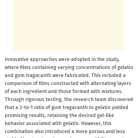
Innovative approaches were adopted in the study,
where films containing varying concentrations of gelatin
and gum tragacanth were fabricated. This included a
comparison of films constructed with alternating layers
of each ingredient and those formed with mixtures.
Through rigorous testing, the research team discovered
that a 3-to-1 ratio of gum tragacanth to gelatin yielded
promising results, retaining the desired gel-like
behavior associated with gelatin. However, this
combination also introduced a more porous and less