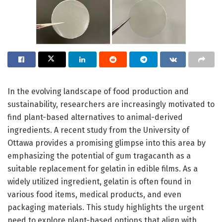
In the evolving landscape of food production and
sustainability, researchers are increasingly motivated to
find plant-based alternatives to animal-derived
ingredients. A recent study from the University of
Ottawa provides a promising glimpse into this area by
emphasizing the potential of gum tragacanth as a
suitable replacement for gelatin in edible films. As a
widely utilized ingredient, gelatin is often found in
various food items, medical products, and even
packaging materials. This study highlights the urgent
need to explore plant-based options that align with