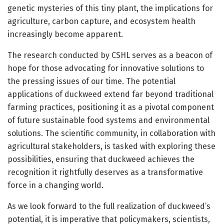
genetic mysteries of this tiny plant, the implications for
agriculture, carbon capture, and ecosystem health
increasingly become apparent.
The research conducted by CSHL serves as a beacon of
hope for those advocating for innovative solutions to
the pressing issues of our time. The potential
applications of duckweed extend far beyond traditional
farming practices, positioning it as a pivotal component
of future sustainable food systems and environmental
solutions. The scientific community, in collaboration with
agricultural stakeholders, is tasked with exploring these
possibilities, ensuring that duckweed achieves the
recognition it rightfully deserves as a transformative
force in a changing world.
As we look forward to the full realization of duckweed’s
potential, it is imperative that policymakers, scientists,