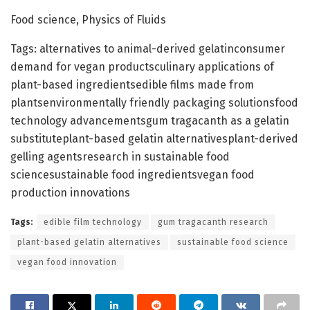
Food science, Physics of Fluids
Tags: alternatives to animal-derived gelatinconsumer
demand for vegan productsculinary applications of
plant-based ingredientsedible films made from
plantsenvironmentally friendly packaging solutionsfood
technology advancementsgum tragacanth as a gelatin
substituteplant-based gelatin alternativesplant-derived
gelling agentsresearch in sustainable food
sciencesustainable food ingredientsvegan food
production innovations
Tags:
edible film technology
gum tragacanth research
plant-based gelatin alternatives
sustainable food science
vegan food innovation