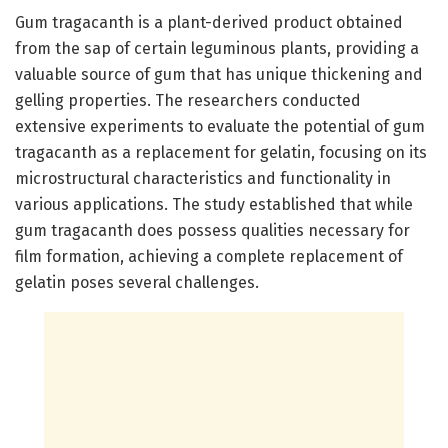
Gum tragacanth is a plant-derived product obtained
from the sap of certain leguminous plants, providing a
valuable source of gum that has unique thickening and
gelling properties. The researchers conducted
extensive experiments to evaluate the potential of gum
tragacanth as a replacement for gelatin, focusing on its
microstructural characteristics and functionality in
various applications. The study established that while
gum tragacanth does possess qualities necessary for
film formation, achieving a complete replacement of
gelatin poses several challenges.