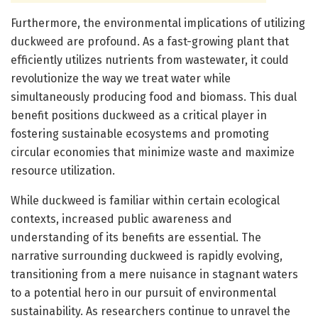
Furthermore, the environmental implications of utilizing
duckweed are profound. As a fast-growing plant that
efficiently utilizes nutrients from wastewater, it could
revolutionize the way we treat water while
simultaneously producing food and biomass. This dual
benefit positions duckweed as a critical player in
fostering sustainable ecosystems and promoting
circular economies that minimize waste and maximize
resource utilization.
While duckweed is familiar within certain ecological
contexts, increased public awareness and
understanding of its benefits are essential. The
narrative surrounding duckweed is rapidly evolving,
transitioning from a mere nuisance in stagnant waters
to a potential hero in our pursuit of environmental
sustainability. As researchers continue to unravel the