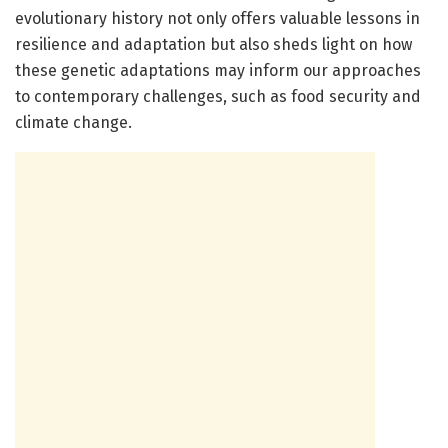
evolutionary history not only offers valuable lessons in
resilience and adaptation but also sheds light on how
these genetic adaptations may inform our approaches
to contemporary challenges, such as food security and
climate change.