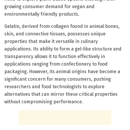
growing consumer demand for vegan and
environmentally friendly products.
Gelatin, derived from collagen found in animal bones,
skin, and connective tissues, possesses unique
properties that make it versatile in culinary
applications. Its ability to form a gel-like structure and
transparency allows it to function effectively in
applications ranging from confectionery to food
packaging. However, its animal origins have become a
significant concern for many consumers, pushing
researchers and food technologists to explore
alternatives that can mirror these critical properties
without compromising performance.