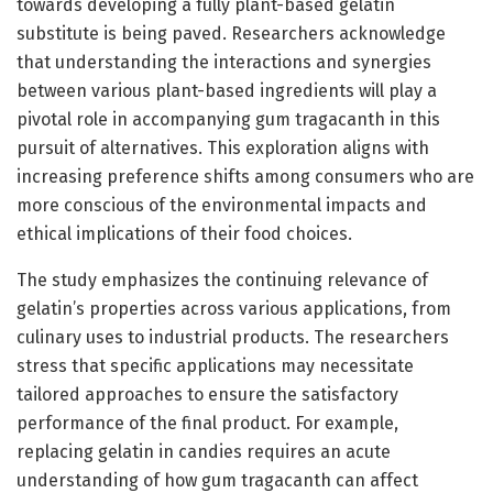
towards developing a fully plant-based gelatin
substitute is being paved. Researchers acknowledge
that understanding the interactions and synergies
between various plant-based ingredients will play a
pivotal role in accompanying gum tragacanth in this
pursuit of alternatives. This exploration aligns with
increasing preference shifts among consumers who are
more conscious of the environmental impacts and
ethical implications of their food choices.
The study emphasizes the continuing relevance of
gelatin’s properties across various applications, from
culinary uses to industrial products. The researchers
stress that specific applications may necessitate
tailored approaches to ensure the satisfactory
performance of the final product. For example,
replacing gelatin in candies requires an acute
understanding of how gum tragacanth can affect