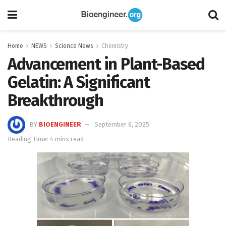
Home
NEWS
Science News
Chemistry
Advancement in Plant-Based
Gelatin: A Significant
Breakthrough
BY
BIOENGINEER
September 6, 2025
Reading Time: 4 mins read