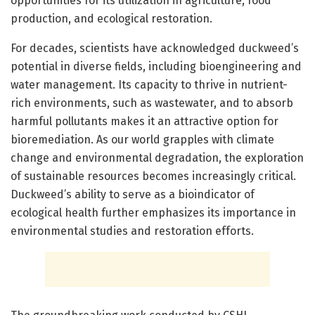
opportunities for its utilization in agriculture, food
production, and ecological restoration.
For decades, scientists have acknowledged duckweed’s
potential in diverse fields, including bioengineering and
water management. Its capacity to thrive in nutrient-
rich environments, such as wastewater, and to absorb
harmful pollutants makes it an attractive option for
bioremediation. As our world grapples with climate
change and environmental degradation, the exploration
of sustainable resources becomes increasingly critical.
Duckweed’s ability to serve as a bioindicator of
ecological health further emphasizes its importance in
environmental studies and restoration efforts.