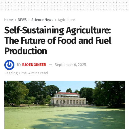
Home
NEWS
Science News
Agriculture
Self-Sustaining Agriculture:
The Future of Food and Fuel
Production
BY
BIOENGINEER
September 6, 2025
Reading Time: 4 mins read