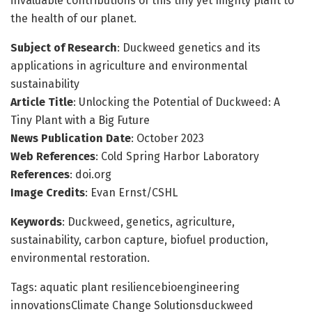
invaluable contributions of this tiny yet mighty plant to
the health of our planet.
Subject of Research
: Duckweed genetics and its
applications in agriculture and environmental
sustainability
Article Title
: Unlocking the Potential of Duckweed: A
Tiny Plant with a Big Future
News Publication Date
: October 2023
Web References
: Cold Spring Harbor Laboratory
References
: doi.org
Image Credits
: Evan Ernst/CSHL
Keywords
: Duckweed, genetics, agriculture,
sustainability, carbon capture, biofuel production,
environmental restoration.
Tags: aquatic plant resiliencebioengineering
innovationsClimate Change Solutionsduckweed