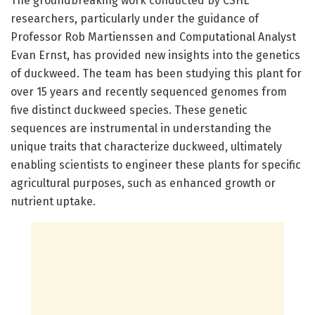
The groundbreaking work conducted by CSHL
researchers, particularly under the guidance of
Professor Rob Martienssen and Computational Analyst
Evan Ernst, has provided new insights into the genetics
of duckweed. The team has been studying this plant for
over 15 years and recently sequenced genomes from
five distinct duckweed species. These genetic
sequences are instrumental in understanding the
unique traits that characterize duckweed, ultimately
enabling scientists to engineer these plants for specific
agricultural purposes, such as enhanced growth or
nutrient uptake.