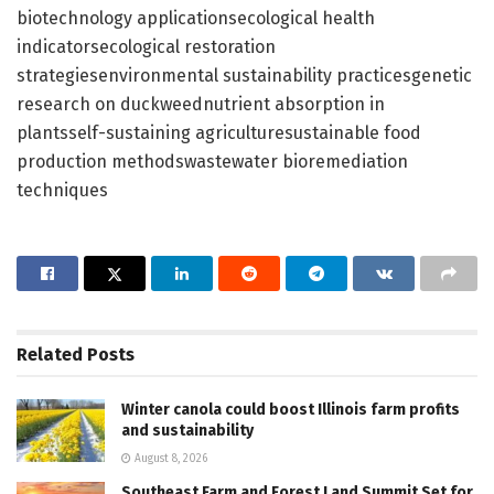
biotechnology applicationsecological health
indicatorsecological restoration
strategiesenvironmental sustainability practicesgenetic
research on duckweednutrient absorption in
plantsself-sustaining agriculturesustainable food
production methodswastewater bioremediation
techniques
Related
Posts
Winter canola could boost Illinois farm profits
and sustainability
August 8, 2026
Southeast Farm and Forest Land Summit Set for