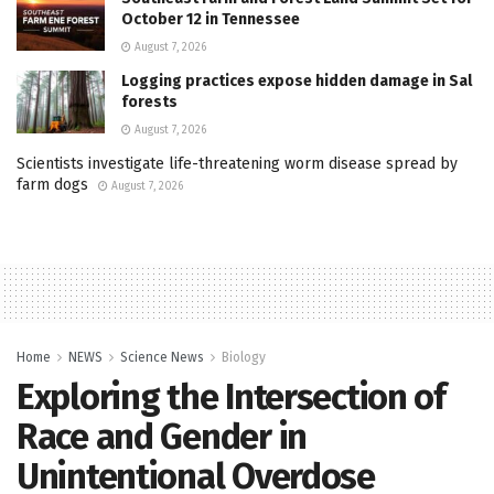
October 12 in Tennessee
August 7, 2026
Logging practices expose hidden damage in Sal
forests
August 7, 2026
Scientists investigate life-threatening worm disease spread by
farm dogs
August 7, 2026
Home
NEWS
Science News
Biology
Exploring the Intersection of
Race and Gender in
Unintentional Overdose