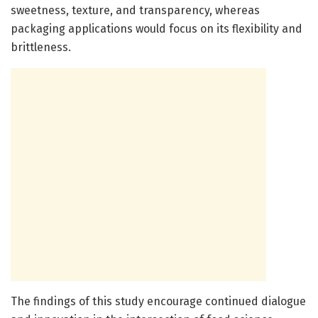
sweetness, texture, and transparency, whereas
packaging applications would focus on its flexibility and
brittleness.
The findings of this study encourage continued dialogue