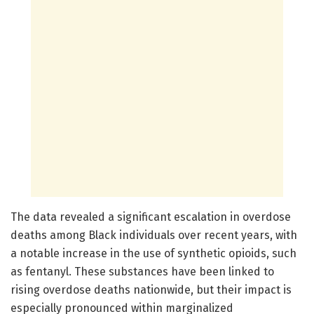
The data revealed a significant escalation in overdose
deaths among Black individuals over recent years, with
a notable increase in the use of synthetic opioids, such
as fentanyl. These substances have been linked to
rising overdose deaths nationwide, but their impact is
especially pronounced within marginalized