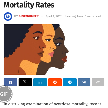
Mortality Rates
BY
BIOENGINEER
April 1, 2025
Reading Time: 4 mins read
GIF
In a striking examination of overdose mortality, recent