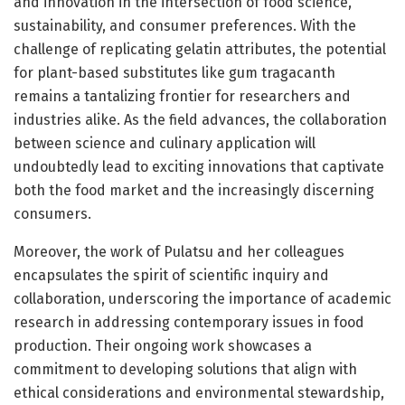
and innovation in the intersection of food science,
sustainability, and consumer preferences. With the
challenge of replicating gelatin attributes, the potential
for plant-based substitutes like gum tragacanth
remains a tantalizing frontier for researchers and
industries alike. As the field advances, the collaboration
between science and culinary application will
undoubtedly lead to exciting innovations that captivate
both the food market and the increasingly discerning
consumers.
Moreover, the work of Pulatsu and her colleagues
encapsulates the spirit of scientific inquiry and
collaboration, underscoring the importance of academic
research in addressing contemporary issues in food
production. Their ongoing work showcases a
commitment to developing solutions that align with
ethical considerations and environmental stewardship,