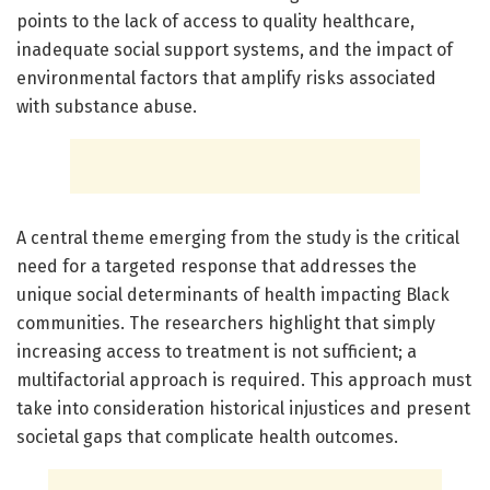
points to the lack of access to quality healthcare,
inadequate social support systems, and the impact of
environmental factors that amplify risks associated
with substance abuse.
A central theme emerging from the study is the critical
need for a targeted response that addresses the
unique social determinants of health impacting Black
communities. The researchers highlight that simply
increasing access to treatment is not sufficient; a
multifactorial approach is required. This approach must
take into consideration historical injustices and present
societal gaps that complicate health outcomes.