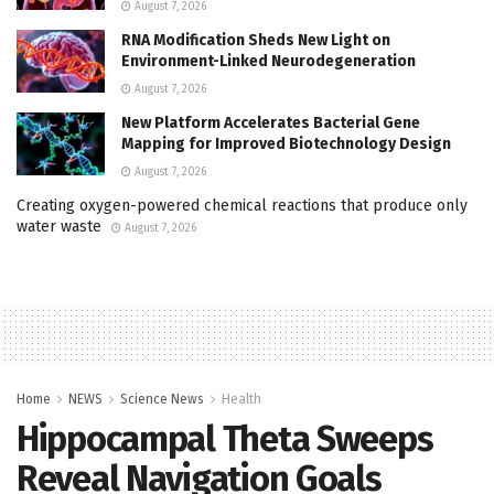
August 7, 2026
RNA Modification Sheds New Light on
Environment-Linked Neurodegeneration
August 7, 2026
New Platform Accelerates Bacterial Gene
Mapping for Improved Biotechnology Design
August 7, 2026
Creating oxygen-powered chemical reactions that produce only
water waste
August 7, 2026
Home
NEWS
Science News
Health
Hippocampal Theta Sweeps
Reveal Navigation Goals