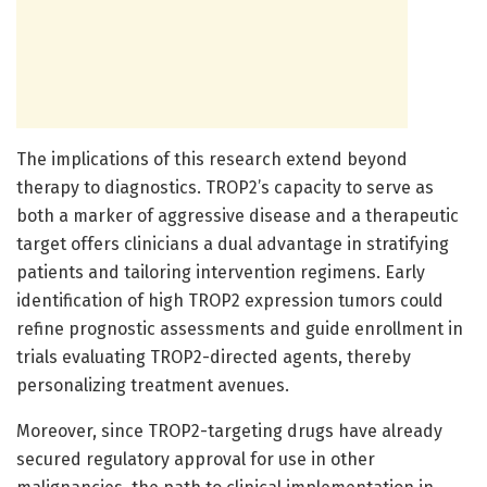
The implications of this research extend beyond
therapy to diagnostics. TROP2’s capacity to serve as
both a marker of aggressive disease and a therapeutic
target offers clinicians a dual advantage in stratifying
patients and tailoring intervention regimens. Early
identification of high TROP2 expression tumors could
refine prognostic assessments and guide enrollment in
trials evaluating TROP2-directed agents, thereby
personalizing treatment avenues.
Moreover, since TROP2-targeting drugs have already
secured regulatory approval for use in other