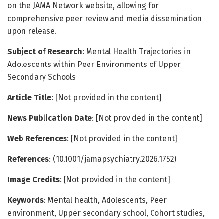
on the JAMA Network website, allowing for
comprehensive peer review and media dissemination
upon release.
Subject of Research
: Mental Health Trajectories in
Adolescents within Peer Environments of Upper
Secondary Schools
Article Title
: [Not provided in the content]
News Publication Date
: [Not provided in the content]
Web References
: [Not provided in the content]
References
: (10.1001/jamapsychiatry.2026.1752)
Image Credits
: [Not provided in the content]
Keywords
: Mental health, Adolescents, Peer
environment, Upper secondary school, Cohort studies,