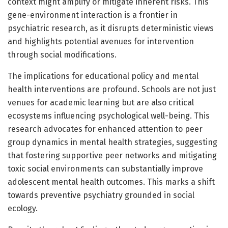
context might amplify or mitigate inherent risks. This
gene-environment interaction is a frontier in
psychiatric research, as it disrupts deterministic views
and highlights potential avenues for intervention
through social modifications.
The implications for educational policy and mental
health interventions are profound. Schools are not just
venues for academic learning but are also critical
ecosystems influencing psychological well-being. This
research advocates for enhanced attention to peer
group dynamics in mental health strategies, suggesting
that fostering supportive peer networks and mitigating
toxic social environments can substantially improve
adolescent mental health outcomes. This marks a shift
towards preventive psychiatry grounded in social
ecology.