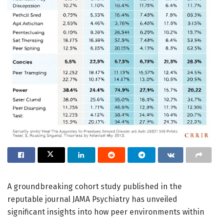
A groundbreaking cohort study published in the
reputable journal JAMA Psychiatry has unveiled
significant insights into how peer environments within