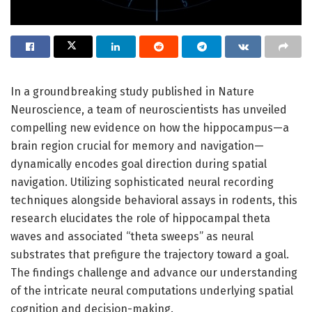
In a groundbreaking study published in Nature
Neuroscience, a team of neuroscientists has unveiled
compelling new evidence on how the hippocampus—a
brain region crucial for memory and navigation—
dynamically encodes goal direction during spatial
navigation. Utilizing sophisticated neural recording
techniques alongside behavioral assays in rodents, this
research elucidates the role of hippocampal theta
waves and associated “theta sweeps” as neural
substrates that prefigure the trajectory toward a goal.
The findings challenge and advance our understanding
of the intricate neural computations underlying spatial
cognition and decision-making.