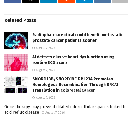
Related
Posts
Radiopharmaceutical could benefit metastatic
prostate cancer patients sooner
August 7, 2026
AI detects elusive heart dysfunction using
routine ECG scans
August 7, 2026
SNORD18B/SNORD18C-RPL23A Promotes
Homologous Recombination Through BRCA1
Translation in Colorectal Cancer
August 7, 2026
Gene therapy may prevent dilated intercellular spaces linked to
acid reflux disease
August 7, 2026