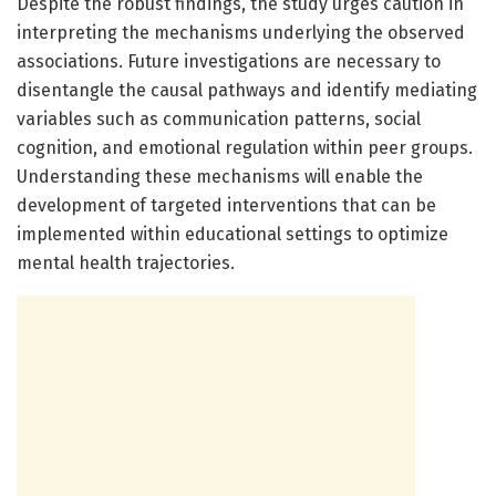
Despite the robust findings, the study urges caution in
interpreting the mechanisms underlying the observed
associations. Future investigations are necessary to
disentangle the causal pathways and identify mediating
variables such as communication patterns, social
cognition, and emotional regulation within peer groups.
Understanding these mechanisms will enable the
development of targeted interventions that can be
implemented within educational settings to optimize
mental health trajectories.