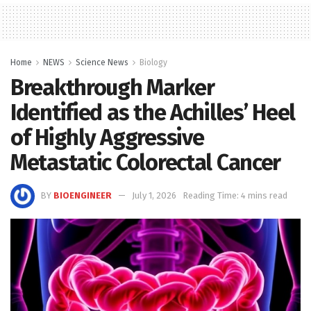
Home
NEWS
Science News
Biology
Breakthrough Marker
Identified as the Achilles’ Heel
of Highly Aggressive
Metastatic Colorectal Cancer
BY
BIOENGINEER
July 1, 2026
Reading Time: 4 mins read