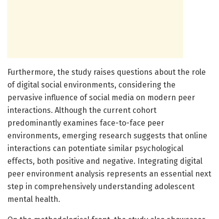
Furthermore, the study raises questions about the role
of digital social environments, considering the
pervasive influence of social media on modern peer
interactions. Although the current cohort
predominantly examines face-to-face peer
environments, emerging research suggests that online
interactions can potentiate similar psychological
effects, both positive and negative. Integrating digital
peer environment analysis represents an essential next
step in comprehensively understanding adolescent
mental health.