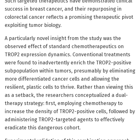
Such targeted therapeutics have demonstrated clinical
success in breast cancer, and their repurposing in
colorectal cancer reflects a promising therapeutic pivot
exploiting tumor biology.
A particularly novel insight from the study was the
observed effect of standard chemotherapeutics on
TROP2 expression dynamics. Conventional treatments
were found to inadvertently enrich the TROP2-positive
subpopulation within tumors, presumably by eliminating
more differentiated cancer cells and allowing the
resilient, plastic cells to thrive. Rather than viewing this
as a setback, the researchers conceptualized a dual-
therapy strategy: first, employing chemotherapy to
increase the density of TROP2-positive cells, followed by
administering TROP2-targeted agents to effectively
eradicate this dangerous cohort.