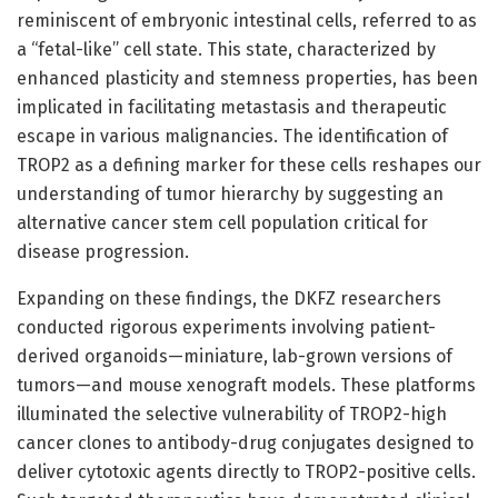
reminiscent of embryonic intestinal cells, referred to as
a “fetal-like” cell state. This state, characterized by
enhanced plasticity and stemness properties, has been
implicated in facilitating metastasis and therapeutic
escape in various malignancies. The identification of
TROP2 as a defining marker for these cells reshapes our
understanding of tumor hierarchy by suggesting an
alternative cancer stem cell population critical for
disease progression.
Expanding on these findings, the DKFZ researchers
conducted rigorous experiments involving patient-
derived organoids—miniature, lab-grown versions of
tumors—and mouse xenograft models. These platforms
illuminated the selective vulnerability of TROP2-high
cancer clones to antibody-drug conjugates designed to
deliver cytotoxic agents directly to TROP2-positive cells.