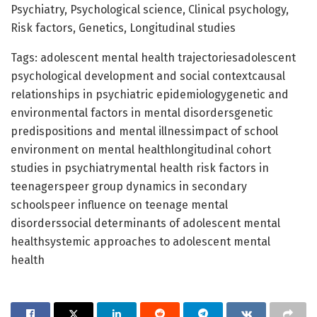
Psychiatry, Psychological science, Clinical psychology,
Risk factors, Genetics, Longitudinal studies
Tags: adolescent mental health trajectoriesadolescent
psychological development and social contextcausal
relationships in psychiatric epidemiologygenetic and
environmental factors in mental disordersgenetic
predispositions and mental illnessimpact of school
environment on mental healthlongitudinal cohort
studies in psychiatrymental health risk factors in
teenagerspeer group dynamics in secondary
schoolspeer influence on teenage mental
disorderssocial determinants of adolescent mental
healthsystemic approaches to adolescent mental
health