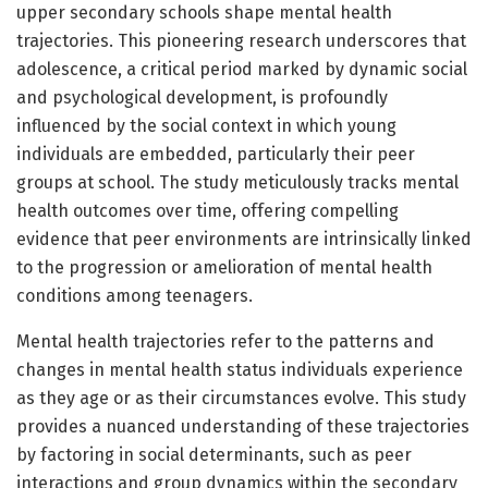
upper secondary schools shape mental health
trajectories. This pioneering research underscores that
adolescence, a critical period marked by dynamic social
and psychological development, is profoundly
influenced by the social context in which young
individuals are embedded, particularly their peer
groups at school. The study meticulously tracks mental
health outcomes over time, offering compelling
evidence that peer environments are intrinsically linked
to the progression or amelioration of mental health
conditions among teenagers.
Mental health trajectories refer to the patterns and
changes in mental health status individuals experience
as they age or as their circumstances evolve. This study
provides a nuanced understanding of these trajectories
by factoring in social determinants, such as peer
interactions and group dynamics within the secondary