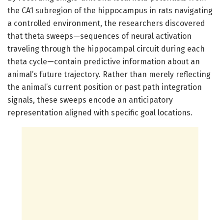
the CA1 subregion of the hippocampus in rats navigating
a controlled environment, the researchers discovered
that theta sweeps—sequences of neural activation
traveling through the hippocampal circuit during each
theta cycle—contain predictive information about an
animal’s future trajectory. Rather than merely reflecting
the animal’s current position or past path integration
signals, these sweeps encode an anticipatory
representation aligned with specific goal locations.