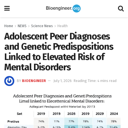
Home
NEWS
Science News
Health
Adolescent Peer Diagnoses
and Genetic Predispositions
Linked to Elevated Risk of
Mental Disorders
BY
BIOENGINEER
July 1, 2026
Reading Time: 4 mins read