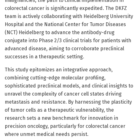
malignancies, the path to clinical implementation in
colorectal cancer is significantly expedited. The DKFZ
team is actively collaborating with Heidelberg University
Hospital and the National Center for Tumor Diseases
(NCT) Heidelberg to advance the antibody-drug
conjugate into Phase 2/3 clinical trials for patients with
advanced disease, aiming to corroborate preclinical
successes in a therapeutic setting.
This study epitomizes an integrative approach,
combining cutting-edge molecular profiling,
sophisticated preclinical models, and clinical insights to
unravel the complexity of cancer cell states driving
metastasis and resistance. By harnessing the plasticity
of tumor cells as a therapeutic vulnerability, the
research sets a new benchmark for innovation in
precision oncology, particularly for colorectal cancer
where unmet medical needs persist.