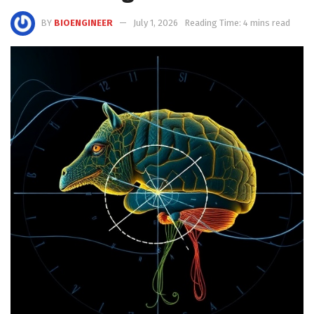
BY
BIOENGINEER
July 1, 2026
Reading Time: 4 mins read