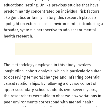
educational setting. Unlike previous studies that have
predominantly concentrated on individual risk factors
like genetics or family history, this research places a
spotlight on external social environments, introducing a
broader, systemic perspective to adolescent mental
health research.
The methodology employed in this study involves
longitudinal cohort analysis, which is particularly suited
to observing temporal changes and inferring potential
causal relationships. By following a diverse cohort of
upper secondary school students over several years,
the researchers were able to observe how variations in
peer environments correspond with mental health