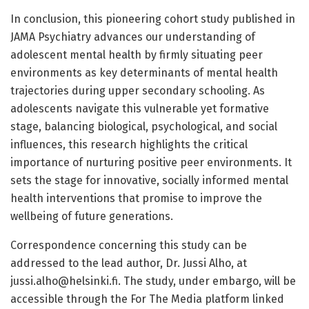
In conclusion, this pioneering cohort study published in
JAMA Psychiatry advances our understanding of
adolescent mental health by firmly situating peer
environments as key determinants of mental health
trajectories during upper secondary schooling. As
adolescents navigate this vulnerable yet formative
stage, balancing biological, psychological, and social
influences, this research highlights the critical
importance of nurturing positive peer environments. It
sets the stage for innovative, socially informed mental
health interventions that promise to improve the
wellbeing of future generations.
Correspondence concerning this study can be
addressed to the lead author, Dr. Jussi Alho, at
jussi.alho@helsinki.fi
. The study, under embargo, will be
accessible through the For The Media platform linked