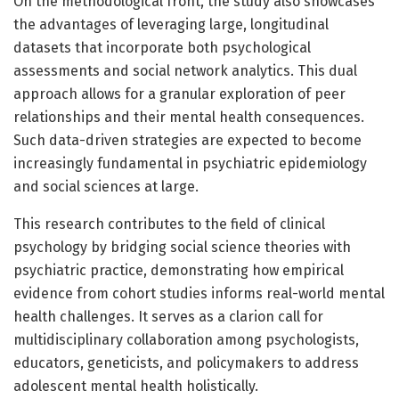
On the methodological front, the study also showcases
the advantages of leveraging large, longitudinal
datasets that incorporate both psychological
assessments and social network analytics. This dual
approach allows for a granular exploration of peer
relationships and their mental health consequences.
Such data-driven strategies are expected to become
increasingly fundamental in psychiatric epidemiology
and social sciences at large.
This research contributes to the field of clinical
psychology by bridging social science theories with
psychiatric practice, demonstrating how empirical
evidence from cohort studies informs real-world mental
health challenges. It serves as a clarion call for
multidisciplinary collaboration among psychologists,
educators, geneticists, and policymakers to address
adolescent mental health holistically.