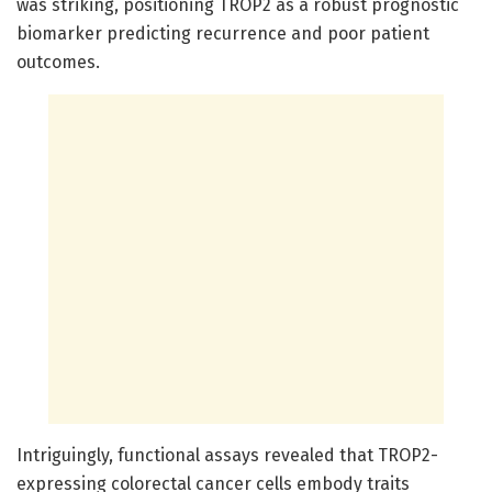
was striking, positioning TROP2 as a robust prognostic
biomarker predicting recurrence and poor patient
outcomes.
Intriguingly, functional assays revealed that TROP2-
expressing colorectal cancer cells embody traits