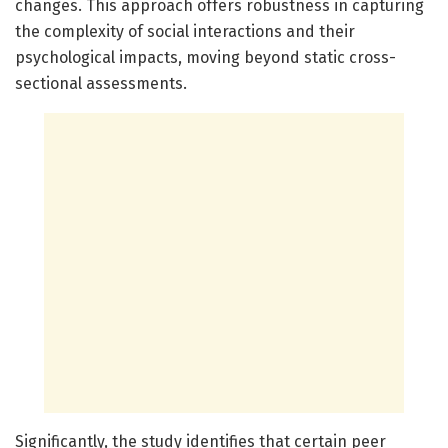
changes. This approach offers robustness in capturing
the complexity of social interactions and their
psychological impacts, moving beyond static cross-
sectional assessments.
Significantly, the study identifies that certain peer