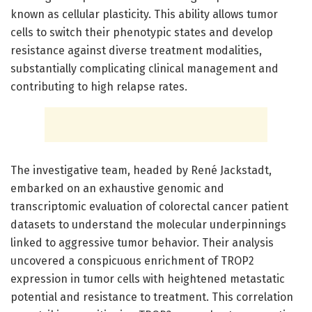
known as cellular plasticity. This ability allows tumor
cells to switch their phenotypic states and develop
resistance against diverse treatment modalities,
substantially complicating clinical management and
contributing to high relapse rates.
The investigative team, headed by René Jackstadt,
embarked on an exhaustive genomic and
transcriptomic evaluation of colorectal cancer patient
datasets to understand the molecular underpinnings
linked to aggressive tumor behavior. Their analysis
uncovered a conspicuous enrichment of TROP2
expression in tumor cells with heightened metastatic
potential and resistance to treatment. This correlation