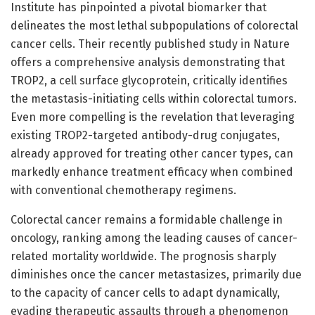
Institute has pinpointed a pivotal biomarker that
delineates the most lethal subpopulations of colorectal
cancer cells. Their recently published study in Nature
offers a comprehensive analysis demonstrating that
TROP2, a cell surface glycoprotein, critically identifies
the metastasis-initiating cells within colorectal tumors.
Even more compelling is the revelation that leveraging
existing TROP2-targeted antibody-drug conjugates,
already approved for treating other cancer types, can
markedly enhance treatment efficacy when combined
with conventional chemotherapy regimens.
Colorectal cancer remains a formidable challenge in
oncology, ranking among the leading causes of cancer-
related mortality worldwide. The prognosis sharply
diminishes once the cancer metastasizes, primarily due
to the capacity of cancer cells to adapt dynamically,
evading therapeutic assaults through a phenomenon