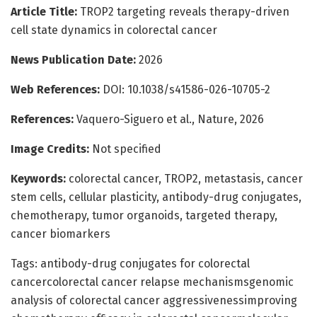
Article Title:
TROP2 targeting reveals therapy-driven
cell state dynamics in colorectal cancer
News Publication Date:
2026
Web References:
DOI: 10.1038/s41586-026-10705-2
References:
Vaquero-Siguero et al., Nature, 2026
Image Credits:
Not specified
Keywords:
colorectal cancer, TROP2, metastasis, cancer
stem cells, cellular plasticity, antibody-drug conjugates,
chemotherapy, tumor organoids, targeted therapy,
cancer biomarkers
Tags: antibody-drug conjugates for colorectal
cancercolorectal cancer relapse mechanismsgenomic
analysis of colorectal cancer aggressivenessimproving