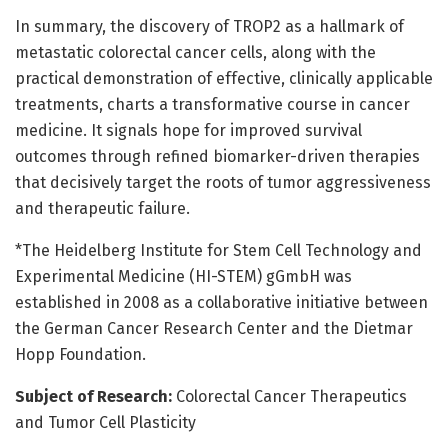
In summary, the discovery of TROP2 as a hallmark of
metastatic colorectal cancer cells, along with the
practical demonstration of effective, clinically applicable
treatments, charts a transformative course in cancer
medicine. It signals hope for improved survival
outcomes through refined biomarker-driven therapies
that decisively target the roots of tumor aggressiveness
and therapeutic failure.
*The Heidelberg Institute for Stem Cell Technology and
Experimental Medicine (HI-STEM) gGmbH was
established in 2008 as a collaborative initiative between
the German Cancer Research Center and the Dietmar
Hopp Foundation.
Subject of Research:
Colorectal Cancer Therapeutics
and Tumor Cell Plasticity