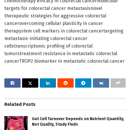
chemotherapy efficacy in colorectal cancermolecular
targets for colorectal cancer metastasisnovel
therapeutic strategies for aggressive colorectal
cancerovercoming cellular plasticity in cancer
therapystem cell markers in colorectal cancertargeting
metastasis-initiating colorectal cancer
cellstranscriptomic profiling of colorectal
tumorstreatment resistance in metastatic colorectal
cancerTROP2 biomarker in metastatic colorectal cancer
Related
Posts
Gut Cell Turnover Depends on Nutrient Quantity,
Not Quality, Study Finds