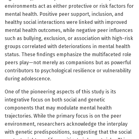
environments act as either protective or risk factors for
mental health. Positive peer support, inclusion, and
healthy social interactions were linked with improved
mental health outcomes, while negative peer influences
such as bullying, exclusion, or association with high-risk
groups correlated with deteriorations in mental health
status. These findings emphasize the multifaceted role
peers play—not merely as companions but as powerful
contributors to psychological resilience or vulnerability
during adolescence.
One of the pioneering aspects of this study is its
integrative focus on both social and genetic
components that may modulate mental health
trajectories. While the primary focus is on the peer
environment, researchers acknowledge the interplay
with genetic predispositions, suggesting that the social