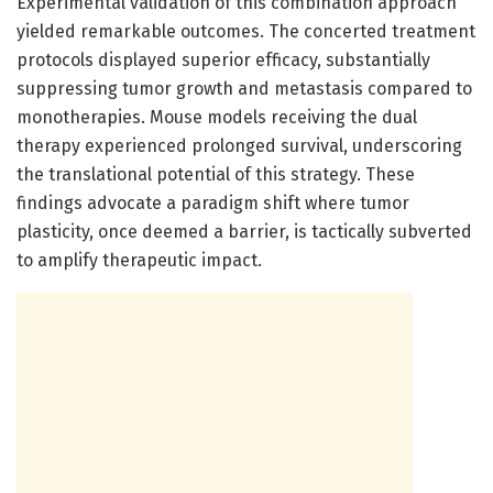
Experimental validation of this combination approach
yielded remarkable outcomes. The concerted treatment
protocols displayed superior efficacy, substantially
suppressing tumor growth and metastasis compared to
monotherapies. Mouse models receiving the dual
therapy experienced prolonged survival, underscoring
the translational potential of this strategy. These
findings advocate a paradigm shift where tumor
plasticity, once deemed a barrier, is tactically subverted
to amplify therapeutic impact.