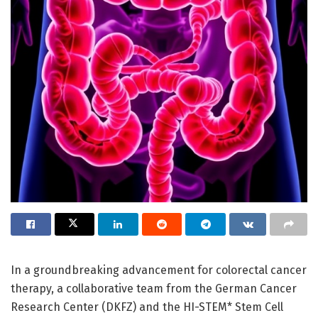
In a groundbreaking advancement for colorectal cancer
therapy, a collaborative team from the German Cancer
Research Center (DKFZ) and the HI-STEM* Stem Cell