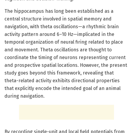
The hippocampus has long been established as a
central structure involved in spatial memory and
navigation, with theta oscillations—a rhythmic brain
activity pattern around 6–10 Hz—implicated in the
temporal organization of neural firing related to place
and movement. Theta oscillations are thought to
coordinate the timing of neurons representing current
and prospective spatial locations. However, the present
study goes beyond this framework, revealing that
theta-related activity exhibits directional properties
that explicitly encode the intended goal of an animal
during navigation.
By recording single-unit and local field potentials from