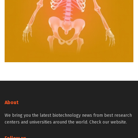
About
We bring you the latest biotechnology news from best research
centers and universities around the world. Check our website.