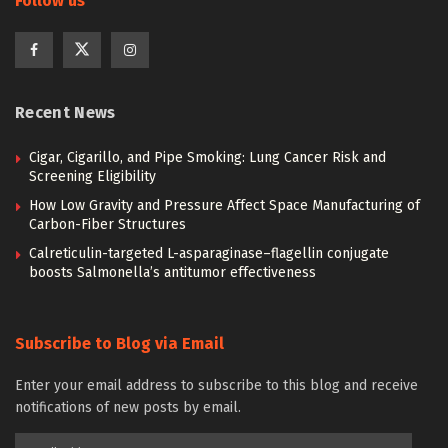
Follow us
Recent News
Cigar, Cigarillo, and Pipe Smoking: Lung Cancer Risk and
Screening Eligibility
How Low Gravity and Pressure Affect Space Manufacturing of
Carbon-Fiber Structures
Calreticulin-targeted L-asparaginase–flagellin conjugate
boosts Salmonella’s antitumor effectiveness
Subscribe to Blog via Email
Enter your email address to subscribe to this blog and receive
notifications of new posts by email.
Email