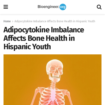
Home
Adipocytokine Imbalance Affects Bone Health in Hispanic Youth
Adipocytokine Imbalance
Affects Bone Health in
Hispanic Youth