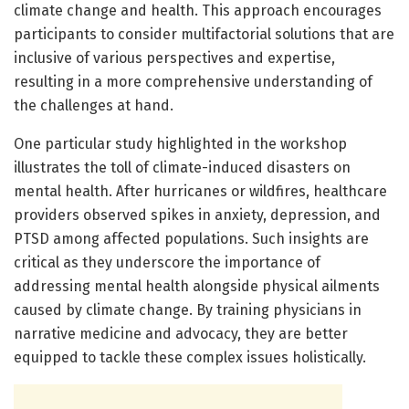
climate change and health. This approach encourages
participants to consider multifactorial solutions that are
inclusive of various perspectives and expertise,
resulting in a more comprehensive understanding of
the challenges at hand.
One particular study highlighted in the workshop
illustrates the toll of climate-induced disasters on
mental health. After hurricanes or wildfires, healthcare
providers observed spikes in anxiety, depression, and
PTSD among affected populations. Such insights are
critical as they underscore the importance of
addressing mental health alongside physical ailments
caused by climate change. By training physicians in
narrative medicine and advocacy, they are better
equipped to tackle these complex issues holistically.