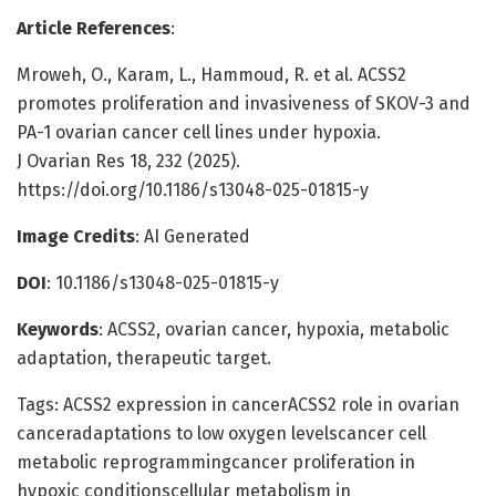
Article References
:
Mroweh, O., Karam, L., Hammoud, R. et al. ACSS2
promotes proliferation and invasiveness of SKOV-3 and
PA-1 ovarian cancer cell lines under hypoxia.
J Ovarian Res 18, 232 (2025).
https://doi.org/10.1186/s13048-025-01815-y
Image Credits
: AI Generated
DOI
: 10.1186/s13048-025-01815-y
Keywords
: ACSS2, ovarian cancer, hypoxia, metabolic
adaptation, therapeutic target.
Tags: ACSS2 expression in cancerACSS2 role in ovarian
canceradaptations to low oxygen levelscancer cell
metabolic reprogrammingcancer proliferation in
hypoxic conditionscellular metabolism in