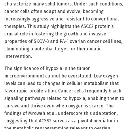
characterize many solid tumors. Under such conditions,
cancer cells often adapt and evolve, becoming
increasingly aggressive and resistant to conventional
therapies. This study highlights the ASCC2 protein’s
crucial role in fostering the growth and invasive
properties of SKOV-3 and PA-1 ovarian cancer cell lines,
illuminating a potential target for therapeutic
intervention.
The significance of hypoxia in the tumor
microenvironment cannot be overstated. Low oxygen
levels can lead to changes in cellular metabolism that
favor rapid proliferation. Cancer cells frequently hijack
signaling pathways related to hypoxia, enabling them to
survive and thrive even when oxygen is scarce. The
findings of Mroweh et al. underscore this adaptation,
suggesting that ACSS2 serves as a pivotal mediator in
the metabolic reprogramming relevant to ovarian