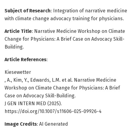
Subject of Research
: Integration of narrative medicine
with climate change advocacy training for physicians.
Article Title
: Narrative Medicine Workshop on Climate
Change for Physicians: A Brief Case on Advocacy Skill-
Building.
Article References
:
Kiesewetter
, A., Kim, Y., Edwards, L.M. et al. Narrative Medicine
Workshop on Climate Change for Physicians: A Brief
Case on Advocacy Skill-Building.
J GEN INTERN MED (2025).
https://doi.org/10.1007/s11606-025-09926-4
Image Credits
: AI Generated