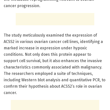
cancer progression.
The study meticulously examined the expression of
ACSS2 in various ovarian cancer cell lines, identifying a
marked increase in expression under hypoxic
conditions. Not only does this protein appear to
support cell survival, but it also enhances the invasive
characteristics commonly associated with malignancy.
The researchers employed a suite of techniques,
including Western blot analysis and quantitative PCR, to
confirm their hypothesis about ACSS2’s role in ovarian
cancer.