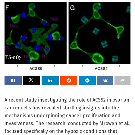
A recent study investigating the role of ACSS2 in ovarian
cancer cells has revealed startling insights into the
mechanisms underpinning cancer proliferation and
invasiveness. The research, conducted by Mroweh et al.,
focused specifically on the hypoxic conditions that