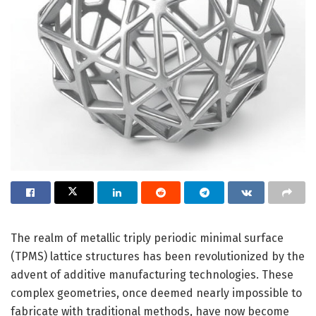
The realm of metallic triply periodic minimal surface
(TPMS) lattice structures has been revolutionized by the
advent of additive manufacturing technologies. These
complex geometries, once deemed nearly impossible to
fabricate with traditional methods, have now become