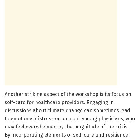
Another striking aspect of the workshop is its focus on
self-care for healthcare providers. Engaging in
discussions about climate change can sometimes lead
to emotional distress or burnout among physicians, who
may feel overwhelmed by the magnitude of the crisis.
By incorporating elements of self-care and resilience