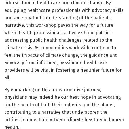
intersection of healthcare and climate change. By
equipping healthcare professionals with advocacy skills
and an empathetic understanding of the patient’s
narrative, this workshop paves the way for a future
where health professionals actively shape policies
addressing public health challenges related to the
climate crisis. As communities worldwide continue to
feel the impacts of climate change, the guidance and
advocacy from informed, passionate healthcare
providers will be vital in fostering a healthier future for
all.
By embarking on this transformative journey,
physicians may indeed be our best hope in advocating
for the health of both their patients and the planet,
contributing to a narrative that underscores the
intrinsic connection between climate health and human
health.