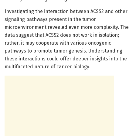
Investigating the interaction between ACSS2 and other
signaling pathways present in the tumor
microenvironment revealed even more complexity. The
data suggest that ACSS2 does not work in isolation;
rather, it may cooperate with various oncogenic
pathways to promote tumorigenesis. Understanding
these interactions could offer deeper insights into the
multifaceted nature of cancer biology.