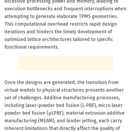
excessive processing power and memory, leading to
execution bottlenecks and frequent interruptions when
attempting to generate elaborate TPMS geometries.
This computational overhead restricts rapid design
iterations and hinders the timely development of
optimized lattice architectures tailored to specific
functional requirements.
Once the designs are generated, the transition from
virtual models to physical structures presents another
set of challenges. Additive manufacturing processes,
including laser-powder bed fusion (L-PBF), micro laser
powder bed fusion (μLPBF), material extrusion additive
manufacturing (MEAM), and binder jetting, each carry
inherent limitations that directly affect the quality of