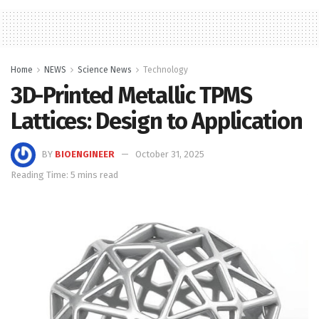
Home
NEWS
Science News
Technology
3D-Printed Metallic TPMS
Lattices: Design to Application
BY
BIOENGINEER
October 31, 2025
Reading Time: 5 mins read