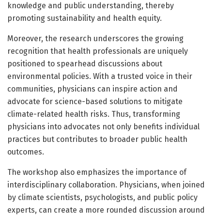
knowledge and public understanding, thereby
promoting sustainability and health equity.
Moreover, the research underscores the growing
recognition that health professionals are uniquely
positioned to spearhead discussions about
environmental policies. With a trusted voice in their
communities, physicians can inspire action and
advocate for science-based solutions to mitigate
climate-related health risks. Thus, transforming
physicians into advocates not only benefits individual
practices but contributes to broader public health
outcomes.
The workshop also emphasizes the importance of
interdisciplinary collaboration. Physicians, when joined
by climate scientists, psychologists, and public policy
experts, can create a more rounded discussion around