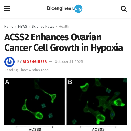
Home
NEWS
Science News
Health
ACSS2 Enhances Ovarian
Cancer Cell Growth in Hypoxia
BY
BIOENGINEER
October 31, 2025
Reading Time: 4 mins read