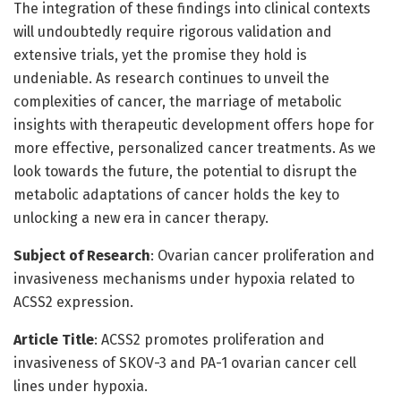
The integration of these findings into clinical contexts
will undoubtedly require rigorous validation and
extensive trials, yet the promise they hold is
undeniable. As research continues to unveil the
complexities of cancer, the marriage of metabolic
insights with therapeutic development offers hope for
more effective, personalized cancer treatments. As we
look towards the future, the potential to disrupt the
metabolic adaptations of cancer holds the key to
unlocking a new era in cancer therapy.
Subject of Research
: Ovarian cancer proliferation and
invasiveness mechanisms under hypoxia related to
ACSS2 expression.
Article Title
: ACSS2 promotes proliferation and
invasiveness of SKOV-3 and PA-1 ovarian cancer cell
lines under hypoxia.