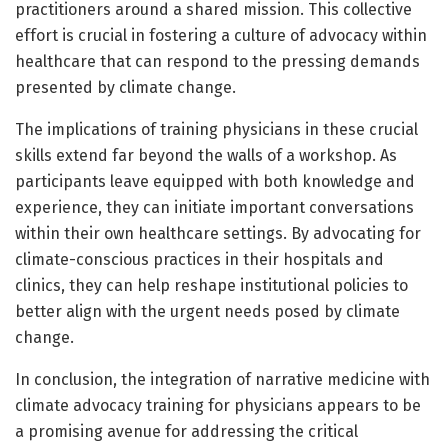
practitioners around a shared mission. This collective
effort is crucial in fostering a culture of advocacy within
healthcare that can respond to the pressing demands
presented by climate change.
The implications of training physicians in these crucial
skills extend far beyond the walls of a workshop. As
participants leave equipped with both knowledge and
experience, they can initiate important conversations
within their own healthcare settings. By advocating for
climate-conscious practices in their hospitals and
clinics, they can help reshape institutional policies to
better align with the urgent needs posed by climate
change.
In conclusion, the integration of narrative medicine with
climate advocacy training for physicians appears to be
a promising avenue for addressing the critical