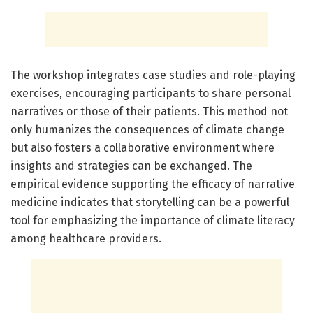
The workshop integrates case studies and role-playing
exercises, encouraging participants to share personal
narratives or those of their patients. This method not
only humanizes the consequences of climate change
but also fosters a collaborative environment where
insights and strategies can be exchanged. The
empirical evidence supporting the efficacy of narrative
medicine indicates that storytelling can be a powerful
tool for emphasizing the importance of climate literacy
among healthcare providers.