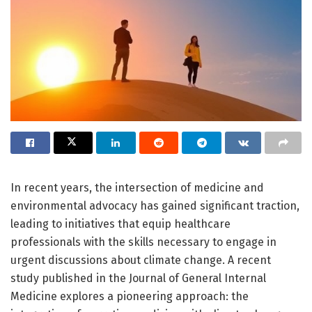
In recent years, the intersection of medicine and
environmental advocacy has gained significant traction,
leading to initiatives that equip healthcare
professionals with the skills necessary to engage in
urgent discussions about climate change. A recent
study published in the Journal of General Internal
Medicine explores a pioneering approach: the