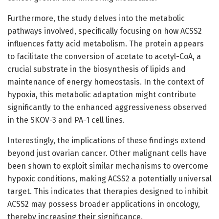
Furthermore, the study delves into the metabolic
pathways involved, specifically focusing on how ACSS2
influences fatty acid metabolism. The protein appears
to facilitate the conversion of acetate to acetyl-CoA, a
crucial substrate in the biosynthesis of lipids and
maintenance of energy homeostasis. In the context of
hypoxia, this metabolic adaptation might contribute
significantly to the enhanced aggressiveness observed
in the SKOV-3 and PA-1 cell lines.
Interestingly, the implications of these findings extend
beyond just ovarian cancer. Other malignant cells have
been shown to exploit similar mechanisms to overcome
hypoxic conditions, making ACSS2 a potentially universal
target. This indicates that therapies designed to inhibit
ACSS2 may possess broader applications in oncology,
thereby increasing their significance.