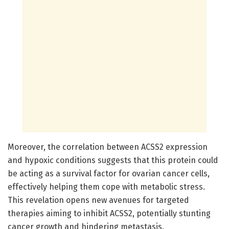
Moreover, the correlation between ACSS2 expression
and hypoxic conditions suggests that this protein could
be acting as a survival factor for ovarian cancer cells,
effectively helping them cope with metabolic stress.
This revelation opens new avenues for targeted
therapies aiming to inhibit ACSS2, potentially stunting
cancer growth and hindering metastasis.