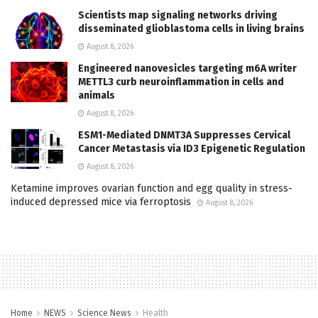
Scientists map signaling networks driving
disseminated glioblastoma cells in living brains
August 8, 2026
Engineered nanovesicles targeting m6A writer
METTL3 curb neuroinflammation in cells and
animals
August 8, 2026
ESM1-Mediated DNMT3A Suppresses Cervical
Cancer Metastasis via ID3 Epigenetic Regulation
August 8, 2026
Ketamine improves ovarian function and egg quality in stress-
induced depressed mice via ferroptosis
August 8, 2026
Home
NEWS
Science News
Health