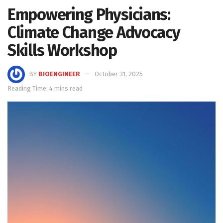
Empowering Physicians:
Climate Change Advocacy
Skills Workshop
BY
BIOENGINEER
October 31, 2025
Reading Time: 4 mins read