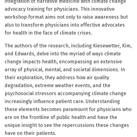
integration of narrative medicine with climate change
advocacy training for physicians. This innovative
workshop format aims not only to raise awareness but
also to transform physicians into effective advocates
for health in the face of climate crises.
The authors of the research, including Kiesewetter, Kim,
and Edwards, delve into the myriad of ways climate
change impacts health, encompassing an extensive
array of physical, mental, and societal dimensions. In
their exploration, they address how air quality
degradation, extreme weather events, and the
psychosocial stressors accompanying climate change
increasingly influence patient care. Understanding
these elements becomes paramount for physicians who
are on the frontline of public health and have the
unique insight to see the repercussions these changes
have on their patients.