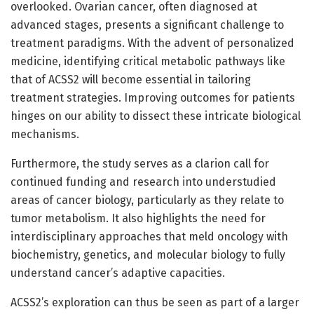
overlooked. Ovarian cancer, often diagnosed at
advanced stages, presents a significant challenge to
treatment paradigms. With the advent of personalized
medicine, identifying critical metabolic pathways like
that of ACSS2 will become essential in tailoring
treatment strategies. Improving outcomes for patients
hinges on our ability to dissect these intricate biological
mechanisms.
Furthermore, the study serves as a clarion call for
continued funding and research into understudied
areas of cancer biology, particularly as they relate to
tumor metabolism. It also highlights the need for
interdisciplinary approaches that meld oncology with
biochemistry, genetics, and molecular biology to fully
understand cancer’s adaptive capacities.
ACSS2’s exploration can thus be seen as part of a larger