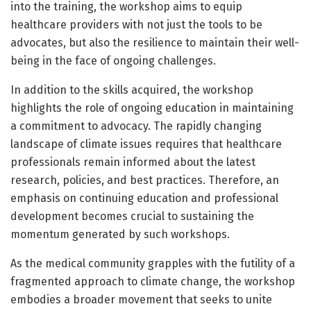
into the training, the workshop aims to equip
healthcare providers with not just the tools to be
advocates, but also the resilience to maintain their well-
being in the face of ongoing challenges.
In addition to the skills acquired, the workshop
highlights the role of ongoing education in maintaining
a commitment to advocacy. The rapidly changing
landscape of climate issues requires that healthcare
professionals remain informed about the latest
research, policies, and best practices. Therefore, an
emphasis on continuing education and professional
development becomes crucial to sustaining the
momentum generated by such workshops.
As the medical community grapples with the futility of a
fragmented approach to climate change, the workshop
embodies a broader movement that seeks to unite