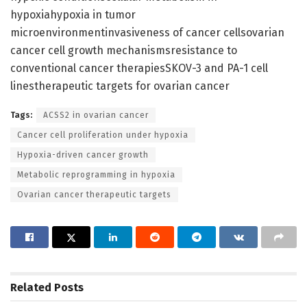
hypoxiahypoxia in tumor
microenvironmentinvasiveness of cancer cellsovarian
cancer cell growth mechanismsresistance to
conventional cancer therapiesSKOV-3 and PA-1 cell
linestherapeutic targets for ovarian cancer
Tags:
ACSS2 in ovarian cancer
Cancer cell proliferation under hypoxia
Hypoxia-driven cancer growth
Metabolic reprogramming in hypoxia
Ovarian cancer therapeutic targets
Related
Posts