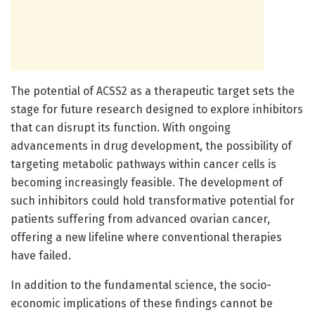
The potential of ACSS2 as a therapeutic target sets the
stage for future research designed to explore inhibitors
that can disrupt its function. With ongoing
advancements in drug development, the possibility of
targeting metabolic pathways within cancer cells is
becoming increasingly feasible. The development of
such inhibitors could hold transformative potential for
patients suffering from advanced ovarian cancer,
offering a new lifeline where conventional therapies
have failed.
In addition to the fundamental science, the socio-
economic implications of these findings cannot be