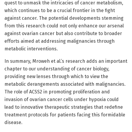
quest to unmask the intricacies of cancer metabolism,
which continues to be a crucial frontier in the fight
against cancer. The potential developments stemming
from this research could not only enhance our arsenal
against ovarian cancer but also contribute to broader
efforts aimed at addressing malignancies through
metabolic interventions.
In summary, Mroweh et al.’s research adds an important
chapter to our understanding of cancer biology,
providing new lenses through which to view the
metabolic derangements associated with malignancies.
The role of ACSS2 in promoting proliferation and
invasion of ovarian cancer cells under hypoxia could
lead to innovative therapeutic strategies that redefine
treatment protocols for patients facing this formidable
disease.