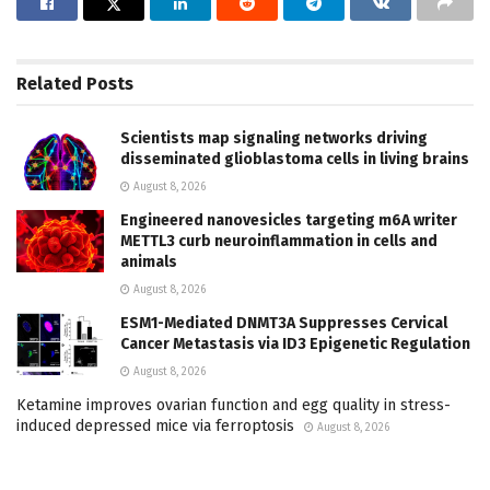
Related
Posts
Scientists map signaling networks driving
disseminated glioblastoma cells in living brains
August 8, 2026
Engineered nanovesicles targeting m6A writer
METTL3 curb neuroinflammation in cells and
animals
August 8, 2026
ESM1-Mediated DNMT3A Suppresses Cervical
Cancer Metastasis via ID3 Epigenetic Regulation
August 8, 2026
Ketamine improves ovarian function and egg quality in stress-
induced depressed mice via ferroptosis
August 8, 2026