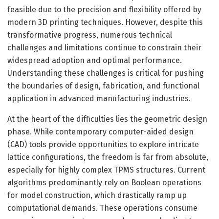
feasible due to the precision and flexibility offered by
modern 3D printing techniques. However, despite this
transformative progress, numerous technical
challenges and limitations continue to constrain their
widespread adoption and optimal performance.
Understanding these challenges is critical for pushing
the boundaries of design, fabrication, and functional
application in advanced manufacturing industries.
At the heart of the difficulties lies the geometric design
phase. While contemporary computer-aided design
(CAD) tools provide opportunities to explore intricate
lattice configurations, the freedom is far from absolute,
especially for highly complex TPMS structures. Current
algorithms predominantly rely on Boolean operations
for model construction, which drastically ramp up
computational demands. These operations consume