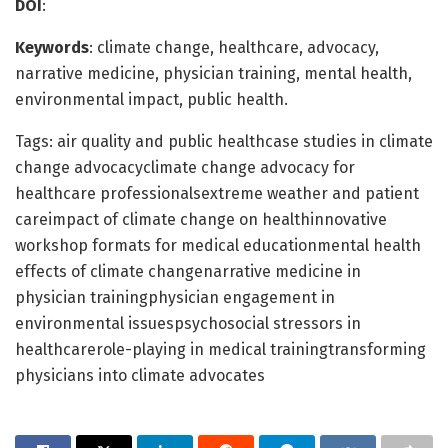
DOI
:
Keywords
: climate change, healthcare, advocacy,
narrative medicine, physician training, mental health,
environmental impact, public health.
Tags: air quality and public healthcase studies in climate
change advocacyclimate change advocacy for
healthcare professionalsextreme weather and patient
careimpact of climate change on healthinnovative
workshop formats for medical educationmental health
effects of climate changenarrative medicine in
physician trainingphysician engagement in
environmental issuespsychosocial stressors in
healthcarerole-playing in medical trainingtransforming
physicians into climate advocates