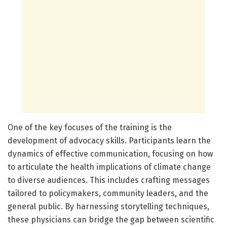
One of the key focuses of the training is the
development of advocacy skills. Participants learn the
dynamics of effective communication, focusing on how
to articulate the health implications of climate change
to diverse audiences. This includes crafting messages
tailored to policymakers, community leaders, and the
general public. By harnessing storytelling techniques,
these physicians can bridge the gap between scientific