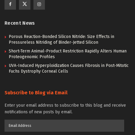
Recent News
Porous Reaction-Bonded Silicon Nitride: Size Effects in
Pressureless Nitriding of Binder-Jetted Silicon
Short-Term Animal-Product Restriction Rapidly Alters Human
Proteogenomic Profiles
UVA-Induced Hyperploidization Causes Fibrosis in Post-Mitotic
Fuchs Dystrophy Corneal Cells
Subscribe to Blog via Email
Enter your email address to subscribe to this blog and receive
notifications of new posts by email.
Email
Address