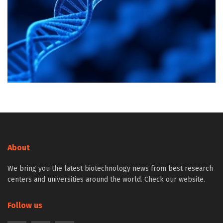
About
We bring you the latest biotechnology news from best research
centers and universities around the world. Check our website.
Follow us