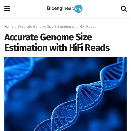
Home
Accurate Genome Size Estimation with HiFi Reads
Accurate Genome Size
Estimation with HiFi Reads