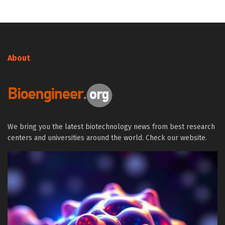
About
We bring you the latest biotechnology news from best research
centers and universities around the world. Check our website.