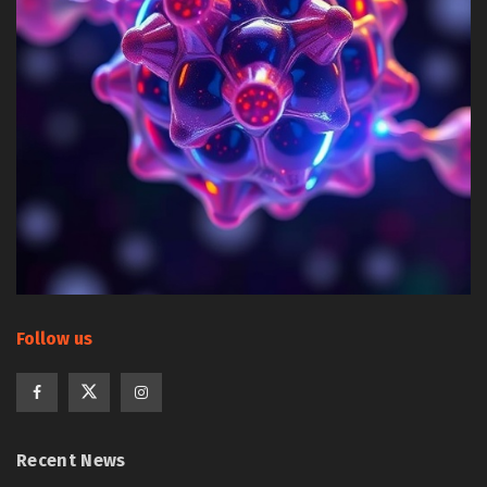
Follow us
Recent News