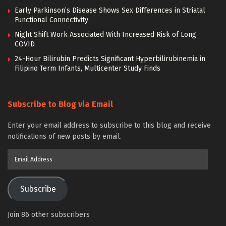
Early Parkinson’s Disease Shows Sex Differences in Striatal
Functional Connectivity
Night Shift Work Associated With Increased Risk of Long
COVID
24-Hour Bilirubin Predicts Significant Hyperbilirubinemia in
Filipino Term Infants, Multicenter Study Finds
Subscribe to Blog via Email
Enter your email address to subscribe to this blog and receive
notifications of new posts by email.
Email
Address
Subscribe
Join 86 other subscribers