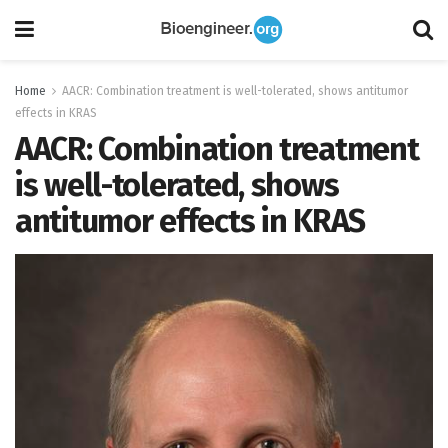
Home
AACR: Combination treatment is well-tolerated, shows antitumor
effects in KRAS
AACR: Combination treatment
is well-tolerated, shows
antitumor effects in KRAS