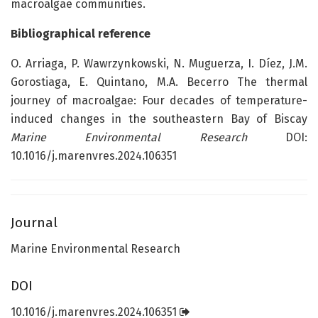
macroalgae communities.
Bibliographical reference
O. Arriaga, P. Wawrzynkowski, N. Muguerza, I. Díez, J.M.
Gorostiaga, E. Quintano, M.A. Becerro The thermal
journey of macroalgae: Four decades of temperature-
induced changes in the southeastern Bay of Biscay
Marine Environmental Research
DOI:
10.1016/j.marenvres.2024.106351
Journal
Marine Environmental Research
DOI
10.1016/j.marenvres.2024.106351