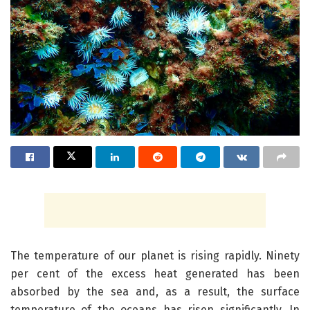
The temperature of our planet is rising rapidly. Ninety
per cent of the excess heat generated has been
absorbed by the sea and, as a result, the surface
temperature of the oceans has risen significantly. In