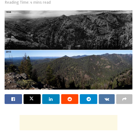
Reading Time: 4 mins read