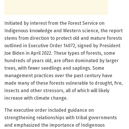
Initiated by interest from the Forest Service on
Indigenous knowledge and Western science, the report
stems from direction to protect old and mature forests
outlined in Executive Order 14072, signed by President
Joe Biden in April 2022. These types of forests, some
hundreds of years old, are often dominated by larger
trees, with fewer seedlings and saplings. Some
management practices over the past century have
made many of these forests vulnerable to drought, fire,
insects and other stressors, all of which will likely
increase with climate change.
The executive order included guidance on
strengthening relationships with tribal governments
and emphasized the importance of Indigenous