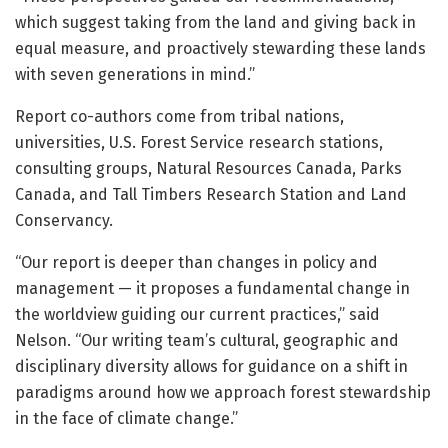
which suggest taking from the land and giving back in
equal measure, and proactively stewarding these lands
with seven generations in mind.”
Report co-authors come from tribal nations,
universities, U.S. Forest Service research stations,
consulting groups, Natural Resources Canada, Parks
Canada, and Tall Timbers Research Station and Land
Conservancy.
“Our report is deeper than changes in policy and
management — it proposes a fundamental change in
the worldview guiding our current practices,” said
Nelson. “Our writing team’s cultural, geographic and
disciplinary diversity allows for guidance on a shift in
paradigms around how we approach forest stewardship
in the face of climate change.”