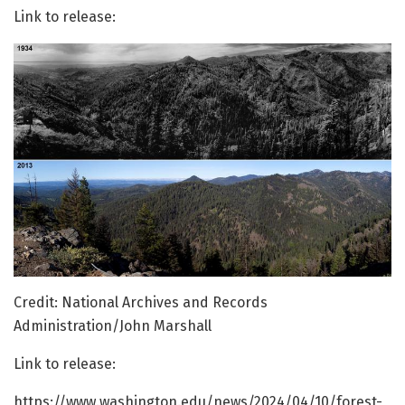
Link to release:
Credit: National Archives and Records
Administration/John Marshall
Link to release:
https://www.washington.edu/news/2024/04/10/forest-