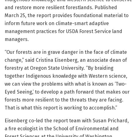
and restore more resilient forestlands. Published
March 25, the report provides foundational material to
inform future work on climate-smart adaptive
management practices for USDA Forest Service land
managers.
“Our forests are in grave danger in the face of climate
change,” said Cristina Eisenberg, an associate dean of
forestry at Oregon State University. “By braiding
together Indigenous knowledge with Western science,
we can view the problems with what is known as ‘Two-
Eyed Seeing,’ to develop a path forward that makes our
forests more resilient to the threats they are facing.
That is what this report is working to accomplish.”
Eisenberg co-led the report team with Susan Prichard,
a fire ecologist in the School of Environmental and
Forest Sciences at the University of Washington.