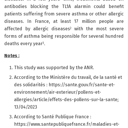
antibodies blocking the TL1A alarmin could benefit
patients suffering from severe asthma or other allergic
diseases. In France, at least 17 million people are
affected by allergic diseases
with the most severe
2
forms of asthma being responsible for several hundred
deaths every year
.
3
Notes :
This study was supported by the ANR.
According to the Ministère du travail, de la santé et
des solidarités : https://sante.gouv.fr/sante-et-
environnement/air-exterieur/pollens-et-
allergies/article/effets-des-pollens-sur-la-sante;
13/04/2023
According to Santé Publique France :
https://www.santepubliquefrance.fr/maladies-et-