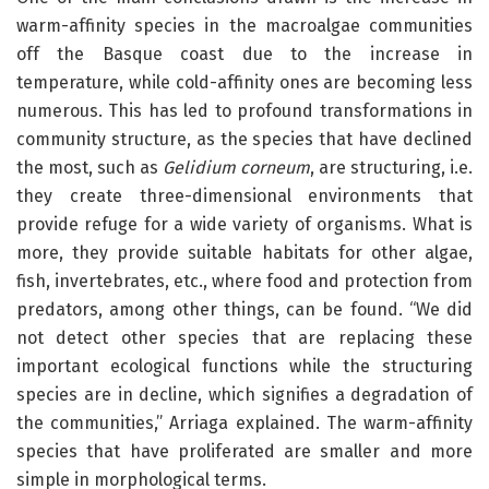
warm-affinity species in the macroalgae communities
off the Basque coast due to the increase in
temperature, while cold-affinity ones are becoming less
numerous. This has led to profound transformations in
community structure, as the species that have declined
the most, such as
Gelidium corneum
, are structuring, i.e.
they create three-dimensional environments that
provide refuge for a wide variety of organisms. What is
more, they provide suitable habitats for other algae,
fish, invertebrates, etc., where food and protection from
predators, among other things, can be found. “We did
not detect other species that are replacing these
important ecological functions while the structuring
species are in decline, which signifies a degradation of
the communities,” Arriaga explained. The warm-affinity
species that have proliferated are smaller and more
simple in morphological terms.