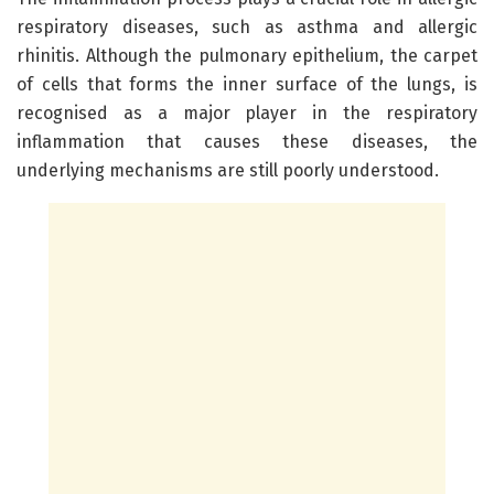
respiratory diseases, such as asthma and allergic
rhinitis. Although the pulmonary epithelium, the carpet
of cells that forms the inner surface of the lungs, is
recognised as a major player in the respiratory
inflammation that causes these diseases, the
underlying mechanisms are still poorly understood.