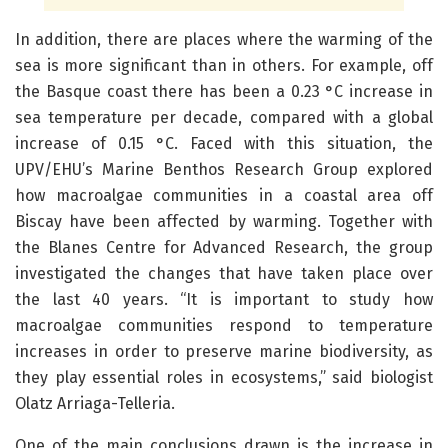
In addition, there are places where the warming of the
sea is more significant than in others. For example, off
the Basque coast there has been a 0.23 °C increase in
sea temperature per decade, compared with a global
increase of 0.15 °C. Faced with this situation, the
UPV/EHU’s Marine Benthos Research Group explored
how macroalgae communities in a coastal area off
Biscay have been affected by warming. Together with
the Blanes Centre for Advanced Research, the group
investigated the changes that have taken place over
the last 40 years. “It is important to study how
macroalgae communities respond to temperature
increases in order to preserve marine biodiversity, as
they play essential roles in ecosystems,” said biologist
Olatz Arriaga-Telleria.
One of the main conclusions drawn is the increase in