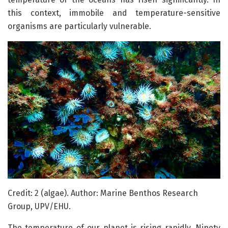
this context, immobile and temperature-sensitive
organisms are particularly vulnerable.
Credit: 2 (algae). Author: Marine Benthos Research
Group, UPV/EHU.
The temperature of our planet is rising rapidly. Ninety