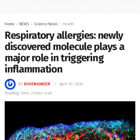
Home
NEWS
Science News
Health
Respiratory allergies: newly
discovered molecule plays a
major role in triggering
inflammation
BY
BIOENGINEER
April 10, 2024
Reading Time: 2 mins read