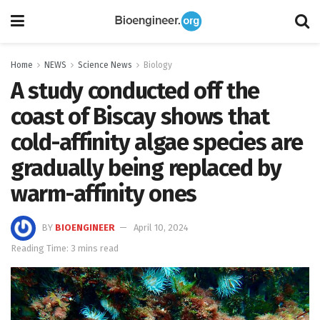
Home
NEWS
Science News
Biology
A study conducted off the
coast of Biscay shows that
cold-affinity algae species are
gradually being replaced by
warm-affinity ones
BY
BIOENGINEER
April 10, 2024
Reading Time: 3 mins read