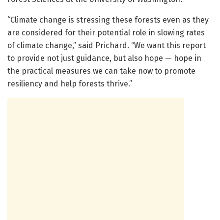
“Climate change is stressing these forests even as they
are considered for their potential role in slowing rates
of climate change,” said Prichard. “We want this report
to provide not just guidance, but also hope — hope in
the practical measures we can take now to promote
resiliency and help forests thrive.”