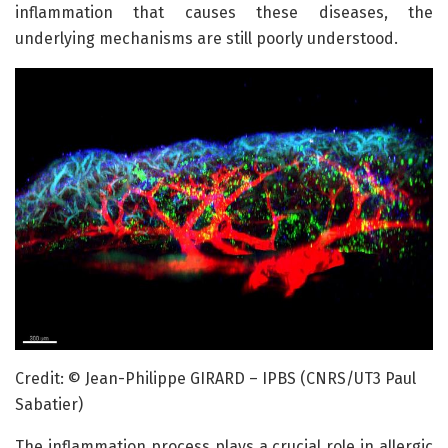
inflammation that causes these diseases, the
underlying mechanisms are still poorly understood.
Credit: © Jean-Philippe GIRARD – IPBS (CNRS/UT3 Paul
Sabatier)
The inflammation process plays a crucial role in allergic