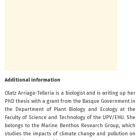
Additional information
Olatz Arriaga-Tellería is a biologist and is writing up her
PhD thesis with a grant from the Basque Government in
the Department of Plant Biology and Ecology at the
Faculty of Science and Technology of the UPV/EHU. She
belongs to the Marine Benthos Research Group, which
studies the impacts of climate change and pollution on