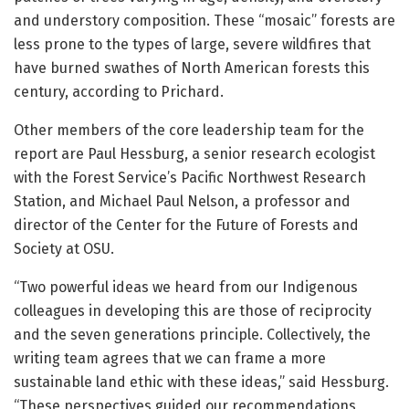
and understory composition. These “mosaic” forests are
less prone to the types of large, severe wildfires that
have burned swathes of North American forests this
century, according to Prichard.
Other members of the core leadership team for the
report are Paul Hessburg, a senior research ecologist
with the Forest Service’s Pacific Northwest Research
Station, and Michael Paul Nelson, a professor and
director of the Center for the Future of Forests and
Society at OSU.
“Two powerful ideas we heard from our Indigenous
colleagues in developing this are those of reciprocity
and the seven generations principle. Collectively, the
writing team agrees that we can frame a more
sustainable land ethic with these ideas,” said Hessburg.
“These perspectives guided our recommendations,