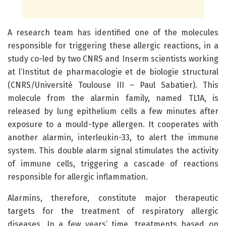
A research team has identified one of the molecules
responsible for triggering these allergic reactions, in a
study co-led by two CNRS and Inserm scientists working
at l’Institut de pharmacologie et de biologie structural
(CNRS/Université Toulouse III – Paul Sabatier). This
molecule from the alarmin family, named TL1A, is
released by lung epithelium cells a few minutes after
exposure to a mould-type allergen. It cooperates with
another alarmin, interleukin-33, to alert the immune
system. This double alarm signal stimulates the activity
of immune cells, triggering a cascade of reactions
responsible for allergic inflammation.
Alarmins, therefore, constitute major therapeutic
targets for the treatment of respiratory allergic
diseases. In a few years’ time, treatments based on