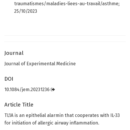
traumatismes/maladies-liees-au-travail/asthme;
25/10/2023
Journal
Journal of Experimental Medicine
DOI
10.1084/jem.20231236
Article Title
TL1A is an epithelial alarmin that cooperates with IL-33
for initiation of allergic airway inflammation.