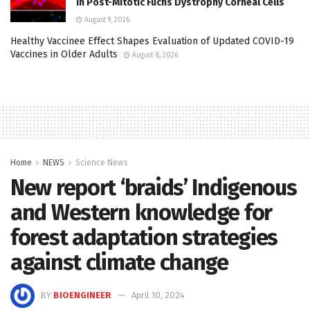
in Post-Mitotic Fuchs Dystrophy Corneal Cells
August 9, 2026
Healthy Vaccinee Effect Shapes Evaluation of Updated COVID-19
Vaccines in Older Adults
August 8, 2026
Home
NEWS
Science News
New report ‘braids’ Indigenous
and Western knowledge for
forest adaptation strategies
against climate change
BY
BIOENGINEER
April 10, 2024