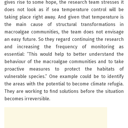
gives rise to some hope, the research team stresses it
does not look as if sea temperature control will be
taking place right away. And given that temperature is
the main cause of structural transformations in
macroalgae communities, the team does not envisage
an easy future. So they regard continuing the research
and increasing the frequency of monitoring as
essential: “This would help to better understand the
behaviour of the macroalgae communities and to take
proactive measures to protect the habitats of
vulnerable species.” One example could be to identify
the areas with the potential to become climate refugia.
They are working to find solutions before the situation
becomes irreversible.