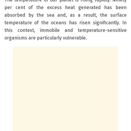
per cent of the excess heat generated has been
absorbed by the sea and, as a result, the surface
temperature of the oceans has risen significantly. In
this context, immobile and temperature-sensitive
organisms are particularly vulnerable.