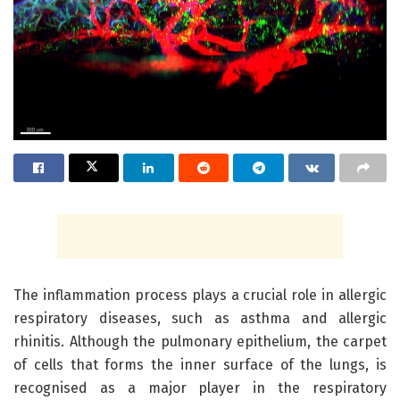
The inflammation process plays a crucial role in allergic
respiratory diseases, such as asthma and allergic
rhinitis. Although the pulmonary epithelium, the carpet
of cells that forms the inner surface of the lungs, is
recognised as a major player in the respiratory