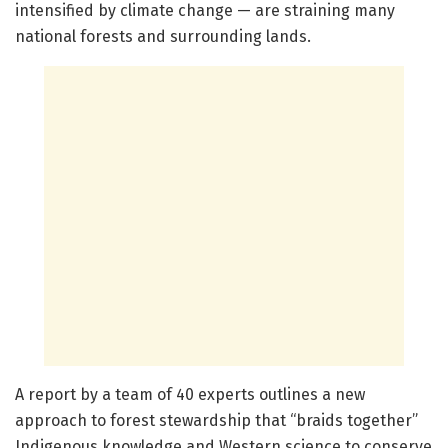
intensified by climate change — are straining many
national forests and surrounding lands.
A report by a team of 40 experts outlines a new
approach to forest stewardship that “braids together”
Indigenous knowledge and Western science to conserve