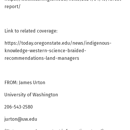
report/
Link to related coverage:
https://today.oregonstate.edu/news/indigenous-
knowledge-western-science-braided-
recommendations-land-managers
FROM: James Urton
University of Washington
206-543-2580
jurton@uw.edu