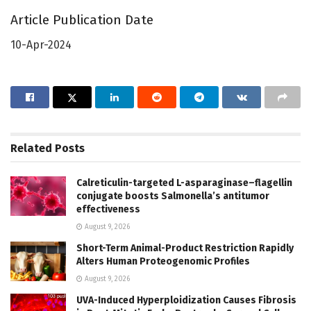
Article Publication Date
10-Apr-2024
Related
Posts
Calreticulin-targeted L-asparaginase–flagellin
conjugate boosts Salmonella’s antitumor
effectiveness
August 9, 2026
Short-Term Animal-Product Restriction Rapidly
Alters Human Proteogenomic Profiles
August 9, 2026
UVA-Induced Hyperploidization Causes Fibrosis