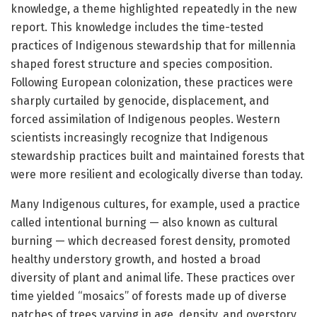
knowledge, a theme highlighted repeatedly in the new
report. This knowledge includes the time-tested
practices of Indigenous stewardship that for millennia
shaped forest structure and species composition.
Following European colonization, these practices were
sharply curtailed by genocide, displacement, and
forced assimilation of Indigenous peoples. Western
scientists increasingly recognize that Indigenous
stewardship practices built and maintained forests that
were more resilient and ecologically diverse than today.
Many Indigenous cultures, for example, used a practice
called intentional burning — also known as cultural
burning — which decreased forest density, promoted
healthy understory growth, and hosted a broad
diversity of plant and animal life. These practices over
time yielded “mosaics” of forests made up of diverse
patches of trees varying in age, density, and overstory