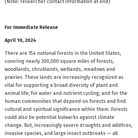
(Note: researcher contact information at end)
For Immediate Release
April 10, 2024
There are 154 national forests in the United States,
covering nearly 300,000 square miles of forests,
woodlands, shrublands, wetlands, meadows and
prairies. These lands are increasingly recognized as
vital for supporting a broad diversity of plant and
animal life; for water and nutrient cycling; and for the
human communities that depend on forests and find
cultural and spiritual significance within them. Forests
could also be potential bulwarks against climate
change. But, increasingly severe droughts and wildfires,
invasive species, and large insect outbreaks — all