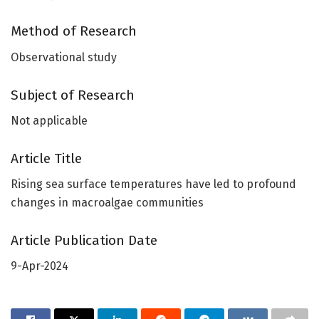
Method of Research
Observational study
Subject of Research
Not applicable
Article Title
Rising sea surface temperatures have led to profound
changes in macroalgae communities
Article Publication Date
9-Apr-2024