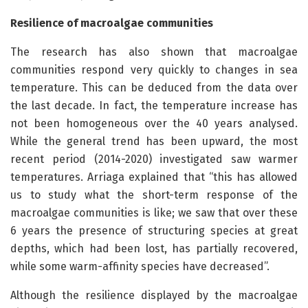
Resilience of macroalgae communities
The research has also shown that macroalgae
communities respond very quickly to changes in sea
temperature. This can be deduced from the data over
the last decade. In fact, the temperature increase has
not been homogeneous over the 40 years analysed.
While the general trend has been upward, the most
recent period (2014-2020) investigated saw warmer
temperatures. Arriaga explained that “this has allowed
us to study what the short-term response of the
macroalgae communities is like; we saw that over these
6 years the presence of structuring species at great
depths, which had been lost, has partially recovered,
while some warm-affinity species have decreased”.
Although the resilience displayed by the macroalgae