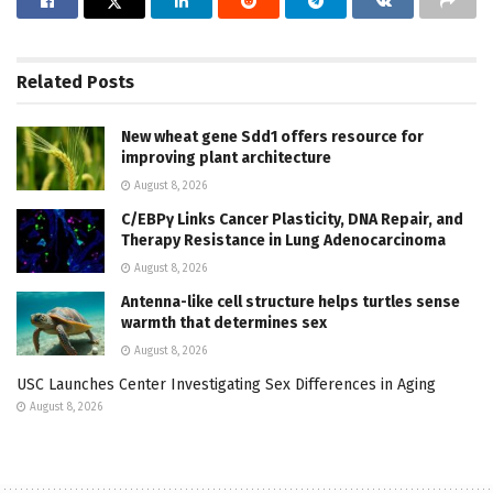
Related
Posts
New wheat gene Sdd1 offers resource for
improving plant architecture
August 8, 2026
C/EBPγ Links Cancer Plasticity, DNA Repair, and
Therapy Resistance in Lung Adenocarcinoma
August 8, 2026
Antenna-like cell structure helps turtles sense
warmth that determines sex
August 8, 2026
USC Launches Center Investigating Sex Differences in Aging
August 8, 2026