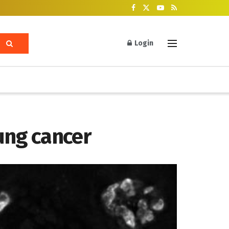
Login
lung cancer