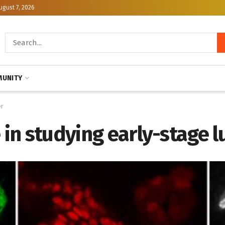
ugust 7, 2026
UNITY
er
e in studying early-stage 