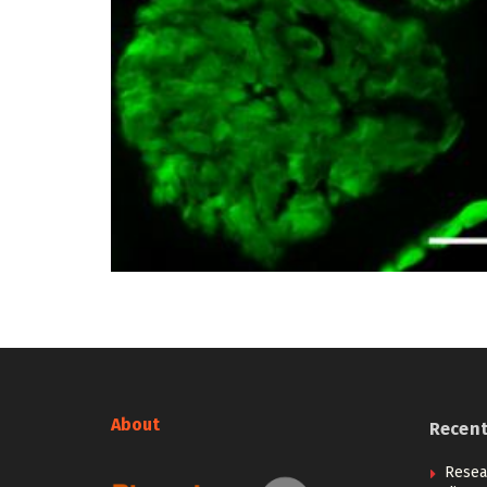
About
Recen
Resea