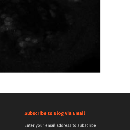
Subscribe to Blog via Email
Enter your email address to subscribe