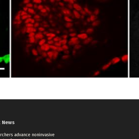
t News
rchers advance noninvasive