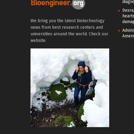
diagno
Dexra
heart
We bring you the latest biotechnology
damag
news from best research centers and
Advin
universities around the world. Check our
Ameri
website.