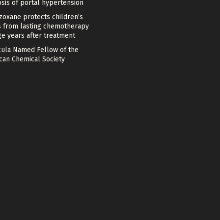
sis of portal hypertension
zoxane protects children’s
s from lasting chemotherapy
e years after treatment
cula Named Fellow of the
can Chemical Society