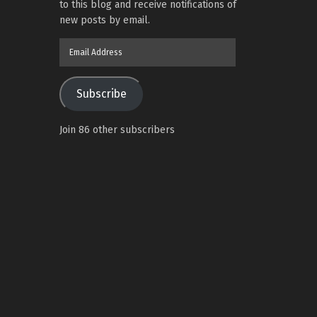
to this blog and receive notifications of
new posts by email.
Email
Address
Subscribe
Join 86 other subscribers