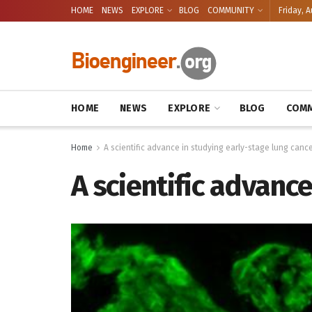
HOME
NEWS
EXPLORE
BLOG
COMMUNITY
Friday, A
HOME
NEWS
EXPLORE
BLOG
COMM
Home
A scientific advance in studying early-stage lung canc
A scientific advanc