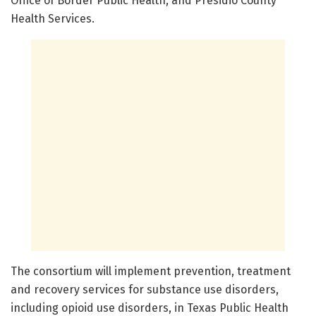
Office of Border Public Health, and Presidio County
Health Services.
The consortium will implement prevention, treatment
and recovery services for substance use disorders,
including opioid use disorders, in Texas Public Health