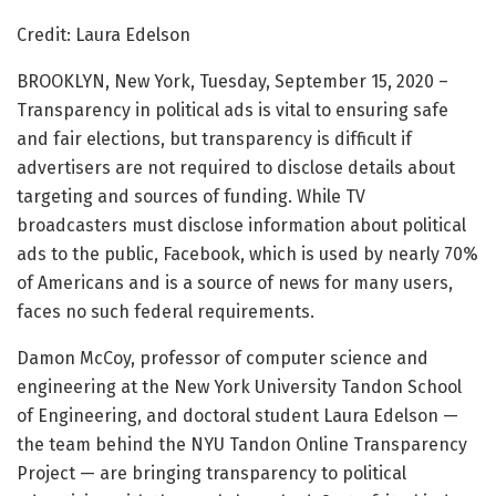
Credit: Laura Edelson
BROOKLYN, New York, Tuesday, September 15, 2020 –
Transparency in political ads is vital to ensuring safe
and fair elections, but transparency is difficult if
advertisers are not required to disclose details about
targeting and sources of funding. While TV
broadcasters must disclose information about political
ads to the public, Facebook, which is used by nearly 70%
of Americans and is a source of news for many users,
faces no such federal requirements.
Damon McCoy, professor of computer science and
engineering at the New York University Tandon School
of Engineering, and doctoral student Laura Edelson —
the team behind the NYU Tandon Online Transparency
Project — are bringing transparency to political