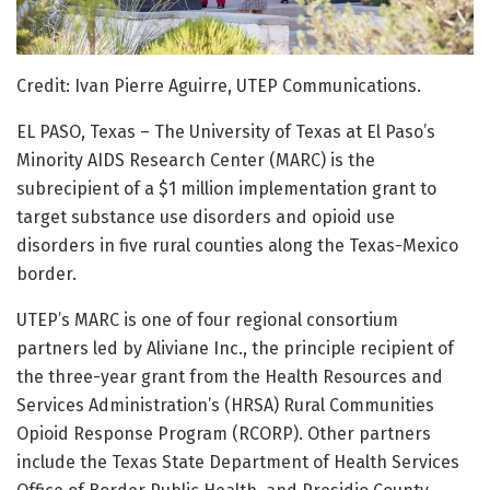
Credit: Ivan Pierre Aguirre, UTEP Communications.
EL PASO, Texas – The University of Texas at El Paso’s
Minority AIDS Research Center (MARC) is the
subrecipient of a $1 million implementation grant to
target substance use disorders and opioid use
disorders in five rural counties along the Texas-Mexico
border.
UTEP’s MARC is one of four regional consortium
partners led by Aliviane Inc., the principle recipient of
the three-year grant from the Health Resources and
Services Administration’s (HRSA) Rural Communities
Opioid Response Program (RCORP). Other partners
include the Texas State Department of Health Services