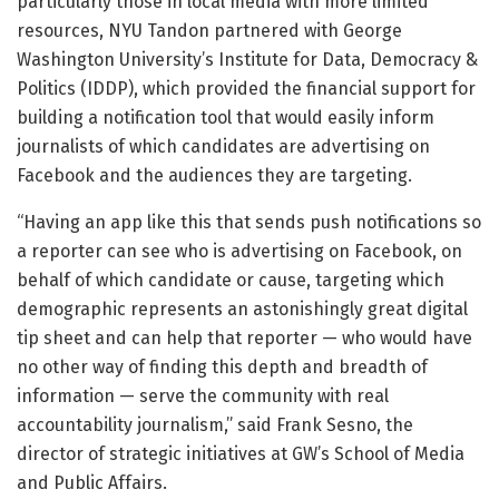
particularly those in local media with more limited
resources, NYU Tandon partnered with George
Washington University’s Institute for Data, Democracy &
Politics (IDDP), which provided the financial support for
building a notification tool that would easily inform
journalists of which candidates are advertising on
Facebook and the audiences they are targeting.
“Having an app like this that sends push notifications so
a reporter can see who is advertising on Facebook, on
behalf of which candidate or cause, targeting which
demographic represents an astonishingly great digital
tip sheet and can help that reporter — who would have
no other way of finding this depth and breadth of
information — serve the community with real
accountability journalism,” said Frank Sesno, the
director of strategic initiatives at GW’s School of Media
and Public Affairs.