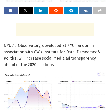
NYU Ad Observatory, developed at NYU Tandon in
association with GW’s Institute for Data, Democracy &
Politics, will increase social media ad transparency
ahead of the 2020 elections