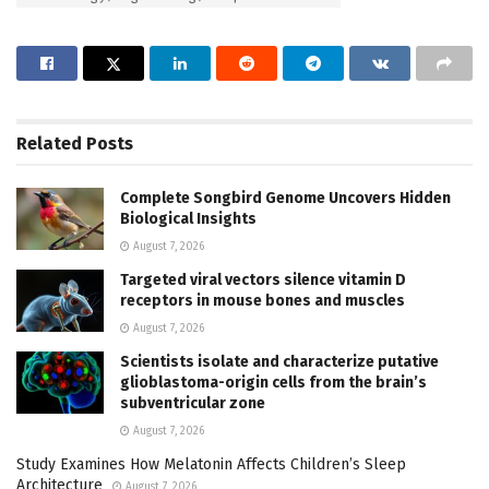
Related
Posts
Complete Songbird Genome Uncovers Hidden
Biological Insights
August 7, 2026
Targeted viral vectors silence vitamin D
receptors in mouse bones and muscles
August 7, 2026
Scientists isolate and characterize putative
glioblastoma-origin cells from the brain’s
subventricular zone
August 7, 2026
Study Examines How Melatonin Affects Children’s Sleep
Architecture
August 7, 2026