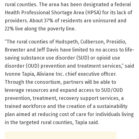
rural counties. The area has been designated a federal
Health Professional Shortage Area (HPSA) for its lack of
providers. About 37% of residents are uninsured and
22% live along the poverty line.
“The rural counties of Hudspeth, Culberson, Presidio,
Brewster and Jeff Davis have limited to no access to life-
saving substance use disorder (SUD) or opioid use
disorder (OUD) prevention and treatment services,” said
Ivonne Tapia, Aliviane Inc. chief executive officer.
Through the consortium, partners will be able to
leverage resources and expand access to SUD/OUD
prevention, treatment, recovery support services, a
trained workforce and the creation of a sustainability
plan aimed at reducing cost of care for individuals living
in the targeted rural counties, Tapia said.