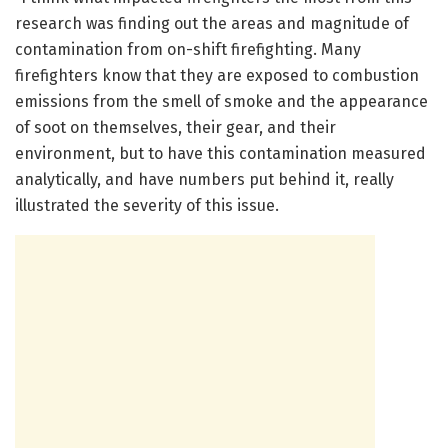
research was finding out the areas and magnitude of
contamination from on-shift firefighting. Many
firefighters know that they are exposed to combustion
emissions from the smell of smoke and the appearance
of soot on themselves, their gear, and their
environment, but to have this contamination measured
analytically, and have numbers put behind it, really
illustrated the severity of this issue.