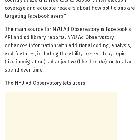
coverage and educate readers about how politicians are
targeting Facebook users.”
The main source for NYU Ad Observatory is Facebook’s
API and ad library reports. NYU Ad Observatory
enhances information with additional coding, analysis,
and features, including the ability to search by topic
(like immigration), ad adjective (like donate), or total ad
spend over time.
The NYU Ad Observatory lets users: