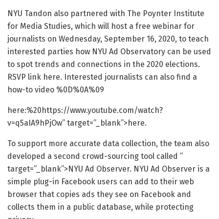
NYU Tandon also partnered with The Poynter Institute
for Media Studies, which will host a free webinar for
journalists on Wednesday, September 16, 2020, to teach
interested parties how NYU Ad Observatory can be used
to spot trends and connections in the 2020 elections.
RSVP link here. Interested journalists can also find a
how-to video %0D%0A%09
here:%20https://www.youtube.com/watch?
v=q5aIA9hPjOw” target=”_blank”>here.
To support more accurate data collection, the team also
developed a second crowd-sourcing tool called ”
target=”_blank”>NYU Ad Observer. NYU Ad Observer is a
simple plug-in Facebook users can add to their web
browser that copies ads they see on Facebook and
collects them in a public database, while protecting