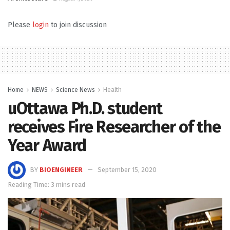
Please
login
to join discussion
Home
NEWS
Science News
Health
uOttawa Ph.D. student
receives Fire Researcher of the
Year Award
BY
BIOENGINEER
September 15, 2020
Reading Time: 3 mins read