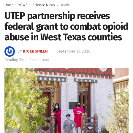
Home
NEWS
Science News
Health
UTEP partnership receives
federal grant to combat opioid
abuse in West Texas counties
BY
BIOENGINEER
September 15, 2020
Reading Time: 3 mins read