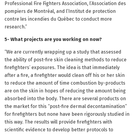
Professional Fire Fighters Association, l’Association des
pompiers de Montréal, and l’Institut de protection
contre les incendies du Québec to conduct more
research.”
5- What projects are you working on now?
“We are currently wrapping up a study that assessed
the ability of post-fire skin cleaning methods to reduce
firefighters’ exposures. The idea is that immediately
after a fire, a firefighter would clean off his or her skin
to reduce the amount of time combustion by-products
are on the skin in hopes of reducing the amount being
absorbed into the body. There are several products on
the market for this “post-fire dermal decontamination”
for firefighters but none have been rigorously studied in
this way. The results will provide firefighters with
scientific evidence to develop better protocols to