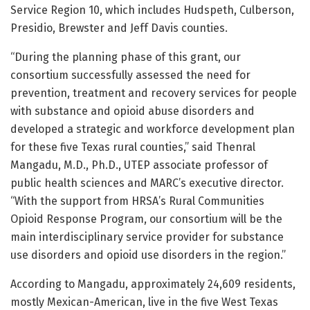
Service Region 10, which includes Hudspeth, Culberson,
Presidio, Brewster and Jeff Davis counties.
“During the planning phase of this grant, our
consortium successfully assessed the need for
prevention, treatment and recovery services for people
with substance and opioid abuse disorders and
developed a strategic and workforce development plan
for these five Texas rural counties,” said Thenral
Mangadu, M.D., Ph.D., UTEP associate professor of
public health sciences and MARC’s executive director.
“With the support from HRSA’s Rural Communities
Opioid Response Program, our consortium will be the
main interdisciplinary service provider for substance
use disorders and opioid use disorders in the region.”
According to Mangadu, approximately 24,609 residents,
mostly Mexican-American, live in the five West Texas