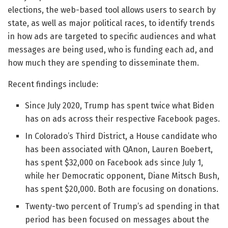
elections, the web-based tool allows users to search by
state, as well as major political races, to identify trends
in how ads are targeted to specific audiences and what
messages are being used, who is funding each ad, and
how much they are spending to disseminate them.
Recent findings include:
Since July 2020, Trump has spent twice what Biden
has on ads across their respective Facebook pages.
In Colorado’s Third District, a House candidate who
has been associated with QAnon, Lauren Boebert,
has spent $32,000 on Facebook ads since July 1,
while her Democratic opponent, Diane Mitsch Bush,
has spent $20,000. Both are focusing on donations.
Twenty-two percent of Trump’s ad spending in that
period has been focused on messages about the