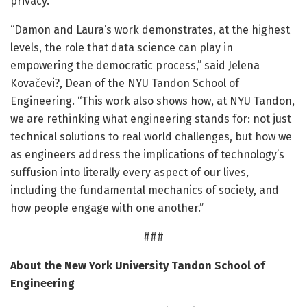
privacy.
“Damon and Laura’s work demonstrates, at the highest
levels, the role that data science can play in
empowering the democratic process,” said Jelena
Kovačevi?, Dean of the NYU Tandon School of
Engineering. “This work also shows how, at NYU Tandon,
we are rethinking what engineering stands for: not just
technical solutions to real world challenges, but how we
as engineers address the implications of technology’s
suffusion into literally every aspect of our lives,
including the fundamental mechanics of society, and
how people engage with one another.”
###
About the New York University Tandon School of
Engineering