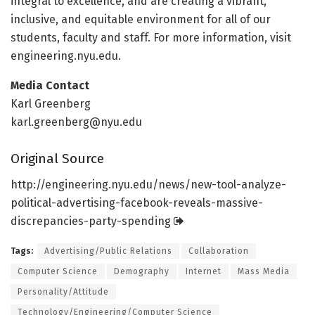
integral to excellence, and are creating a vibrant,
inclusive, and equitable environment for all of our
students, faculty and staff. For more information, visit
engineering.nyu.edu.
Media Contact
Karl Greenberg
karl.greenberg@nyu.edu
Original Source
http://engineering.
nyu.
edu/
news/
new-tool-analyze-
political-advertising-facebook-reveals-massive-
discrepancies-party-spending
Tags:
Advertising/Public Relations
Collaboration
Computer Science
Demography
Internet
Mass Media
Personality/Attitude
Technology/Engineering/Computer Science