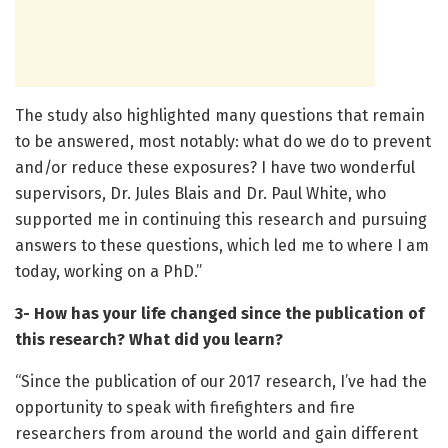
The study also highlighted many questions that remain
to be answered, most notably: what do we do to prevent
and/or reduce these exposures? I have two wonderful
supervisors, Dr. Jules Blais and Dr. Paul White, who
supported me in continuing this research and pursuing
answers to these questions, which led me to where I am
today, working on a PhD.”
3- How has your life changed since the publication of
this research? What did you learn?
“Since the publication of our 2017 research, I’ve had the
opportunity to speak with firefighters and fire
researchers from around the world and gain different