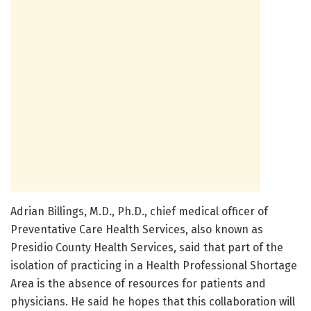
Adrian Billings, M.D., Ph.D., chief medical officer of
Preventative Care Health Services, also known as
Presidio County Health Services, said that part of the
isolation of practicing in a Health Professional Shortage
Area is the absence of resources for patients and
physicians. He said he hopes that this collaboration will