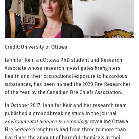
Credit: University of Ottawa
Jennifer Keir, a uOttawa PhD student and Research
Associate whose research investigates firefighters’
health and their occupational exposure to hazardous
substances, has been named the 2020 Fire Researcher
of the Year by the Canadian Fire Chiefs Association.
In October 2017, Jennifer Keir and her research team
published a groundbreaking study in the journal
Environmental Science & Technology
revealing Ottawa
Fire Service firefighters had from three to more than
five times the amount of harmful chemicals in their