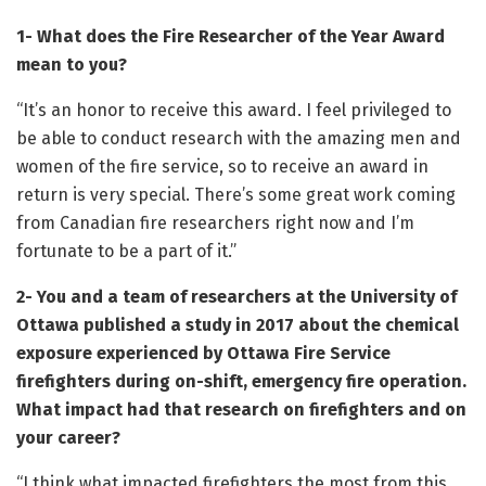
1- What does the Fire Researcher of the Year Award
mean to you?
“It’s an honor to receive this award. I feel privileged to
be able to conduct research with the amazing men and
women of the fire service, so to receive an award in
return is very special. There’s some great work coming
from Canadian fire researchers right now and I’m
fortunate to be a part of it.”
2- You and a team of researchers at the University of
Ottawa published a study in 2017 about the chemical
exposure experienced by Ottawa Fire Service
firefighters during on-shift, emergency fire operation.
What impact had that research on firefighters and on
your career?
“I think what impacted firefighters the most from this