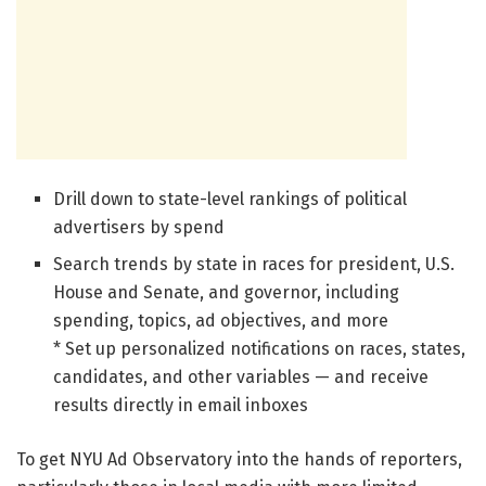
Drill down to state-level rankings of political
advertisers by spend
Search trends by state in races for president, U.S.
House and Senate, and governor, including
spending, topics, ad objectives, and more
* Set up personalized notifications on races, states,
candidates, and other variables — and receive
results directly in email inboxes
To get NYU Ad Observatory into the hands of reporters,