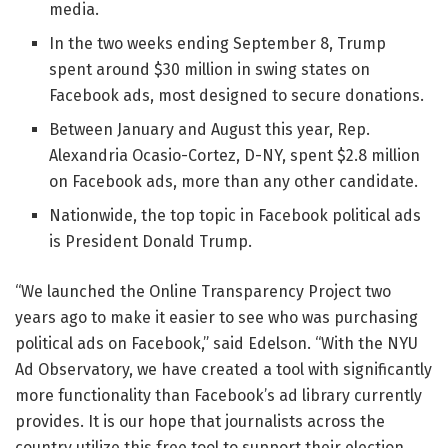
media.
In the two weeks ending September 8, Trump
spent around $30 million in swing states on
Facebook ads, most designed to secure donations.
Between January and August this year, Rep.
Alexandria Ocasio-Cortez, D-NY, spent $2.8 million
on Facebook ads, more than any other candidate.
Nationwide, the top topic in Facebook political ads
is President Donald Trump.
“We launched the Online Transparency Project two
years ago to make it easier to see who was purchasing
political ads on Facebook,” said Edelson. “With the NYU
Ad Observatory, we have created a tool with significantly
more functionality than Facebook’s ad library currently
provides. It is our hope that journalists across the
country utilize this free tool to support their election