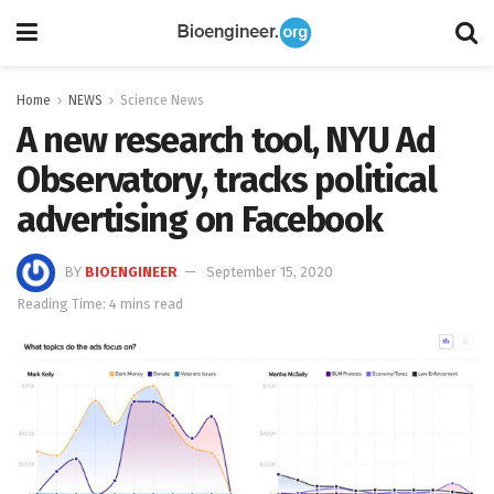
Home
NEWS
Science News
A new research tool, NYU Ad
Observatory, tracks political
advertising on Facebook
BY
BIOENGINEER
September 15, 2020
Reading Time: 4 mins read