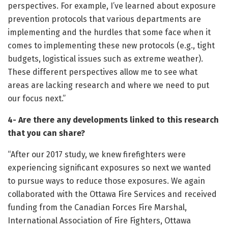
perspectives. For example, I’ve learned about exposure
prevention protocols that various departments are
implementing and the hurdles that some face when it
comes to implementing these new protocols (e.g., tight
budgets, logistical issues such as extreme weather).
These different perspectives allow me to see what
areas are lacking research and where we need to put
our focus next.”
4- Are there any developments linked to this research
that you can share?
“After our 2017 study, we knew firefighters were
experiencing significant exposures so next we wanted
to pursue ways to reduce those exposures. We again
collaborated with the Ottawa Fire Services and received
funding from the Canadian Forces Fire Marshal,
International Association of Fire Fighters, Ottawa