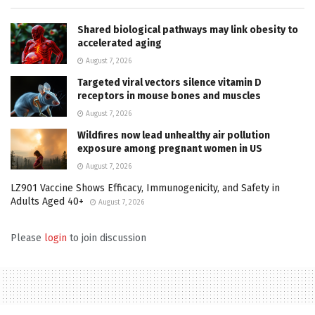
Shared biological pathways may link obesity to
accelerated aging
August 7, 2026
Targeted viral vectors silence vitamin D
receptors in mouse bones and muscles
August 7, 2026
Wildfires now lead unhealthy air pollution
exposure among pregnant women in US
August 7, 2026
LZ901 Vaccine Shows Efficacy, Immunogenicity, and Safety in
Adults Aged 40+
August 7, 2026
Please
login
to join discussion