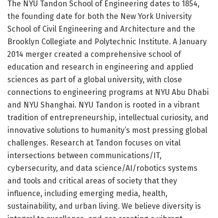
The NYU Tandon School of Engineering dates to 1854,
the founding date for both the New York University
School of Civil Engineering and Architecture and the
Brooklyn Collegiate and Polytechnic Institute. A January
2014 merger created a comprehensive school of
education and research in engineering and applied
sciences as part of a global university, with close
connections to engineering programs at NYU Abu Dhabi
and NYU Shanghai. NYU Tandon is rooted in a vibrant
tradition of entrepreneurship, intellectual curiosity, and
innovative solutions to humanity’s most pressing global
challenges. Research at Tandon focuses on vital
intersections between communications/IT,
cybersecurity, and data science/AI/robotics systems
and tools and critical areas of society that they
influence, including emerging media, health,
sustainability, and urban living. We believe diversity is