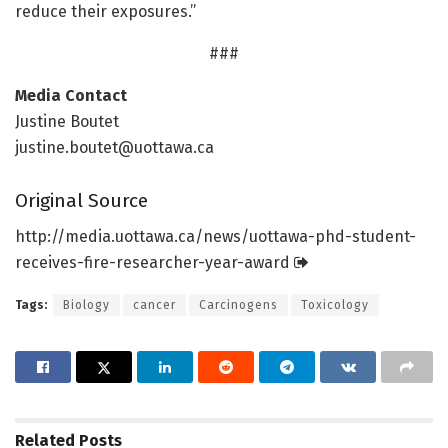
reduce their exposures.”
###
Media Contact
Justine Boutet
justine.boutet@uottawa.ca
Original Source
http://media.
uottawa.
ca/
news/
uottawa-phd-student-
receives-fire-researcher-year-award
Tags:
Biology
cancer
Carcinogens
Toxicology
Related
Posts