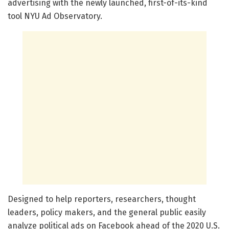
advertising with the newly launched, first-of-its-kind
tool NYU Ad Observatory.
Designed to help reporters, researchers, thought
leaders, policy makers, and the general public easily
analyze political ads on Facebook ahead of the 2020 U.S.