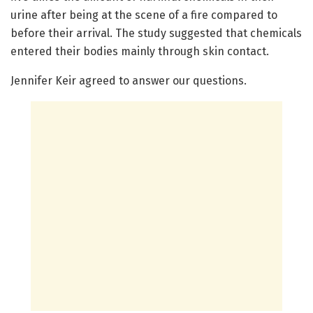
urine after being at the scene of a fire compared to
before their arrival. The study suggested that chemicals
entered their bodies mainly through skin contact.
Jennifer Keir agreed to answer our questions.