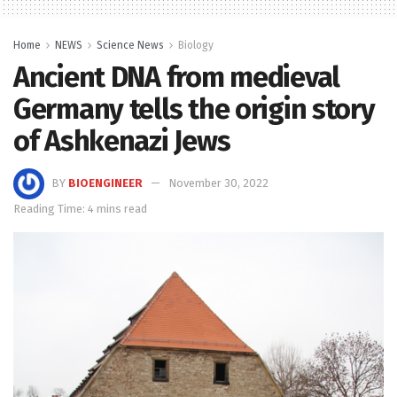
Home
NEWS
Science News
Biology
Ancient DNA from medieval
Germany tells the origin story
of Ashkenazi Jews
BY
BIOENGINEER
November 30, 2022
Reading Time: 4 mins read