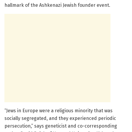
hallmark of the Ashkenazi Jewish founder event.
“Jews in Europe were a religious minority that was
socially segregated, and they experienced periodic
persecution,” says geneticist and co-corresponding