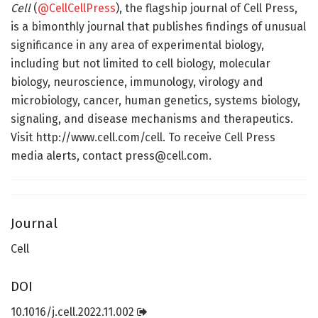
Cell
(
@CellCellPress
), the flagship journal of Cell Press,
is a bimonthly journal that publishes findings of unusual
significance in any area of experimental biology,
including but not limited to cell biology, molecular
biology, neuroscience, immunology, virology and
microbiology, cancer, human genetics, systems biology,
signaling, and disease mechanisms and therapeutics.
Visit http://www.cell.com/cell. To receive Cell Press
media alerts, contact press@cell.com.
Journal
Cell
DOI
10.1016/j.cell.2022.11.002