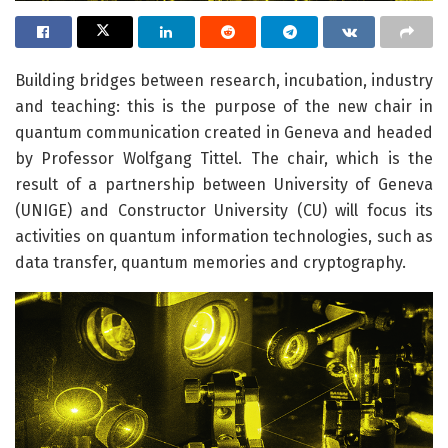
Building bridges between research, incubation, industry
and teaching: this is the purpose of the new chair in
quantum communication created in Geneva and headed
by Professor Wolfgang Tittel. The chair, which is the
result of a partnership between University of Geneva
(UNIGE) and Constructor University (CU) will focus its
activities on quantum information technologies, such as
data transfer, quantum memories and cryptography.