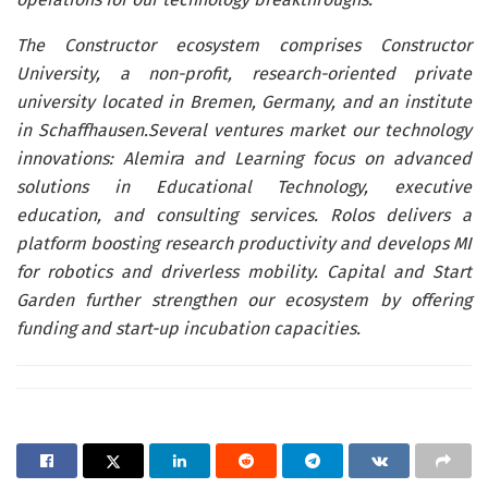
The Constructor ecosystem comprises Constructor
University, a non-profit, research-oriented private
university located in Bremen, Germany, and an institute
in Schaffhausen.Several ventures market our technology
innovations: Alemira and Learning focus on advanced
solutions in Educational Technology, executive
education, and consulting services. Rolos delivers a
platform boosting research productivity and develops MI
for robotics and driverless mobility. Capital and Start
Garden further strengthen our ecosystem by offering
funding and start-up incubation capacities.