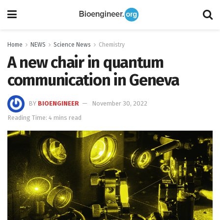
Home
NEWS
Science News
Chemistry
A new chair in quantum
communication in Geneva
BY
BIOENGINEER
November 30, 2022
Reading Time: 4 mins read