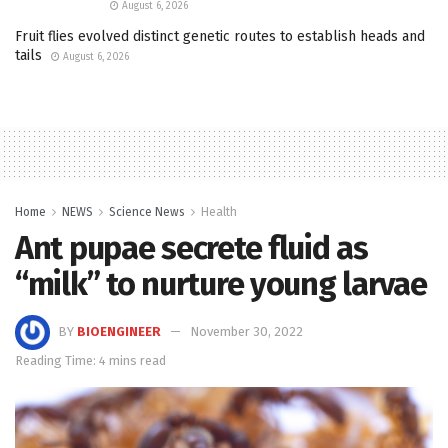
August 6, 2026
Fruit flies evolved distinct genetic routes to establish heads and
tails
August 6, 2026
Home
NEWS
Science News
Health
Ant pupae secrete fluid as
“milk” to nurture young larvae
BY
BIOENGINEER
November 30, 2022
Reading Time: 4 mins read