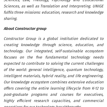
Sciences, as well as Translation and Interpreting. UNIGE
fulfils three missions: education, research and knowledge
sharing.
About Constructor group
Constructor Group is a global institution dedicated to
creating knowledge through science, education, and
technology. Our integrated, self-sustainable ecosystem
focuses on the five fundamental technology needs
expected to contribute to solving the current challenges
of the world: general intelligence, quantum technology,
intelligent materials, hybrid reality, and life engineering.
Our knowledge ecosystem combines extensive education
offers covering the entire learning lifecycle from K-12 to
post-graduate programs and courses for executives,
highly efficient research capacities, and commercial
operations for our technology breakthroughs.