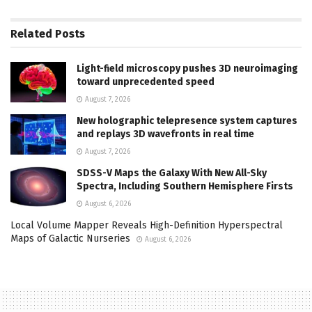
Related
Posts
Light-field microscopy pushes 3D neuroimaging
toward unprecedented speed
August 7, 2026
New holographic telepresence system captures
and replays 3D wavefronts in real time
August 7, 2026
SDSS-V Maps the Galaxy With New All-Sky
Spectra, Including Southern Hemisphere Firsts
August 6, 2026
Local Volume Mapper Reveals High-Definition Hyperspectral
Maps of Galactic Nurseries
August 6, 2026