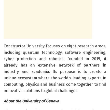
Constructor University focuses on eight research areas,
including quantum technology, software engineering,
cyber protection and robotics. Founded in 2019, it
already has an extensive network of partners in
industry and academia. Its purpose is to create a
unique ecosystem where the world’s leading experts in
computing, physics and business come together to find
innovative solutions to global challenges.
About the University of Geneva