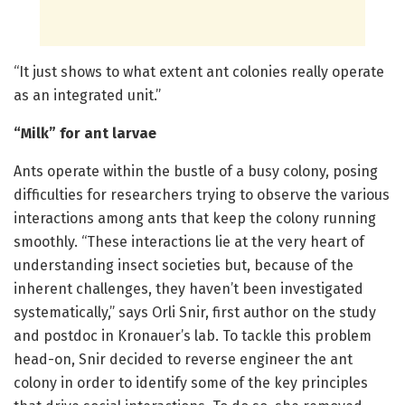
“It just shows to what extent ant colonies really operate
as an integrated unit.”
“Milk” for ant larvae
Ants operate within the bustle of a busy colony, posing
difficulties for researchers trying to observe the various
interactions among ants that keep the colony running
smoothly. “These interactions lie at the very heart of
understanding insect societies but, because of the
inherent challenges, they haven’t been investigated
systematically,” says Orli Snir, first author on the study
and postdoc in Kronauer’s lab. To tackle this problem
head-on, Snir decided to reverse engineer the ant
colony in order to identify some of the key principles