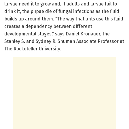
larvae need it to grow and, if adults and larvae fail to
drink it, the pupae die of fungal infections as the fluid
builds up around them. “The way that ants use this fluid
creates a dependency between different
developmental stages,” says Daniel Kronauer, the
Stanley S. and Sydney R. Shuman Associate Professor at
The Rockefeller University.