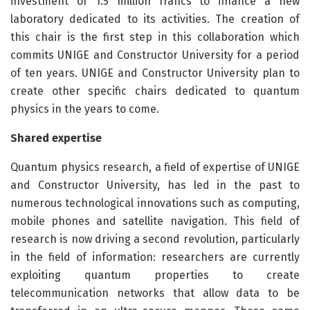
investment of 1.5 million francs to finance a new
laboratory dedicated to its activities. The creation of
this chair is the first step in this collaboration which
commits UNIGE and Constructor University for a period
of ten years. UNIGE and Constructor University plan to
create other specific chairs dedicated to quantum
physics in the years to come.
Shared expertise
Quantum physics research, a field of expertise of UNIGE
and Constructor University, has led in the past to
numerous technological innovations such as computing,
mobile phones and satellite navigation. This field of
research is now driving a second revolution, particularly
in the field of information: researchers are currently
exploiting quantum properties to create
telecommunication networks that allow data to be