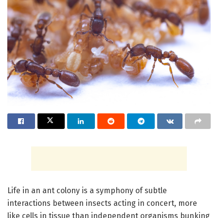
Life in an ant colony is a symphony of subtle
interactions between insects acting in concert, more
like cells in tissue than independent organisms bunking