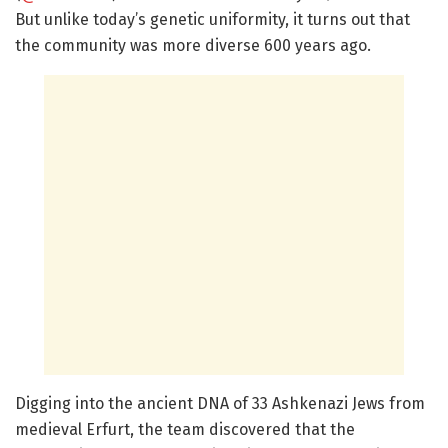
But unlike today’s genetic uniformity, it turns out that
the community was more diverse 600 years ago.
Digging into the ancient DNA of 33 Ashkenazi Jews from
medieval Erfurt, the team discovered that the