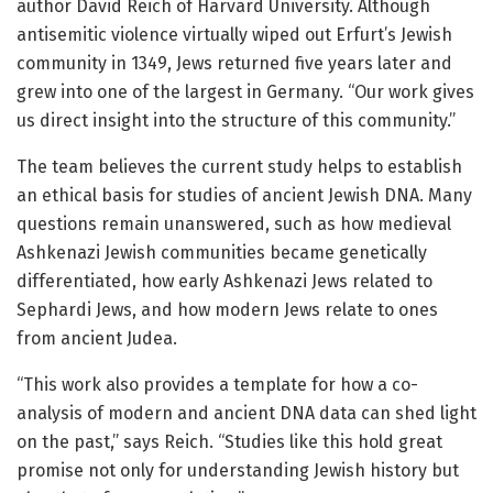
author David Reich of Harvard University. Although
antisemitic violence virtually wiped out Erfurt’s Jewish
community in 1349, Jews returned five years later and
grew into one of the largest in Germany. “Our work gives
us direct insight into the structure of this community.”
The team believes the current study helps to establish
an ethical basis for studies of ancient Jewish DNA. Many
questions remain unanswered, such as how medieval
Ashkenazi Jewish communities became genetically
differentiated, how early Ashkenazi Jews related to
Sephardi Jews, and how modern Jews relate to ones
from ancient Judea.
“This work also provides a template for how a co-
analysis of modern and ancient DNA data can shed light
on the past,” says Reich. “Studies like this hold great
promise not only for understanding Jewish history but