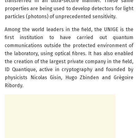
transferred in an ultra-secure manner. These same
properties are being used to develop detectors for light
particles (photons) of unprecedented sensitivity.
Among the world leaders in the field, the UNIGE is the
first institution to have carried out quantum
communications outside the protected environment of
the laboratory, using optical fibres. It has also enabled
the creation of the largest private company in the field,
ID Quantique, active in cryptography and founded by
physicists Nicolas Gisin, Hugo Zbinden and Grégoire
Ribordy.