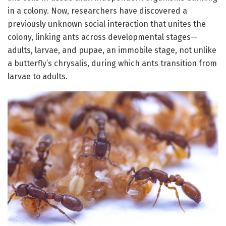
in a colony. Now, researchers have discovered a
previously unknown social interaction that unites the
colony, linking ants across developmental stages—
adults, larvae, and pupae, an immobile stage, not unlike
a butterfly’s chrysalis, during which ants transition from
larvae to adults.