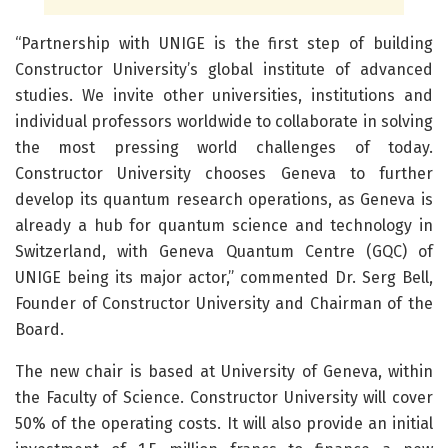
“Partnership with UNIGE is the first step of building
Constructor University’s global institute of advanced
studies. We invite other universities, institutions and
individual professors worldwide to collaborate in solving
the most pressing world challenges of today.
Constructor University chooses Geneva to further
develop its quantum research operations, as Geneva is
already a hub for quantum science and technology in
Switzerland, with Geneva Quantum Centre (GQC) of
UNIGE being its major actor,” commented Dr. Serg Bell,
Founder of Constructor University and Chairman of the
Board.
The new chair is based at University of Geneva, within
the Faculty of Science. Constructor University will cover
50% of the operating costs. It will also provide an initial