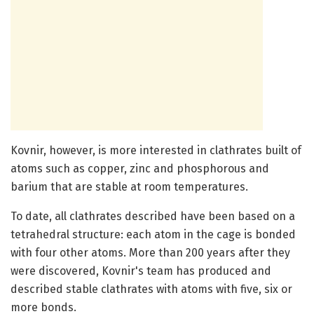
Kovnir, however, is more interested in clathrates built of
atoms such as copper, zinc and phosphorous and
barium that are stable at room temperatures.
To date, all clathrates described have been based on a
tetrahedral structure: each atom in the cage is bonded
with four other atoms. More than 200 years after they
were discovered, Kovnir's team has produced and
described stable clathrates with atoms with five, six or
more bonds.