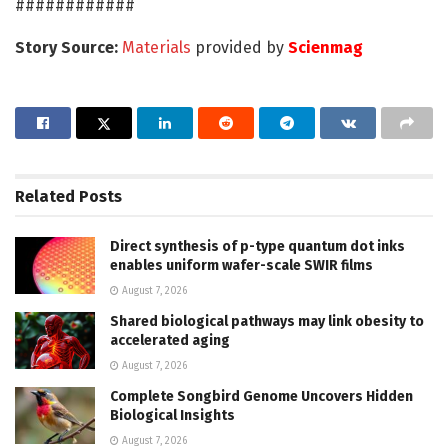
############
Story Source:
Materials
provided by
Scienmag
Related
Posts
Direct synthesis of p-type quantum dot inks
enables uniform wafer-scale SWIR films
August 7, 2026
Shared biological pathways may link obesity to
accelerated aging
August 7, 2026
Complete Songbird Genome Uncovers Hidden
Biological Insights
August 7, 2026