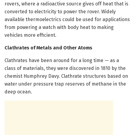
rovers, where a radioactive source gives off heat that is
converted to electricity to power the rover. Widely
available thermoelectrics could be used for applications
from powering a watch with body heat to making
vehicles more efficient.
Clathrates of Metals and Other Atoms
Clathrates have been around for a long time — as a
class of materials, they were discovered in 1810 by the
chemist Humphrey Davy. Clathrate structures based on
water under pressure trap reserves of methane in the
deep ocean.