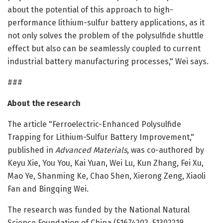
about the potential of this approach to high-
performance lithium-sulfur battery applications, as it
not only solves the problem of the polysulfide shuttle
effect but also can be seamlessly coupled to current
industrial battery manufacturing processes," Wei says.
###
About the research
The article "Ferroelectric-Enhanced Polysulfide
Trapping for Lithium-Sulfur Battery Improvement,"
published in
Advanced Materials
, was co-authored by
Keyu Xie, You You, Kai Yuan, Wei Lu, Kun Zhang, Fei Xu,
Mao Ye, Shanming Ke, Chao Shen, Xierong Zeng, Xiaoli
Fan and Bingqing Wei.
The research was funded by the National Natural
Science Foundation of China (51674202, 51302219,