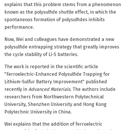
explains that this problem stems from a phenomenon
known as the polysulfide shuttle effect, in which the
spontaneous formation of polysulfides inhibits
performance.
Now, Wei and colleagues have demonstrated a new
polysulfide entrapping strategy that greatly improves
the cycle stability of Li-S batteries.
The work is reported in the scientific article
"Ferroelectric-Enhanced Polysulfide Trapping for
Lithium-Sulfur Battery Improvement" published
recently in
Advanced Materials
. The authors include
researchers from Northwestern Polytechnical
University, Shenzhen University and Hong Kong
Polytechnic University in China.
Wei explains that the addition of ferroelectric