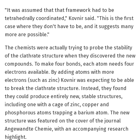
"It was assumed that that framework had to be
tetrahedrally coordinated," Kovnir said. "This is the first
case where they don't have to be, and it suggests many
more are possible."
The chemists were actually trying to probe the stability
of the clathrate structure when they discovered the new
compounds. To make four bonds, each atom needs four
electrons available. By adding atoms with more
electrons (such as zinc) Kovnir was expecting to be able
to break the clathrate structure. Instead, they found
they could produce entirely new, stable structures,
including one with a cage of zinc, copper and
phosphorous atoms trapping a barium atom. The new
structure was featured on the cover of the journal
Angewandte Chemie, with an accompanying research
highlight.