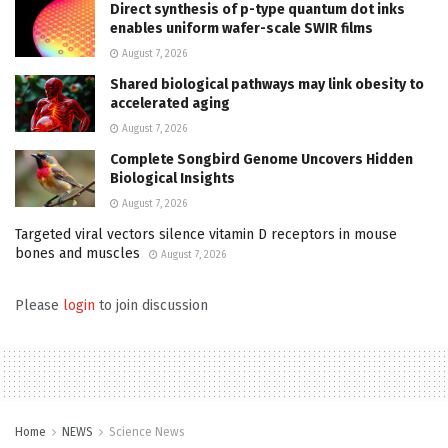
Direct synthesis of p-type quantum dot inks
enables uniform wafer-scale SWIR films
August 7, 2026
Shared biological pathways may link obesity to
accelerated aging
August 7, 2026
Complete Songbird Genome Uncovers Hidden
Biological Insights
August 7, 2026
Targeted viral vectors silence vitamin D receptors in mouse
bones and muscles
August 7, 2026
Please
login
to join discussion
Home
NEWS
Science News