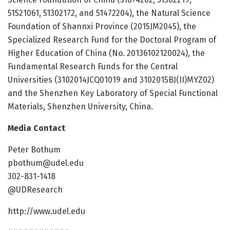
51521061, 51302172, and 51472204), the Natural Science
Foundation of Shannxi Province (2015JM2045), the
Specialized Research Fund for the Doctoral Program of
Higher Education of China (No. 20136102120024), the
Fundamental Research Funds for the Central
Universities (3102014JCQ01019 and 3102015BJ(II)MYZ02)
and the Shenzhen Key Laboratory of Special Functional
Materials, Shenzhen University, China.
Media Contact
Peter Bothum
pbothum@udel.edu
302-831-1418
@UDResearch
http://www.udel.edu