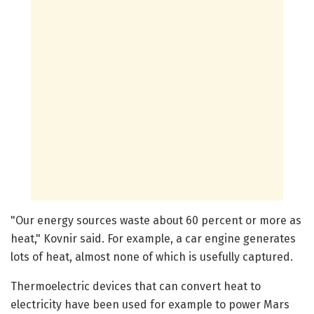
"Our energy sources waste about 60 percent or more as
heat," Kovnir said. For example, a car engine generates
lots of heat, almost none of which is usefully captured.
Thermoelectric devices that can convert heat to
electricity have been used for example to power Mars