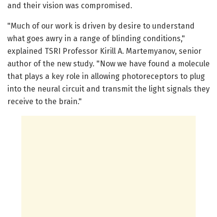
and their vision was compromised.
"Much of our work is driven by desire to understand
what goes awry in a range of blinding conditions,"
explained TSRI Professor Kirill A. Martemyanov, senior
author of the new study. "Now we have found a molecule
that plays a key role in allowing photoreceptors to plug
into the neural circuit and transmit the light signals they
receive to the brain."