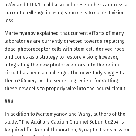
α2δ4 and ELFN1 could also help researchers address a
current challenge in using stem cells to correct vision
loss.
Martemyanov explained that current efforts of many
laboratories are currently directed towards replacing
dead photoreceptor cells with stem cell-derived rods
and cones as a strategy to restore vision; however,
integrating the new photoreceptors into the retina
circuit has been a challenge. The new study suggests
that α2δ4 may be the secret ingredient for getting
these new cells to properly wire into the neural circuit.
###
In addition to Martemyanov and Wang, authors of the
study, "The Auxiliary Calcium Channel Subunit α2δ4 Is
Required for Axonal Elaboration, Synaptic Transmission,