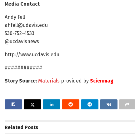
Media Contact
Andy Fell
ahfell@udavis.edu
530-752-4533
@ucdavisnews
http://www.ucdavis.edu
############
Story Source:
Materials
provided by
Scienmag
Related
Posts