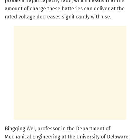
problem: rapid capacity fade, which means that the
amount of charge these batteries can deliver at the
rated voltage decreases significantly with use.
Bingqing Wei, professor in the Department of
Mechanical Engineering at the University of Delaware,