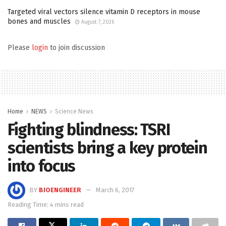
Targeted viral vectors silence vitamin D receptors in mouse
bones and muscles
August 7, 2026
Please
login
to join discussion
Home
NEWS
Science News
Fighting blindness: TSRI
scientists bring a key protein
into focus
BY
BIOENGINEER
March 6, 2017
Reading Time: 4 mins read