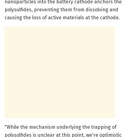
nanoparticles into the battery cathode anchors the
polysulfides, preventing them from dissolving and
causing the loss of active materials at the cathode.
"While the mechanism underlying the trapping of
polysulfides is unclear at this point, we're optimistic