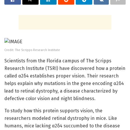
Credit: The Scripps Research Institute
Scientists from the Florida campus of The Scripps
Research Institute (TSRI) have discovered how a protein
called α2δ4 establishes proper vision. Their research
helps explain why mutations in the gene encoding α2δ4
lead to retinal dystrophy, a disease characterized by
defective color vision and night blindness.
To study how this protein supports vision, the
researchers modeled retinal dystrophy in mice. Like
humans, mice lacking α2δ4 succumbed to the disease