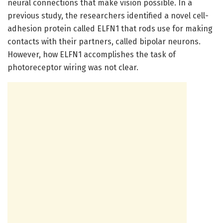
neural connections that make vision possible. In a
previous study, the researchers identified a novel cell-
adhesion protein called ELFN1 that rods use for making
contacts with their partners, called bipolar neurons.
However, how ELFN1 accomplishes the task of
photoreceptor wiring was not clear.