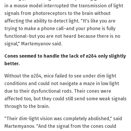
in a mouse model interrupted the transmission of light
signals from photoreceptors to the brain without
affecting the ability to detect light. "It's like you are
trying to make a phone call–and your phone is fully
functional–but you are not heard because there is no
signal," Martemyanov said.
Cones seemed to handle the lack of α2δ4 only slightly
better.
Without the α2δ4, mice failed to see under dim light
conditions and could not navigate a maze in low light
due to their dysfunctional rods. Their cones were
affected too, but they could still send some weak signals
through to the brain.
"Their dim-light vision was completely abolished," said
Martemyanov. "And the signal from the cones could