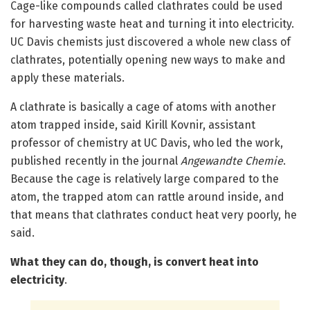
Cage-like compounds called clathrates could be used
for harvesting waste heat and turning it into electricity.
UC Davis chemists just discovered a whole new class of
clathrates, potentially opening new ways to make and
apply these materials.
A clathrate is basically a cage of atoms with another
atom trapped inside, said Kirill Kovnir, assistant
professor of chemistry at UC Davis, who led the work,
published recently in the journal
Angewandte Chemie
.
Because the cage is relatively large compared to the
atom, the trapped atom can rattle around inside, and
that means that clathrates conduct heat very poorly, he
said.
What they can do, though, is convert heat into
electricity
.