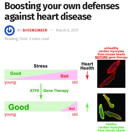
Boosting your own defenses
against heart disease
BY
BIOENGINEER
March 6, 2017
Reading Time: 3 mins read