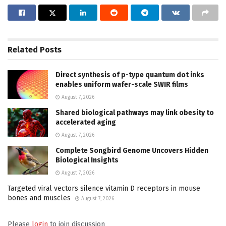
Related
Posts
Direct synthesis of p-type quantum dot inks
enables uniform wafer-scale SWIR films
August 7, 2026
Shared biological pathways may link obesity to
accelerated aging
August 7, 2026
Complete Songbird Genome Uncovers Hidden
Biological Insights
August 7, 2026
Targeted viral vectors silence vitamin D receptors in mouse
bones and muscles
August 7, 2026
Please
login
to join discussion