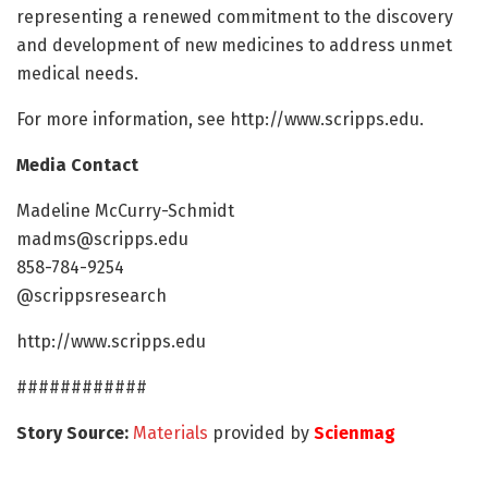
representing a renewed commitment to the discovery
and development of new medicines to address unmet
medical needs.
For more information, see http://www.scripps.edu.
Media Contact
Madeline McCurry-Schmidt
madms@scripps.edu
858-784-9254
@scrippsresearch
http://www.scripps.edu
############
Story Source:
Materials
provided by
Scienmag