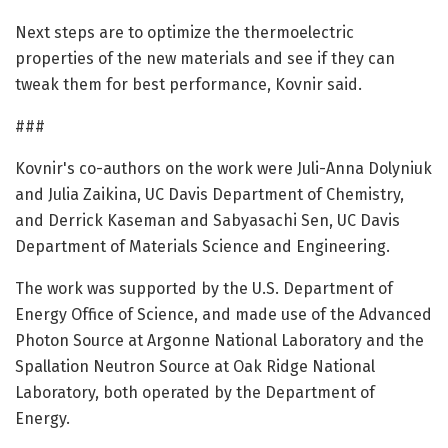
Next steps are to optimize the thermoelectric
properties of the new materials and see if they can
tweak them for best performance, Kovnir said.
###
Kovnir's co-authors on the work were Juli-Anna Dolyniuk
and Julia Zaikina, UC Davis Department of Chemistry,
and Derrick Kaseman and Sabyasachi Sen, UC Davis
Department of Materials Science and Engineering.
The work was supported by the U.S. Department of
Energy Office of Science, and made use of the Advanced
Photon Source at Argonne National Laboratory and the
Spallation Neutron Source at Oak Ridge National
Laboratory, both operated by the Department of
Energy.