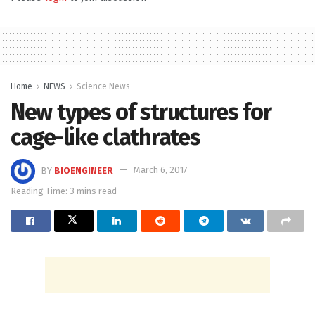
Home
NEWS
Science News
New types of structures for
cage-like clathrates
BY
BIOENGINEER
March 6, 2017
Reading Time: 3 mins read