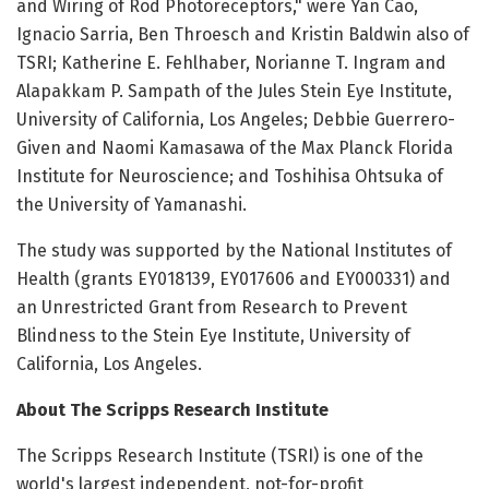
and Wiring of Rod Photoreceptors," were Yan Cao,
Ignacio Sarria, Ben Throesch and Kristin Baldwin also of
TSRI; Katherine E. Fehlhaber, Norianne T. Ingram and
Alapakkam P. Sampath of the Jules Stein Eye Institute,
University of California, Los Angeles; Debbie Guerrero-
Given and Naomi Kamasawa of the Max Planck Florida
Institute for Neuroscience; and Toshihisa Ohtsuka of
the University of Yamanashi.
The study was supported by the National Institutes of
Health (grants EY018139, EY017606 and EY000331) and
an Unrestricted Grant from Research to Prevent
Blindness to the Stein Eye Institute, University of
California, Los Angeles.
About The Scripps Research Institute
The Scripps Research Institute (TSRI) is one of the
world's largest independent, not-for-profit