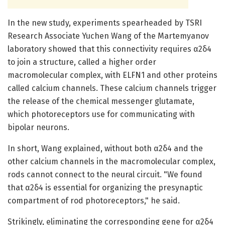
In the new study, experiments spearheaded by TSRI
Research Associate Yuchen Wang of the Martemyanov
laboratory showed that this connectivity requires α2δ4
to join a structure, called a higher order
macromolecular complex, with ELFN1 and other proteins
called calcium channels. These calcium channels trigger
the release of the chemical messenger glutamate,
which photoreceptors use for communicating with
bipolar neurons.
In short, Wang explained, without both α2δ4 and the
other calcium channels in the macromolecular complex,
rods cannot connect to the neural circuit. "We found
that α2δ4 is essential for organizing the presynaptic
compartment of rod photoreceptors," he said.
Strikingly, eliminating the corresponding gene for α2δ4