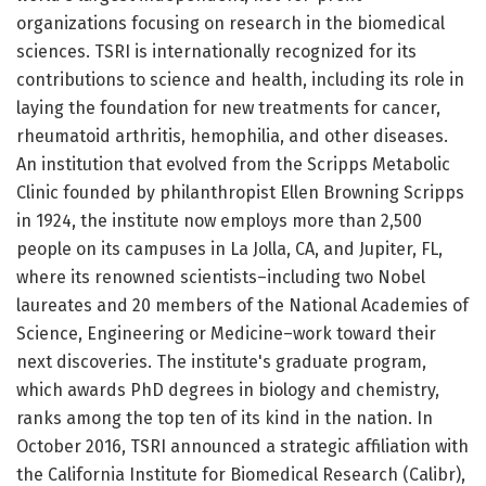
organizations focusing on research in the biomedical
sciences. TSRI is internationally recognized for its
contributions to science and health, including its role in
laying the foundation for new treatments for cancer,
rheumatoid arthritis, hemophilia, and other diseases.
An institution that evolved from the Scripps Metabolic
Clinic founded by philanthropist Ellen Browning Scripps
in 1924, the institute now employs more than 2,500
people on its campuses in La Jolla, CA, and Jupiter, FL,
where its renowned scientists–including two Nobel
laureates and 20 members of the National Academies of
Science, Engineering or Medicine–work toward their
next discoveries. The institute's graduate program,
which awards PhD degrees in biology and chemistry,
ranks among the top ten of its kind in the nation. In
October 2016, TSRI announced a strategic affiliation with
the California Institute for Biomedical Research (Calibr),