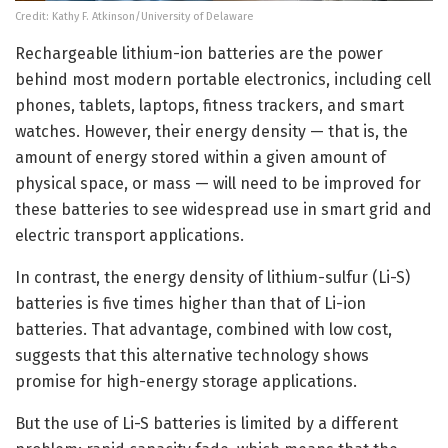
Credit: Kathy F. Atkinson/University of Delaware
Rechargeable lithium-ion batteries are the power
behind most modern portable electronics, including cell
phones, tablets, laptops, fitness trackers, and smart
watches. However, their energy density — that is, the
amount of energy stored within a given amount of
physical space, or mass — will need to be improved for
these batteries to see widespread use in smart grid and
electric transport applications.
In contrast, the energy density of lithium-sulfur (Li-S)
batteries is five times higher than that of Li-ion
batteries. That advantage, combined with low cost,
suggests that this alternative technology shows
promise for high-energy storage applications.
But the use of Li-S batteries is limited by a different