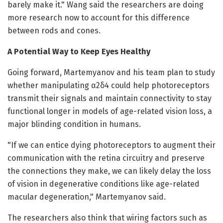
barely make it." Wang said the researchers are doing
more research now to account for this difference
between rods and cones.
A Potential Way to Keep Eyes Healthy
Going forward, Martemyanov and his team plan to study
whether manipulating α2δ4 could help photoreceptors
transmit their signals and maintain connectivity to stay
functional longer in models of age-related vision loss, a
major blinding condition in humans.
"If we can entice dying photoreceptors to augment their
communication with the retina circuitry and preserve
the connections they make, we can likely delay the loss
of vision in degenerative conditions like age-related
macular degeneration," Martemyanov said.
The researchers also think that wiring factors such as