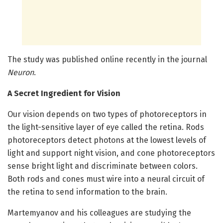
The study was published online recently in the journal
Neuron
.
A Secret Ingredient for Vision
Our vision depends on two types of photoreceptors in
the light-sensitive layer of eye called the retina. Rods
photoreceptors detect photons at the lowest levels of
light and support night vision, and cone photoreceptors
sense bright light and discriminate between colors.
Both rods and cones must wire into a neural circuit of
the retina to send information to the brain.
Martemyanov and his colleagues are studying the