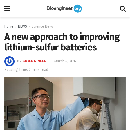
Home
NEWS
Science News
A new approach to improving
lithium-sulfur batteries
BY
BIOENGINEER
March 6, 2017
Reading Time: 2 mins read