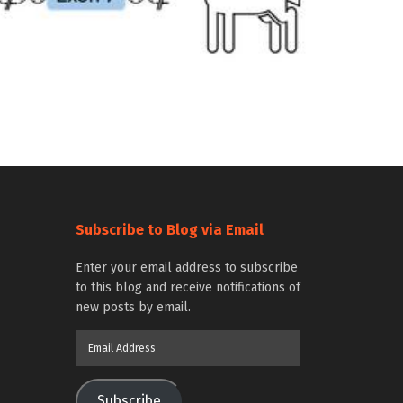
Subscribe to Blog via Email
Enter your email address to subscribe
to this blog and receive notifications of
new posts by email.
Email
Address
Subscribe