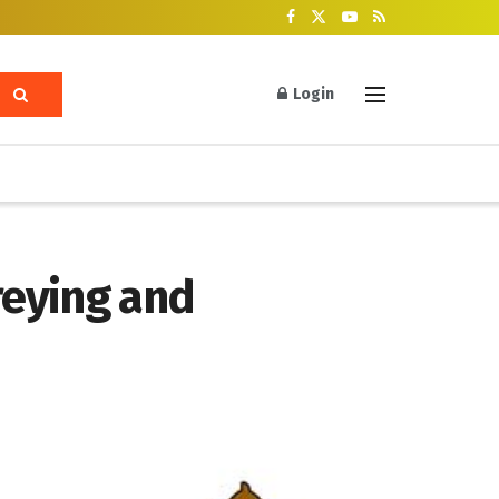
Login
reying and