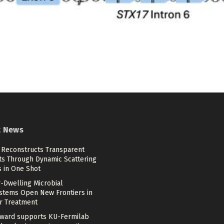
t News
 Reconstructs Transparent
ts Through Dynamic Scattering
s in One Shot
-Dwelling Microbial
stems Open New Frontiers in
r Treatment
ward supports KU-Fermilab