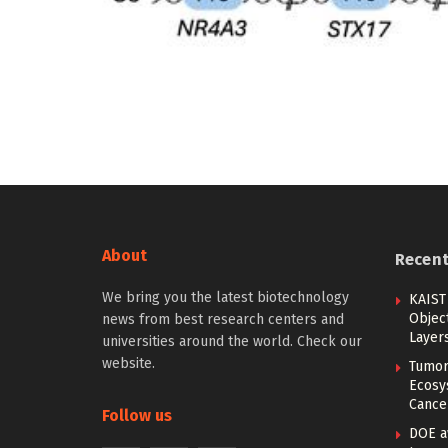
About
Recen
We bring you the latest biotechnology
KAIST
Objec
news from best research centers and
Layer
universities around the world. Check our
website.
Tumor
Ecosy
Cance
Follow us
DOE a