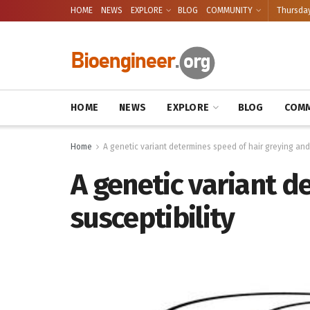
HOME
NEWS
EXPLORE
BLOG
COMMUNITY
Thursday
HOME
NEWS
EXPLORE
BLOG
COMM
Home
A genetic variant determines speed of hair greying and 
A genetic variant d
susceptibility