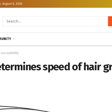
, August 6, 2026
UNITY
susceptibility
etermines speed of hair g