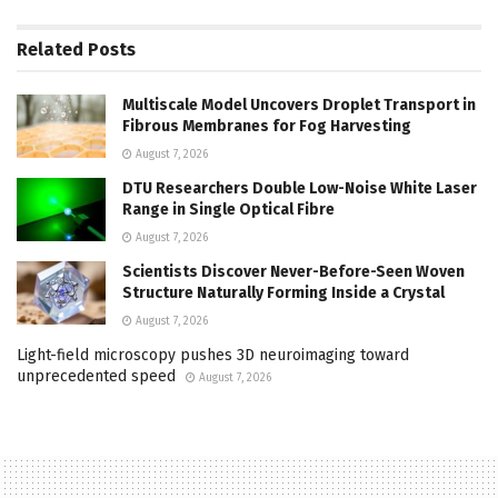
Related
Posts
Multiscale Model Uncovers Droplet Transport in
Fibrous Membranes for Fog Harvesting
August 7, 2026
DTU Researchers Double Low-Noise White Laser
Range in Single Optical Fibre
August 7, 2026
Scientists Discover Never-Before-Seen Woven
Structure Naturally Forming Inside a Crystal
August 7, 2026
Light-field microscopy pushes 3D neuroimaging toward
unprecedented speed
August 7, 2026