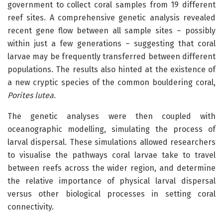
government to collect coral samples from 19 different
reef sites. A comprehensive genetic analysis revealed
recent gene flow between all sample sites – possibly
within just a few generations – suggesting that coral
larvae may be frequently transferred between different
populations. The results also hinted at the existence of
a new cryptic species of the common bouldering coral,
Porites lutea
.
The genetic analyses were then coupled with
oceanographic modelling, simulating the process of
larval dispersal. These simulations allowed researchers
to visualise the pathways coral larvae take to travel
between reefs across the wider region, and determine
the relative importance of physical larval dispersal
versus other biological processes in setting coral
connectivity.