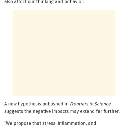
also affect our thinking and behavior.
A new hypothesis published in
Frontiers in Science
suggests the negative impacts may extend far further.
“We propose that stress, inflammation, and