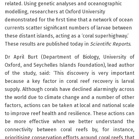
related. Using genetic analyses and oceanographic
modelling, researchers at Oxford University
demonstrated for the first time that a network of ocean
currents scatter significant numbers of larvae between
these distant islands, acting as a ‘coral superhighway.’
These results are published today in
Scientific Reports
.
Dr April Burt (Department of Biology, University of
Oxford, and Seychelles Islands Foundation), lead author
of the study, said: ‘This discovery is very important
because a key factor in coral reef recovery is larval
supply. Although corals have declined alarmingly across
the world due to climate change and a number of other
factors, actions can be taken at local and national scale
to improve reef health and resilience. These actions can
be more effective when we better understand the
connectivity between coral reefs by, for instance,
prioritising conservation efforts around coral reefs that