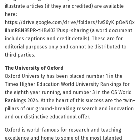
illustrate articles (if they are credited) are available
here:
https://drive.google.com/drive/folders/1wS6yKIpOeNQx
ilhmR8N85PR-tHBvi031?usp=sharing (a word document
includes captions and credit details). These are for
editorial purposes only and cannot be distributed to
third parties.
The University of Oxford
Oxford University has been placed number 1 in the
Times Higher Education World University Rankings for
the eighth year running, and ​number 3 in the QS World
Rankings 2024. At the heart of this success are the twin-
pillars of our ground-breaking research and innovation
and our distinctive educational offer.
Oxford is world-famous for research and teaching
excellence and home to some of the most talented