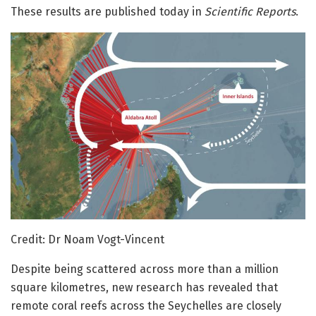
These results are published today in
Scientific Reports
.
Credit: Dr Noam Vogt-Vincent
Despite being scattered across more than a million
square kilometres, new research has revealed that
remote coral reefs across the Seychelles are closely