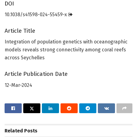
DOI
10.1038/s41598-024-55459-x
Article Title
Integration of population genetics with oceanographic
models reveals strong connectivity among coral reefs
across Seychelles
Article Publication Date
12-Mar-2024
Related
Posts