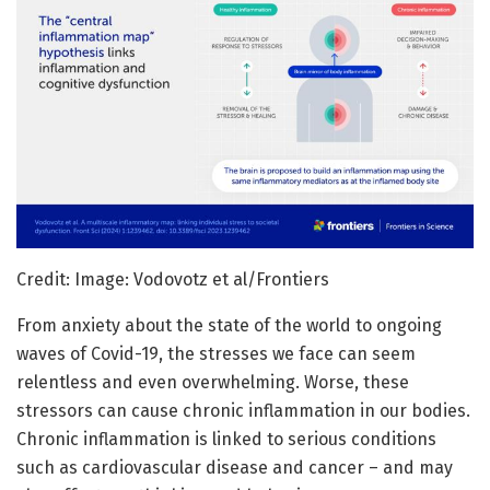
Credit: Image: Vodovotz et al/Frontiers
From anxiety about the state of the world to ongoing
waves of Covid-19, the stresses we face can seem
relentless and even overwhelming. Worse, these
stressors can cause chronic inflammation in our bodies.
Chronic inflammation is linked to serious conditions
such as cardiovascular disease and cancer – and may