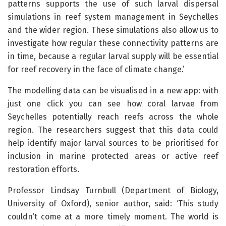
patterns supports the use of such larval dispersal
simulations in reef system management in Seychelles
and the wider region. These simulations also allow us to
investigate how regular these connectivity patterns are
in time, because a regular larval supply will be essential
for reef recovery in the face of climate change.’
The modelling data can be visualised in a new app: with
just one click you can see how coral larvae from
Seychelles potentially reach reefs across the whole
region. The researchers suggest that this data could
help identify major larval sources to be prioritised for
inclusion in marine protected areas or active reef
restoration efforts.
Professor Lindsay Turnbull (Department of Biology,
University of Oxford), senior author, said: ‘This study
couldn’t come at a more timely moment. The world is