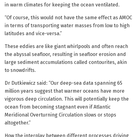
in warm climates for keeping the ocean ventilated.
“Of course, this would not have the same effect as AMOC
in terms of transporting water masses from low to high
latitudes and vice-versa.”
These eddies are like giant whirlpools and often reach
the abyssal seafloor, resulting in seafloor erosion and
large sediment accumulations called contourites, akin
to snowdrifts.
Dr Dutkiewicz said: “Our deep-sea data spanning 65
million years suggest that warmer oceans have more
vigorous deep circulation. This will potentially keep the
ocean from becoming stagnant even if Atlantic
Meridional Overturning Circulation slows or stops
altogether.”
How the interplay between different processes driving