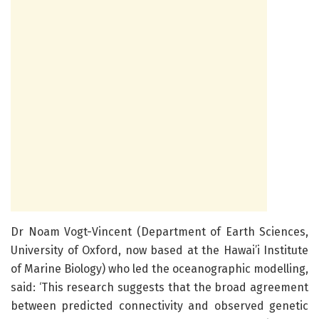
Dr Noam Vogt-Vincent (Department of Earth Sciences,
University of Oxford, now based at the Hawai’i Institute
of Marine Biology) who led the oceanographic modelling,
said: ‘This research suggests that the broad agreement
between predicted connectivity and observed genetic