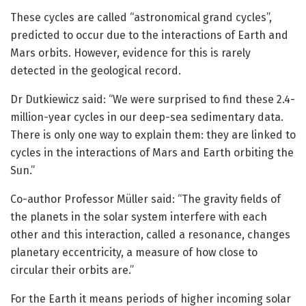
These cycles are called “astronomical grand cycles”,
predicted to occur due to the interactions of Earth and
Mars orbits. However, evidence for this is rarely
detected in the geological record.
Dr Dutkiewicz said: “We were surprised to find these 2.4-
million-year cycles in our deep-sea sedimentary data.
There is only one way to explain them: they are linked to
cycles in the interactions of Mars and Earth orbiting the
Sun.”
Co-author Professor Müller said: “The gravity fields of
the planets in the solar system interfere with each
other and this interaction, called a resonance, changes
planetary eccentricity, a measure of how close to
circular their orbits are.”
For the Earth it means periods of higher incoming solar