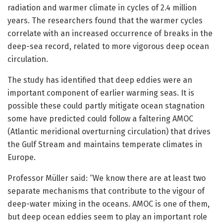
radiation and warmer climate in cycles of 2.4 million
years. The researchers found that the warmer cycles
correlate with an increased occurrence of breaks in the
deep-sea record, related to more vigorous deep ocean
circulation.
The study has identified that deep eddies were an
important component of earlier warming seas. It is
possible these could partly mitigate ocean stagnation
some have predicted could follow a faltering AMOC
(Atlantic meridional overturning circulation) that drives
the Gulf Stream and maintains temperate climates in
Europe.
Professor Müller said: “We know there are at least two
separate mechanisms that contribute to the vigour of
deep-water mixing in the oceans. AMOC is one of them,
but deep ocean eddies seem to play an important role