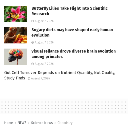
Butterfly Lilies Take Flight Into Scientific
Research
August 7, 2026
Sugary diets may have shaped early human
evolution
August 7, 2026
Visual reliance drove diverse brain evolution
among primates
August 7, 2026
Gut Cell Turnover Depends on Nutrient Quantity, Not Quality,
Study Finds
August 7, 2026
Home
NEWS
Science News
Chemistry