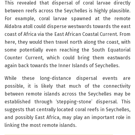
This revealed that dispersal of coral larvae directly
between reefs across the Seychelles is highly plausible.
For example, coral larvae spawned at the remote
Aldabra atoll could disperse westwards towards the east
coast of Africa via the East African Coastal Current. From
here, they would then travel north along the coast, with
some potentially even reaching the South Equatorial
Counter Current, which could bring them eastwards
again back towards the Inner Islands of Seychelles.
While these long-distance dispersal events are
possible, it is likely that much of the connectivity
between remote islands across the Seychelles may be
established through ‘stepping-stone’ dispersal. This
suggests that centrally located coral reefs in Seychelles,
and possibly East Africa, may play an important role in
linking the most remote islands.