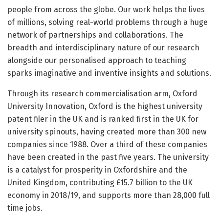
people from across the globe. Our work helps the lives
of millions, solving real-world problems through a huge
network of partnerships and collaborations. The
breadth and interdisciplinary nature of our research
alongside our personalised approach to teaching
sparks imaginative and inventive insights and solutions.
Through its research commercialisation arm, Oxford
University Innovation, Oxford is the highest university
patent filer in the UK and is ranked first in the UK for
university spinouts, having created more than 300 new
companies since 1988. Over a third of these companies
have been created in the past five years. The university
is a catalyst for prosperity in Oxfordshire and the
United Kingdom, contributing £15.7 billion to the UK
economy in 2018/19, and supports more than 28,000 full
time jobs.