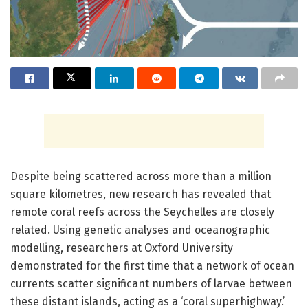
Despite being scattered across more than a million
square kilometres, new research has revealed that
remote coral reefs across the Seychelles are closely
related. Using genetic analyses and oceanographic
modelling, researchers at Oxford University
demonstrated for the first time that a network of ocean
currents scatter significant numbers of larvae between
these distant islands, acting as a ‘coral superhighway.’