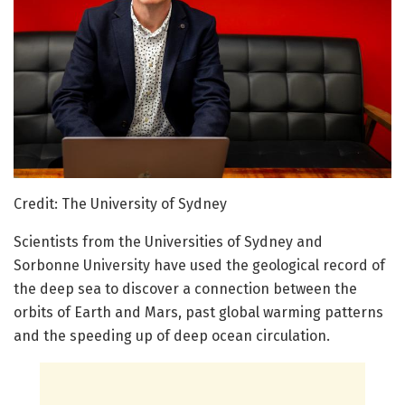
Credit: The University of Sydney
Scientists from the Universities of Sydney and
Sorbonne University have used the geological record of
the deep sea to discover a connection between the
orbits of Earth and Mars, past global warming patterns
and the speeding up of deep ocean circulation.