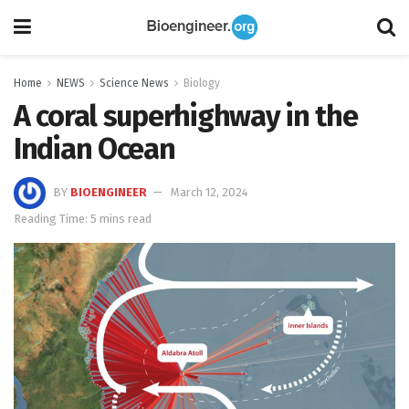
Home
NEWS
Science News
Biology
A coral superhighway in the
Indian Ocean
BY
BIOENGINEER
March 12, 2024
Reading Time: 5 mins read