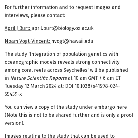
For further information and to request images and
interviews, please contact:
April J Burt:
april.burt@biology.ox.ac.uk
Noam Vogt-Vincent:
nvogt@hawaii.edu
The study
‘
Integration of population genetics with
oceanographic models reveals strong connectivity
among coral reefs across Seychelles
’
will be published
in
Nature Scientific Reports
at 10 am GMT / 6 am ET
Tuesday 12 March 2024 at:
DOI 10.1038/s41598-024-
55459-x
You can view a copy of the study under embargo here
(Note this is not to be shared further and is only a proof
version).
Images relating to the study that can be used to