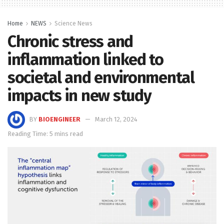
Home
NEWS
Science News
Chronic stress and
inflammation linked to
societal and environmental
impacts in new study
BY
BIOENGINEER
March 12, 2024
Reading Time: 5 mins read