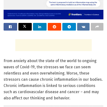
From anxiety about the state of the world to ongoing
waves of Covid-19, the stresses we face can seem
relentless and even overwhelming. Worse, these
stressors can cause chronic inflammation in our bodies.
Chronic inflammation is linked to serious conditions
such as cardiovascular disease and cancer – and may
also affect our thinking and behavior.