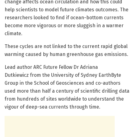
change affects ocean circulation and how this could
help scientists to model future climates outcomes. The
researchers looked to find if ocean-bottom currents
become more vigorous or more sluggish in a warmer
climate.
These cycles are not linked to the current rapid global
warming caused by human greenhouse gas emissions.
Lead author ARC Future Fellow Dr Adriana
Dutkiewicz from the University of Sydney EarthByte
Group in the School of Geosciences and co-authors
used more than half a century of scientific drilling data
from hundreds of sites worldwide to understand the
vigour of deep-sea currents through time.