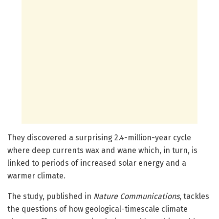
They discovered a surprising 2.4-million-year cycle
where deep currents wax and wane which, in turn, is
linked to periods of increased solar energy and a
warmer climate.
The study, published in
Nature Communications
, tackles
the questions of how geological-timescale climate