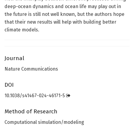
deep-ocean dynamics and ocean life may play out in
the future is still not well known, but the authors hope
that their new results will help with building better
climate models.
Journal
Nature Communications
DOI
10.1038/s41467-024-46171-5
Method of Research
Computational simulation/modeling