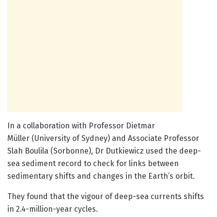
In a collaboration with Professor Dietmar
Müller (University of Sydney) and Associate Professor
Slah Boulila (Sorbonne), Dr Dutkiewicz used the deep-
sea sediment record to check for links between
sedimentary shifts and changes in the Earth’s orbit.
They found that the vigour of deep-sea currents shifts
in 2.4-million-year cycles.