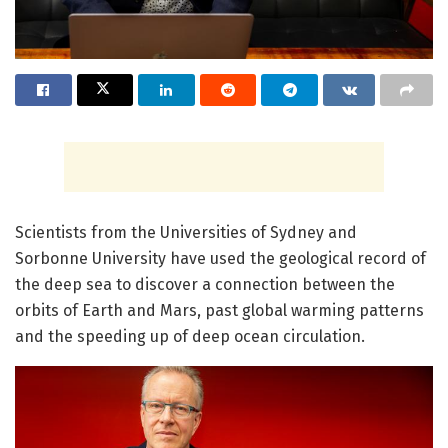
Scientists from the Universities of Sydney and
Sorbonne University have used the geological record of
the deep sea to discover a connection between the
orbits of Earth and Mars, past global warming patterns
and the speeding up of deep ocean circulation.