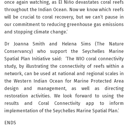
once again watching, as El Niño devastates coral reefs
throughout the Indian Ocean. Now we know which reefs
will be crucial to coral recovery, but we can’t pause in
our commitment to reducing greenhouse gas emissions
and stopping climate change.’
Dr Joanna Smith and Helena Sims (The Nature
Conservancy) who support the Seychelles Marine
Spatial Plan Initiative said: ‘The WIO coral connectivity
study, by illustrating the connectivity of reefs within a
network, can be used at national and regional scales in
the Western Indian Ocean for Marine Protected Area
design and management, as well as directing
restoration activities. We look forward to using the
results and Coral Connectivity app to inform
implementation of the Seychelles Marine Spatial Plan.’
ENDS