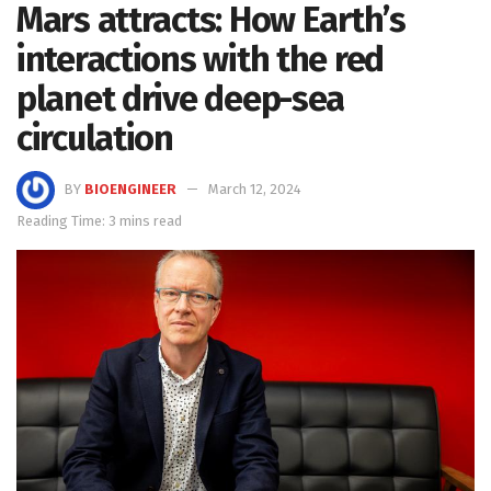
Mars attracts: How Earth’s
interactions with the red
planet drive deep-sea
circulation
BY
BIOENGINEER
March 12, 2024
Reading Time: 3 mins read