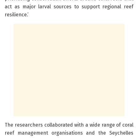
act as major larval sources to support regional reef
resilience.’
The researchers collaborated with a wide range of coral
reef management organisations and the Seychelles