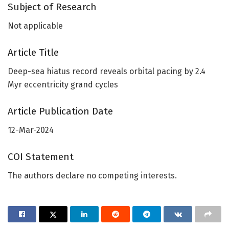
Subject of Research
Not applicable
Article Title
Deep-sea hiatus record reveals orbital pacing by 2.4
Myr eccentricity grand cycles
Article Publication Date
12-Mar-2024
COI Statement
The authors declare no competing interests.