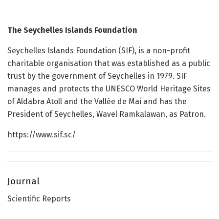
The Seychelles Islands Foundation
Seychelles Islands Foundation (SIF), is a non-profit
charitable organisation that was established as a public
trust by the government of Seychelles in 1979. SIF
manages and protects the UNESCO World Heritage Sites
of Aldabra Atoll and the Vallée de Mai and has the
President of Seychelles, Wavel Ramkalawan, as Patron.
https://www.sif.sc/
Journal
Scientific Reports