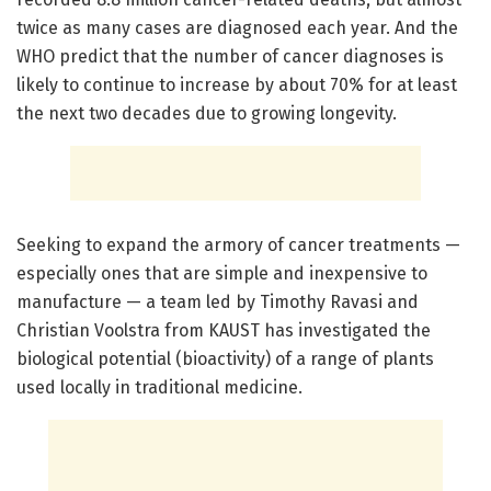
twice as many cases are diagnosed each year. And the
WHO predict that the number of cancer diagnoses is
likely to continue to increase by about 70% for at least
the next two decades due to growing longevity.
Seeking to expand the armory of cancer treatments —
especially ones that are simple and inexpensive to
manufacture — a team led by Timothy Ravasi and
Christian Voolstra from KAUST has investigated the
biological potential (bioactivity) of a range of plants
used locally in traditional medicine.