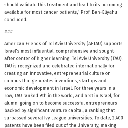
should validate this treatment and lead to its becoming
available for most cancer patients," Prof. Ben-Eliyahu
concluded.
###
American Friends of Tel Aviv University (AFTAU) supports
Israel's most influential, comprehensive and sought-
after center of higher learning, Tel Aviv University (TAU).
TAU is recognized and celebrated internationally for
creating an innovative, entrepreneurial culture on
campus that generates inventions, startups and
economic development in Israel. For three years in a
row, TAU ranked 9th in the world, and first in Israel, for
alumni going on to become successful entrepreneurs
backed by significant venture capital, a ranking that
surpassed several Ivy League universities. To date, 2,400
patents have been filed out of the University, making