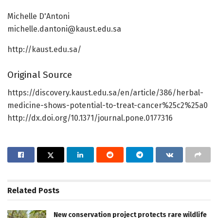
Michelle D'Antoni
michelle.dantoni@kaust.edu.sa
http://kaust.edu.sa/
Original Source
https://discovery.kaust.edu.sa/en/article/386/herbal-
medicine-shows-potential-to-treat-cancer%25c2%25a0
http://dx.doi.org/10.1371/journal.pone.0177316
Related
Posts
New conservation project protects rare wildlife