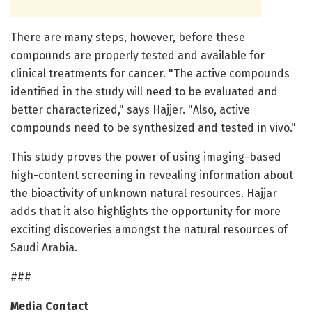
There are many steps, however, before these
compounds are properly tested and available for
clinical treatments for cancer. "The active compounds
identified in the study will need to be evaluated and
better characterized," says Hajjer. "Also, active
compounds need to be synthesized and tested in vivo."
This study proves the power of using imaging-based
high-content screening in revealing information about
the bioactivity of unknown natural resources. Hajjar
adds that it also highlights the opportunity for more
exciting discoveries amongst the natural resources of
Saudi Arabia.
###
Media Contact