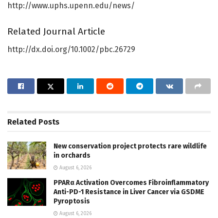
http://www.uphs.upenn.edu/news/
Related Journal Article
http://dx.doi.org/10.1002/pbc.26729
Related
Posts
New conservation project protects rare wildlife
in orchards
August 6, 2026
PPARα Activation Overcomes Fibroinflammatory
Anti-PD-1 Resistance in Liver Cancer via GSDME
Pyroptosis
August 6, 2026