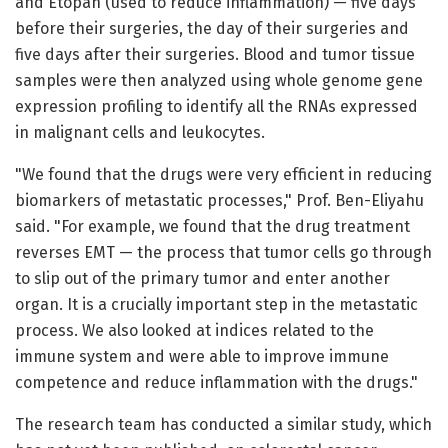
and Etopan (used to reduce inflammation) — five days
before their surgeries, the day of their surgeries and
five days after their surgeries. Blood and tumor tissue
samples were then analyzed using whole genome gene
expression profiling to identify all the RNAs expressed
in malignant cells and leukocytes.
"We found that the drugs were very efficient in reducing
biomarkers of metastatic processes," Prof. Ben-Eliyahu
said. "For example, we found that the drug treatment
reverses EMT — the process that tumor cells go through
to slip out of the primary tumor and enter another
organ. It is a crucially important step in the metastatic
process. We also looked at indices related to the
immune system and were able to improve immune
competence and reduce inflammation with the drugs."
The research team has conducted a similar study, which