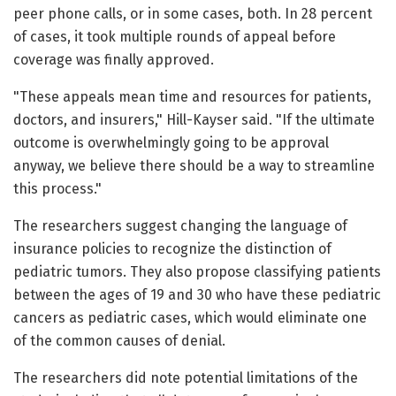
peer phone calls, or in some cases, both. In 28 percent
of cases, it took multiple rounds of appeal before
coverage was finally approved.
"These appeals mean time and resources for patients,
doctors, and insurers," Hill-Kayser said. "If the ultimate
outcome is overwhelmingly going to be approval
anyway, we believe there should be a way to streamline
this process."
The researchers suggest changing the language of
insurance policies to recognize the distinction of
pediatric tumors. They also propose classifying patients
between the ages of 19 and 30 who have these pediatric
cancers as pediatric cases, which would eliminate one
of the common causes of denial.
The researchers did note potential limitations of the