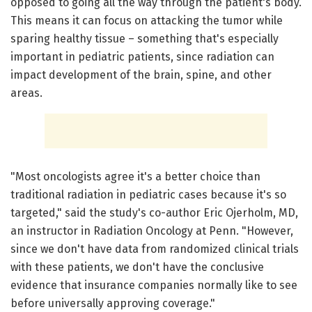
opposed to going all the way through the patient's body.
This means it can focus on attacking the tumor while
sparing healthy tissue – something that's especially
important in pediatric patients, since radiation can
impact development of the brain, spine, and other
areas.
"Most oncologists agree it's a better choice than
traditional radiation in pediatric cases because it's so
targeted," said the study's co-author Eric Ojerholm, MD,
an instructor in Radiation Oncology at Penn. "However,
since we don't have data from randomized clinical trials
with these patients, we don't have the conclusive
evidence that insurance companies normally like to see
before universally approving coverage."