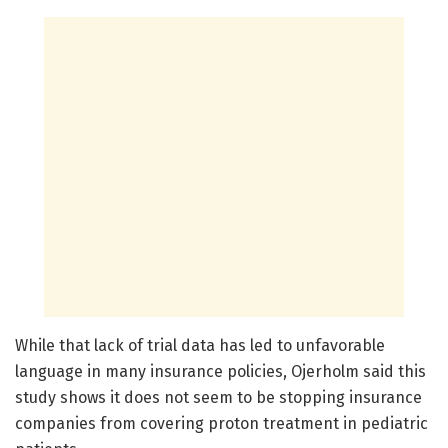
While that lack of trial data has led to unfavorable
language in many insurance policies, Ojerholm said this
study shows it does not seem to be stopping insurance
companies from covering proton treatment in pediatric