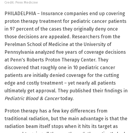
Credit: Penn Medicine
PHILADELPHIA – Insurance companies end up covering
proton therapy treatment for pediatric cancer patients
in 97 percent of the cases they originally deny once
those decisions are appealed. Researchers from the
Perelman School of Medicine at the University of
Pennsylvania analyzed five years of coverage decisions
at Penn's Roberts Proton Therapy Center. They
discovered that roughly one in 10 pediatric cancer
patients are initially denied coverage for the cutting
edge and costly treatment – yet nearly all patients
ultimately get approval. They published their findings in
Pediatric Blood & Cancer
today.
Proton therapy has a few key differences from
traditional radiation, but the main advantage is that the
radiation beam itself stops when it hits its target as