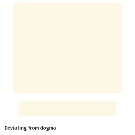
Deviating from dogma