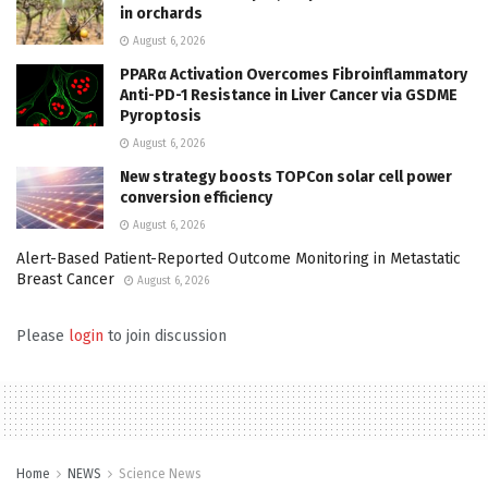
in orchards
August 6, 2026
PPARα Activation Overcomes Fibroinflammatory
Anti-PD-1 Resistance in Liver Cancer via GSDME
Pyroptosis
August 6, 2026
New strategy boosts TOPCon solar cell power
conversion efficiency
August 6, 2026
Alert-Based Patient-Reported Outcome Monitoring in Metastatic
Breast Cancer
August 6, 2026
Please
login
to join discussion
Home
NEWS
Science News