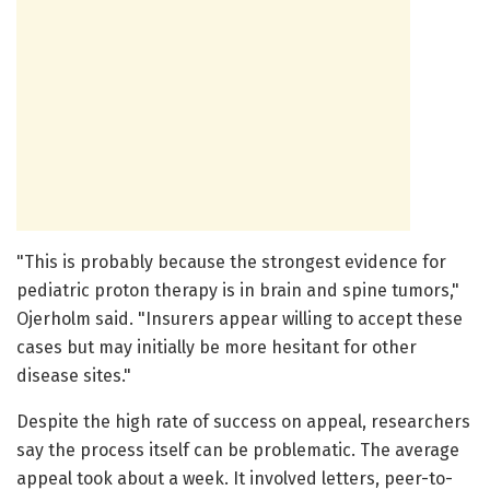
"This is probably because the strongest evidence for
pediatric proton therapy is in brain and spine tumors,"
Ojerholm said. "Insurers appear willing to accept these
cases but may initially be more hesitant for other
disease sites."
Despite the high rate of success on appeal, researchers
say the process itself can be problematic. The average
appeal took about a week. It involved letters, peer-to-