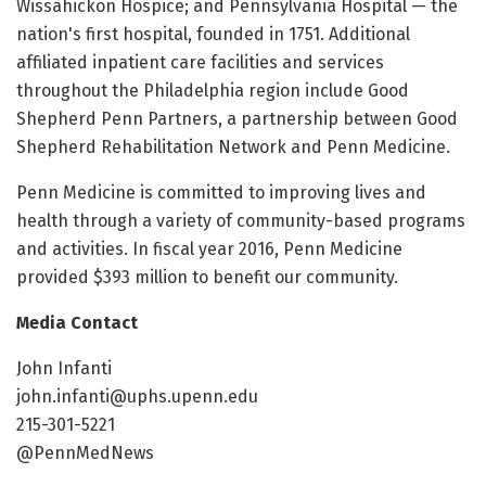
Wissahickon Hospice; and Pennsylvania Hospital — the
nation's first hospital, founded in 1751. Additional
affiliated inpatient care facilities and services
throughout the Philadelphia region include Good
Shepherd Penn Partners, a partnership between Good
Shepherd Rehabilitation Network and Penn Medicine.
Penn Medicine is committed to improving lives and
health through a variety of community-based programs
and activities. In fiscal year 2016, Penn Medicine
provided $393 million to benefit our community.
Media Contact
John Infanti
john.infanti@uphs.upenn.edu
215-301-5221
@PennMedNews