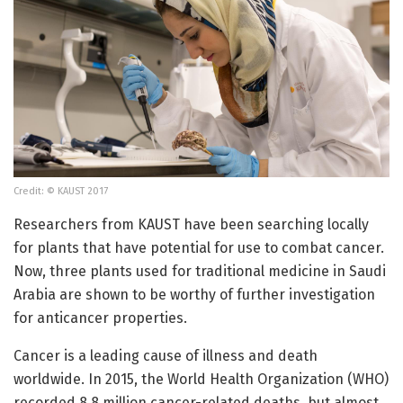
Credit: © KAUST 2017
Researchers from KAUST have been searching locally
for plants that have potential for use to combat cancer.
Now, three plants used for traditional medicine in Saudi
Arabia are shown to be worthy of further investigation
for anticancer properties.
Cancer is a leading cause of illness and death
worldwide. In 2015, the World Health Organization (WHO)
recorded 8.8 million cancer-related deaths, but almost