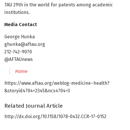
TAU 29th in the world for patents among academic
institutions.
Media Contact
George Hunka
ghunka@aftau.org
212-742-9070
@AFTAUnews
Home
https://www.aftau.org/weblog-medicine–health?
&storyid4704=2345&ncs4704=3
Related Journal Article
http://dx.doi.org/10.1158/1078-0432.CCR-17-0152