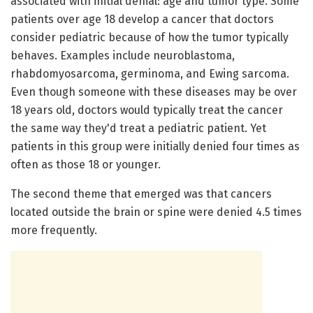
associated with initial denial: age and tumor type. Some
patients over age 18 develop a cancer that doctors
consider pediatric because of how the tumor typically
behaves. Examples include neuroblastoma,
rhabdomyosarcoma, germinoma, and Ewing sarcoma.
Even though someone with these diseases may be over
18 years old, doctors would typically treat the cancer
the same way they'd treat a pediatric patient. Yet
patients in this group were initially denied four times as
often as those 18 or younger.
The second theme that emerged was that cancers
located outside the brain or spine were denied 4.5 times
more frequently.