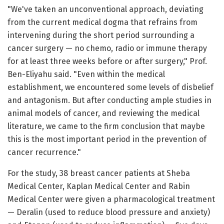
"We've taken an unconventional approach, deviating
from the current medical dogma that refrains from
intervening during the short period surrounding a
cancer surgery — no chemo, radio or immune therapy
for at least three weeks before or after surgery," Prof.
Ben-Eliyahu said. "Even within the medical
establishment, we encountered some levels of disbelief
and antagonism. But after conducting ample studies in
animal models of cancer, and reviewing the medical
literature, we came to the firm conclusion that maybe
this is the most important period in the prevention of
cancer recurrence."
For the study, 38 breast cancer patients at Sheba
Medical Center, Kaplan Medical Center and Rabin
Medical Center were given a pharmacological treatment
— Deralin (used to reduce blood pressure and anxiety)