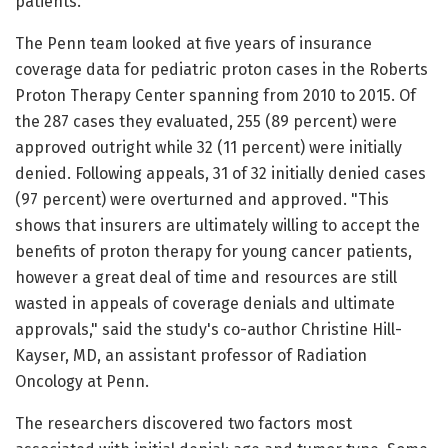
patients.
The Penn team looked at five years of insurance
coverage data for pediatric proton cases in the Roberts
Proton Therapy Center spanning from 2010 to 2015. Of
the 287 cases they evaluated, 255 (89 percent) were
approved outright while 32 (11 percent) were initially
denied. Following appeals, 31 of 32 initially denied cases
(97 percent) were overturned and approved. "This
shows that insurers are ultimately willing to accept the
benefits of proton therapy for young cancer patients,
however a great deal of time and resources are still
wasted in appeals of coverage denials and ultimate
approvals," said the study's co-author Christine Hill-
Kayser, MD, an assistant professor of Radiation
Oncology at Penn.
The researchers discovered two factors most