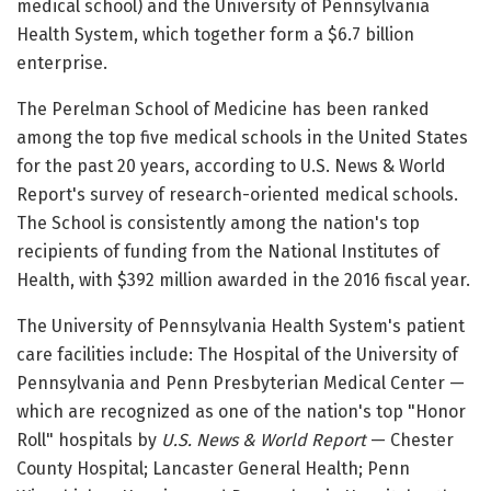
medical school) and the University of Pennsylvania
Health System, which together form a $6.7 billion
enterprise.
The Perelman School of Medicine has been ranked
among the top five medical schools in the United States
for the past 20 years, according to U.S. News & World
Report's survey of research-oriented medical schools.
The School is consistently among the nation's top
recipients of funding from the National Institutes of
Health, with $392 million awarded in the 2016 fiscal year.
The University of Pennsylvania Health System's patient
care facilities include: The Hospital of the University of
Pennsylvania and Penn Presbyterian Medical Center —
which are recognized as one of the nation's top "Honor
Roll" hospitals by
U.S. News & World Report
— Chester
County Hospital; Lancaster General Health; Penn