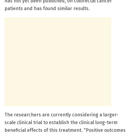
has not yet been published, on colorectal cancer
patients and has found similar results.
The researchers are currently considering a larger-
scale clinical trial to establish the clinical long-term
beneficial effects of this treatment. "Positive outcomes