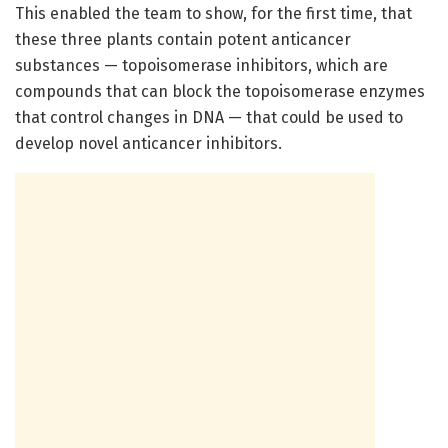
This enabled the team to show, for the first time, that
these three plants contain potent anticancer
substances — topoisomerase inhibitors, which are
compounds that can block the topoisomerase enzymes
that control changes in DNA — that could be used to
develop novel anticancer inhibitors.