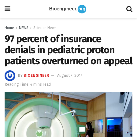
Home
NEWS
Science News
97 percent of insurance
denials in pediatric proton
patients overturned on appeal
BY
BIOENGINEER
August 7, 2017
Reading Time: 4 mins read