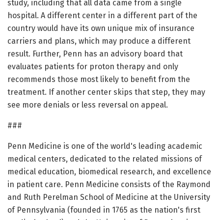
study, including that all data came from a single
hospital. A different center in a different part of the
country would have its own unique mix of insurance
carriers and plans, which may produce a different
result. Further, Penn has an advisory board that
evaluates patients for proton therapy and only
recommends those most likely to benefit from the
treatment. If another center skips that step, they may
see more denials or less reversal on appeal.
###
Penn Medicine is one of the world's leading academic
medical centers, dedicated to the related missions of
medical education, biomedical research, and excellence
in patient care. Penn Medicine consists of the Raymond
and Ruth Perelman School of Medicine at the University
of Pennsylvania (founded in 1765 as the nation's first