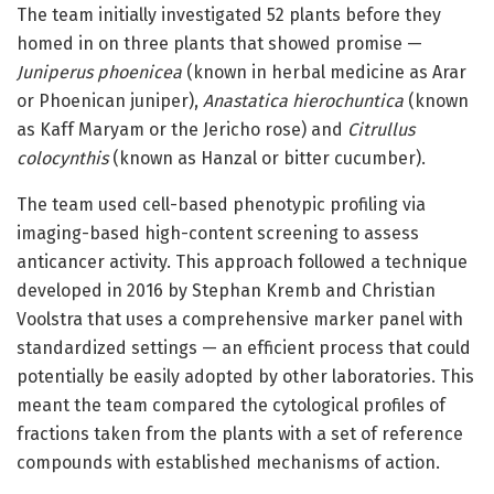
The team initially investigated 52 plants before they
homed in on three plants that showed promise —
Juniperus phoenicea
(known in herbal medicine as Arar
or Phoenican juniper),
Anastatica hierochuntica
(known
as Kaff Maryam or the Jericho rose) and
Citrullus
colocynthis
(known as Hanzal or bitter cucumber).
The team used cell-based phenotypic profiling via
imaging-based high-content screening to assess
anticancer activity. This approach followed a technique
developed in 2016 by Stephan Kremb and Christian
Voolstra that uses a comprehensive marker panel with
standardized settings — an efficient process that could
potentially be easily adopted by other laboratories. This
meant the team compared the cytological profiles of
fractions taken from the plants with a set of reference
compounds with established mechanisms of action.