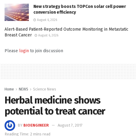
New strategy boosts TOPCon solar cell power
conversion efficiency
August 6, 2026
Alert-Based Patient-Reported Outcome Monitoring in Metastatic
Breast Cancer
August 6, 2026
Please
login
to join discussion
Home
NEWS
Science News
Herbal medicine shows
potential to treat cancer
BY
BIOENGINEER
August 7, 2017
Reading Time: 2 mins read