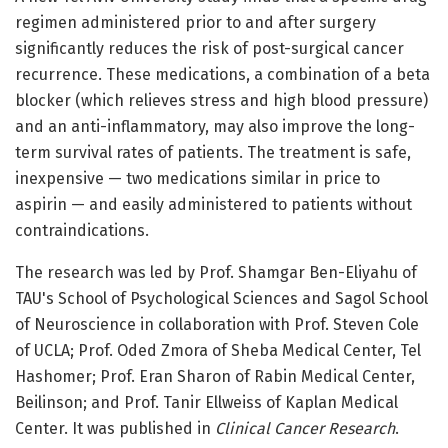
regimen administered prior to and after surgery
significantly reduces the risk of post-surgical cancer
recurrence. These medications, a combination of a beta
blocker (which relieves stress and high blood pressure)
and an anti-inflammatory, may also improve the long-
term survival rates of patients. The treatment is safe,
inexpensive — two medications similar in price to
aspirin — and easily administered to patients without
contraindications.
The research was led by Prof. Shamgar Ben-Eliyahu of
TAU's School of Psychological Sciences and Sagol School
of Neuroscience in collaboration with Prof. Steven Cole
of UCLA; Prof. Oded Zmora of Sheba Medical Center, Tel
Hashomer; Prof. Eran Sharon of Rabin Medical Center,
Beilinson; and Prof. Tanir Ellweiss of Kaplan Medical
Center. It was published in
Clinical Cancer Research
.