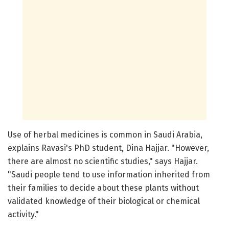
Use of herbal medicines is common in Saudi Arabia,
explains Ravasi's PhD student, Dina Hajjar. "However,
there are almost no scientific studies," says Hajjar.
"Saudi people tend to use information inherited from
their families to decide about these plants without
validated knowledge of their biological or chemical
activity."