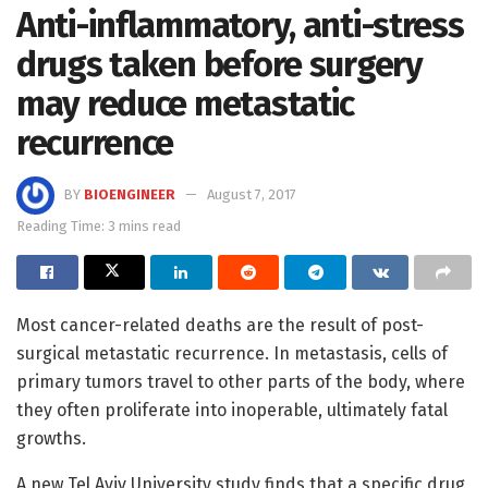
Anti-inflammatory, anti-stress
drugs taken before surgery
may reduce metastatic
recurrence
BY
BIOENGINEER
August 7, 2017
Reading Time: 3 mins read
Most cancer-related deaths are the result of post-
surgical metastatic recurrence. In metastasis, cells of
primary tumors travel to other parts of the body, where
they often proliferate into inoperable, ultimately fatal
growths.
A new Tel Aviv University study finds that a specific drug