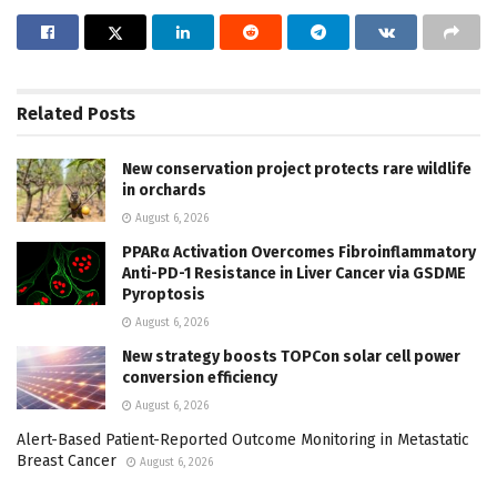
Related
Posts
New conservation project protects rare wildlife
in orchards
August 6, 2026
PPARα Activation Overcomes Fibroinflammatory
Anti-PD-1 Resistance in Liver Cancer via GSDME
Pyroptosis
August 6, 2026
New strategy boosts TOPCon solar cell power
conversion efficiency
August 6, 2026
Alert-Based Patient-Reported Outcome Monitoring in Metastatic
Breast Cancer
August 6, 2026