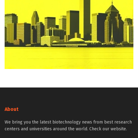
About
We bring you the latest biotechnology news from best research
centers and universities around the world. Check our website.