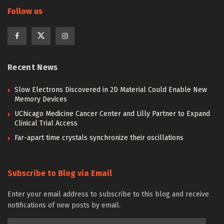
Follow us
Recent News
Slow Electrons Discovered in 2D Material Could Enable New
Memory Devices
UChicago Medicine Cancer Center and Lilly Partner to Expand
Clinical Trial Access
Far-apart time crystals synchronize their oscillations
Subscribe to Blog via Email
Enter your email address to subscribe to this blog and receive
notifications of new posts by email.
Email