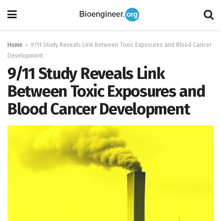
Home
9/11 Study Reveals Link Between Toxic Exposures and Blood Cancer
Development
9/11 Study Reveals Link
Between Toxic Exposures and
Blood Cancer Development