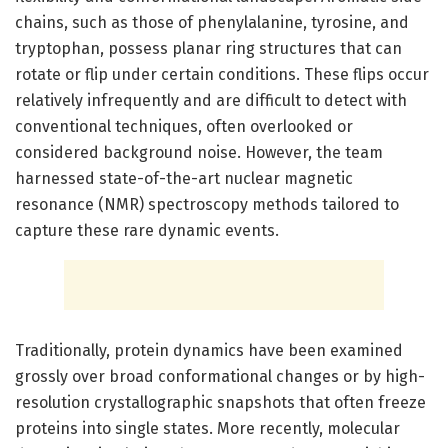
chains, such as those of phenylalanine, tyrosine, and
tryptophan, possess planar ring structures that can
rotate or flip under certain conditions. These flips occur
relatively infrequently and are difficult to detect with
conventional techniques, often overlooked or
considered background noise. However, the team
harnessed state-of-the-art nuclear magnetic
resonance (NMR) spectroscopy methods tailored to
capture these rare dynamic events.
Traditionally, protein dynamics have been examined
grossly over broad conformational changes or by high-
resolution crystallographic snapshots that often freeze
proteins into single states. More recently, molecular