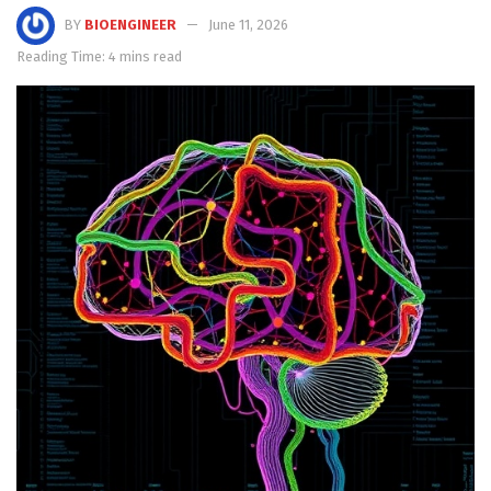
BY
BIOENGINEER
June 11, 2026
Reading Time: 4 mins read