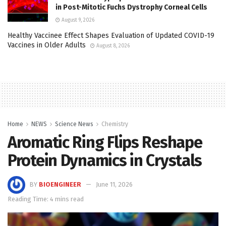
in Post-Mitotic Fuchs Dystrophy Corneal Cells
August 9, 2026
Healthy Vaccinee Effect Shapes Evaluation of Updated COVID-19
Vaccines in Older Adults
August 8, 2026
Home
NEWS
Science News
Chemistry
Aromatic Ring Flips Reshape
Protein Dynamics in Crystals
BY
BIOENGINEER
June 11, 2026
Reading Time: 4 mins read