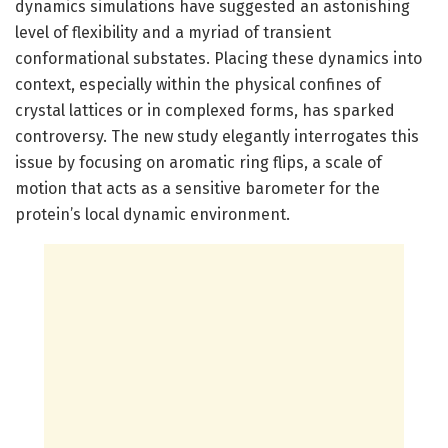
dynamics simulations have suggested an astonishing
level of flexibility and a myriad of transient
conformational substates. Placing these dynamics into
context, especially within the physical confines of
crystal lattices or in complexed forms, has sparked
controversy. The new study elegantly interrogates this
issue by focusing on aromatic ring flips, a scale of
motion that acts as a sensitive barometer for the
protein’s local dynamic environment.