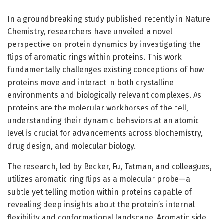
In a groundbreaking study published recently in Nature
Chemistry, researchers have unveiled a novel
perspective on protein dynamics by investigating the
flips of aromatic rings within proteins. This work
fundamentally challenges existing conceptions of how
proteins move and interact in both crystalline
environments and biologically relevant complexes. As
proteins are the molecular workhorses of the cell,
understanding their dynamic behaviors at an atomic
level is crucial for advancements across biochemistry,
drug design, and molecular biology.
The research, led by Becker, Fu, Tatman, and colleagues,
utilizes aromatic ring flips as a molecular probe—a
subtle yet telling motion within proteins capable of
revealing deep insights about the protein’s internal
flexibility and conformational landscape. Aromatic side