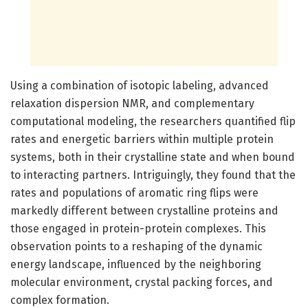
Using a combination of isotopic labeling, advanced
relaxation dispersion NMR, and complementary
computational modeling, the researchers quantified flip
rates and energetic barriers within multiple protein
systems, both in their crystalline state and when bound
to interacting partners. Intriguingly, they found that the
rates and populations of aromatic ring flips were
markedly different between crystalline proteins and
those engaged in protein-protein complexes. This
observation points to a reshaping of the dynamic
energy landscape, influenced by the neighboring
molecular environment, crystal packing forces, and
complex formation.