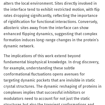
alters the local environment. Sites directly involved in
the interface tend to exhibit restricted motion, with flip
rates dropping significantly, reflecting the importance
of rigidification for functional interactions. Conversely,
allosteric sites away from the interface can show
enhanced flipping dynamics, suggesting that complex
formation induces long-range changes in the protein’s
dynamic network.
The implications of this work extend beyond
fundamental biophysical knowledge. In drug discovery,
for example, understanding these subtle
conformational fluctuations opens avenues for
targeting dynamic pockets that are invisible in static
crystal structures. The dynamic reshaping of proteins in
complexes implies that successful inhibitors or
modulators need to account for not just the static
structures but also the transient conformations and