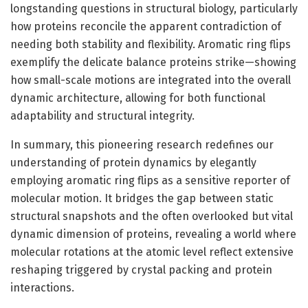
longstanding questions in structural biology, particularly
how proteins reconcile the apparent contradiction of
needing both stability and flexibility. Aromatic ring flips
exemplify the delicate balance proteins strike—showing
how small-scale motions are integrated into the overall
dynamic architecture, allowing for both functional
adaptability and structural integrity.
In summary, this pioneering research redefines our
understanding of protein dynamics by elegantly
employing aromatic ring flips as a sensitive reporter of
molecular motion. It bridges the gap between static
structural snapshots and the often overlooked but vital
dynamic dimension of proteins, revealing a world where
molecular rotations at the atomic level reflect extensive
reshaping triggered by crystal packing and protein
interactions.