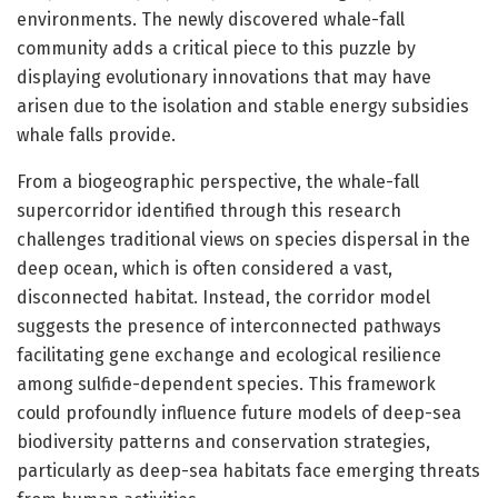
environments. The newly discovered whale-fall
community adds a critical piece to this puzzle by
displaying evolutionary innovations that may have
arisen due to the isolation and stable energy subsidies
whale falls provide.
From a biogeographic perspective, the whale-fall
supercorridor identified through this research
challenges traditional views on species dispersal in the
deep ocean, which is often considered a vast,
disconnected habitat. Instead, the corridor model
suggests the presence of interconnected pathways
facilitating gene exchange and ecological resilience
among sulfide-dependent species. This framework
could profoundly influence future models of deep-sea
biodiversity patterns and conservation strategies,
particularly as deep-sea habitats face emerging threats