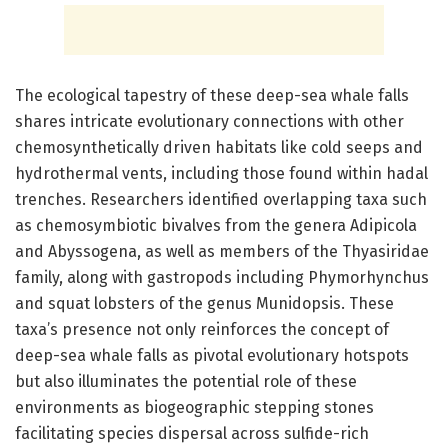
The ecological tapestry of these deep-sea whale falls
shares intricate evolutionary connections with other
chemosynthetically driven habitats like cold seeps and
hydrothermal vents, including those found within hadal
trenches. Researchers identified overlapping taxa such
as chemosymbiotic bivalves from the genera Adipicola
and Abyssogena, as well as members of the Thyasiridae
family, along with gastropods including Phymorhynchus
and squat lobsters of the genus Munidopsis. These
taxa’s presence not only reinforces the concept of
deep-sea whale falls as pivotal evolutionary hotspots
but also illuminates the potential role of these
environments as biogeographic stepping stones
facilitating species dispersal across sulfide-rich