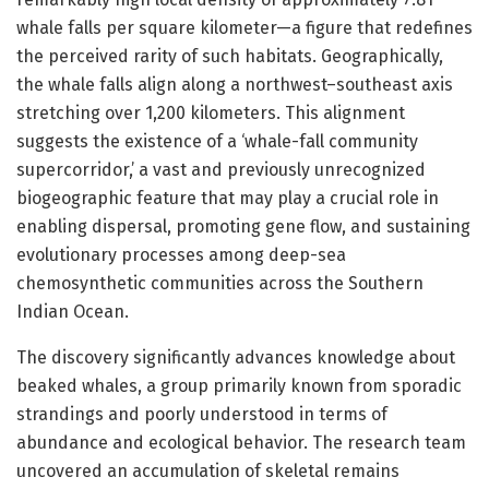
whale falls per square kilometer—a figure that redefines
the perceived rarity of such habitats. Geographically,
the whale falls align along a northwest–southeast axis
stretching over 1,200 kilometers. This alignment
suggests the existence of a ‘whale-fall community
supercorridor,’ a vast and previously unrecognized
biogeographic feature that may play a crucial role in
enabling dispersal, promoting gene flow, and sustaining
evolutionary processes among deep-sea
chemosynthetic communities across the Southern
Indian Ocean.
The discovery significantly advances knowledge about
beaked whales, a group primarily known from sporadic
strandings and poorly understood in terms of
abundance and ecological behavior. The research team
uncovered an accumulation of skeletal remains