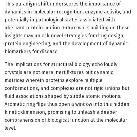
This paradigm shift underscores the importance of
dynamics in molecular recognition, enzyme activity, and
potentially in pathological states associated with
aberrant protein motion. Future work building on these
insights may unlock novel strategies for drug design,
protein engineering, and the development of dynamic
biomarkers for disease.
The implications for structural biology echo loudly:
crystals are not mere inert fixtures but dynamic
matrices wherein proteins explore multiple
conformations, and complexes are not rigid unions but
fluid associations shaped by subtle atomic motions.
Aromatic ring flips thus open a window into this hidden
kinetic dimension, promising to unleash a deeper
comprehension of biological function at the molecular
level.