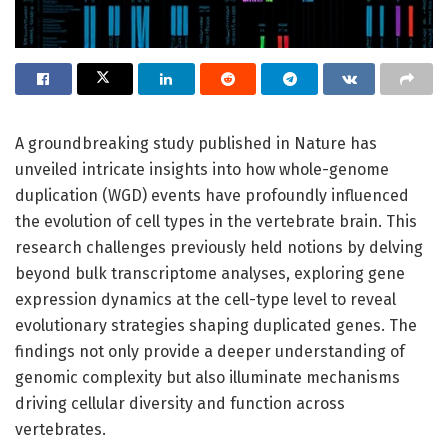
A groundbreaking study published in Nature has
unveiled intricate insights into how whole-genome
duplication (WGD) events have profoundly influenced
the evolution of cell types in the vertebrate brain. This
research challenges previously held notions by delving
beyond bulk transcriptome analyses, exploring gene
expression dynamics at the cell-type level to reveal
evolutionary strategies shaping duplicated genes. The
findings not only provide a deeper understanding of
genomic complexity but also illuminate mechanisms
driving cellular diversity and function across
vertebrates.