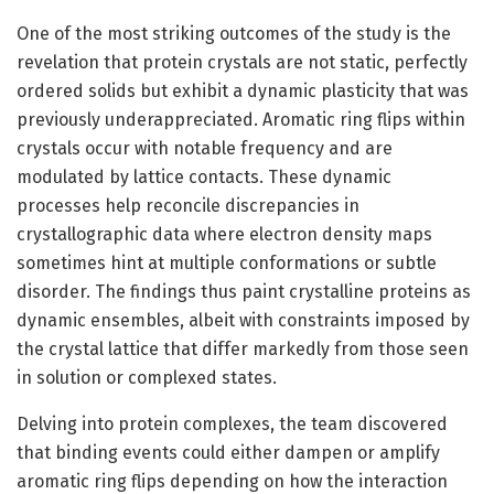
One of the most striking outcomes of the study is the
revelation that protein crystals are not static, perfectly
ordered solids but exhibit a dynamic plasticity that was
previously underappreciated. Aromatic ring flips within
crystals occur with notable frequency and are
modulated by lattice contacts. These dynamic
processes help reconcile discrepancies in
crystallographic data where electron density maps
sometimes hint at multiple conformations or subtle
disorder. The findings thus paint crystalline proteins as
dynamic ensembles, albeit with constraints imposed by
the crystal lattice that differ markedly from those seen
in solution or complexed states.
Delving into protein complexes, the team discovered
that binding events could either dampen or amplify
aromatic ring flips depending on how the interaction