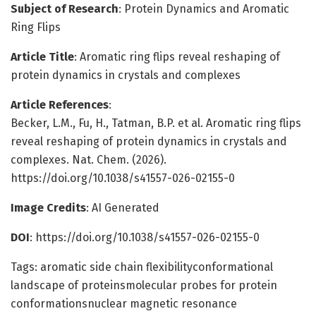
Subject of Research
: Protein Dynamics and Aromatic
Ring Flips
Article Title
: Aromatic ring flips reveal reshaping of
protein dynamics in crystals and complexes
Article References
:
Becker, L.M., Fu, H., Tatman, B.P. et al. Aromatic ring flips
reveal reshaping of protein dynamics in crystals and
complexes. Nat. Chem. (2026).
https://doi.org/10.1038/s41557-026-02155-0
Image Credits
: AI Generated
DOI
: https://doi.org/10.1038/s41557-026-02155-0
Tags: aromatic side chain flexibilityconformational
landscape of proteinsmolecular probes for protein
conformationsnuclear magnetic resonance