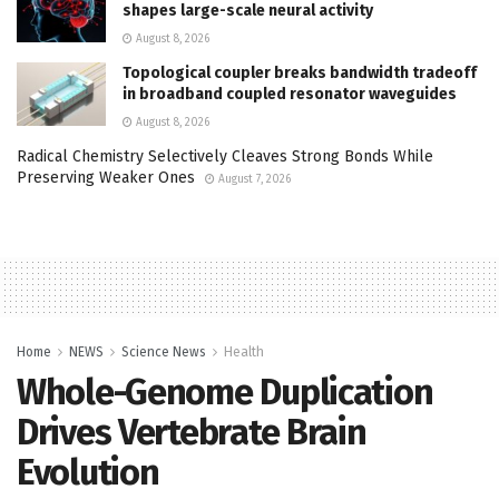
shapes large-scale neural activity
August 8, 2026
Topological coupler breaks bandwidth tradeoff
in broadband coupled resonator waveguides
August 8, 2026
Radical Chemistry Selectively Cleaves Strong Bonds While
Preserving Weaker Ones
August 7, 2026
Home
NEWS
Science News
Health
Whole-Genome Duplication
Drives Vertebrate Brain
Evolution