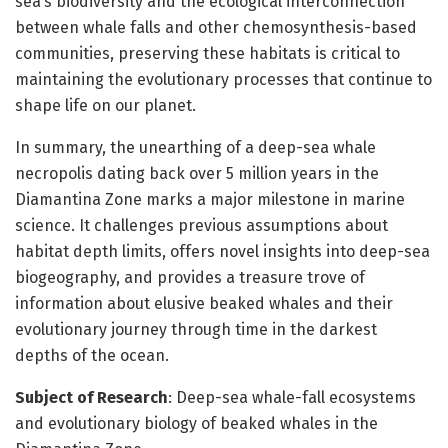
sea’s biodiversity and the ecological interconnection
between whale falls and other chemosynthesis-based
communities, preserving these habitats is critical to
maintaining the evolutionary processes that continue to
shape life on our planet.
In summary, the unearthing of a deep-sea whale
necropolis dating back over 5 million years in the
Diamantina Zone marks a major milestone in marine
science. It challenges previous assumptions about
habitat depth limits, offers novel insights into deep-sea
biogeography, and provides a treasure trove of
information about elusive beaked whales and their
evolutionary journey through time in the darkest
depths of the ocean.
Subject of Research
: Deep-sea whale-fall ecosystems
and evolutionary biology of beaked whales in the