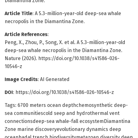
Diamantina Zone.
Article Title
: A 5.3-million-year-old deep-sea whale
necropolis in the Diamantina Zone.
Article References
:
Peng, X., Zhou, P., Song, X. et al. A 5.3-million-year-old
deep-sea whale necropolis in the Diamantina Zone.
Nature (2026). https://doi.org/10.1038/s41586-026-
10546-z
Image Credits
: AI Generated
DOI
: https://doi.org/10.1038/s41586-026-10546-z
Tags: 6700 meters ocean depthchemosynthetic deep-
sea communitiescold seep and hydrothermal vent
connectionsdeep-sea whale-fall ecosystemDiamantina
Zone marine discoveryevolutionary dynamics deep
oceanhadal trench biodiversitymetazoan diversity deep