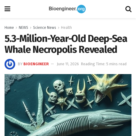
Home
NEWS
Science News
Health
5.3-Million-Year-Old Deep-Sea
Whale Necropolis Revealed
BY
BIOENGINEER
June 11, 2026
Reading Time: 5 mins read