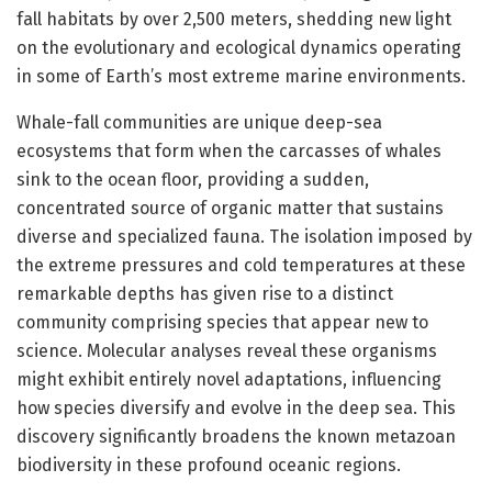
fall habitats by over 2,500 meters, shedding new light
on the evolutionary and ecological dynamics operating
in some of Earth’s most extreme marine environments.
Whale-fall communities are unique deep-sea
ecosystems that form when the carcasses of whales
sink to the ocean floor, providing a sudden,
concentrated source of organic matter that sustains
diverse and specialized fauna. The isolation imposed by
the extreme pressures and cold temperatures at these
remarkable depths has given rise to a distinct
community comprising species that appear new to
science. Molecular analyses reveal these organisms
might exhibit entirely novel adaptations, influencing
how species diversify and evolve in the deep sea. This
discovery significantly broadens the known metazoan
biodiversity in these profound oceanic regions.