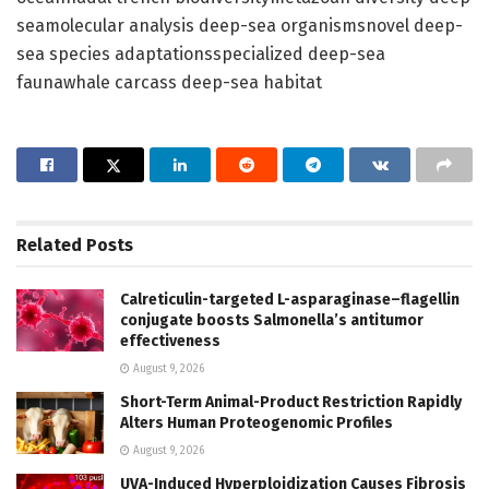
seamolecular analysis deep-sea organismsnovel deep-
sea species adaptationsspecialized deep-sea
faunawhale carcass deep-sea habitat
Related
Posts
Calreticulin-targeted L-asparaginase–flagellin
conjugate boosts Salmonella’s antitumor
effectiveness
August 9, 2026
Short-Term Animal-Product Restriction Rapidly
Alters Human Proteogenomic Profiles
August 9, 2026
UVA-Induced Hyperploidization Causes Fibrosis