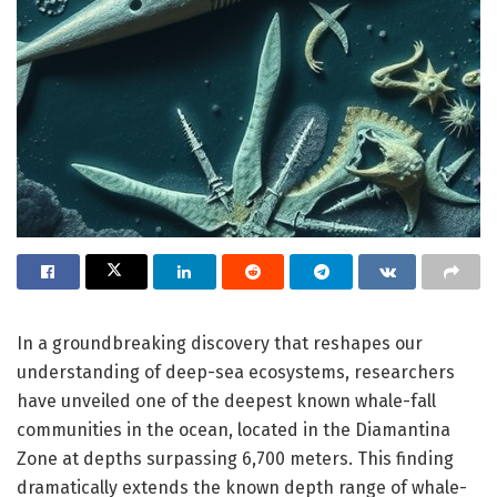
In a groundbreaking discovery that reshapes our
understanding of deep-sea ecosystems, researchers
have unveiled one of the deepest known whale-fall
communities in the ocean, located in the Diamantina
Zone at depths surpassing 6,700 meters. This finding
dramatically extends the known depth range of whale-