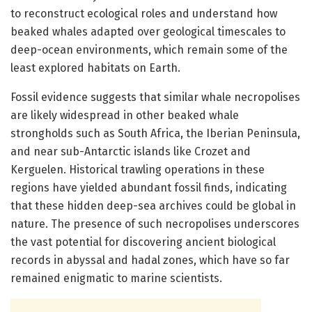
to reconstruct ecological roles and understand how
beaked whales adapted over geological timescales to
deep-ocean environments, which remain some of the
least explored habitats on Earth.
Fossil evidence suggests that similar whale necropolises
are likely widespread in other beaked whale
strongholds such as South Africa, the Iberian Peninsula,
and near sub-Antarctic islands like Crozet and
Kerguelen. Historical trawling operations in these
regions have yielded abundant fossil finds, indicating
that these hidden deep-sea archives could be global in
nature. The presence of such necropolises underscores
the vast potential for discovering ancient biological
records in abyssal and hadal zones, which have so far
remained enigmatic to marine scientists.