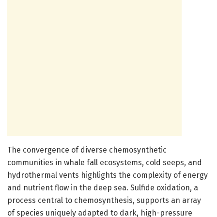
The convergence of diverse chemosynthetic
communities in whale fall ecosystems, cold seeps, and
hydrothermal vents highlights the complexity of energy
and nutrient flow in the deep sea. Sulfide oxidation, a
process central to chemosynthesis, supports an array
of species uniquely adapted to dark, high-pressure