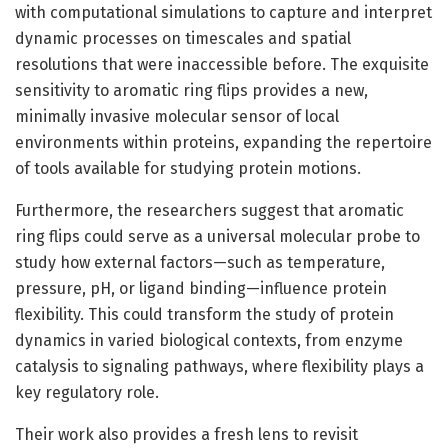
with computational simulations to capture and interpret
dynamic processes on timescales and spatial
resolutions that were inaccessible before. The exquisite
sensitivity to aromatic ring flips provides a new,
minimally invasive molecular sensor of local
environments within proteins, expanding the repertoire
of tools available for studying protein motions.
Furthermore, the researchers suggest that aromatic
ring flips could serve as a universal molecular probe to
study how external factors—such as temperature,
pressure, pH, or ligand binding—influence protein
flexibility. This could transform the study of protein
dynamics in varied biological contexts, from enzyme
catalysis to signaling pathways, where flexibility plays a
key regulatory role.
Their work also provides a fresh lens to revisit