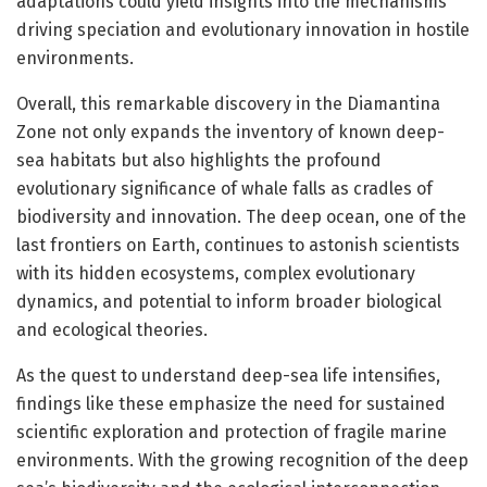
adaptations could yield insights into the mechanisms
driving speciation and evolutionary innovation in hostile
environments.
Overall, this remarkable discovery in the Diamantina
Zone not only expands the inventory of known deep-
sea habitats but also highlights the profound
evolutionary significance of whale falls as cradles of
biodiversity and innovation. The deep ocean, one of the
last frontiers on Earth, continues to astonish scientists
with its hidden ecosystems, complex evolutionary
dynamics, and potential to inform broader biological
and ecological theories.
As the quest to understand deep-sea life intensifies,
findings like these emphasize the need for sustained
scientific exploration and protection of fragile marine
environments. With the growing recognition of the deep