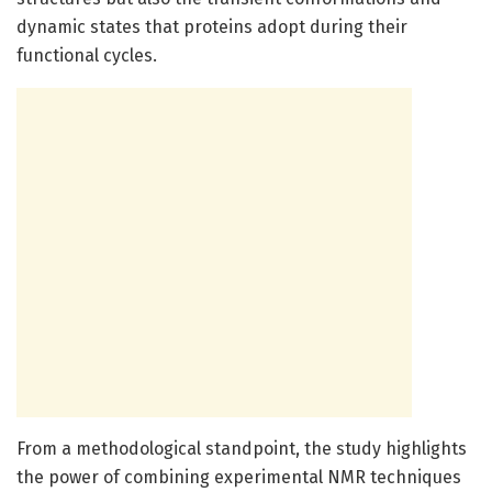
dynamic states that proteins adopt during their
functional cycles.
From a methodological standpoint, the study highlights
the power of combining experimental NMR techniques