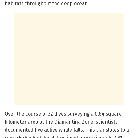
habitats throughout the deep ocean.
Over the course of 32 dives surveying a 0.64 square
kilometer area at the Diamantina Zone, scientists
documented five active whale falls. This translates to a
remarkably high local density of approximately 7.81