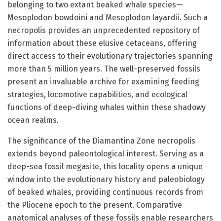
belonging to two extant beaked whale species—
Mesoplodon bowdoini and Mesoplodon layardii. Such a
necropolis provides an unprecedented repository of
information about these elusive cetaceans, offering
direct access to their evolutionary trajectories spanning
more than 5 million years. The well-preserved fossils
present an invaluable archive for examining feeding
strategies, locomotive capabilities, and ecological
functions of deep-diving whales within these shadowy
ocean realms.
The significance of the Diamantina Zone necropolis
extends beyond paleontological interest. Serving as a
deep-sea fossil megasite, this locality opens a unique
window into the evolutionary history and paleobiology
of beaked whales, providing continuous records from
the Pliocene epoch to the present. Comparative
anatomical analyses of these fossils enable researchers