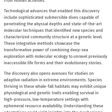
from human activities.
Technological advances that enabled this discovery
include sophisticated submersible dives capable of
penetrating the abyssal depths and state-of-the-art
molecular techniques that identified new species and
characterized community structure at a genetic level.
These integrative methods showcase the
transformative power of combining deep-sea
exploration with molecular ecology to unravel previously
inaccessible life forms and their evolutionary stories.
The discovery also opens avenues for studies on
adaptive radiation in extreme environments. Species
thriving in these whale-fall habitats may exhibit unique
physiological and genetic traits enabling survival in
high-pressure, low-temperature settings with
ephemeral resource availability. Understanding these