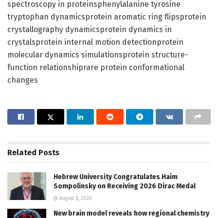
spectroscopy in proteinsphenylalanine tyrosine
tryptophan dynamicsprotein aromatic ring flipsprotein
crystallography dynamicsprotein dynamics in
crystalsprotein internal motion detectionprotein
molecular dynamics simulationsprotein structure-
function relationshiprare protein conformational
changes
Related
Posts
Hebrew University Congratulates Haim
Sompolinsky on Receiving 2026 Dirac Medal
August 8, 2026
New brain model reveals how regional chemistry