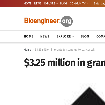
HOME
NEWS
EXPLORE
BLOG
COMMUNITY
Saturday
HOME
NEWS
EXPLORE
BLOG
COMM
Home
$3.25 million in grants to stand up to cancer will
$3.25 million in gra