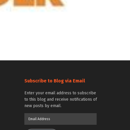
Subscribe to Blog via Email
Enter your email address to subscribe
to this blog and receive notifications of
new posts by email.
Email
Address