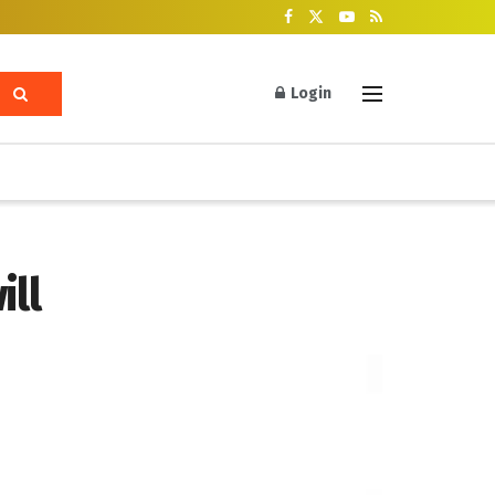
Login
ill