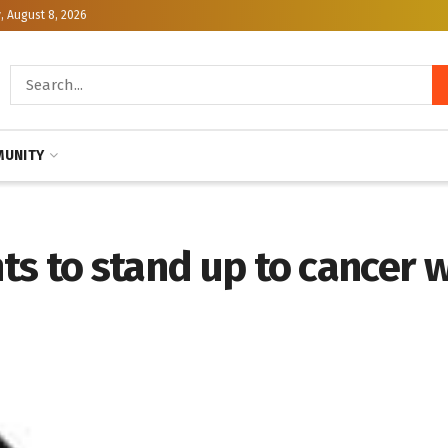
, August 8, 2026
UNITY
nts to stand up to cancer w