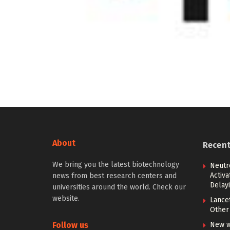
About
Recen
We bring you the latest biotechnology
Neutr
Activ
news from best research centers and
Delay
universities around the world. Check our
website.
Lancet
Other 
Follow us
New w