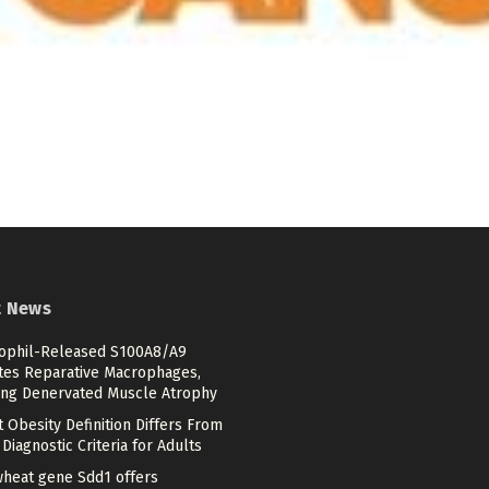
t News
ophil-Released S100A8/A9
ates Reparative Macrophages,
ing Denervated Muscle Atrophy
 Obesity Definition Differs From
Diagnostic Criteria for Adults
heat gene Sdd1 offers