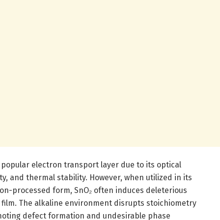
popular electron transport layer due to its optical
y, and thermal stability. However, when utilized in its
ion-processed form, SnO₂ often induces deleterious
e film. The alkaline environment disrupts stoichiometry
moting defect formation and undesirable phase