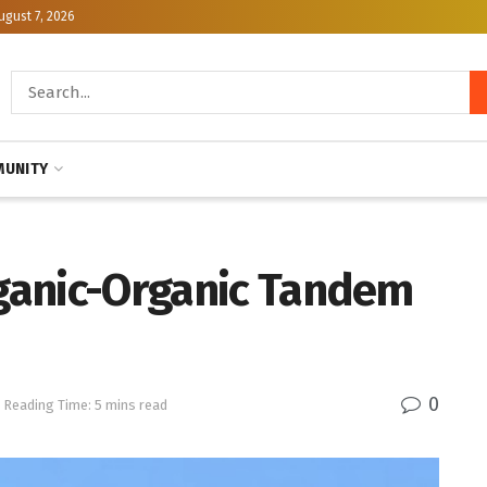
ugust 7, 2026
UNITY
rganic-Organic Tandem
0
Reading Time: 5 mins read