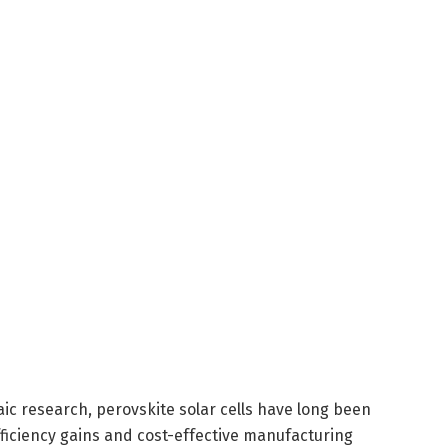
ic research, perovskite solar cells have long been
ficiency gains and cost-effective manufacturing