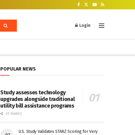
Login
POPULAR NEWS
Study assesses technology
upgrades alongside traditional
utility bill assistance programs
29 SHARES
U.S. Study Validates STARZ Scoring for Very