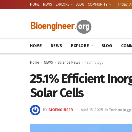
HOME
NEWS
EXPLORE
BLOG
COMMUNITY
Friday, A
HOME
NEWS
EXPLORE
BLOG
COMM
Home
NEWS
Science News
Technology
25.1% Efficient Ino
Solar Cells
BY
BIOENGINEER
April 15, 2025
in
Technology