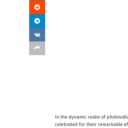
In the dynamic realm of photovolta
celebrated for their remarkable ef