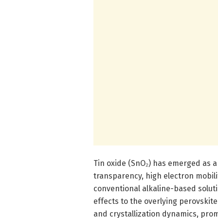
Tin oxide (SnO₂) has emerged as a 
transparency, high electron mobilit
conventional alkaline-based solut
effects to the overlying perovskit
and crystallization dynamics, pro