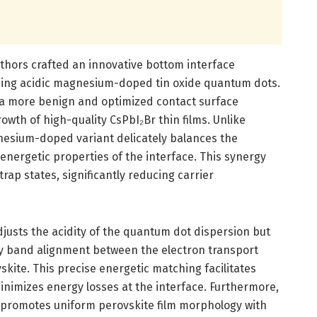
thors crafted an innovative bottom interface
ing acidic magnesium-doped tin oxide quantum dots.
 a more benign and optimized contact surface
owth of high-quality CsPbI₂Br thin films. Unlike
gnesium-doped variant delicately balances the
 energetic properties of the interface. This synergy
trap states, significantly reducing carrier
usts the acidity of the quantum dot dispersion but
gy band alignment between the electron transport
kite. This precise energetic matching facilitates
minimizes energy losses at the interface. Furthermore,
 promotes uniform perovskite film morphology with