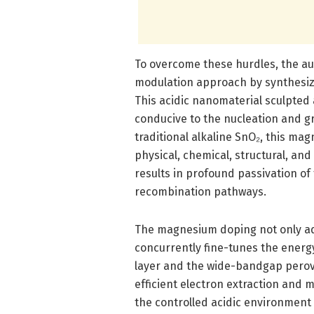
To overcome these hurdles, the au
modulation approach by synthesiz
This acidic nanomaterial sculpted
conducive to the nucleation and gr
traditional alkaline SnO₂, this ma
physical, chemical, structural, and
results in profound passivation of 
recombination pathways.
The magnesium doping not only adj
concurrently fine-tunes the ener
layer and the wide-bandgap perovs
efficient electron extraction and 
the controlled acidic environment