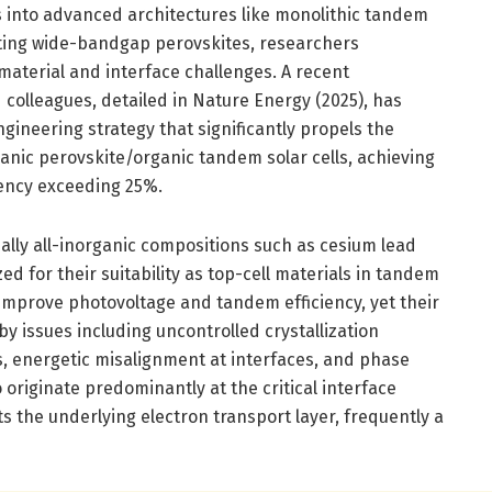
res into advanced architectures like monolithic tandem
rating wide-bandgap perovskites, researchers
material and interface challenges. A recent
colleagues, detailed in Nature Energy (2025), has
gineering strategy that significantly propels the
anic perovskite/organic tandem solar cells, achieving
iency exceeding 25%.
lly all-inorganic compositions such as cesium lead
ed for their suitability as top-cell materials in tandem
 improve photovoltage and tandem efficiency, yet their
by issues including uncontrolled crystallization
, energetic misalignment at interfaces, and phase
 originate predominantly at the critical interface
s the underlying electron transport layer, frequently a