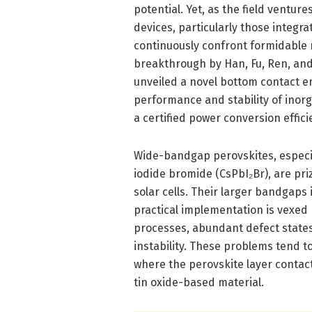
potential. Yet, as the field ventu
devices, particularly those integ
continuously confront formidable 
breakthrough by Han, Fu, Ren, and 
unveiled a novel bottom contact en
performance and stability of inorg
a certified power conversion effic
Wide-bandgap perovskites, especia
iodide bromide (CsPbI₂Br), are priz
solar cells. Their larger bandgaps
practical implementation is vexed 
processes, abundant defect states
instability. These problems tend to
where the perovskite layer contact
tin oxide-based material.