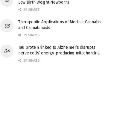
Low Birth Weight Newborns
29 SHARES
Therapeutic Applications of Medical Cannabis
and Cannabinoids
29 SHARES
Tau protein linked to Alzheimer’s disrupts
nerve cells’ energy-producing mitochondria
29 SHARES