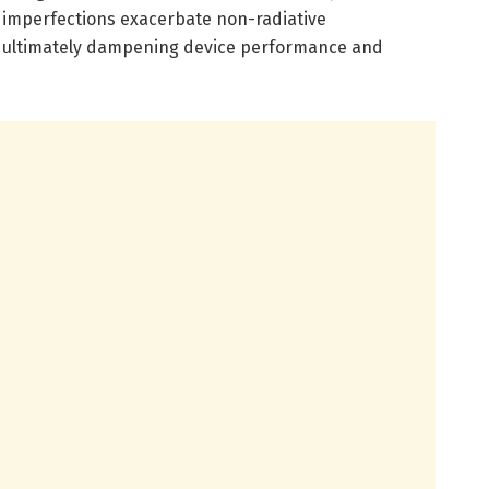
l imperfections exacerbate non-radiative
, ultimately dampening device performance and