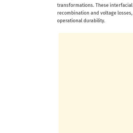
transformations. These interfacia
recombination and voltage losses
operational durability.