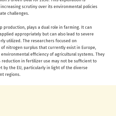
s increasing scrutiny over its environmental policies
ate challenges.
p production, plays a dual role in farming. It can
applied appropriately but can also lead to severe
ly utilized. The researchers focused on
of nitrogen surplus that currently exist in Europe,
e environmental efficiency of agricultural systems. They
reduction in fertilizer use may not be sufficient to
by the EU, particularly in light of the diverse
nt regions.