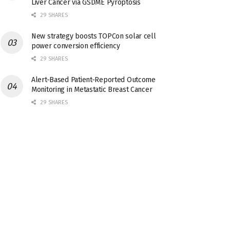
Liver Cancer via GSDME Pyroptosis
29 SHARES
New strategy boosts TOPCon solar cell
power conversion efficiency
29 SHARES
Alert-Based Patient-Reported Outcome
Monitoring in Metastatic Breast Cancer
29 SHARES