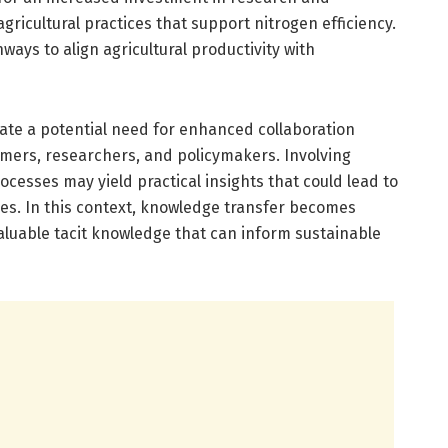
ricultural practices that support nitrogen efficiency.
ways to align agricultural productivity with
cate a potential need for enhanced collaboration
mers, researchers, and policymakers. Involving
cesses may yield practical insights that could lead to
ces. In this context, knowledge transfer becomes
valuable tacit knowledge that can inform sustainable