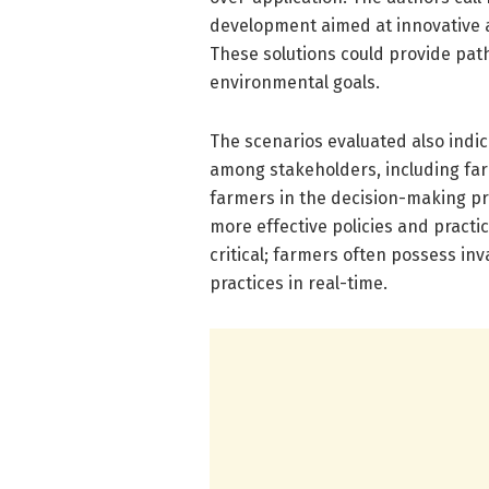
development aimed at innovative ag
These solutions could provide path
environmental goals.
The scenarios evaluated also indi
among stakeholders, including far
farmers in the decision-making pro
more effective policies and practi
critical; farmers often possess in
practices in real-time.