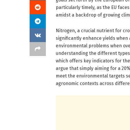
particularly timely, as the EU face
amidst a backdrop of growing clim
Nitrogen, a crucial nutrient for cro
significantly enhance yields when 
environmental problems when over
understanding the different types 
which offers key indicators for th
argue that simply aiming for a 20% 
meet the environmental targets set 
agronomic contexts across differe