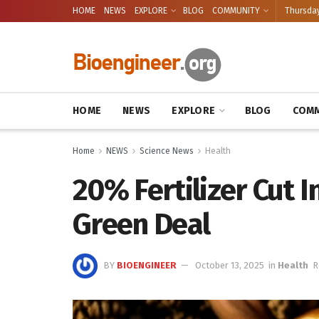
HOME
NEWS
EXPLORE
BLOG
COMMUNITY
Thursday
HOME
NEWS
EXPLORE
BLOG
COMM
Home
NEWS
Science News
Health
20% Fertilizer Cut 
Green Deal
BY
BIOENGINEER
October 13, 2025
in
Health
R