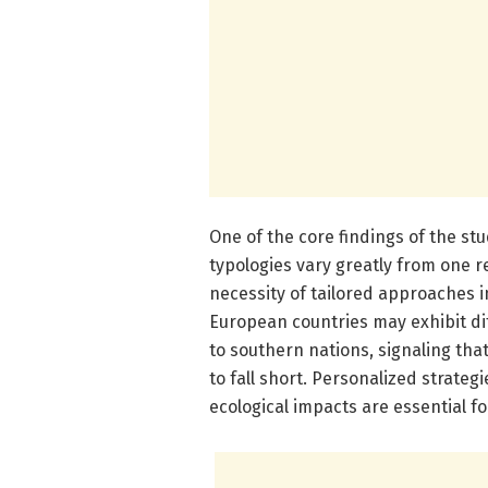
One of the core findings of the st
typologies vary greatly from one r
necessity of tailored approaches 
European countries may exhibit 
to southern nations, signaling that 
to fall short. Personalized strategi
ecological impacts are essential f