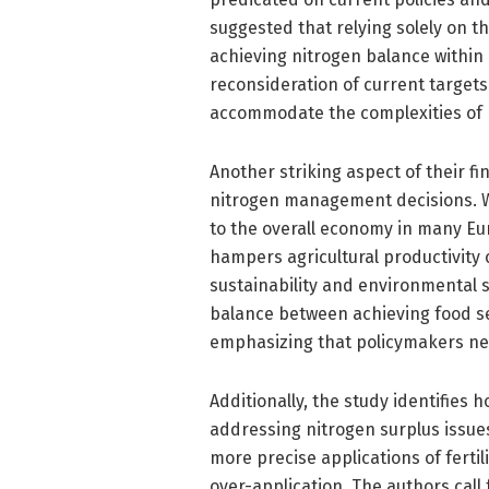
suggested that relying solely on th
achieving nitrogen balance within
reconsideration of current target
accommodate the complexities of
Another striking aspect of their f
nitrogen management decisions. Wi
to the overall economy in many Eur
hampers agricultural productivity
sustainability and environmental s
balance between achieving food s
emphasizing that policymakers need
Additionally, the study identifies h
addressing nitrogen surplus issue
more precise applications of fertil
over-application. The authors call