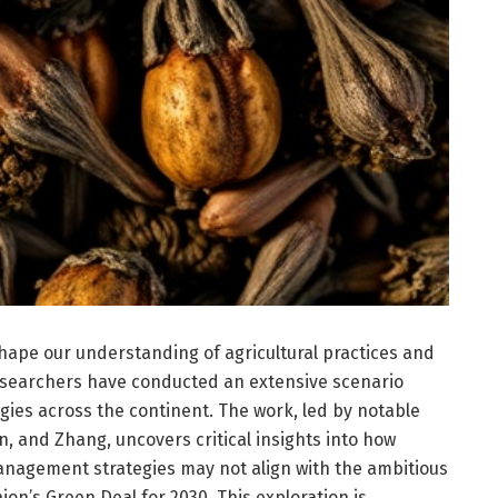
shape our understanding of agricultural practices and
esearchers have conducted an extensive scenario
ogies across the continent. The work, led by notable
in, and Zhang, uncovers critical insights into how
nagement strategies may not align with the ambitious
ion’s Green Deal for 2030. This exploration is