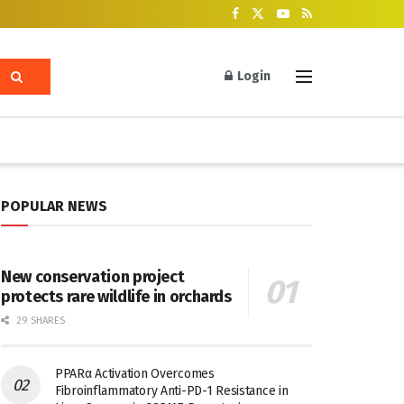
Login
POPULAR NEWS
New conservation project
protects rare wildlife in orchards
29 SHARES
PPARα Activation Overcomes
Fibroinflammatory Anti-PD-1 Resistance in