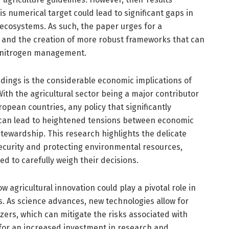
is numerical target could lead to significant gaps in
 ecosystems. As such, the paper urges for a
s and the creation of more robust frameworks that can
 nitrogen management.
indings is the considerable economic implications of
th the agricultural sector being a major contributor
opean countries, any policy that significantly
 can lead to heightened tensions between economic
tewardship. This research highlights the delicate
ecurity and protecting environmental resources,
 to carefully weigh their decisions.
ow agricultural innovation could play a pivotal role in
s. As science advances, new technologies allow for
izers, which can mitigate the risks associated with
 for an increased investment in research and