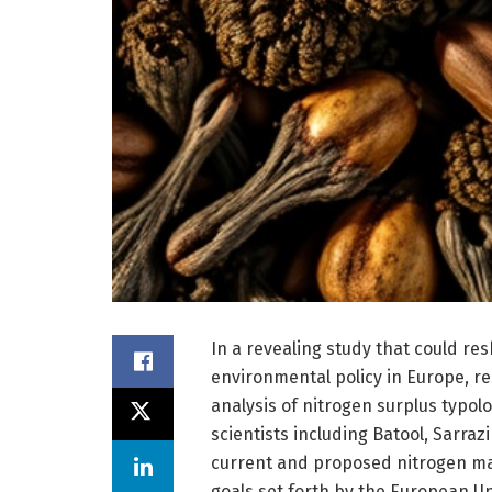
In a revealing study that could re
environmental policy in Europe, r
analysis of nitrogen surplus typol
scientists including Batool, Sarraz
current and proposed nitrogen ma
goals set forth by the European Un