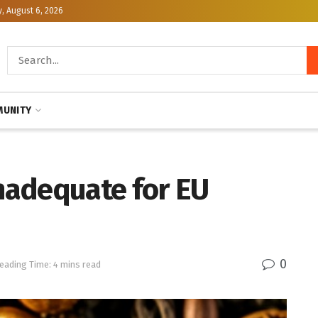
, August 6, 2026
UNITY
Inadequate for EU
0
eading Time: 4 mins read