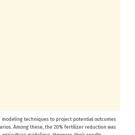
 modeling techniques to project potential outcomes
arios. Among these, the 20% fertilizer reduction was
 agriculture guidelines. However, their results