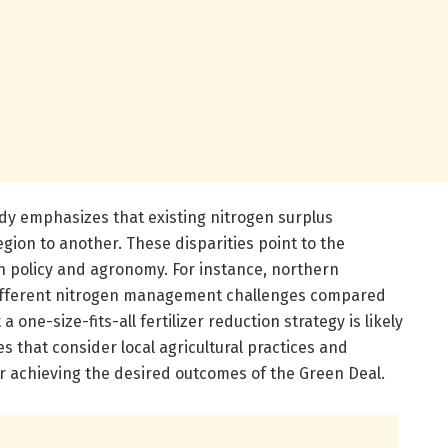
udy emphasizes that existing nitrogen surplus
egion to another. These disparities point to the
in policy and agronomy. For instance, northern
different nitrogen management challenges compared
a one-size-fits-all fertilizer reduction strategy is likely
es that consider local agricultural practices and
or achieving the desired outcomes of the Green Deal.