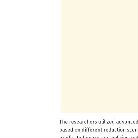
The researchers utilized advanced
based on different reduction scen
predicated on current policies and