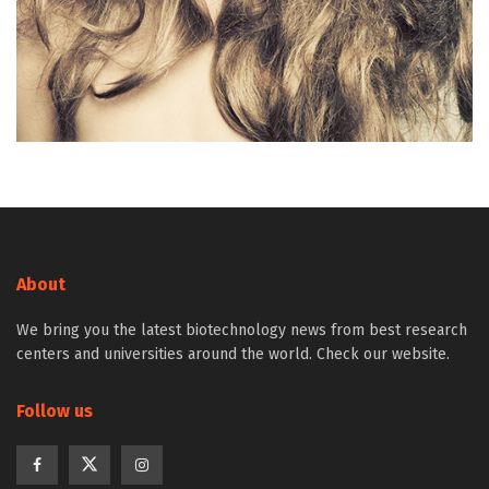
About
We bring you the latest biotechnology news from best research
centers and universities around the world. Check our website.
Follow us