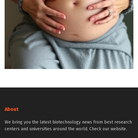
About
We bring you the latest biotechnology news from best research
centers and universities around the world. Check our website.