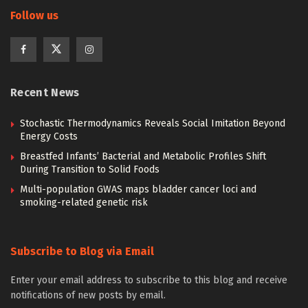
Follow us
Recent News
Stochastic Thermodynamics Reveals Social Imitation Beyond
Energy Costs
Breastfed Infants’ Bacterial and Metabolic Profiles Shift
During Transition to Solid Foods
Multi-population GWAS maps bladder cancer loci and
smoking-related genetic risk
Subscribe to Blog via Email
Enter your email address to subscribe to this blog and receive
notifications of new posts by email.