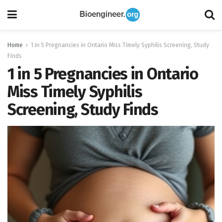
Home
1 in 5 Pregnancies in Ontario Miss Timely Syphilis Screening, Study
Finds
1 in 5 Pregnancies in Ontario
Miss Timely Syphilis
Screening, Study Finds