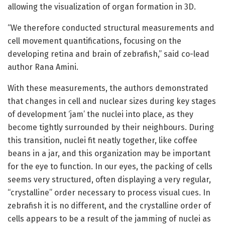
allowing the visualization of organ formation in 3D.
“We therefore conducted structural measurements and
cell movement quantifications, focusing on the
developing retina and brain of zebrafish,” said co-lead
author Rana Amini.
With these measurements, the authors demonstrated
that changes in cell and nuclear sizes during key stages
of development ‘jam’ the nuclei into place, as they
become tightly surrounded by their neighbours. During
this transition, nuclei fit neatly together, like coffee
beans in a jar, and this organization may be important
for the eye to function. In our eyes, the packing of cells
seems very structured, often displaying a very regular,
“crystalline” order necessary to process visual cues. In
zebrafish it is no different, and the crystalline order of
cells appears to be a result of the jamming of nuclei as