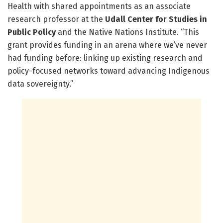
Health with shared appointments as an associate
research professor at the
Udall Center for Studies in
Public Policy
and the Native Nations Institute. “This
grant provides funding in an arena where we’ve never
had funding before: linking up existing research and
policy-focused networks toward advancing Indigenous
data sovereignty.”