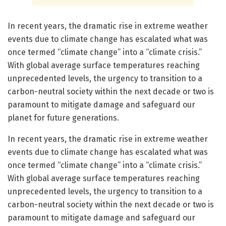
In recent years, the dramatic rise in extreme weather
events due to climate change has escalated what was
once termed “climate change” into a “climate crisis.”
With global average surface temperatures reaching
unprecedented levels, the urgency to transition to a
carbon-neutral society within the next decade or two is
paramount to mitigate damage and safeguard our
planet for future generations.
In recent years, the dramatic rise in extreme weather
events due to climate change has escalated what was
once termed “climate change” into a “climate crisis.”
With global average surface temperatures reaching
unprecedented levels, the urgency to transition to a
carbon-neutral society within the next decade or two is
paramount to mitigate damage and safeguard our