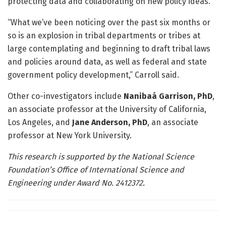
protecting data and collaborating on new policy ideas.
“What we’ve been noticing over the past six months or
so is an explosion in tribal departments or tribes at
large contemplating and beginning to draft tribal laws
and policies around data, as well as federal and state
government policy development,” Carroll said.
Other co-investigators include
Nanibaá Garrison, PhD
,
an associate professor at the University of California,
Los Angeles, and
Jane Anderson, PhD
, an associate
professor at New York University.
This research is supported by the National Science
Foundation’s Office of International Science and
Engineering under Award No. 2412372.