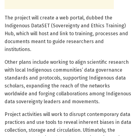
The project will create a web portal, dubbed the
Indigenous DataSET (Sovereignty and Ethics Training)
Hub, which will host and link to training, processes and
documents meant to guide researchers and
institutions.
Other plans include working to align scientific research
with local Indigenous communities’ data governance
standards and protocols, supporting Indigenous data
scholars, expanding the reach of the networks
worldwide and forging collaborations among Indigenous
data sovereignty leaders and movements.
Project activities will work to disrupt contemporary data
practices and use tools to reveal inherent biases in data
collection, storage and circulation. Ultimately, the