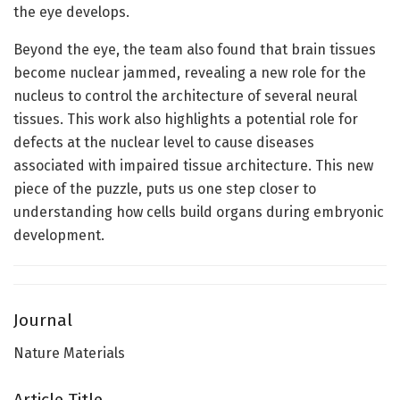
the eye develops.
Beyond the eye, the team also found that brain tissues
become nuclear jammed, revealing a new role for the
nucleus to control the architecture of several neural
tissues. This work also highlights a potential role for
defects at the nuclear level to cause diseases
associated with impaired tissue architecture. This new
piece of the puzzle, puts us one step closer to
understanding how cells build organs during embryonic
development.
Journal
Nature Materials
Article Title