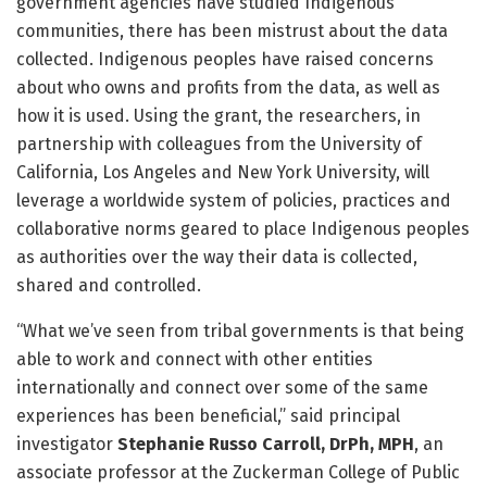
government agencies have studied Indigenous
communities, there has been mistrust about the data
collected. Indigenous peoples have raised concerns
about who owns and profits from the data, as well as
how it is used. Using the grant, the researchers, in
partnership with colleagues from the University of
California, Los Angeles and New York University, will
leverage a worldwide system of policies, practices and
collaborative norms geared to place Indigenous peoples
as authorities over the way their data is collected,
shared and controlled.
“What we’ve seen from tribal governments is that being
able to work and connect with other entities
internationally and connect over some of the same
experiences has been beneficial,” said principal
investigator
Stephanie Russo Carroll, DrPh, MPH
, an
associate professor at the Zuckerman College of Public