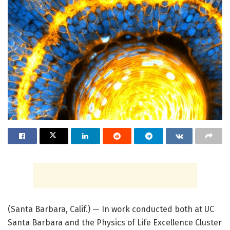
(Santa Barbara, Calif.) — In work conducted both at UC
Santa Barbara and the Physics of Life Excellence Cluster