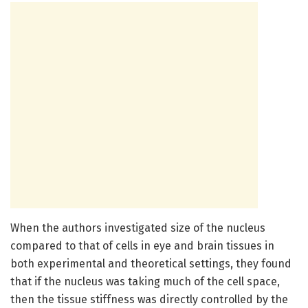
When the authors investigated size of the nucleus
compared to that of cells in eye and brain tissues in
both experimental and theoretical settings, they found
that if the nucleus was taking much of the cell space,
then the tissue stiffness was directly controlled by the