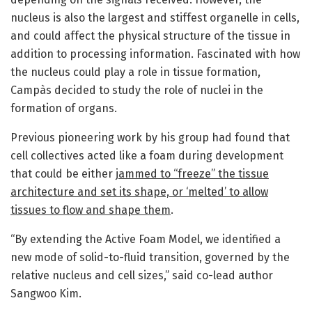
nucleus is also the largest and stiffest organelle in cells,
and could affect the physical structure of the tissue in
addition to processing information. Fascinated with how
the nucleus could play a role in tissue formation,
Campàs decided to study the role of nuclei in the
formation of organs.
Previous pioneering work by his group had found that
cell collectives acted like a foam during development
that could be either
jammed to “freeze” the tissue
architecture and set its shape, or ‘melted’ to allow
tissues to flow and shape them
.
“By extending the Active Foam Model, we identified a
new mode of solid-to-fluid transition, governed by the
relative nucleus and cell sizes,” said co-lead author
Sangwoo Kim.