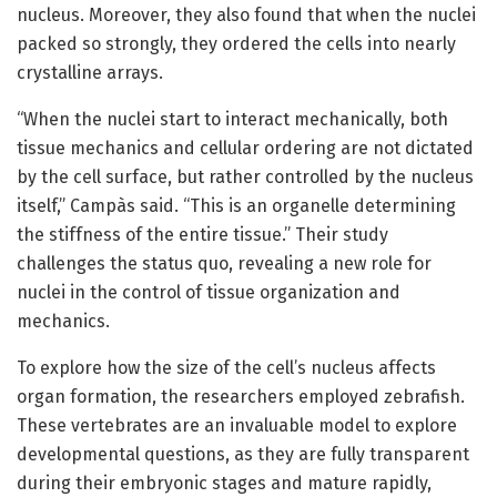
nucleus. Moreover, they also found that when the nuclei
packed so strongly, they ordered the cells into nearly
crystalline arrays.
“When the nuclei start to interact mechanically, both
tissue mechanics and cellular ordering are not dictated
by the cell surface, but rather controlled by the nucleus
itself,” Campàs said. “This is an organelle determining
the stiffness of the entire tissue.” Their study
challenges the status quo, revealing a new role for
nuclei in the control of tissue organization and
mechanics.
To explore how the size of the cell’s nucleus affects
organ formation, the researchers employed zebrafish.
These vertebrates are an invaluable model to explore
developmental questions, as they are fully transparent
during their embryonic stages and mature rapidly,