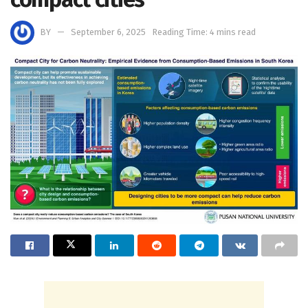
BY
September 6, 2025
Reading Time: 4 mins read