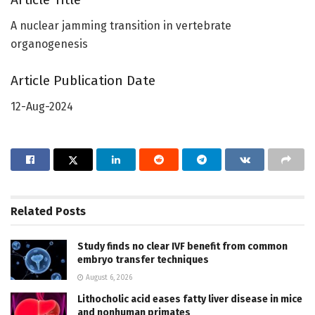
A nuclear jamming transition in vertebrate
organogenesis
Article Publication Date
12-Aug-2024
Related
Posts
Study finds no clear IVF benefit from common
embryo transfer techniques
August 6, 2026
Lithocholic acid eases fatty liver disease in mice
and nonhuman primates