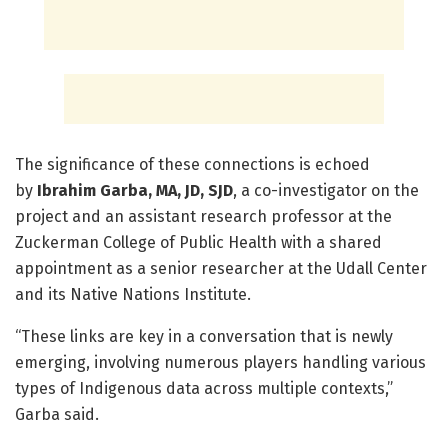
The significance of these connections is echoed
by
Ibrahim Garba, MA, JD, SJD
, a co-investigator on the
project and an assistant research professor at the
Zuckerman College of Public Health with a shared
appointment as a senior researcher at the Udall Center
and its Native Nations Institute.
“These links are key in a conversation that is newly
emerging, involving numerous players handling various
types of Indigenous data across multiple contexts,”
Garba said.