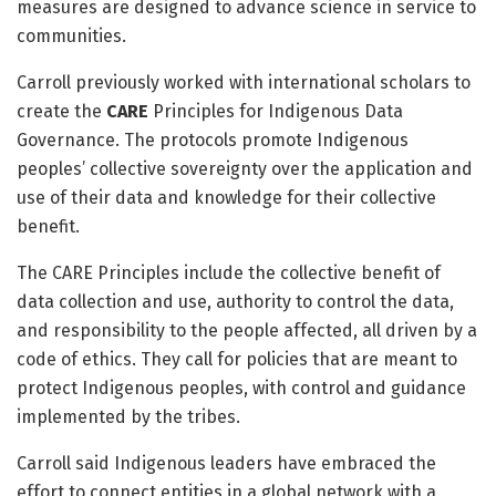
measures are designed to advance science in service to
communities.
Carroll previously worked with international scholars to
create the
CARE
Principles for Indigenous Data
Governance. The protocols promote Indigenous
peoples’ collective sovereignty over the application and
use of their data and knowledge for their collective
benefit.
The CARE Principles include the collective benefit of
data collection and use, authority to control the data,
and responsibility to the people affected, all driven by a
code of ethics. They call for policies that are meant to
protect Indigenous peoples, with control and guidance
implemented by the tribes.
Carroll said Indigenous leaders have embraced the
effort to connect entities in a global network with a