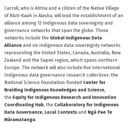
Carroll, who is Ahtna and a citizen of the Native Village
of Kluti-Kaah in Alaska, will lead the establishment of an
alliance among 12 Indigenous data sovereignty and
governance networks that span the globe. Those
networks include the
Global Indigenous Data
Alliance
and six Indigenous data sovereignty networks
representing the United States, Canada, Australia, New
Zealand and the Sapmi region, which spans northern
Europe. The network will also include five international
Indigenous data governance research collectives: the
National Science Foundation-funded
Center for
Braiding Indigenous Knowledges and Science
,
the
Equity for Indigenous Research and Innovation
Coordinating Hub
, the
Collaboratory for Indigenous
Data Governance
,
Local Contexts
and
Ngā Pae Te
Māramatanga
.