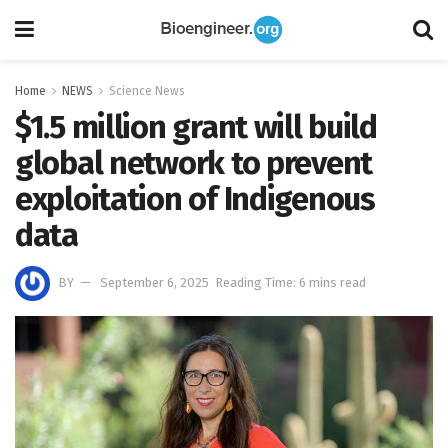
Home
NEWS
Science News
$1.5 million grant will build
global network to prevent
exploitation of Indigenous
data
BY
September 6, 2025
Reading Time: 6 mins read