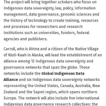
The project will bring together scholars who focus on
Indigenous data sovereignty, law, policy, information
management, data governance, genomic sciences and
the history of technology to create training, resources
and processes for researchers and research
institutions such as universities, funders, federal
agencies and publishers.
Carroll, who is Ahtna and a citizen of the Native Village
of Kluti-Kaah in Alaska, will lead the establishment of an
alliance among 12 Indigenous data sovereignty and
governance networks that span the globe. Those
networks include the
Global Indigenous Data
Alliance
and six Indigenous data sovereignty networks
representing the United States, Canada, Australia, New
Zealand and the Sapmi region, which spans northern
Europe. The network will also include five international
Indigenous data governance research collectives: the