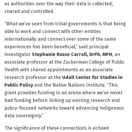
as authorities over the way their data is collected,
shared and controlled.
“What we’ve seen from tribal governments is that being
able to work and connect with other entities
internationally and connect over some of the same
experiences has been beneficial,” said principal
investigator
Stephanie Russo Carroll, DrPh, MPH
, an
associate professor at the Zuckerman College of Public
Health with shared appointments as an associate
research professor at the
Udall Center for Studies in
Public Policy
and the Native Nations Institute. “This
grant provides funding in an arena where we’ve never
had funding before: linking up existing research and
policy-focused networks toward advancing Indigenous
data sovereignty.”
The significance of these connections is echoed