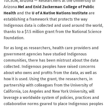
TUCSON, Arizona — Researchers at the University of
Arizona
Mel and Enid Zuckerman College of Public
Health
and the
U of A Native Nations Institute
are
establishing a framework that protects the way
Indigenous data is collected and used around the world,
thanks to a $1.5 million grant from the National Science
Foundation.
For as long as researchers, health care providers and
government agencies have studied Indigenous
communities, there has been mistrust about the data
collected. Indigenous peoples have raised concerns
about who owns and profits from the data, as well as
how it is used. Using the grant, the researchers, in
partnership with colleagues from the University of
California, Los Angeles and New York University, will
leverage a worldwide system of policies, practices and
collaborative norms geared to place Indigenous peoples