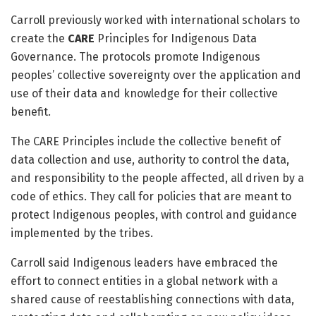
Carroll previously worked with international scholars to
create the
CARE
Principles for Indigenous Data
Governance. The protocols promote Indigenous
peoples’ collective sovereignty over the application and
use of their data and knowledge for their collective
benefit.
The CARE Principles include the collective benefit of
data collection and use, authority to control the data,
and responsibility to the people affected, all driven by a
code of ethics. They call for policies that are meant to
protect Indigenous peoples, with control and guidance
implemented by the tribes.
Carroll said Indigenous leaders have embraced the
effort to connect entities in a global network with a
shared cause of reestablishing connections with data,