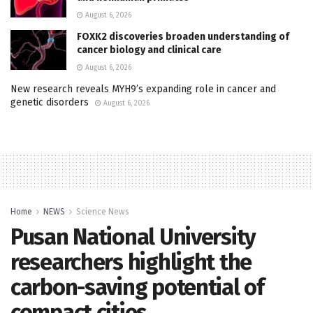
August 6, 2026
FOXK2 discoveries broaden understanding of
cancer biology and clinical care
August 6, 2026
New research reveals MYH9’s expanding role in cancer and
genetic disorders
August 6, 2026
Home
NEWS
Science News
Pusan National University
researchers highlight the
carbon-saving potential of
compact cities