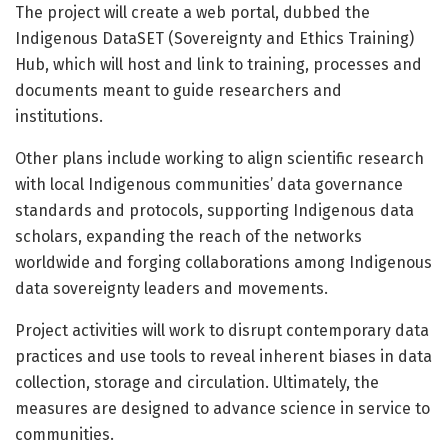
The project will create a web portal, dubbed the
Indigenous DataSET (Sovereignty and Ethics Training)
Hub, which will host and link to training, processes and
documents meant to guide researchers and
institutions.
Other plans include working to align scientific research
with local Indigenous communities’ data governance
standards and protocols, supporting Indigenous data
scholars, expanding the reach of the networks
worldwide and forging collaborations among Indigenous
data sovereignty leaders and movements.
Project activities will work to disrupt contemporary data
practices and use tools to reveal inherent biases in data
collection, storage and circulation. Ultimately, the
measures are designed to advance science in service to
communities.