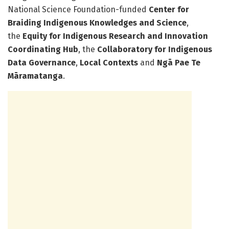
National Science Foundation-funded
Center for
Braiding Indigenous Knowledges and Science
,
the
Equity for Indigenous Research and Innovation
Coordinating Hub
, the
Collaboratory for Indigenous
Data Governance
,
Local Contexts
and
Ngā Pae Te
Māramatanga
.