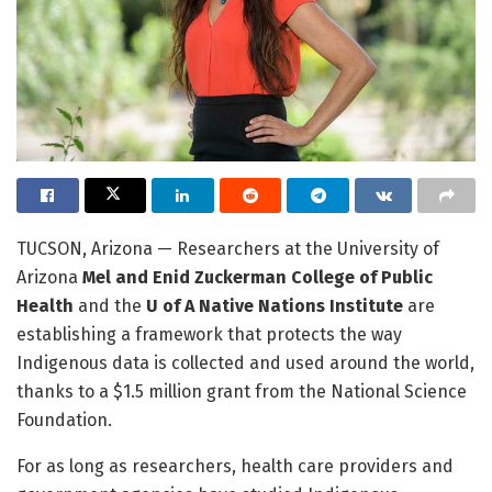
TUCSON, Arizona — Researchers at the University of
Arizona
Mel and Enid Zuckerman College of Public
Health
and the
U of A Native Nations Institute
are
establishing a framework that protects the way
Indigenous data is collected and used around the world,
thanks to a $1.5 million grant from the National Science
Foundation.
For as long as researchers, health care providers and