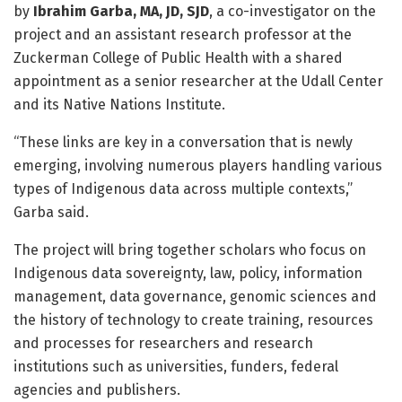
by
Ibrahim Garba, MA, JD, SJD
, a co-investigator on the
project and an assistant research professor at the
Zuckerman College of Public Health with a shared
appointment as a senior researcher at the Udall Center
and its Native Nations Institute.
“These links are key in a conversation that is newly
emerging, involving numerous players handling various
types of Indigenous data across multiple contexts,”
Garba said.
The project will bring together scholars who focus on
Indigenous data sovereignty, law, policy, information
management, data governance, genomic sciences and
the history of technology to create training, resources
and processes for researchers and research
institutions such as universities, funders, federal
agencies and publishers.