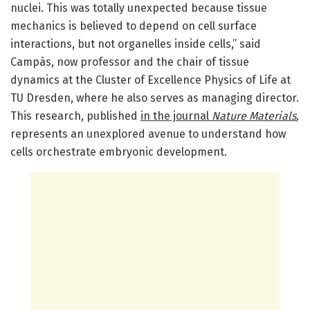
nuclei. This was totally unexpected because tissue
mechanics is believed to depend on cell surface
interactions, but not organelles inside cells,” said
Campàs, now professor and the chair of tissue
dynamics at the Cluster of Excellence Physics of Life at
TU Dresden, where he also serves as managing director.
This research, published
in the journal
Nature Materials
,
represents an unexplored avenue to understand how
cells orchestrate embryonic development.