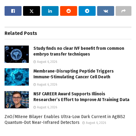
Related
Posts
Study finds no clear IVF benefit from common
embryo transfer techniques
August 6, 2026
Membrane-Disrupting Peptide Triggers
Immune-Stimulating Cancer Cell Death
August 6, 2026
NSF CAREER Award Supports Illinois
Researcher’s Effort to Improve AI Training Data
August 6, 2026
ZnO/MXene Bilayer Enables Ultra-Low Dark Current in AgBiS2
Quantum-Dot Near-Infrared Detectors
August 6, 2026