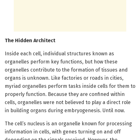
The Hidden Architect
Inside each cell, individual structures known as
organelles perform key functions, but how these
organelles contribute to the formation of tissues and
organs is unknown.
Like factories or roads in cities,
myriad organelles perform tasks inside cells for them to
properly function. Because they are confined within
cells, organelles were not believed to play a direct role
in building organs during embryogenesis. Until now.
The cell’s nucleus is an organelle known for processing
information in cells, with genes turning on and off
depending on the signals received. However, the