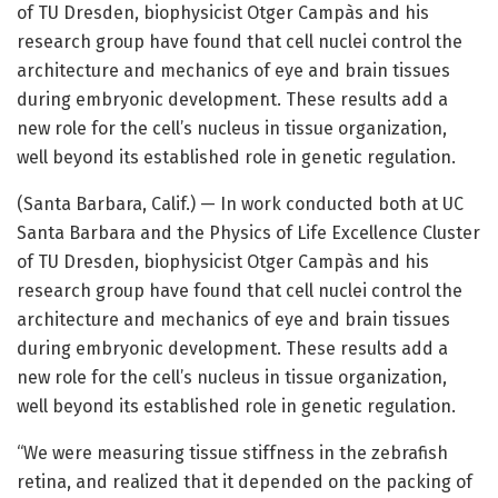
of TU Dresden, biophysicist Otger Campàs and his
research group have found that cell nuclei control the
architecture and mechanics of eye and brain tissues
during embryonic development. These results add a
new role for the cell’s nucleus in tissue organization,
well beyond its established role in genetic regulation.
(Santa Barbara, Calif.) — In work conducted both at UC
Santa Barbara and the Physics of Life Excellence Cluster
of TU Dresden, biophysicist Otger Campàs and his
research group have found that cell nuclei control the
architecture and mechanics of eye and brain tissues
during embryonic development. These results add a
new role for the cell’s nucleus in tissue organization,
well beyond its established role in genetic regulation.
“We were measuring tissue stiffness in the zebrafish
retina, and realized that it depended on the packing of