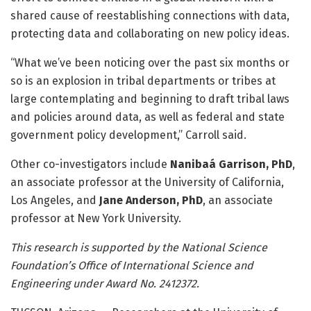
shared cause of reestablishing connections with data,
protecting data and collaborating on new policy ideas.
“What we’ve been noticing over the past six months or
so is an explosion in tribal departments or tribes at
large contemplating and beginning to draft tribal laws
and policies around data, as well as federal and state
government policy development,” Carroll said.
Other co-investigators include
Nanibaá Garrison, PhD
,
an associate professor at the University of California,
Los Angeles, and
Jane Anderson, PhD
, an associate
professor at New York University.
This research is supported by the National Science
Foundation’s Office of International Science and
Engineering under Award No. 2412372.