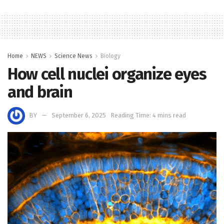
Home
NEWS
Science News
Biology
How cell nuclei organize eyes
and brain
BY
September 6, 2025
Reading Time: 4 mins read