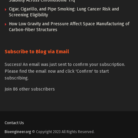
Stability Across Chromosome 17q
Cigar, Cigarillo, and Pipe Smoking: Lung Cancer Risk and
Screening Eligibility
How Low Gravity and Pressure Affect Space Manufacturing of
Carbon-Fiber Structures
Subscribe to Blog via Email
Success! An email was just sent to confirm your subscription.
Please find the email now and click 'Confirm' to start
subscribing.
Join 86 other subscribers
Contact Us
Bioengineer.org
© Copyright 2023 All Rights Reserved.