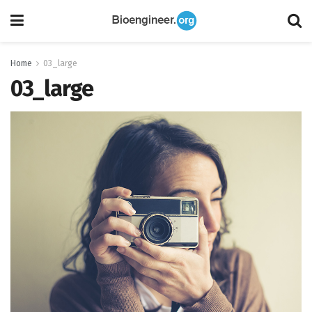
Home
03_large
03_large