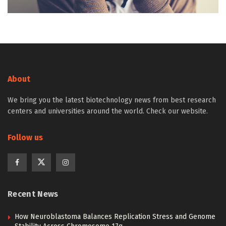
About
We bring you the latest biotechnology news from best research
centers and universities around the world. Check our website.
Follow us
Recent News
How Neuroblastoma Balances Replication Stress and Genome