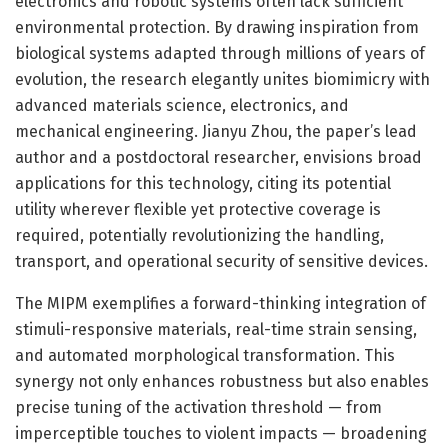
electronics and robotic systems often lack sufficient
environmental protection. By drawing inspiration from
biological systems adapted through millions of years of
evolution, the research elegantly unites biomimicry with
advanced materials science, electronics, and
mechanical engineering. Jianyu Zhou, the paper’s lead
author and a postdoctoral researcher, envisions broad
applications for this technology, citing its potential
utility wherever flexible yet protective coverage is
required, potentially revolutionizing the handling,
transport, and operational security of sensitive devices.
The MIPM exemplifies a forward-thinking integration of
stimuli-responsive materials, real-time strain sensing,
and automated morphological transformation. This
synergy not only enhances robustness but also enables
precise tuning of the activation threshold — from
imperceptible touches to violent impacts — broadening