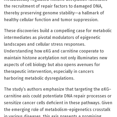
the recruitment of repair factors to damaged DNA,
thereby preserving genome stability—a hallmark of
healthy cellular function and tumor suppression.
These discoveries build a compelling case for metabolic
intermediates as pivotal modulators of epigenetic
landscapes and cellular stress responses.
Understanding how αKG and carnitine cooperate to
maintain histone acetylation not only illuminates new
aspects of cell biology but also opens avenues for
therapeutic intervention, especially in cancers
harboring metabolic dysregulations.
The study’s authors emphasize that targeting the αKG–
carnitine axis could potentiate DNA repair processes or
sensitize cancer cells deficient in these pathways. Given
the emerging role of metabolism-epigenetics crosstalk
in various diseases, this axis presents a promising