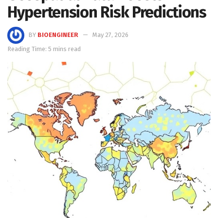
Hypertension Risk Predictions
BY
BIOENGINEER
May 27, 2026
Reading Time: 5 mins read