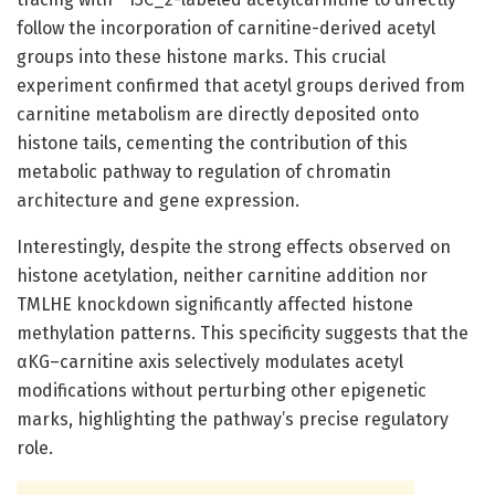
follow the incorporation of carnitine-derived acetyl
groups into these histone marks. This crucial
experiment confirmed that acetyl groups derived from
carnitine metabolism are directly deposited onto
histone tails, cementing the contribution of this
metabolic pathway to regulation of chromatin
architecture and gene expression.
Interestingly, despite the strong effects observed on
histone acetylation, neither carnitine addition nor
TMLHE knockdown significantly affected histone
methylation patterns. This specificity suggests that the
αKG–carnitine axis selectively modulates acetyl
modifications without perturbing other epigenetic
marks, highlighting the pathway’s precise regulatory
role.