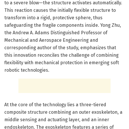
to a severe blow—the structure activates automatically.
This reaction causes the initially flexible structure to
transform into a rigid, protective sphere, thus
safeguarding the fragile components inside. Yong Zhu,
the Andrew A. Adams Distinguished Professor of
Mechanical and Aerospace Engineering and
corresponding author of the study, emphasizes that
this innovation reconciles the challenge of combining
flexibility with mechanical protection in emerging soft
robotic technologies.
At the core of the technology lies a three-tiered
composite structure combining an outer exoskeleton, a
middle sensing and actuating layer, and an inner
endoskeleton. The exoskeleton features a series of