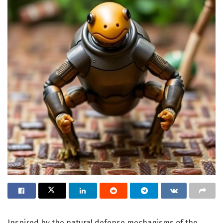
Inspired by the natural defense mechanisms of the