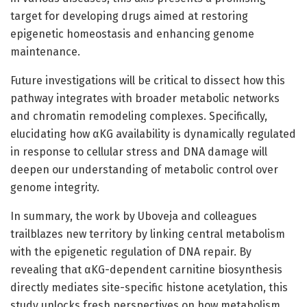
target for developing drugs aimed at restoring
epigenetic homeostasis and enhancing genome
maintenance.
Future investigations will be critical to dissect how this
pathway integrates with broader metabolic networks
and chromatin remodeling complexes. Specifically,
elucidating how αKG availability is dynamically regulated
in response to cellular stress and DNA damage will
deepen our understanding of metabolic control over
genome integrity.
In summary, the work by Uboveja and colleagues
trailblazes new territory by linking central metabolism
with the epigenetic regulation of DNA repair. By
revealing that αKG-dependent carnitine biosynthesis
directly mediates site-specific histone acetylation, this
study unlocks fresh perspectives on how metabolism