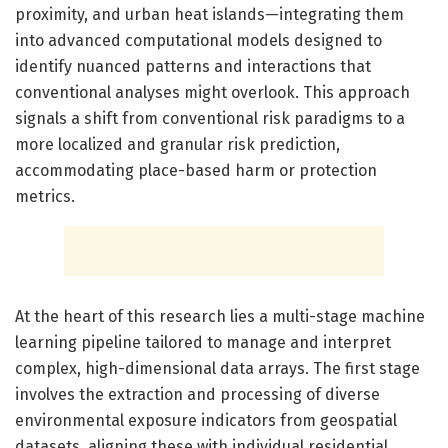
proximity, and urban heat islands—integrating them
into advanced computational models designed to
identify nuanced patterns and interactions that
conventional analyses might overlook. This approach
signals a shift from conventional risk paradigms to a
more localized and granular risk prediction,
accommodating place-based harm or protection
metrics.
At the heart of this research lies a multi-stage machine
learning pipeline tailored to manage and interpret
complex, high-dimensional data arrays. The first stage
involves the extraction and processing of diverse
environmental exposure indicators from geospatial
datasets, aligning these with individual residential