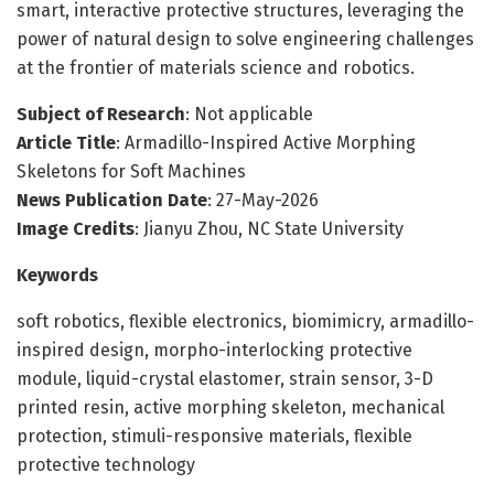
smart, interactive protective structures, leveraging the
power of natural design to solve engineering challenges
at the frontier of materials science and robotics.
Subject of Research
: Not applicable
Article Title
: Armadillo-Inspired Active Morphing
Skeletons for Soft Machines
News Publication Date
: 27-May-2026
Image Credits
: Jianyu Zhou, NC State University
Keywords
soft robotics, flexible electronics, biomimicry, armadillo-
inspired design, morpho-interlocking protective
module, liquid-crystal elastomer, strain sensor, 3-D
printed resin, active morphing skeleton, mechanical
protection, stimuli-responsive materials, flexible
protective technology