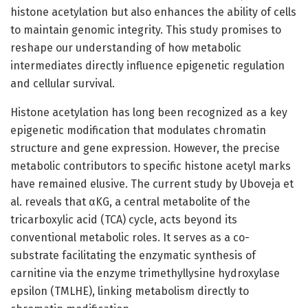
histone acetylation but also enhances the ability of cells
to maintain genomic integrity. This study promises to
reshape our understanding of how metabolic
intermediates directly influence epigenetic regulation
and cellular survival.
Histone acetylation has long been recognized as a key
epigenetic modification that modulates chromatin
structure and gene expression. However, the precise
metabolic contributors to specific histone acetyl marks
have remained elusive. The current study by Uboveja et
al. reveals that αKG, a central metabolite of the
tricarboxylic acid (TCA) cycle, acts beyond its
conventional metabolic roles. It serves as a co-
substrate facilitating the enzymatic synthesis of
carnitine via the enzyme trimethyllysine hydroxylase
epsilon (TMLHE), linking metabolism directly to