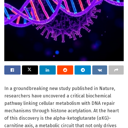
In a groundbreaking new study published in Nature,
researchers have uncovered a critical biochemical
pathway linking cellular metabolism with DNA repair
mechanisms through histone acetylation. At the heart
of this discovery is the alpha-ketoglutarate (αKG)–
carnitine axis, a metabolic circuit that not only drives