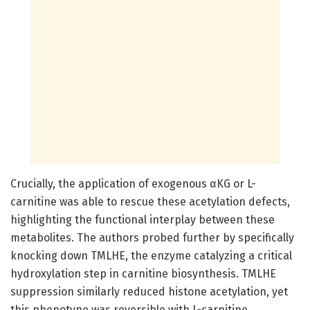
Crucially, the application of exogenous αKG or L-
carnitine was able to rescue these acetylation defects,
highlighting the functional interplay between these
metabolites. The authors probed further by specifically
knocking down TMLHE, the enzyme catalyzing a critical
hydroxylation step in carnitine biosynthesis. TMLHE
suppression similarly reduced histone acetylation, yet
this phenotype was reversible with L-carnitine