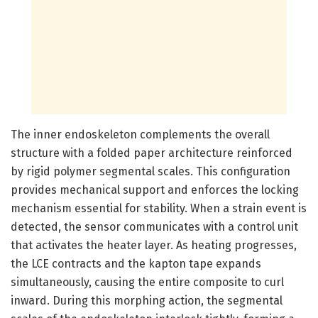
The inner endoskeleton complements the overall
structure with a folded paper architecture reinforced
by rigid polymer segmental scales. This configuration
provides mechanical support and enforces the locking
mechanism essential for stability. When a strain event is
detected, the sensor communicates with a control unit
that activates the heater layer. As heating progresses,
the LCE contracts and the kapton tape expands
simultaneously, causing the entire composite to curl
inward. During this morphing action, the segmental