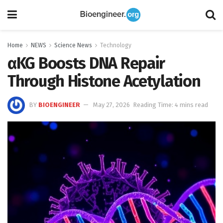
Home
NEWS
Science News
Technology
αKG Boosts DNA Repair
Through Histone Acetylation
BY
BIOENGINEER
May 27, 2026
Reading Time: 4 mins read