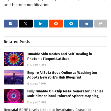
and histone modification
Related
Posts
Tunable Skin Modes and Self-Healing in
Photonic Floquet Lattices
August 7, 2026
Empire AI Beta Goes Online as Washington
Adopts New York’s Hub Blueprint
August 7, 2026
Fully Tunable On-Chip Meta-Generator Enables
Multidimensional Poincaré Sphere Mapping
August 7, 2026
Neonatal BDNF Levels Linked to Respiratory Disease in