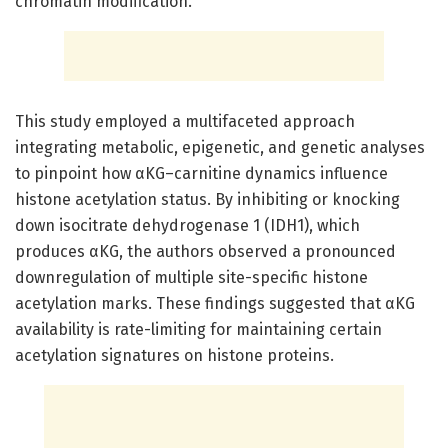
chromatin modification.
This study employed a multifaceted approach
integrating metabolic, epigenetic, and genetic analyses
to pinpoint how αKG–carnitine dynamics influence
histone acetylation status. By inhibiting or knocking
down isocitrate dehydrogenase 1 (IDH1), which
produces αKG, the authors observed a pronounced
downregulation of multiple site-specific histone
acetylation marks. These findings suggested that αKG
availability is rate-limiting for maintaining certain
acetylation signatures on histone proteins.