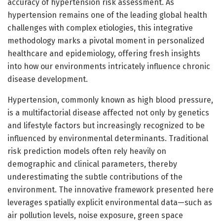
accuracy of hypertension risk assessment. As
hypertension remains one of the leading global health
challenges with complex etiologies, this integrative
methodology marks a pivotal moment in personalized
healthcare and epidemiology, offering fresh insights
into how our environments intricately influence chronic
disease development.
Hypertension, commonly known as high blood pressure,
is a multifactorial disease affected not only by genetics
and lifestyle factors but increasingly recognized to be
influenced by environmental determinants. Traditional
risk prediction models often rely heavily on
demographic and clinical parameters, thereby
underestimating the subtle contributions of the
environment. The innovative framework presented here
leverages spatially explicit environmental data—such as
air pollution levels, noise exposure, green space