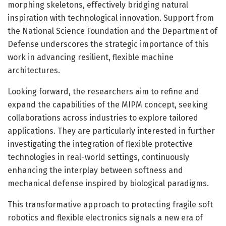
morphing skeletons, effectively bridging natural
inspiration with technological innovation. Support from
the National Science Foundation and the Department of
Defense underscores the strategic importance of this
work in advancing resilient, flexible machine
architectures.
Looking forward, the researchers aim to refine and
expand the capabilities of the MIPM concept, seeking
collaborations across industries to explore tailored
applications. They are particularly interested in further
investigating the integration of flexible protective
technologies in real-world settings, continuously
enhancing the interplay between softness and
mechanical defense inspired by biological paradigms.
This transformative approach to protecting fragile soft
robotics and flexible electronics signals a new era of