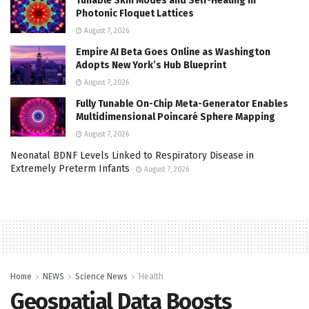
Tunable Skin Modes and Self-Healing in
Photonic Floquet Lattices
August 7, 2026
Empire AI Beta Goes Online as Washington
Adopts New York’s Hub Blueprint
August 7, 2026
Fully Tunable On-Chip Meta-Generator Enables
Multidimensional Poincaré Sphere Mapping
August 7, 2026
Neonatal BDNF Levels Linked to Respiratory Disease in
Extremely Preterm Infants
August 7, 2026
Home
NEWS
Science News
Health
Geospatial Data Boosts