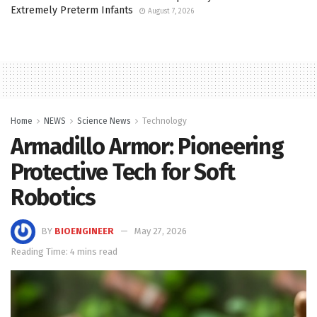
Extremely Preterm Infants
August 7, 2026
Home
NEWS
Science News
Technology
Armadillo Armor: Pioneering
Protective Tech for Soft
Robotics
BY
BIOENGINEER
May 27, 2026
Reading Time: 4 mins read