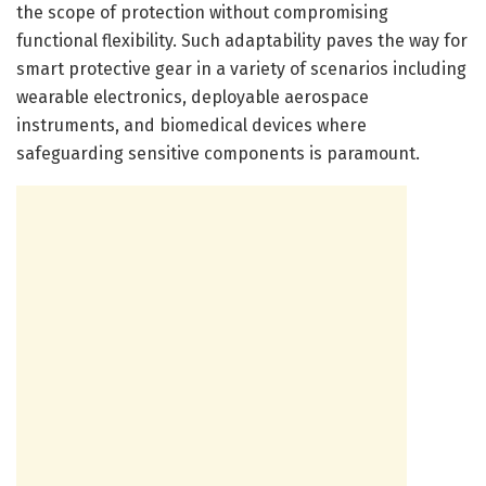
the scope of protection without compromising
functional flexibility. Such adaptability paves the way for
smart protective gear in a variety of scenarios including
wearable electronics, deployable aerospace
instruments, and biomedical devices where
safeguarding sensitive components is paramount.