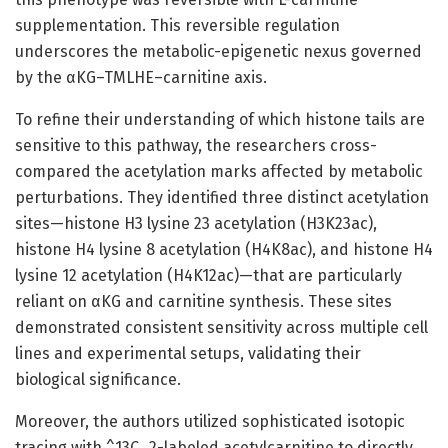
supplementation. This reversible regulation
underscores the metabolic-epigenetic nexus governed
by the αKG–TMLHE–carnitine axis.
To refine their understanding of which histone tails are
sensitive to this pathway, the researchers cross-
compared the acetylation marks affected by metabolic
perturbations. They identified three distinct acetylation
sites—histone H3 lysine 23 acetylation (H3K23ac),
histone H4 lysine 8 acetylation (H4K8ac), and histone H4
lysine 12 acetylation (H4K12ac)—that are particularly
reliant on αKG and carnitine synthesis. These sites
demonstrated consistent sensitivity across multiple cell
lines and experimental setups, validating their
biological significance.
Moreover, the authors utilized sophisticated isotopic
tracing with ^13C_2-labeled acetylcarnitine to directly