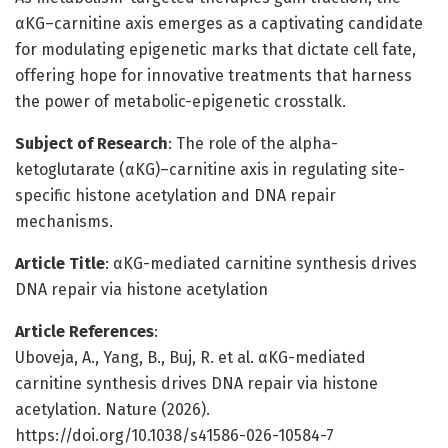
αKG–carnitine axis emerges as a captivating candidate
for modulating epigenetic marks that dictate cell fate,
offering hope for innovative treatments that harness
the power of metabolic-epigenetic crosstalk.
Subject of Research
: The role of the alpha-
ketoglutarate (αKG)–carnitine axis in regulating site-
specific histone acetylation and DNA repair
mechanisms.
Article Title
: αKG-mediated carnitine synthesis drives
DNA repair via histone acetylation
Article References
:
Uboveja, A., Yang, B., Buj, R. et al. αKG-mediated
carnitine synthesis drives DNA repair via histone
acetylation. Nature (2026).
https://doi.org/10.1038/s41586-026-10584-7