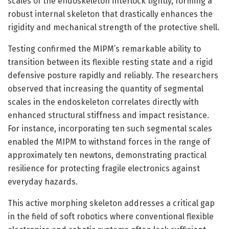
scales of the endoskeleton interlock tightly, forming a
robust internal skeleton that drastically enhances the
rigidity and mechanical strength of the protective shell.
Testing confirmed the MIPM’s remarkable ability to
transition between its flexible resting state and a rigid
defensive posture rapidly and reliably. The researchers
observed that increasing the quantity of segmental
scales in the endoskeleton correlates directly with
enhanced structural stiffness and impact resistance.
For instance, incorporating ten such segmental scales
enabled the MIPM to withstand forces in the range of
approximately ten newtons, demonstrating practical
resilience for protecting fragile electronics against
everyday hazards.
This active morphing skeleton addresses a critical gap
in the field of soft robotics where conventional flexible