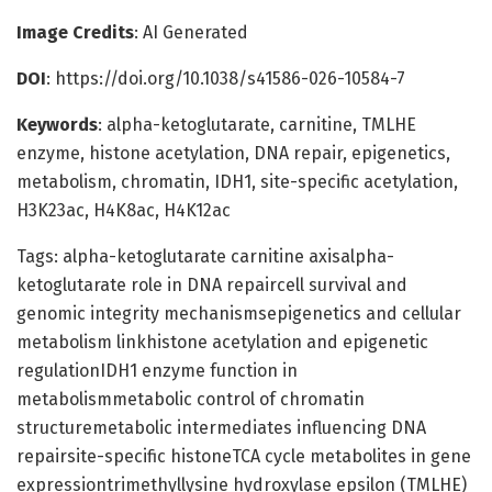
Image Credits
: AI Generated
DOI
: https://doi.org/10.1038/s41586-026-10584-7
Keywords
: alpha-ketoglutarate, carnitine, TMLHE
enzyme, histone acetylation, DNA repair, epigenetics,
metabolism, chromatin, IDH1, site-specific acetylation,
H3K23ac, H4K8ac, H4K12ac
Tags: alpha-ketoglutarate carnitine axisalpha-
ketoglutarate role in DNA repaircell survival and
genomic integrity mechanismsepigenetics and cellular
metabolism linkhistone acetylation and epigenetic
regulationIDH1 enzyme function in
metabolismmetabolic control of chromatin
structuremetabolic intermediates influencing DNA
repairsite-specific histoneTCA cycle metabolites in gene
expressiontrimethyllysine hydroxylase epsilon (TMLHE)