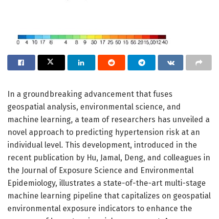
In a groundbreaking advancement that fuses
geospatial analysis, environmental science, and
machine learning, a team of researchers has unveiled a
novel approach to predicting hypertension risk at an
individual level. This development, introduced in the
recent publication by Hu, Jamal, Deng, and colleagues in
the Journal of Exposure Science and Environmental
Epidemiology, illustrates a state-of-the-art multi-stage
machine learning pipeline that capitalizes on geospatial
environmental exposure indicators to enhance the