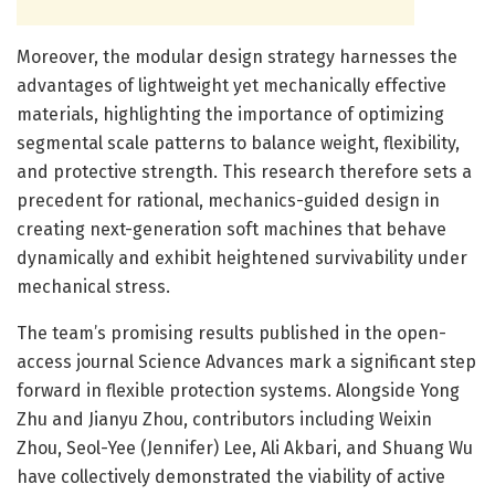
Moreover, the modular design strategy harnesses the
advantages of lightweight yet mechanically effective
materials, highlighting the importance of optimizing
segmental scale patterns to balance weight, flexibility,
and protective strength. This research therefore sets a
precedent for rational, mechanics-guided design in
creating next-generation soft machines that behave
dynamically and exhibit heightened survivability under
mechanical stress.
The team’s promising results published in the open-
access journal Science Advances mark a significant step
forward in flexible protection systems. Alongside Yong
Zhu and Jianyu Zhou, contributors including Weixin
Zhou, Seol-Yee (Jennifer) Lee, Ali Akbari, and Shuang Wu
have collectively demonstrated the viability of active