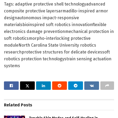
Tags: adaptive protective shell technologyadvanced
composite protective layersarmadillo-inspired armor
designautonomous impact-responsive
materialsbioinspired soft robotics innovationflexible
electronics damage preventionmechanical protection in
soft roboticsmorpho-interlocking protective
moduleNorth Carolina State University robotics
researchprotective structures for delicate devicessoft
robotics protection technologystrain sensing actuation
systems
Related
Posts