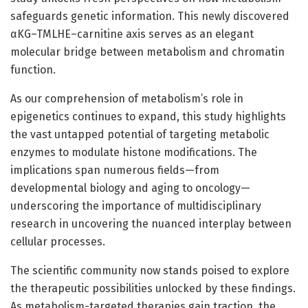
safeguards genetic information. This newly discovered
αKG–TMLHE–carnitine axis serves as an elegant
molecular bridge between metabolism and chromatin
function.
As our comprehension of metabolism’s role in
epigenetics continues to expand, this study highlights
the vast untapped potential of targeting metabolic
enzymes to modulate histone modifications. The
implications span numerous fields—from
developmental biology and aging to oncology—
underscoring the importance of multidisciplinary
research in uncovering the nuanced interplay between
cellular processes.
The scientific community now stands poised to explore
the therapeutic possibilities unlocked by these findings.
As metabolism-targeted therapies gain traction, the