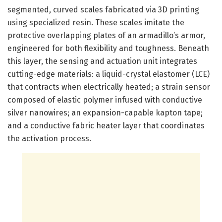
segmented, curved scales fabricated via 3D printing
using specialized resin. These scales imitate the
protective overlapping plates of an armadillo’s armor,
engineered for both flexibility and toughness. Beneath
this layer, the sensing and actuation unit integrates
cutting-edge materials: a liquid-crystal elastomer (LCE)
that contracts when electrically heated; a strain sensor
composed of elastic polymer infused with conductive
silver nanowires; an expansion-capable kapton tape;
and a conductive fabric heater layer that coordinates
the activation process.