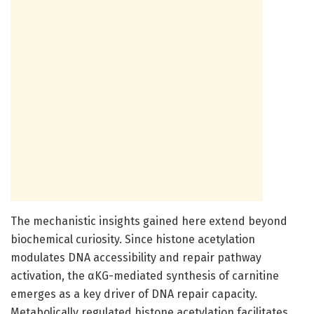
The mechanistic insights gained here extend beyond
biochemical curiosity. Since histone acetylation
modulates DNA accessibility and repair pathway
activation, the αKG-mediated synthesis of carnitine
emerges as a key driver of DNA repair capacity.
Metabolically regulated histone acetylation facilitates