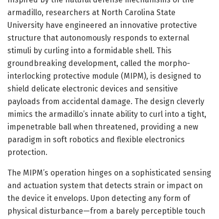
armadillo, researchers at North Carolina State
University have engineered an innovative protective
structure that autonomously responds to external
stimuli by curling into a formidable shell. This
groundbreaking development, called the morpho-
interlocking protective module (MIPM), is designed to
shield delicate electronic devices and sensitive
payloads from accidental damage. The design cleverly
mimics the armadillo’s innate ability to curl into a tight,
impenetrable ball when threatened, providing a new
paradigm in soft robotics and flexible electronics
protection.
The MIPM’s operation hinges on a sophisticated sensing
and actuation system that detects strain or impact on
the device it envelops. Upon detecting any form of
physical disturbance—from a barely perceptible touch