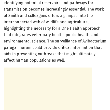
identifying potential reservoirs and pathways for
transmission becomes increasingly essential. The work
of Smith and colleagues offers a glimpse into the
interconnected web of wildlife and agriculture,
highlighting the necessity for a One Health approach
that integrates veterinary health, public health, and
environmental science. The surveillance of Avibacterium
paragallinarum could provide critical information that
aids in preventing outbreaks that might ultimately
affect human populations as well.