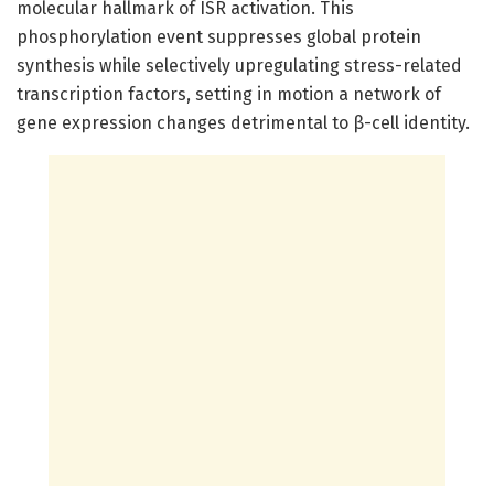
molecular hallmark of ISR activation. This
phosphorylation event suppresses global protein
synthesis while selectively upregulating stress-related
transcription factors, setting in motion a network of
gene expression changes detrimental to β-cell identity.