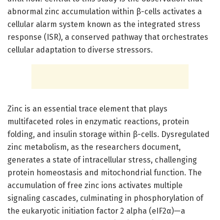
abnormal zinc accumulation within β-cells activates a
cellular alarm system known as the integrated stress
response (ISR), a conserved pathway that orchestrates
cellular adaptation to diverse stressors.
Zinc is an essential trace element that plays
multifaceted roles in enzymatic reactions, protein
folding, and insulin storage within β-cells. Dysregulated
zinc metabolism, as the researchers document,
generates a state of intracellular stress, challenging
protein homeostasis and mitochondrial function. The
accumulation of free zinc ions activates multiple
signaling cascades, culminating in phosphorylation of
the eukaryotic initiation factor 2 alpha (eIF2α)—a