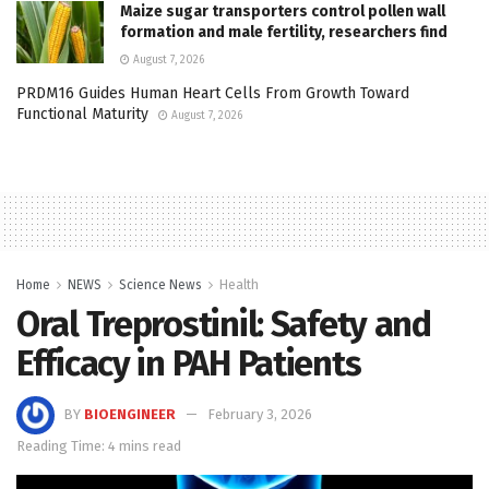
Maize sugar transporters control pollen wall
formation and male fertility, researchers find
August 7, 2026
PRDM16 Guides Human Heart Cells From Growth Toward
Functional Maturity
August 7, 2026
Home
NEWS
Science News
Health
Oral Treprostinil: Safety and
Efficacy in PAH Patients
BY
BIOENGINEER
February 3, 2026
Reading Time: 4 mins read