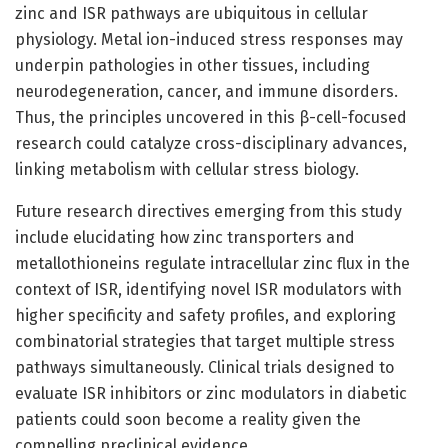
zinc and ISR pathways are ubiquitous in cellular
physiology. Metal ion-induced stress responses may
underpin pathologies in other tissues, including
neurodegeneration, cancer, and immune disorders.
Thus, the principles uncovered in this β-cell-focused
research could catalyze cross-disciplinary advances,
linking metabolism with cellular stress biology.
Future research directives emerging from this study
include elucidating how zinc transporters and
metallothioneins regulate intracellular zinc flux in the
context of ISR, identifying novel ISR modulators with
higher specificity and safety profiles, and exploring
combinatorial strategies that target multiple stress
pathways simultaneously. Clinical trials designed to
evaluate ISR inhibitors or zinc modulators in diabetic
patients could soon become a reality given the
compelling preclinical evidence.