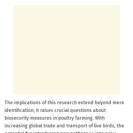
The implications of this research extend beyond mere
identification; it raises crucial questions about
biosecurity measures in poultry farming. With
increasing global trade and transport of live birds, the