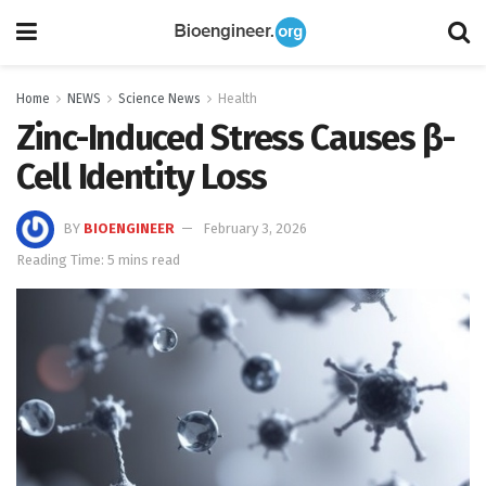
Home
NEWS
Science News
Health
Zinc-Induced Stress Causes β-
Cell Identity Loss
BY
BIOENGINEER
February 3, 2026
Reading Time: 5 mins read