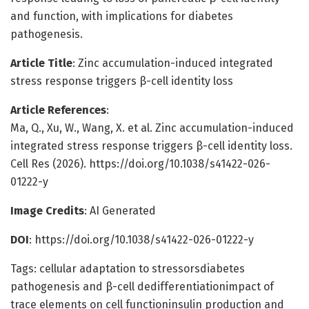
and function, with implications for diabetes
pathogenesis.
Article Title
: Zinc accumulation-induced integrated
stress response triggers β-cell identity loss
Article References
:
Ma, Q., Xu, W., Wang, X. et al. Zinc accumulation-induced
integrated stress response triggers β-cell identity loss.
Cell Res (2026). https://doi.org/10.1038/s41422-026-
01222-y
Image Credits
: AI Generated
DOI
: https://doi.org/10.1038/s41422-026-01222-y
Tags: cellular adaptation to stressorsdiabetes
pathogenesis and β-cell dedifferentiationimpact of
trace elements on cell functioninsulin production and