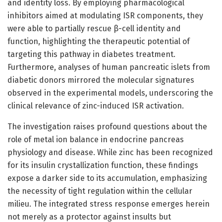
and identity loss. By employing pharmacological
inhibitors aimed at modulating ISR components, they
were able to partially rescue β-cell identity and
function, highlighting the therapeutic potential of
targeting this pathway in diabetes treatment.
Furthermore, analyses of human pancreatic islets from
diabetic donors mirrored the molecular signatures
observed in the experimental models, underscoring the
clinical relevance of zinc-induced ISR activation.
The investigation raises profound questions about the
role of metal ion balance in endocrine pancreas
physiology and disease. While zinc has been recognized
for its insulin crystallization function, these findings
expose a darker side to its accumulation, emphasizing
the necessity of tight regulation within the cellular
milieu. The integrated stress response emerges herein
not merely as a protector against insults but