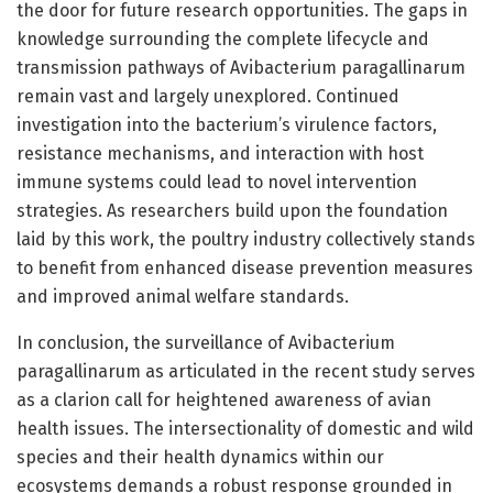
the door for future research opportunities. The gaps in
knowledge surrounding the complete lifecycle and
transmission pathways of Avibacterium paragallinarum
remain vast and largely unexplored. Continued
investigation into the bacterium’s virulence factors,
resistance mechanisms, and interaction with host
immune systems could lead to novel intervention
strategies. As researchers build upon the foundation
laid by this work, the poultry industry collectively stands
to benefit from enhanced disease prevention measures
and improved animal welfare standards.
In conclusion, the surveillance of Avibacterium
paragallinarum as articulated in the recent study serves
as a clarion call for heightened awareness of avian
health issues. The intersectionality of domestic and wild
species and their health dynamics within our
ecosystems demands a robust response grounded in