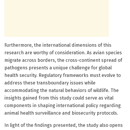
Furthermore, the international dimensions of this
research are worthy of consideration. As avian species
migrate across borders, the cross-continent spread of
pathogens presents a unique challenge for global
health security. Regulatory frameworks must evolve to
address these transboundary issues while
accommodating the natural behaviors of wildlife. The
insights gained from this study could serve as vital
components in shaping international policy regarding
animal health surveillance and biosecurity protocols.
In light of the findings presented, the study also opens