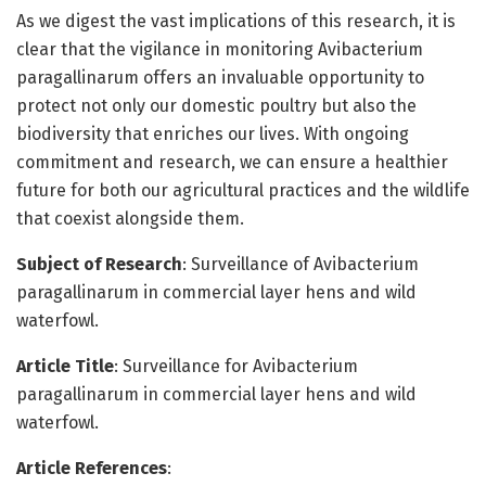
As we digest the vast implications of this research, it is
clear that the vigilance in monitoring Avibacterium
paragallinarum offers an invaluable opportunity to
protect not only our domestic poultry but also the
biodiversity that enriches our lives. With ongoing
commitment and research, we can ensure a healthier
future for both our agricultural practices and the wildlife
that coexist alongside them.
Subject of Research
: Surveillance of Avibacterium
paragallinarum in commercial layer hens and wild
waterfowl.
Article Title
: Surveillance for Avibacterium
paragallinarum in commercial layer hens and wild
waterfowl.
Article References
: