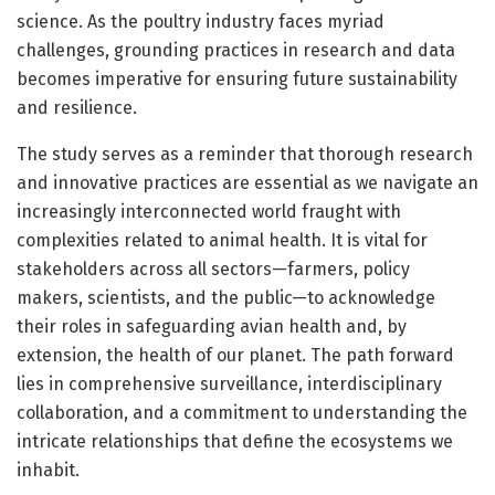
science. As the poultry industry faces myriad
challenges, grounding practices in research and data
becomes imperative for ensuring future sustainability
and resilience.
The study serves as a reminder that thorough research
and innovative practices are essential as we navigate an
increasingly interconnected world fraught with
complexities related to animal health. It is vital for
stakeholders across all sectors—farmers, policy
makers, scientists, and the public—to acknowledge
their roles in safeguarding avian health and, by
extension, the health of our planet. The path forward
lies in comprehensive surveillance, interdisciplinary
collaboration, and a commitment to understanding the
intricate relationships that define the ecosystems we
inhabit.