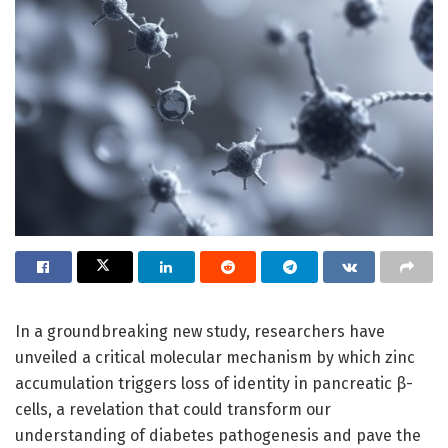
In a groundbreaking new study, researchers have
unveiled a critical molecular mechanism by which zinc
accumulation triggers loss of identity in pancreatic β-
cells, a revelation that could transform our
understanding of diabetes pathogenesis and pave the