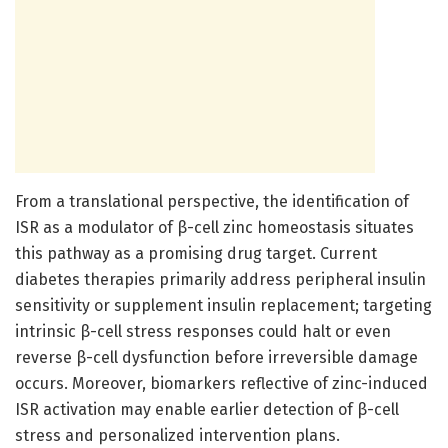
From a translational perspective, the identification of
ISR as a modulator of β-cell zinc homeostasis situates
this pathway as a promising drug target. Current
diabetes therapies primarily address peripheral insulin
sensitivity or supplement insulin replacement; targeting
intrinsic β-cell stress responses could halt or even
reverse β-cell dysfunction before irreversible damage
occurs. Moreover, biomarkers reflective of zinc-induced
ISR activation may enable earlier detection of β-cell
stress and personalized intervention plans.