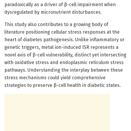
paradoxically as a driver of β-cell impairment when
dysregulated by micronutrient disturbances.
This study also contributes to a growing body of
literature positioning cellular stress responses at the
heart of diabetes pathogenesis. Unlike inflammatory or
genetic triggers, metal ion-induced ISR represents a
novel axis of β-cell vulnerability, distinct yet intersecting
with oxidative stress and endoplasmic reticulum stress
pathways. Understanding the interplay between these
stress mechanisms could yield comprehensive
strategies to preserve β-cell health in diabetic states.