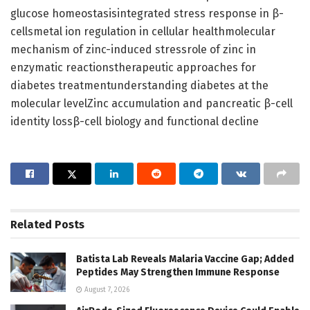
glucose homeostasisintegrated stress response in β-
cellsmetal ion regulation in cellular healthmolecular
mechanism of zinc-induced stressrole of zinc in
enzymatic reactionstherapeutic approaches for
diabetes treatmentunderstanding diabetes at the
molecular levelZinc accumulation and pancreatic β-cell
identity lossβ-cell biology and functional decline
Related
Posts
Batista Lab Reveals Malaria Vaccine Gap; Added
Peptides May Strengthen Immune Response
August 7, 2026