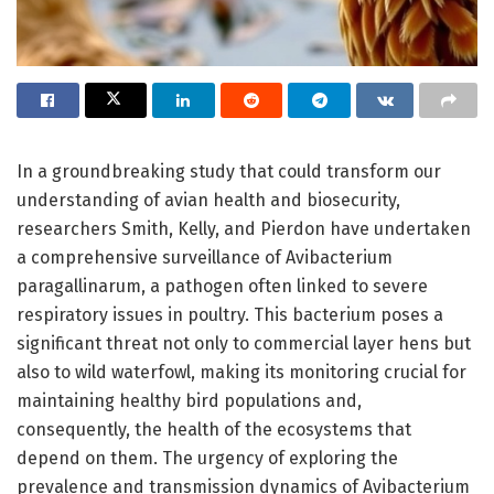
In a groundbreaking study that could transform our
understanding of avian health and biosecurity,
researchers Smith, Kelly, and Pierdon have undertaken
a comprehensive surveillance of Avibacterium
paragallinarum, a pathogen often linked to severe
respiratory issues in poultry. This bacterium poses a
significant threat not only to commercial layer hens but
also to wild waterfowl, making its monitoring crucial for
maintaining healthy bird populations and,
consequently, the health of the ecosystems that
depend on them. The urgency of exploring the
prevalence and transmission dynamics of Avibacterium