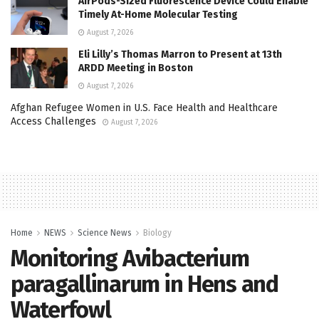
AirPods-Sized Fluorescence Device Could Enable
Timely At-Home Molecular Testing
August 7, 2026
Eli Lilly’s Thomas Marron to Present at 13th
ARDD Meeting in Boston
August 7, 2026
Afghan Refugee Women in U.S. Face Health and Healthcare
Access Challenges
August 7, 2026
Home
NEWS
Science News
Biology
Monitoring Avibacterium
paragallinarum in Hens and
Waterfowl