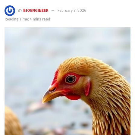
BY
BIOENGINEER
February 3, 2026
Reading Time: 4 mins read