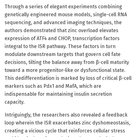
Through a series of elegant experiments combining
genetically engineered mouse models, single-cell RNA
sequencing, and advanced imaging techniques, the
authors demonstrated that zinc overload elevates
expression of ATF4 and CHOP, transcription factors
integral to the ISR pathway. These factors in turn
modulate downstream targets that govern cell fate
decisions, tilting the balance away from β-cell maturity
toward a more progenitor-like or dysfunctional state.
This dedifferentiation is marked by loss of critical β-cell
markers such as Pdx1 and MafA, which are
indispensable for maintaining insulin secretion
capacity.
Intriguingly, the researchers also revealed a feedback
loop wherein the ISR exacerbates zinc dyshomeostasis,
creating a vicious cycle that reinforces cellular stress