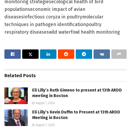
monitoring strategiesecological health of bird
populationseconomic impact of avian
diseasesinfectious coryza in poultrymolecular
techniques in pathogen identificationpoultry
respiratory diseaseswild waterfowl health monitoring
Related
Posts
Eli Lilly’s Ruth Gimeno to present at 13th ARDD
meeting in Boston
August 7, 2026
Eli Lilly’s Kevin Duffin to Present at 13th ARDD
Meeting in Boston
August 7, 2026