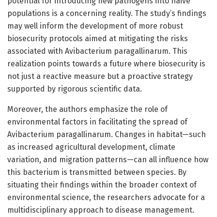
potential for introducing new pathogens into naive
populations is a concerning reality. The study’s findings
may well inform the development of more robust
biosecurity protocols aimed at mitigating the risks
associated with Avibacterium paragallinarum. This
realization points towards a future where biosecurity is
not just a reactive measure but a proactive strategy
supported by rigorous scientific data.
Moreover, the authors emphasize the role of
environmental factors in facilitating the spread of
Avibacterium paragallinarum. Changes in habitat—such
as increased agricultural development, climate
variation, and migration patterns—can all influence how
this bacterium is transmitted between species. By
situating their findings within the broader context of
environmental science, the researchers advocate for a
multidisciplinary approach to disease management.