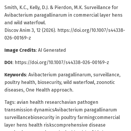
Smith, K.C., Kelly, D.J. & Pierdon, M.K. Surveillance for
Avibacterium paragallinarum in commercial layer hens
and wild waterfowl.
Discov Anim 3, 12 (2026). https://doi.org/10.1007/s44338-
026-00169-z
Image Credits
: AI Generated
DOI
: https://doi.org/10.1007/s44338-026-00169-z
Keywords
: Avibacterium paragallinarum, surveillance,
poultry health, biosecurity, wild waterfowl, zoonotic
diseases, One Health approach.
Tags: avian health researchavian pathogen
transmission dynamicsAvibacterium paragallinarum
surveillancebiosecurity in poultry farmingcommercial
layer hens health riskscomprehensive disease