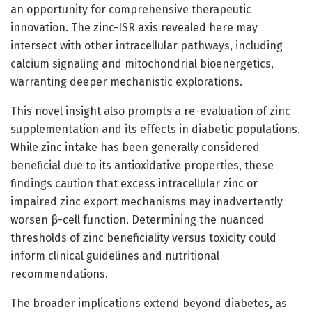
an opportunity for comprehensive therapeutic
innovation. The zinc-ISR axis revealed here may
intersect with other intracellular pathways, including
calcium signaling and mitochondrial bioenergetics,
warranting deeper mechanistic explorations.
This novel insight also prompts a re-evaluation of zinc
supplementation and its effects in diabetic populations.
While zinc intake has been generally considered
beneficial due to its antioxidative properties, these
findings caution that excess intracellular zinc or
impaired zinc export mechanisms may inadvertently
worsen β-cell function. Determining the nuanced
thresholds of zinc beneficiality versus toxicity could
inform clinical guidelines and nutritional
recommendations.
The broader implications extend beyond diabetes, as