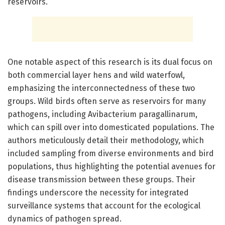
reservoirs.
One notable aspect of this research is its dual focus on
both commercial layer hens and wild waterfowl,
emphasizing the interconnectedness of these two
groups. Wild birds often serve as reservoirs for many
pathogens, including Avibacterium paragallinarum,
which can spill over into domesticated populations. The
authors meticulously detail their methodology, which
included sampling from diverse environments and bird
populations, thus highlighting the potential avenues for
disease transmission between these groups. Their
findings underscore the necessity for integrated
surveillance systems that account for the ecological
dynamics of pathogen spread.