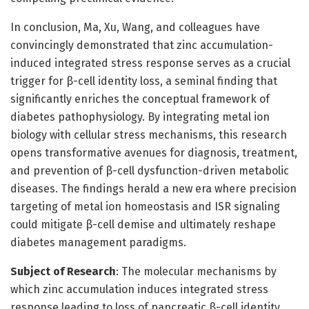
In conclusion, Ma, Xu, Wang, and colleagues have
convincingly demonstrated that zinc accumulation-
induced integrated stress response serves as a crucial
trigger for β-cell identity loss, a seminal finding that
significantly enriches the conceptual framework of
diabetes pathophysiology. By integrating metal ion
biology with cellular stress mechanisms, this research
opens transformative avenues for diagnosis, treatment,
and prevention of β-cell dysfunction-driven metabolic
diseases. The findings herald a new era where precision
targeting of metal ion homeostasis and ISR signaling
could mitigate β-cell demise and ultimately reshape
diabetes management paradigms.
Subject of Research
: The molecular mechanisms by
which zinc accumulation induces integrated stress
response leading to loss of pancreatic β-cell identity