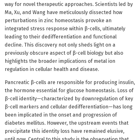
way for novel therapeutic approaches. Scientists led by
Ma, Xu, and Wang have meticulously dissected how
perturbations in zinc homeostasis provoke an
integrated stress response within β-cells, ultimately
leading to their dedifferentiation and functional
decline. This discovery not only sheds light on a
previously obscure aspect of β-cell biology but also
highlights the broader implications of metal ion
regulation in cellular health and disease.
Pancreatic β-cells are responsible for producing insulin,
the hormone essential for glucose homeostasis. Loss of
β-cell identity—characterized by downregulation of key
β-cell markers and cellular dedifferentiation—has long
been implicated in the onset and progression of
diabetes mellitus. However, the upstream events that
precipitate this identity loss have remained elusive,
until now. Central to this study is the observation that