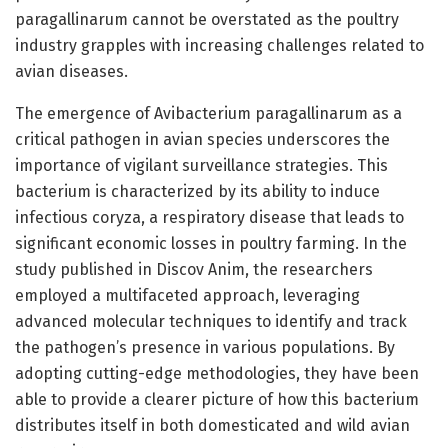
paragallinarum cannot be overstated as the poultry
industry grapples with increasing challenges related to
avian diseases.
The emergence of Avibacterium paragallinarum as a
critical pathogen in avian species underscores the
importance of vigilant surveillance strategies. This
bacterium is characterized by its ability to induce
infectious coryza, a respiratory disease that leads to
significant economic losses in poultry farming. In the
study published in Discov Anim, the researchers
employed a multifaceted approach, leveraging
advanced molecular techniques to identify and track
the pathogen’s presence in various populations. By
adopting cutting-edge methodologies, they have been
able to provide a clearer picture of how this bacterium
distributes itself in both domesticated and wild avian