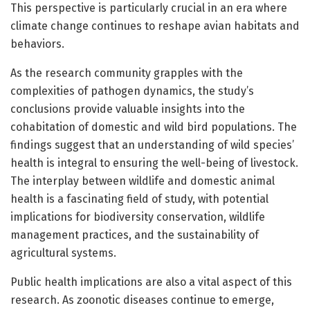
This perspective is particularly crucial in an era where
climate change continues to reshape avian habitats and
behaviors.
As the research community grapples with the
complexities of pathogen dynamics, the study’s
conclusions provide valuable insights into the
cohabitation of domestic and wild bird populations. The
findings suggest that an understanding of wild species’
health is integral to ensuring the well-being of livestock.
The interplay between wildlife and domestic animal
health is a fascinating field of study, with potential
implications for biodiversity conservation, wildlife
management practices, and the sustainability of
agricultural systems.
Public health implications are also a vital aspect of this
research. As zoonotic diseases continue to emerge,