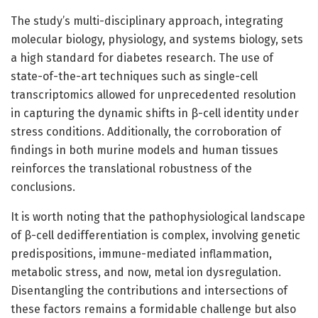
The study’s multi-disciplinary approach, integrating
molecular biology, physiology, and systems biology, sets
a high standard for diabetes research. The use of
state-of-the-art techniques such as single-cell
transcriptomics allowed for unprecedented resolution
in capturing the dynamic shifts in β-cell identity under
stress conditions. Additionally, the corroboration of
findings in both murine models and human tissues
reinforces the translational robustness of the
conclusions.
It is worth noting that the pathophysiological landscape
of β-cell dedifferentiation is complex, involving genetic
predispositions, immune-mediated inflammation,
metabolic stress, and now, metal ion dysregulation.
Disentangling the contributions and intersections of
these factors remains a formidable challenge but also