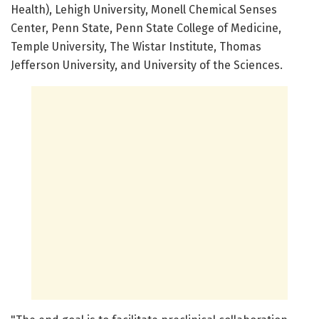
Health), Lehigh University, Monell Chemical Senses
Center, Penn State, Penn State College of Medicine,
Temple University, The Wistar Institute, Thomas
Jefferson University, and University of the Sciences.