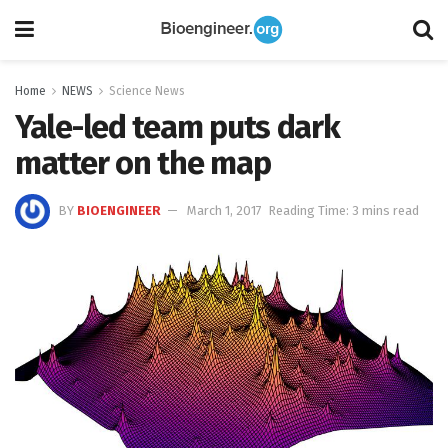
Home
NEWS
Science News
Yale-led team puts dark
matter on the map
BY
BIOENGINEER
March 1, 2017
Reading Time: 3 mins read