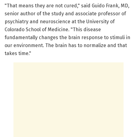
"That means they are not cured," said Guido Frank, MD,
senior author of the study and associate professor of
psychiatry and neuroscience at the University of
Colorado School of Medicine. "This disease
fundamentally changes the brain response to stimuli in
our environment. The brain has to normalize and that
takes time."