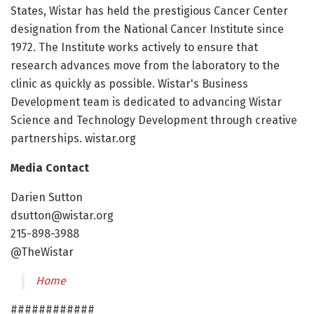
States, Wistar has held the prestigious Cancer Center
designation from the National Cancer Institute since
1972. The Institute works actively to ensure that
research advances move from the laboratory to the
clinic as quickly as possible. Wistar's Business
Development team is dedicated to advancing Wistar
Science and Technology Development through creative
partnerships. wistar.org
Media Contact
Darien Sutton
dsutton@wistar.org
215-898-3988
@TheWistar
Home
############