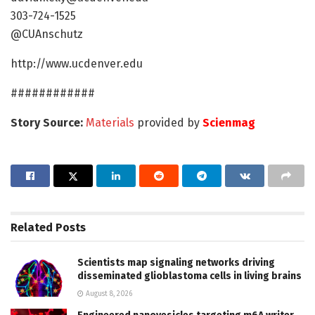
303-724-1525
@CUAnschutz
http://www.ucdenver.edu
############
Story Source:
Materials
provided by
Scienmag
Related
Posts
Scientists map signaling networks driving
disseminated glioblastoma cells in living brains
August 8, 2026