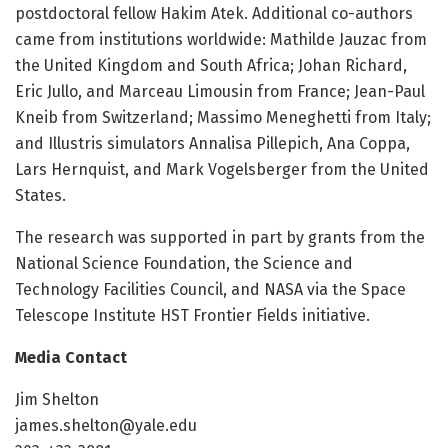
postdoctoral fellow Hakim Atek. Additional co-authors
came from institutions worldwide: Mathilde Jauzac from
the United Kingdom and South Africa; Johan Richard,
Eric Jullo, and Marceau Limousin from France; Jean-Paul
Kneib from Switzerland; Massimo Meneghetti from Italy;
and Illustris simulators Annalisa Pillepich, Ana Coppa,
Lars Hernquist, and Mark Vogelsberger from the United
States.
The research was supported in part by grants from the
National Science Foundation, the Science and
Technology Facilities Council, and NASA via the Space
Telescope Institute HST Frontier Fields initiative.
Media Contact
Jim Shelton
james.shelton@yale.edu