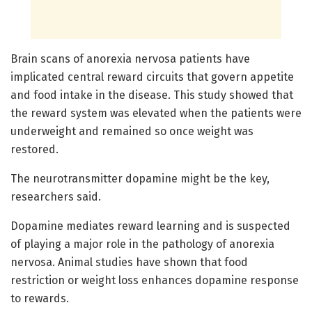
Brain scans of anorexia nervosa patients have
implicated central reward circuits that govern appetite
and food intake in the disease. This study showed that
the reward system was elevated when the patients were
underweight and remained so once weight was
restored.
The neurotransmitter dopamine might be the key,
researchers said.
Dopamine mediates reward learning and is suspected
of playing a major role in the pathology of anorexia
nervosa. Animal studies have shown that food
restriction or weight loss enhances dopamine response
to rewards.