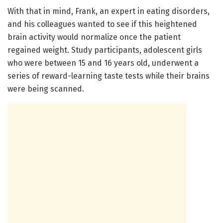
With that in mind, Frank, an expert in eating disorders,
and his colleagues wanted to see if this heightened
brain activity would normalize once the patient
regained weight. Study participants, adolescent girls
who were between 15 and 16 years old, underwent a
series of reward-learning taste tests while their brains
were being scanned.