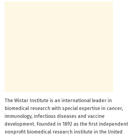
The Wistar Institute is an international leader in
biomedical research with special expertise in cancer,
immunology, infectious diseases and vaccine
development. Founded in 1892 as the first independent
nonprofit biomedical research institute in the United