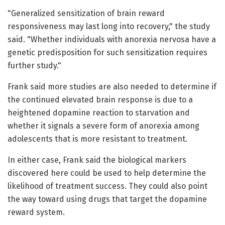
"Generalized sensitization of brain reward
responsiveness may last long into recovery," the study
said. "Whether individuals with anorexia nervosa have a
genetic predisposition for such sensitization requires
further study."
Frank said more studies are also needed to determine if
the continued elevated brain response is due to a
heightened dopamine reaction to starvation and
whether it signals a severe form of anorexia among
adolescents that is more resistant to treatment.
In either case, Frank said the biological markers
discovered here could be used to help determine the
likelihood of treatment success. They could also point
the way toward using drugs that target the dopamine
reward system.