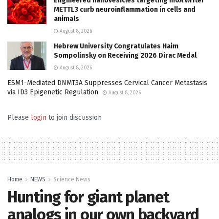
Engineered nanovesicles targeting m6A writer
METTL3 curb neuroinflammation in cells and
animals
August 8, 2026
Hebrew University Congratulates Haim
Sompolinsky on Receiving 2026 Dirac Medal
August 8, 2026
ESM1-Mediated DNMT3A Suppresses Cervical Cancer Metastasis
via ID3 Epigenetic Regulation
August 8, 2026
Please
login
to join discussion
Home
NEWS
Science News
Hunting for giant planet
analogs in our own backyard