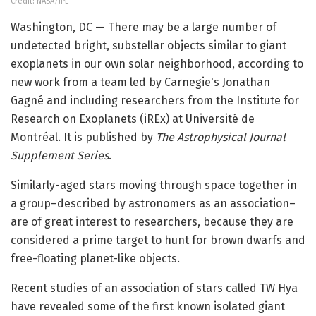
Credit: NASA/JPL
Washington, DC — There may be a large number of
undetected bright, substellar objects similar to giant
exoplanets in our own solar neighborhood, according to
new work from a team led by Carnegie's Jonathan
Gagné and including researchers from the Institute for
Research on Exoplanets (iREx) at Université de
Montréal. It is published by
The Astrophysical Journal
Supplement Series
.
Similarly-aged stars moving through space together in
a group–described by astronomers as an association–
are of great interest to researchers, because they are
considered a prime target to hunt for brown dwarfs and
free-floating planet-like objects.
Recent studies of an association of stars called TW Hya
have revealed some of the first known isolated giant