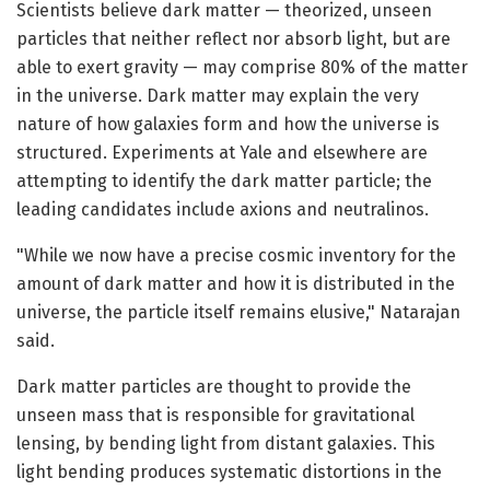
Scientists believe dark matter — theorized, unseen
particles that neither reflect nor absorb light, but are
able to exert gravity — may comprise 80% of the matter
in the universe. Dark matter may explain the very
nature of how galaxies form and how the universe is
structured. Experiments at Yale and elsewhere are
attempting to identify the dark matter particle; the
leading candidates include axions and neutralinos.
"While we now have a precise cosmic inventory for the
amount of dark matter and how it is distributed in the
universe, the particle itself remains elusive," Natarajan
said.
Dark matter particles are thought to provide the
unseen mass that is responsible for gravitational
lensing, by bending light from distant galaxies. This
light bending produces systematic distortions in the