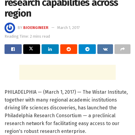
research capabilities across
region
BY
BIOENGINEER
March 1, 2017
Reading Time: 2 mins read
PHILADELPHIA — (March 1, 2017) — The Wistar Institute,
together with many regional academic institutions
driving life sciences discoveries, has launched the
Philadelphia Research Consortium — a preclinical
research network for facilitating easy access to our
region's robust research enterprise.