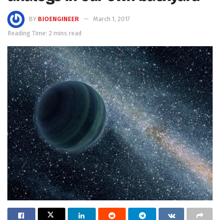
BY
BIOENGINEER
March 1, 2017
Reading Time: 2 mins read