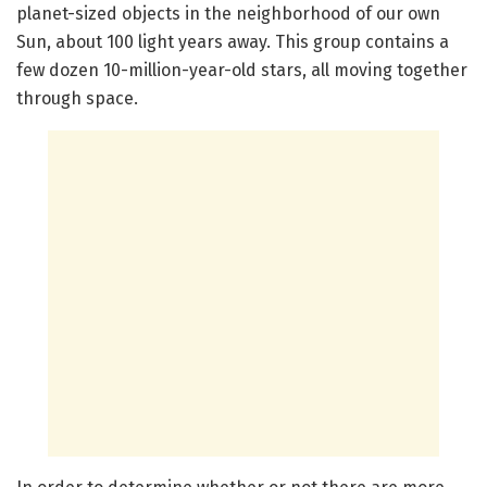
planet-sized objects in the neighborhood of our own
Sun, about 100 light years away. This group contains a
few dozen 10-million-year-old stars, all moving together
through space.