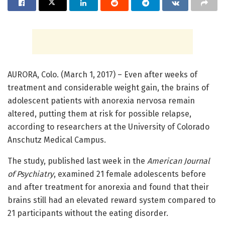
AURORA, Colo. (March 1, 2017) – Even after weeks of
treatment and considerable weight gain, the brains of
adolescent patients with anorexia nervosa remain
altered, putting them at risk for possible relapse,
according to researchers at the University of Colorado
Anschutz Medical Campus.
The study, published last week in the
American Journal
of Psychiatry
, examined 21 female adolescents before
and after treatment for anorexia and found that their
brains still had an elevated reward system compared to
21 participants without the eating disorder.