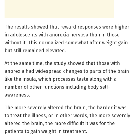
The results showed that reward responses were higher
in adolescents with anorexia nervosa than in those
without it. This normalized somewhat after weight gain
but still remained elevated.
At the same time, the study showed that those with
anorexia had widespread changes to parts of the brain
like the insula, which processes taste along with a
number of other functions including body self-
awareness.
The more severely altered the brain, the harder it was
to treat the illness, or in other words, the more severely
altered the brain, the more difficult it was for the
patients to gain weight in treatment.