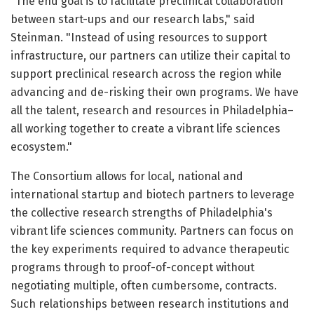
"The end goal is to facilitate preclinical collaboration
between start-ups and our research labs," said
Steinman. "Instead of using resources to support
infrastructure, our partners can utilize their capital to
support preclinical research across the region while
advancing and de-risking their own programs. We have
all the talent, research and resources in Philadelphia–
all working together to create a vibrant life sciences
ecosystem."
The Consortium allows for local, national and
international startup and biotech partners to leverage
the collective research strengths of Philadelphia's
vibrant life sciences community. Partners can focus on
the key experiments required to advance therapeutic
programs through to proof-of-concept without
negotiating multiple, often cumbersome, contracts.
Such relationships between research institutions and