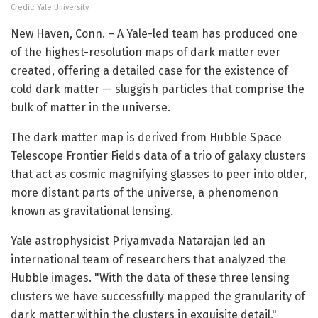
Credit: Yale University
New Haven, Conn. – A Yale-led team has produced one
of the highest-resolution maps of dark matter ever
created, offering a detailed case for the existence of
cold dark matter — sluggish particles that comprise the
bulk of matter in the universe.
The dark matter map is derived from Hubble Space
Telescope Frontier Fields data of a trio of galaxy clusters
that act as cosmic magnifying glasses to peer into older,
more distant parts of the universe, a phenomenon
known as gravitational lensing.
Yale astrophysicist Priyamvada Natarajan led an
international team of researchers that analyzed the
Hubble images. "With the data of these three lensing
clusters we have successfully mapped the granularity of
dark matter within the clusters in exquisite detail,"