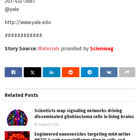
203-432-3881
@yale
http://www.yale.edu
############
Story Source:
Materials
provided by
Scienmag
Related
Posts
Scientists map signaling networks driving
disseminated glioblastoma cells in living brains
August 8, 2026
Engineered nanovesicles targeting m6A writer