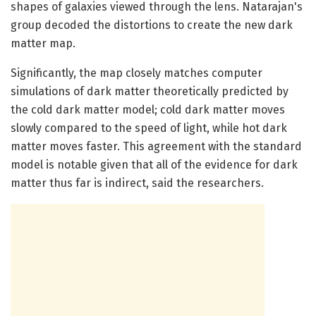
shapes of galaxies viewed through the lens. Natarajan's
group decoded the distortions to create the new dark
matter map.
Significantly, the map closely matches computer
simulations of dark matter theoretically predicted by
the cold dark matter model; cold dark matter moves
slowly compared to the speed of light, while hot dark
matter moves faster. This agreement with the standard
model is notable given that all of the evidence for dark
matter thus far is indirect, said the researchers.