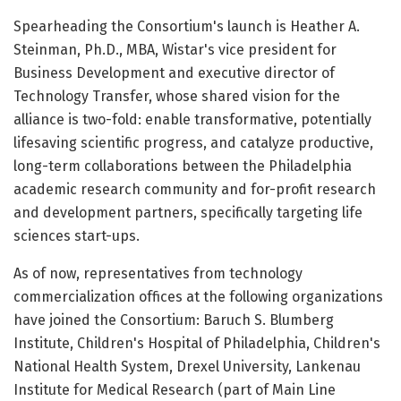
Spearheading the Consortium's launch is Heather A.
Steinman, Ph.D., MBA, Wistar's vice president for
Business Development and executive director of
Technology Transfer, whose shared vision for the
alliance is two-fold: enable transformative, potentially
lifesaving scientific progress, and catalyze productive,
long-term collaborations between the Philadelphia
academic research community and for-profit research
and development partners, specifically targeting life
sciences start-ups.
As of now, representatives from technology
commercialization offices at the following organizations
have joined the Consortium: Baruch S. Blumberg
Institute, Children's Hospital of Philadelphia, Children's
National Health System, Drexel University, Lankenau
Institute for Medical Research (part of Main Line