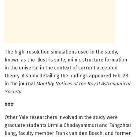
The high-resolution simulations used in the study,
known as the Illustris suite, mimic structure formation
in the universe in the context of current accepted
theory. A study detailing the findings appeared Feb. 28
in the journal
Monthly Notices of the Royal Astronomical
Society
.
###
Other Yale researchers involved in the study were
graduate students Urmila Chadayammuri and Fangzhou
Jiang, faculty member Frank van den Bosch, and former