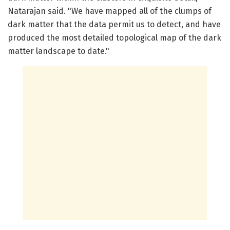
Natarajan said. "We have mapped all of the clumps of
dark matter that the data permit us to detect, and have
produced the most detailed topological map of the dark
matter landscape to date."