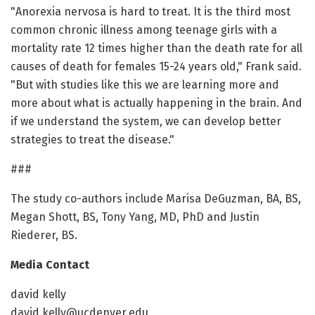
"Anorexia nervosa is hard to treat. It is the third most
common chronic illness among teenage girls with a
mortality rate 12 times higher than the death rate for all
causes of death for females 15-24 years old," Frank said.
"But with studies like this we are learning more and
more about what is actually happening in the brain. And
if we understand the system, we can develop better
strategies to treat the disease."
###
The study co-authors include Marisa DeGuzman, BA, BS,
Megan Shott, BS, Tony Yang, MD, PhD and Justin
Riederer, BS.
Media Contact
david kelly
david.kelly@ucdenver.edu