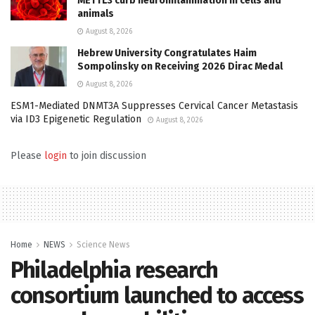
METTL3 curb neuroinflammation in cells and
animals
August 8, 2026
Hebrew University Congratulates Haim
Sompolinsky on Receiving 2026 Dirac Medal
August 8, 2026
ESM1-Mediated DNMT3A Suppresses Cervical Cancer Metastasis
via ID3 Epigenetic Regulation
August 8, 2026
Please
login
to join discussion
Home
NEWS
Science News
Philadelphia research
consortium launched to access