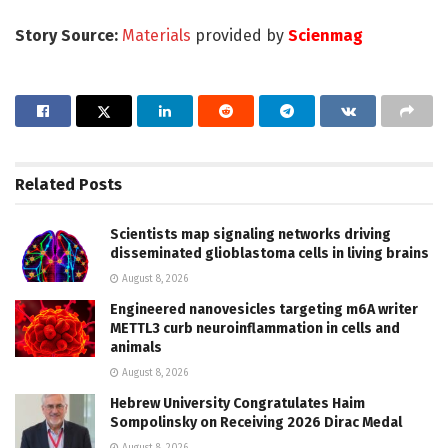
Story Source:
Materials
provided by
Scienmag
Related
Posts
Scientists map signaling networks driving
disseminated glioblastoma cells in living brains
August 8, 2026
Engineered nanovesicles targeting m6A writer
METTL3 curb neuroinflammation in cells and
animals
August 8, 2026
Hebrew University Congratulates Haim
Sompolinsky on Receiving 2026 Dirac Medal
August 8, 2026