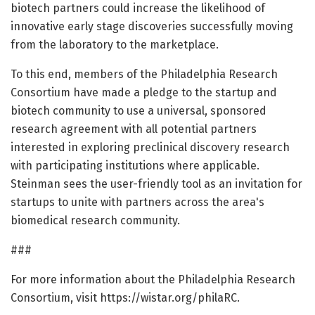
biotech partners could increase the likelihood of
innovative early stage discoveries successfully moving
from the laboratory to the marketplace.
To this end, members of the Philadelphia Research
Consortium have made a pledge to the startup and
biotech community to use a universal, sponsored
research agreement with all potential partners
interested in exploring preclinical discovery research
with participating institutions where applicable.
Steinman sees the user-friendly tool as an invitation for
startups to unite with partners across the area's
biomedical research community.
###
For more information about the Philadelphia Research
Consortium, visit https://wistar.org/philaRC.