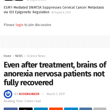
ESM1-Mediated DNMT3A Suppresses Cervical Cancer Metastasis
via ID3 Epigenetic Regulation
August 8, 2026
Please
login
to join discussion
Home
NEWS
Science News
Even after treatment, brains of
anorexia nervosa patients not
fully recovered
BY
BIOENGINEER
March 1, 2017
Reading Time: 3 mins read