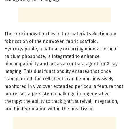
The core innovation lies in the material selection and
fabrication of the nonwoven fabric scaffold.
Hydroxyapatite, a naturally occurring mineral form of
calcium phosphate, is integrated to enhance
biocompatibility and act as a contrast agent for X-ray
imaging. This dual functionality ensures that once
transplanted, the cell sheets can be non-invasively
monitored in vivo over extended periods, a feature that
addresses a persistent challenge in regenerative
therapy: the ability to track graft survival, integration,
and biodegradation within the host tissue.