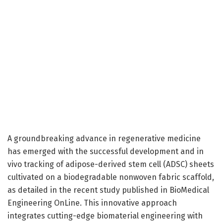
A groundbreaking advance in regenerative medicine
has emerged with the successful development and in
vivo tracking of adipose-derived stem cell (ADSC) sheets
cultivated on a biodegradable nonwoven fabric scaffold,
as detailed in the recent study published in BioMedical
Engineering OnLine. This innovative approach
integrates cutting-edge biomaterial engineering with