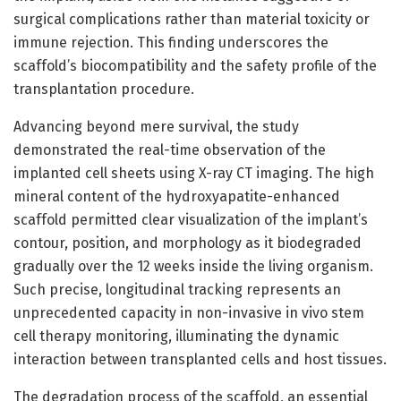
surgical complications rather than material toxicity or
immune rejection. This finding underscores the
scaffold’s biocompatibility and the safety profile of the
transplantation procedure.
Advancing beyond mere survival, the study
demonstrated the real-time observation of the
implanted cell sheets using X-ray CT imaging. The high
mineral content of the hydroxyapatite-enhanced
scaffold permitted clear visualization of the implant’s
contour, position, and morphology as it biodegraded
gradually over the 12 weeks inside the living organism.
Such precise, longitudinal tracking represents an
unprecedented capacity in non-invasive in vivo stem
cell therapy monitoring, illuminating the dynamic
interaction between transplanted cells and host tissues.
The degradation process of the scaffold, an essential