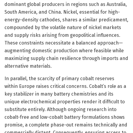
dominant global producers in regions such as Australia,
South America, and China. Nickel, essential for high-
energy-density cathodes, shares a similar predicament,
compounded by the volatile nature of nickel markets
and supply risks arising from geopolitical influences.
These constraints necessitate a balanced approach—
augmenting domestic production where feasible while
maximizing supply chain resilience through imports and
alternative materials.
In parallel, the scarcity of primary cobalt reserves
within Europe raises critical concerns. Cobalt’s role as a
key stabilizer in many battery chemistries and its
unique electrochemical properties render it difficult to
substitute entirely. Although ongoing research into
cobalt-free and low-cobalt battery formulations shows
promise, a complete phase-out remains technically and
commercially distant. Consequently, ensuring access to