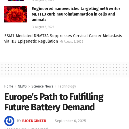
Engineered nanovesicles targeting m6A writer
METTL3 curb neuroinflammation in cells and
animals
August 8, 2026
ESM1-Mediated DNMT3A Suppresses Cervical Cancer Metastasis
via ID3 Epigenetic Regulation
August 8, 2026
Home
NEWS
Science News
Technology
Europe’s Path to Fulfilling
Future Battery Demand
BY
BIOENGINEER
September 6, 2025