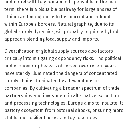
and nickel will likely remain indispensable in the near
term, there is a plausible pathway for large shares of
lithium and manganese to be sourced and refined
within Europe’s borders. Natural graphite, due to its
global supply dynamics, will probably require a hybrid
approach blending local supply and imports.
Diversification of global supply sources also factors
critically into mitigating dependency risks. The political
and economic upheavals observed over recent years
have starkly illuminated the dangers of concentrated
supply chains dominated by a few nations or
companies. By cultivating a broader spectrum of trade
partnerships and investment in alternative extraction
and processing technologies, Europe aims to insulate its
battery ecosystem from external shocks, ensuring more
stable and resilient access to key resources.