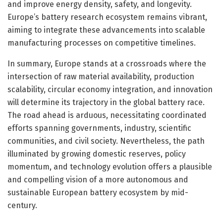
and improve energy density, safety, and longevity.
Europe’s battery research ecosystem remains vibrant,
aiming to integrate these advancements into scalable
manufacturing processes on competitive timelines.
In summary, Europe stands at a crossroads where the
intersection of raw material availability, production
scalability, circular economy integration, and innovation
will determine its trajectory in the global battery race.
The road ahead is arduous, necessitating coordinated
efforts spanning governments, industry, scientific
communities, and civil society. Nevertheless, the path
illuminated by growing domestic reserves, policy
momentum, and technology evolution offers a plausible
and compelling vision of a more autonomous and
sustainable European battery ecosystem by mid-
century.