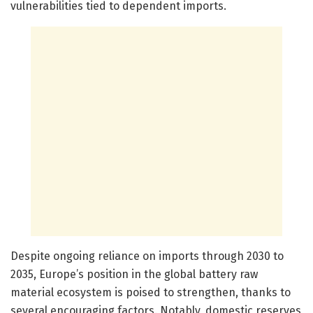
vulnerabilities tied to dependent imports.
Despite ongoing reliance on imports through 2030 to
2035, Europe’s position in the global battery raw
material ecosystem is poised to strengthen, thanks to
several encouraging factors. Notably, domestic reserves