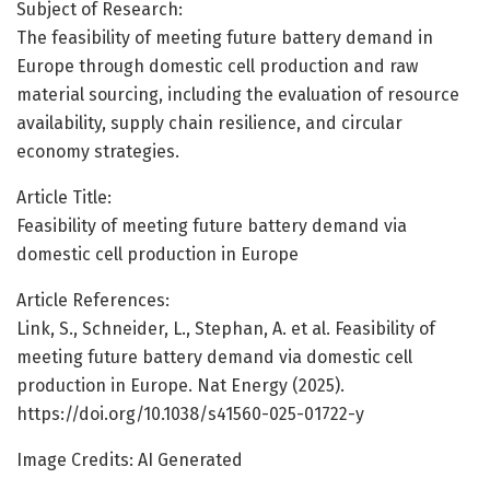
Subject of Research:
The feasibility of meeting future battery demand in
Europe through domestic cell production and raw
material sourcing, including the evaluation of resource
availability, supply chain resilience, and circular
economy strategies.
Article Title:
Feasibility of meeting future battery demand via
domestic cell production in Europe
Article References:
Link, S., Schneider, L., Stephan, A. et al. Feasibility of
meeting future battery demand via domestic cell
production in Europe. Nat Energy (2025).
https://doi.org/10.1038/s41560-025-01722-y
Image Credits: AI Generated