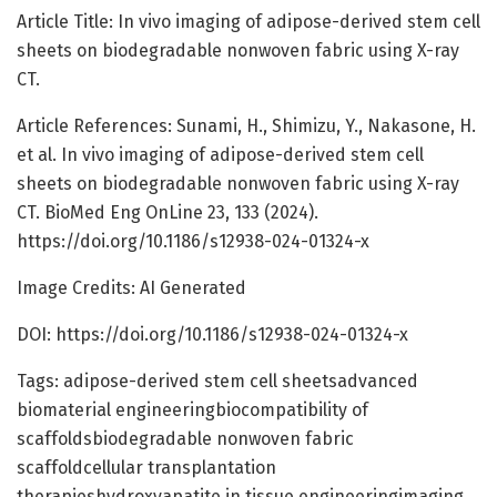
Article Title: In vivo imaging of adipose-derived stem cell
sheets on biodegradable nonwoven fabric using X-ray
CT.
Article References: Sunami, H., Shimizu, Y., Nakasone, H.
et al. In vivo imaging of adipose-derived stem cell
sheets on biodegradable nonwoven fabric using X-ray
CT. BioMed Eng OnLine 23, 133 (2024).
https://doi.org/10.1186/s12938-024-01324-x
Image Credits: AI Generated
DOI: https://doi.org/10.1186/s12938-024-01324-x
Tags: adipose-derived stem cell sheetsadvanced
biomaterial engineeringbiocompatibility of
scaffoldsbiodegradable nonwoven fabric
scaffoldcellular transplantation
therapieshydroxyapatite in tissue engineeringimaging