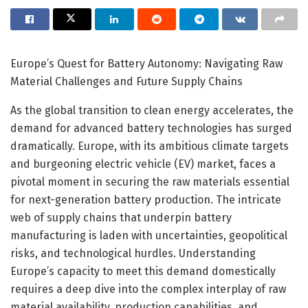
Europe’s Quest for Battery Autonomy: Navigating Raw
Material Challenges and Future Supply Chains
As the global transition to clean energy accelerates, the
demand for advanced battery technologies has surged
dramatically. Europe, with its ambitious climate targets
and burgeoning electric vehicle (EV) market, faces a
pivotal moment in securing the raw materials essential
for next-generation battery production. The intricate
web of supply chains that underpin battery
manufacturing is laden with uncertainties, geopolitical
risks, and technological hurdles. Understanding
Europe’s capacity to meet this demand domestically
requires a deep dive into the complex interplay of raw
material availability, production capabilities, and