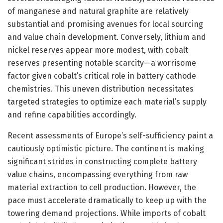
of manganese and natural graphite are relatively
substantial and promising avenues for local sourcing
and value chain development. Conversely, lithium and
nickel reserves appear more modest, with cobalt
reserves presenting notable scarcity—a worrisome
factor given cobalt’s critical role in battery cathode
chemistries. This uneven distribution necessitates
targeted strategies to optimize each material’s supply
and refine capabilities accordingly.
Recent assessments of Europe’s self-sufficiency paint a
cautiously optimistic picture. The continent is making
significant strides in constructing complete battery
value chains, encompassing everything from raw
material extraction to cell production. However, the
pace must accelerate dramatically to keep up with the
towering demand projections. While imports of cobalt