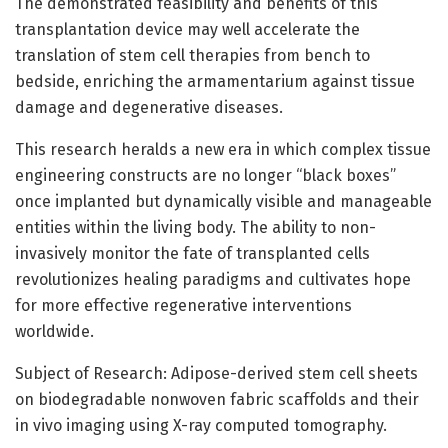
The demonstrated feasibility and benefits of this
transplantation device may well accelerate the
translation of stem cell therapies from bench to
bedside, enriching the armamentarium against tissue
damage and degenerative diseases.
This research heralds a new era in which complex tissue
engineering constructs are no longer “black boxes”
once implanted but dynamically visible and manageable
entities within the living body. The ability to non-
invasively monitor the fate of transplanted cells
revolutionizes healing paradigms and cultivates hope
for more effective regenerative interventions
worldwide.
Subject of Research: Adipose-derived stem cell sheets
on biodegradable nonwoven fabric scaffolds and their
in vivo imaging using X-ray computed tomography.