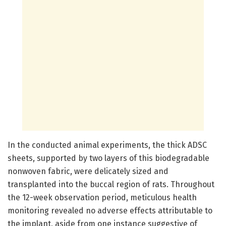
In the conducted animal experiments, the thick ADSC
sheets, supported by two layers of this biodegradable
nonwoven fabric, were delicately sized and
transplanted into the buccal region of rats. Throughout
the 12-week observation period, meticulous health
monitoring revealed no adverse effects attributable to
the implant, aside from one instance suggestive of