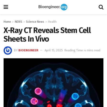
Home
NEWS
Science News
Health
X-Ray CT Reveals Stem Cell
Sheets In Vivo
BY
BIOENGINEER
April 15, 2025
Reading Time: 4 mins read