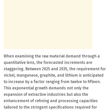
When examining the raw material demand through a
quantitative lens, the forecasted increments are
staggering. Between 2025 and 2035, the requirement for
nickel, manganese, graphite, and lithium is anticipated
to increase by a factor ranging from twelve to fifteen.
This exponential growth demands not only the
expansion of extractive industries but also the
enhancement of refining and processing capacities
tailored to the stringent specifications required for