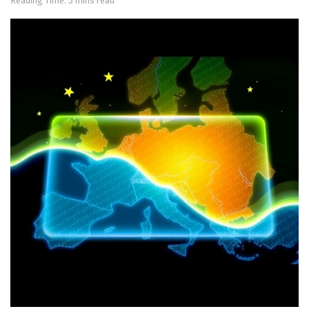
Reading Time: 5 mins read