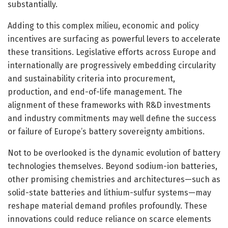
substantially.
Adding to this complex milieu, economic and policy
incentives are surfacing as powerful levers to accelerate
these transitions. Legislative efforts across Europe and
internationally are progressively embedding circularity
and sustainability criteria into procurement,
production, and end-of-life management. The
alignment of these frameworks with R&D investments
and industry commitments may well define the success
or failure of Europe’s battery sovereignty ambitions.
Not to be overlooked is the dynamic evolution of battery
technologies themselves. Beyond sodium-ion batteries,
other promising chemistries and architectures—such as
solid-state batteries and lithium-sulfur systems—may
reshape material demand profiles profoundly. These
innovations could reduce reliance on scarce elements