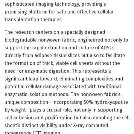
sophisticated imaging technology, providing a
promising platform for safe and effective cellular
transplantation therapies.
The research centers on a specially designed
biodegradable nonwoven fabric, engineered not only to
support the rapid extraction and culture of ADSCs
directly from adipose tissue slices but also to facilitate
the formation of thick, viable cell sheets without the
need for enzymatic digestion. This represents a
significant leap forward, eliminating complexities and
potential cellular damage associated with traditional
enzymatic isolation methods. The nonwoven fabric’s
unique composition—incorporating 50% hydroxyapatite
by weight—plays a crucial role, not only in supporting
cell adhesion and proliferation but also enabling the cell
sheet’s distinct visibility under X-ray computed
tomography (CT) imaging.