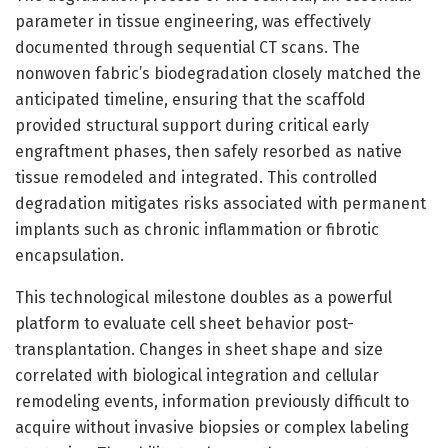
parameter in tissue engineering, was effectively
documented through sequential CT scans. The
nonwoven fabric’s biodegradation closely matched the
anticipated timeline, ensuring that the scaffold
provided structural support during critical early
engraftment phases, then safely resorbed as native
tissue remodeled and integrated. This controlled
degradation mitigates risks associated with permanent
implants such as chronic inflammation or fibrotic
encapsulation.
This technological milestone doubles as a powerful
platform to evaluate cell sheet behavior post-
transplantation. Changes in sheet shape and size
correlated with biological integration and cellular
remodeling events, information previously difficult to
acquire without invasive biopsies or complex labeling