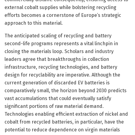
external cobalt supplies while bolstering recycling
efforts becomes a cornerstone of Europe’s strategic
approach to this material.
The anticipated scaling of recycling and battery
second-life programs represents a vital linchpin in
closing the materials loop. Scholars and industry
leaders agree that breakthroughs in collection
infrastructure, recycling technologies, and battery
design for recyclability are imperative. Although the
current generation of discarded EV batteries is
comparatively small, the horizon beyond 2030 predicts
vast accumulations that could eventually satisfy
significant portions of raw material demand.
Technologies enabling efficient extraction of nickel and
cobalt from recycled batteries, in particular, have the
potential to reduce dependence on virgin materials