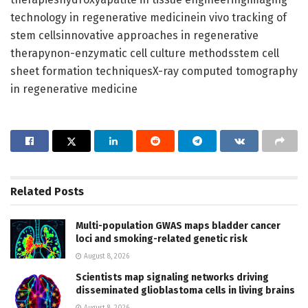
technology in regenerative medicinein vivo tracking of
stem cellsinnovative approaches in regenerative
therapynon-enzymatic cell culture methodsstem cell
sheet formation techniquesX-ray computed tomography
in regenerative medicine
Related
Posts
Multi-population GWAS maps bladder cancer
loci and smoking-related genetic risk
August 8, 2026
Scientists map signaling networks driving
disseminated glioblastoma cells in living brains
August 8, 2026