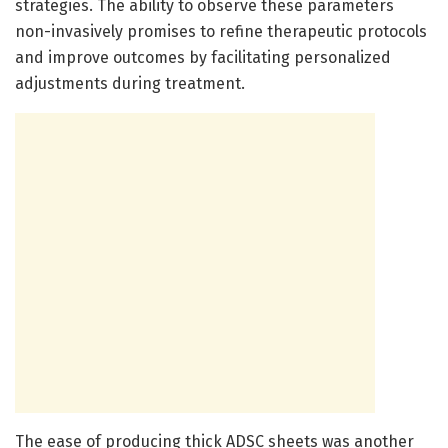
strategies. The ability to observe these parameters
non-invasively promises to refine therapeutic protocols
and improve outcomes by facilitating personalized
adjustments during treatment.
The ease of producing thick ADSC sheets was another