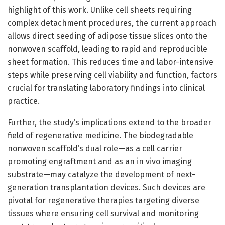
highlight of this work. Unlike cell sheets requiring
complex detachment procedures, the current approach
allows direct seeding of adipose tissue slices onto the
nonwoven scaffold, leading to rapid and reproducible
sheet formation. This reduces time and labor-intensive
steps while preserving cell viability and function, factors
crucial for translating laboratory findings into clinical
practice.
Further, the study’s implications extend to the broader
field of regenerative medicine. The biodegradable
nonwoven scaffold’s dual role—as a cell carrier
promoting engraftment and as an in vivo imaging
substrate—may catalyze the development of next-
generation transplantation devices. Such devices are
pivotal for regenerative therapies targeting diverse
tissues where ensuring cell survival and monitoring