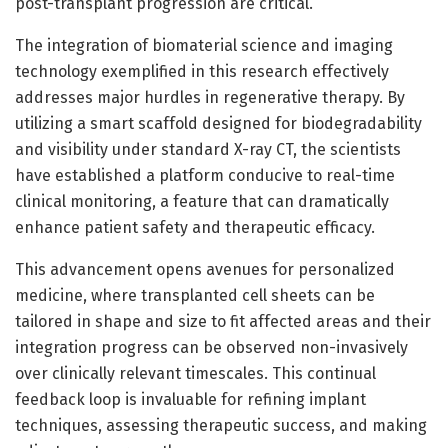
post-transplant progression are critical.
The integration of biomaterial science and imaging
technology exemplified in this research effectively
addresses major hurdles in regenerative therapy. By
utilizing a smart scaffold designed for biodegradability
and visibility under standard X-ray CT, the scientists
have established a platform conducive to real-time
clinical monitoring, a feature that can dramatically
enhance patient safety and therapeutic efficacy.
This advancement opens avenues for personalized
medicine, where transplanted cell sheets can be
tailored in shape and size to fit affected areas and their
integration progress can be observed non-invasively
over clinically relevant timescales. This continual
feedback loop is invaluable for refining implant
techniques, assessing therapeutic success, and making