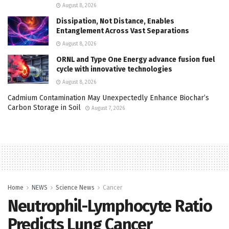
August 8, 2026
Dissipation, Not Distance, Enables
Entanglement Across Vast Separations
August 8, 2026
ORNL and Type One Energy advance fusion fuel
cycle with innovative technologies
August 8, 2026
Cadmium Contamination May Unexpectedly Enhance Biochar’s
Carbon Storage in Soil
August 7, 2026
Home
NEWS
Science News
Cancer
Neutrophil-Lymphocyte Ratio
Predicts Lung Cancer