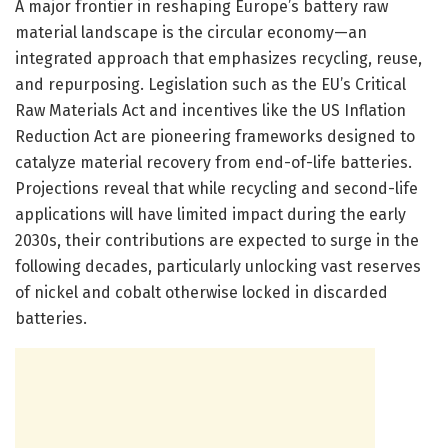
A major frontier in reshaping Europe’s battery raw
material landscape is the circular economy—an
integrated approach that emphasizes recycling, reuse,
and repurposing. Legislation such as the EU’s Critical
Raw Materials Act and incentives like the US Inflation
Reduction Act are pioneering frameworks designed to
catalyze material recovery from end-of-life batteries.
Projections reveal that while recycling and second-life
applications will have limited impact during the early
2030s, their contributions are expected to surge in the
following decades, particularly unlocking vast reserves
of nickel and cobalt otherwise locked in discarded
batteries.