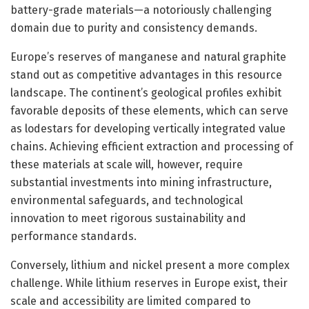
battery-grade materials—a notoriously challenging
domain due to purity and consistency demands.
Europe’s reserves of manganese and natural graphite
stand out as competitive advantages in this resource
landscape. The continent’s geological profiles exhibit
favorable deposits of these elements, which can serve
as lodestars for developing vertically integrated value
chains. Achieving efficient extraction and processing of
these materials at scale will, however, require
substantial investments into mining infrastructure,
environmental safeguards, and technological
innovation to meet rigorous sustainability and
performance standards.
Conversely, lithium and nickel present a more complex
challenge. While lithium reserves in Europe exist, their
scale and accessibility are limited compared to