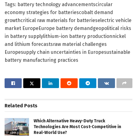
Tags: battery technology advancementscircular
economy strategies for batteriescobalt demand
growthcritical raw materials for batterieselectric vehicle
market EuropeEurope battery demandgeopolitical risks
in battery supplylithium-ion battery productionnickel
and lithium forecastsraw material challenges
Europesupply chain uncertainties in Europesustainable
battery manufacturing practices
Related
Posts
Which Alternative Heavy-Duty Truck
Technologies Are Most Cost-Competitive in
Real-World Use?