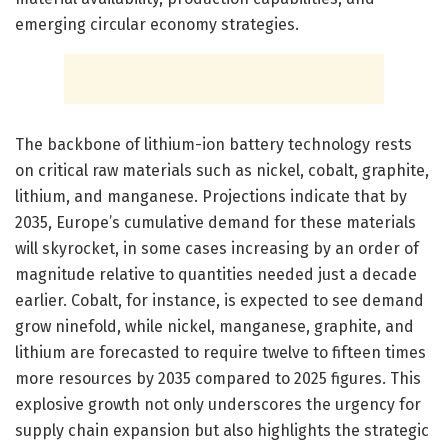
emerging circular economy strategies.
The backbone of lithium-ion battery technology rests
on critical raw materials such as nickel, cobalt, graphite,
lithium, and manganese. Projections indicate that by
2035, Europe’s cumulative demand for these materials
will skyrocket, in some cases increasing by an order of
magnitude relative to quantities needed just a decade
earlier. Cobalt, for instance, is expected to see demand
grow ninefold, while nickel, manganese, graphite, and
lithium are forecasted to require twelve to fifteen times
more resources by 2035 compared to 2025 figures. This
explosive growth not only underscores the urgency for
supply chain expansion but also highlights the strategic