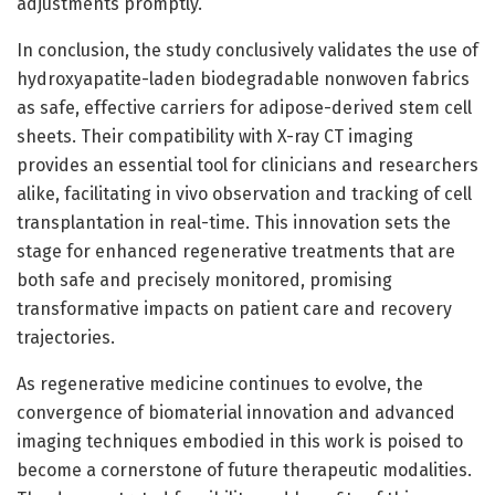
adjustments promptly.
In conclusion, the study conclusively validates the use of
hydroxyapatite-laden biodegradable nonwoven fabrics
as safe, effective carriers for adipose-derived stem cell
sheets. Their compatibility with X-ray CT imaging
provides an essential tool for clinicians and researchers
alike, facilitating in vivo observation and tracking of cell
transplantation in real-time. This innovation sets the
stage for enhanced regenerative treatments that are
both safe and precisely monitored, promising
transformative impacts on patient care and recovery
trajectories.
As regenerative medicine continues to evolve, the
convergence of biomaterial innovation and advanced
imaging techniques embodied in this work is poised to
become a cornerstone of future therapeutic modalities.