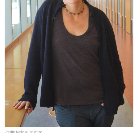
Credit: Melissa De Witte