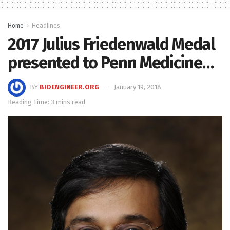
Home
Headlines
2017 Julius Friedenwald Medal
presented to Penn Medicine…
BY
BIOENGINEER.ORG
January 19, 2018
Reading Time: 3 mins read