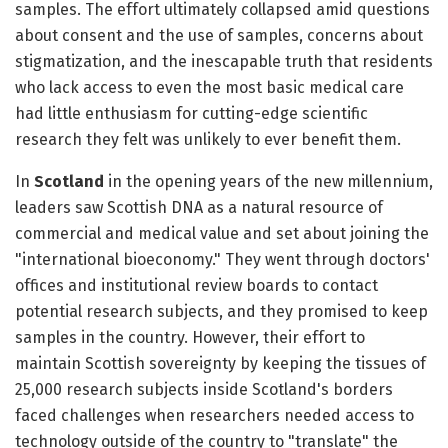
samples. The effort ultimately collapsed amid questions
about consent and the use of samples, concerns about
stigmatization, and the inescapable truth that residents
who lack access to even the most basic medical care
had little enthusiasm for cutting-edge scientific
research they felt was unlikely to ever benefit them.
In
Scotland
in the opening years of the new millennium,
leaders saw Scottish DNA as a natural resource of
commercial and medical value and set about joining the
"international bioeconomy." They went through doctors'
offices and institutional review boards to contact
potential research subjects, and they promised to keep
samples in the country. However, their effort to
maintain Scottish sovereignty by keeping the tissues of
25,000 research subjects inside Scotland's borders
faced challenges when researchers needed access to
technology outside of the country to "translate" the