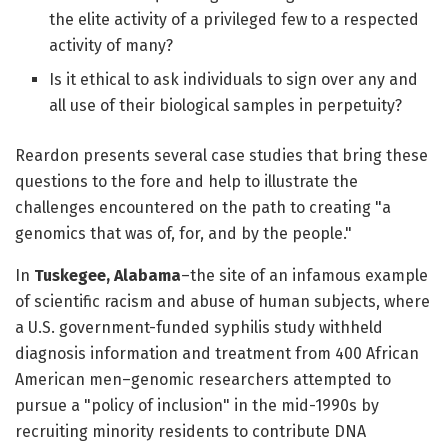
the elite activity of a privileged few to a respected
activity of many?
Is it ethical to ask individuals to sign over any and
all use of their biological samples in perpetuity?
Reardon presents several case studies that bring these
questions to the fore and help to illustrate the
challenges encountered on the path to creating "a
genomics that was of, for, and by the people."
In
Tuskegee, Alabama
–the site of an infamous example
of scientific racism and abuse of human subjects, where
a U.S. government-funded syphilis study withheld
diagnosis information and treatment from 400 African
American men–genomic researchers attempted to
pursue a "policy of inclusion" in the mid-1990s by
recruiting minority residents to contribute DNA