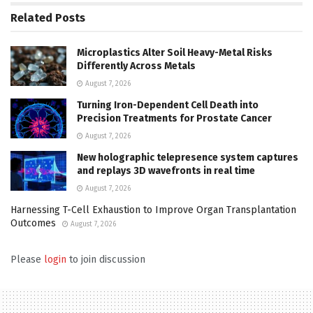
Related
Posts
Microplastics Alter Soil Heavy-Metal Risks
Differently Across Metals
August 7, 2026
Turning Iron-Dependent Cell Death into
Precision Treatments for Prostate Cancer
August 7, 2026
New holographic telepresence system captures
and replays 3D wavefronts in real time
August 7, 2026
Harnessing T-Cell Exhaustion to Improve Organ Transplantation
Outcomes
August 7, 2026
Please
login
to join discussion