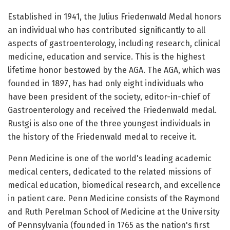
Established in 1941, the Julius Friedenwald Medal honors
an individual who has contributed significantly to all
aspects of gastroenterology, including research, clinical
medicine, education and service. This is the highest
lifetime honor bestowed by the AGA. The AGA, which was
founded in 1897, has had only eight individuals who
have been president of the society, editor-in-chief of
Gastroenterology and received the Friedenwald medal.
Rustgi is also one of the three youngest individuals in
the history of the Friedenwald medal to receive it.
Penn Medicine is one of the world's leading academic
medical centers, dedicated to the related missions of
medical education, biomedical research, and excellence
in patient care. Penn Medicine consists of the Raymond
and Ruth Perelman School of Medicine at the University
of Pennsylvania (founded in 1765 as the nation's first