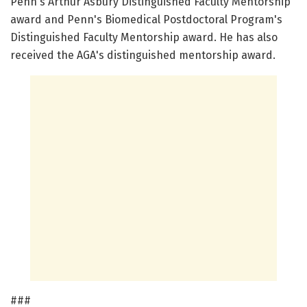
Penn's Arthur Asbury Distinguished Faculty Mentorship
award and Penn's Biomedical Postdoctoral Program's
Distinguished Faculty Mentorship award. He has also
received the AGA's distinguished mentorship award.
###