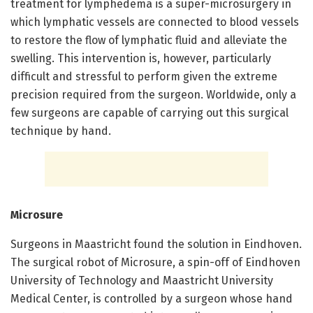
treatment for lymphedema is a super-microsurgery in
which lymphatic vessels are connected to blood vessels
to restore the flow of lymphatic fluid and alleviate the
swelling. This intervention is, however, particularly
difficult and stressful to perform given the extreme
precision required from the surgeon. Worldwide, only a
few surgeons are capable of carrying out this surgical
technique by hand.
Microsure
Surgeons in Maastricht found the solution in Eindhoven.
The surgical robot of Microsure, a spin-off of Eindhoven
University of Technology and Maastricht University
Medical Center, is controlled by a surgeon whose hand