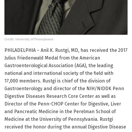
Credit: University of Pennsylvania
PHILADELPHIA – Anil K. Rustgi, MD, has received the 2017
Julius Friedenwald Medal from the American
Gastroenterological Association (AGA), the leading
national and international society of the field with
17,000 members. Rustgi is chief of the division of
Gastroenterology and director of the NIH/NIDDK Penn
Digestive Diseases Research Core Center as well as
Director of the Penn-CHOP Center for Digestive, Liver
and Pancreatic Medicine in the Perelman School of
Medicine at the University of Pennsylvania. Rustgi
received the honor during the annual Digestive Disease