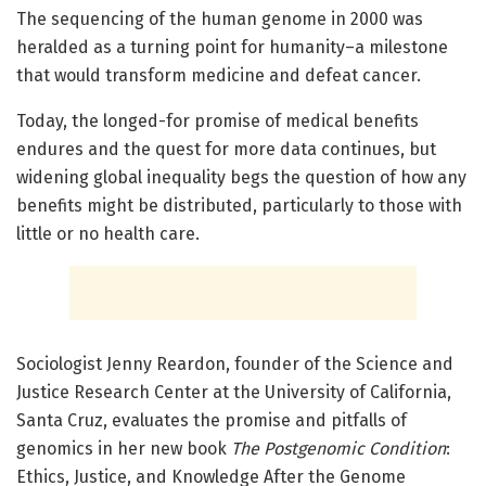
The sequencing of the human genome in 2000 was
heralded as a turning point for humanity–a milestone
that would transform medicine and defeat cancer.
Today, the longed-for promise of medical benefits
endures and the quest for more data continues, but
widening global inequality begs the question of how any
benefits might be distributed, particularly to those with
little or no health care.
Sociologist Jenny Reardon, founder of the Science and
Justice Research Center at the University of California,
Santa Cruz, evaluates the promise and pitfalls of
genomics in her new book
The Postgenomic Condition
:
Ethics, Justice, and Knowledge After the Genome