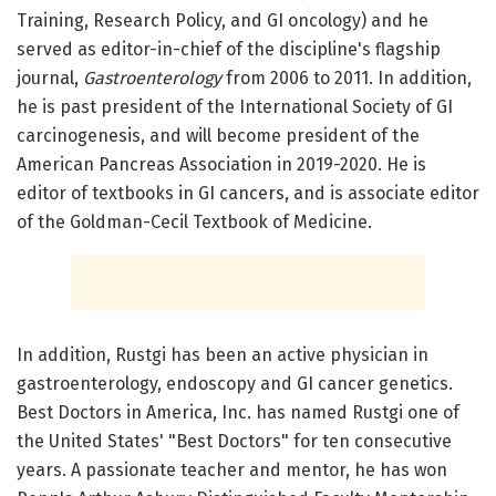
Training, Research Policy, and GI oncology) and he
served as editor-in-chief of the discipline's flagship
journal,
Gastroenterology
from 2006 to 2011. In addition,
he is past president of the International Society of GI
carcinogenesis, and will become president of the
American Pancreas Association in 2019-2020. He is
editor of textbooks in GI cancers, and is associate editor
of the Goldman-Cecil Textbook of Medicine.
In addition, Rustgi has been an active physician in
gastroenterology, endoscopy and GI cancer genetics.
Best Doctors in America, Inc. has named Rustgi one of
the United States' "Best Doctors" for ten consecutive
years. A passionate teacher and mentor, he has won