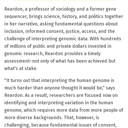
Reardon, a professor of sociology and a former gene
sequencer, brings science, history, and politics together
in her narrative, asking fundamental questions about
inclusion, informed consent, justice, access, and the
challenge of interpreting genomic data. With hundreds
of millions of public and private dollars invested in
genomic research, Reardon provides a timely
assessment–not only of what has been achieved but
what's at stake.
"It turns out that interpreting the human genome is
much harder than anyone thought it would be," says
Reardon. As a result, researchers are focused now on
identifying and interpreting variation in the human
genome, which requires more data from more people of
more diverse backgrounds. That, however, is
challenging, because fundamental issues of consent,