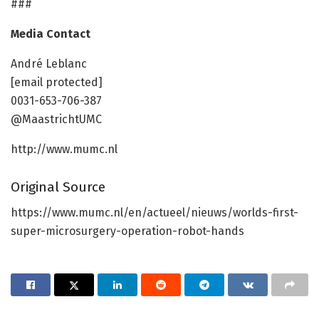
###
Media Contact
André Leblanc
[email protected]
0031-653-706-387
@MaastrichtUMC
http://www.mumc.nl
Original Source
https://www.mumc.nl/en/actueel/nieuws/worlds-first-
super-microsurgery-operation-robot-hands