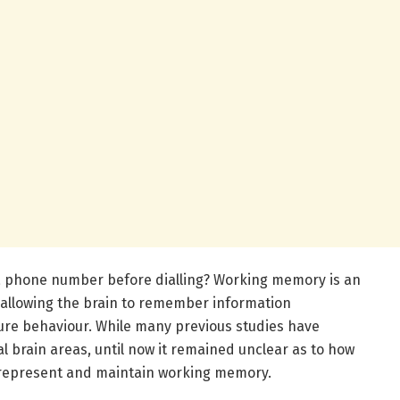
a phone number before dialling? Working memory is an
 allowing the brain to remember information
ture behaviour. While many previous studies have
l brain areas, until now it remained unclear as to how
o represent and maintain working memory.