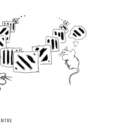
ENTRE