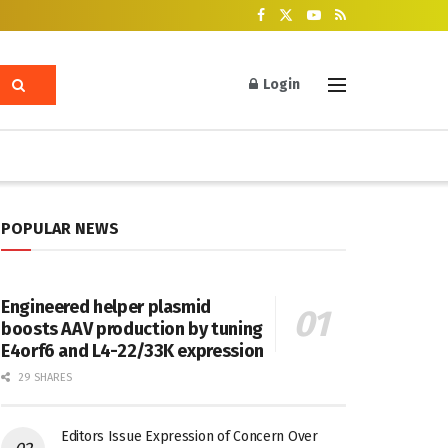
Login
POPULAR NEWS
Engineered helper plasmid
boosts AAV production by tuning
E4orf6 and L4-22/33K expression
29 SHARES
Editors Issue Expression of Concern Over