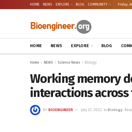
HOME
NEWS
EXPLORE
BLOG
COMMUNITY
Friday, A
HOME
NEWS
EXPLORE
BLOG
COMM
Home
NEWS
Science News
Biology
Working memory de
interactions across
BY
BIOENGINEER
July 27, 2022
in
Biology
Read