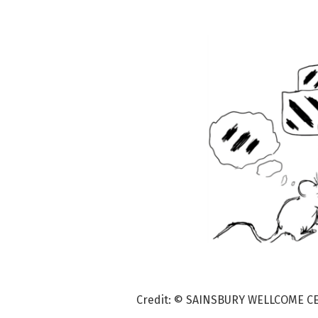
Credit: © SAINSBURY WELLCOME C