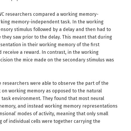
 SWC researchers compared a working memory-
rking memory-independent task. In the working
nsory stimulus followed by a delay and then had to
 they saw prior to the delay. This meant that during
sentation in their working memory of the first
d receive a reward. In contrast, in the working
ision the mice made on the secondary stimulus was
e researchers were able to observe the part of the
t on working memory as opposed to the natural
the task environment. They found that most neural
g memory, and instead working memory representations
ional’ modes of activity, meaning that only small
 of individual cells were together carrying the