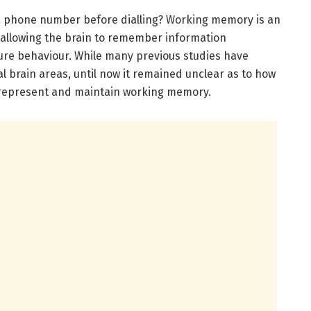
a phone number before dialling? Working memory is an
 allowing the brain to remember information
ture behaviour. While many previous studies have
l brain areas, until now it remained unclear as to how
o represent and maintain working memory.