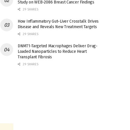
Study on WEB-2086 Breast Cancer Findings
29 SHARES
How Inflammatory Gut–Liver Crosstalk Drives
Disease and Reveals New Treatment Targets
29 SHARES
DNMT1-Targeted Macrophages Deliver Drug-
Loaded Nanoparticles to Reduce Heart
Transplant Fibrosis
29 SHARES