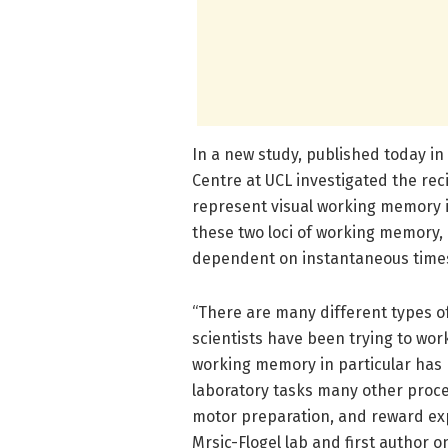
In a new study, published today in
Centre at UCL investigated the rec
represent visual working memory 
these two loci of working memory, 
dependent on instantaneous times
“There are many different types 
scientists have been trying to wor
working memory in particular has 
laboratory tasks many other proce
motor preparation, and reward expe
Mrsic-Flogel lab and first author o