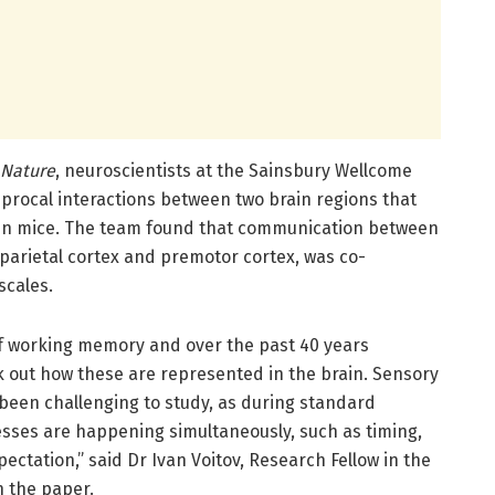
Nature
, neuroscientists at the Sainsbury Wellcome
iprocal interactions between two brain regions that
in mice. The team found that communication between
parietal cortex and premotor cortex, was co-
cales.
of working memory and over the past 40 years
k out how these are represented in the brain. Sensory
been challenging to study, as during standard
sses are happening simultaneously, such as timing,
ctation,” said Dr Ivan Voitov, Research Fellow in the
n the paper.