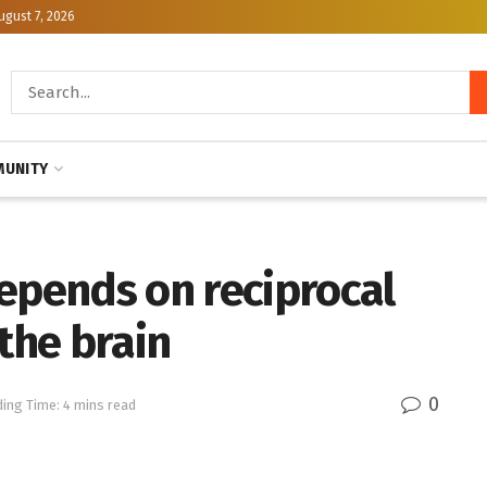
ugust 7, 2026
UNITY
pends on reciprocal
 the brain
0
ing Time: 4 mins read