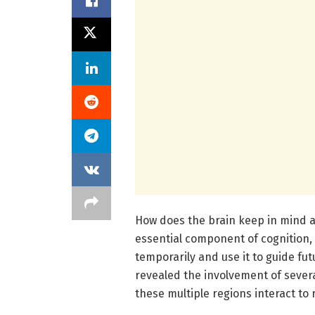
How does the brain keep in mind 
essential component of cognition,
temporarily and use it to guide fu
revealed the involvement of severa
these multiple regions interact t