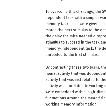
To overcome this challenge, the
dependent task with a simpler wo
memory task, mice were given a se
match the next stimulus to the one
the delay the mice needed a repre
stimulus to succeed in the task an
memory-independent task, the dec
unrelated to the first stimulus.
By contrasting these two tasks, th
neural activity that was dependen
activity that was just related to 
activity was unrelated to workin
were embedded within ‘high-dimens
fluctuations around the mean firing
working memory information.