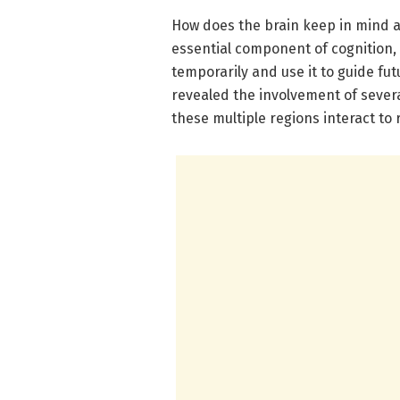
How does the brain keep in mind 
essential component of cognition,
temporarily and use it to guide fu
revealed the involvement of severa
these multiple regions interact t