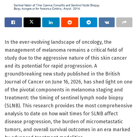
In the ever-evolving landscape of oncology, the
management of melanoma remains a critical field of
study due to the aggressive nature of this skin cancer
and its potential for rapid progression. A
groundbreaking new study published in the British
Journal of Cancer on June 16, 2026, has shed light on one
of the pivotal components in melanoma staging and
treatment: the timing of sentinel lymph node biopsy
(SLNB). This research provides the most comprehensive
analysis to date on how wait times for SLNB affect
disease progression, the burden of micrometastatic
tumors, and overall survival outcomes in an era marked