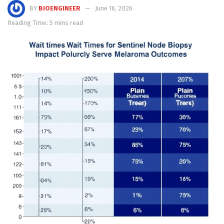
BY
BIOENGINEER
June 16, 2026
Reading Time: 5 mins read