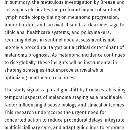
In summary, the meticulous investigation by Breeze and
colleagues elucidates the profound impact of sentinel
lymph node biopsy timing on melanoma progression,
tumor burden, and survival. It sends a clear message to
clinicians, healthcare systems, and policymakers:
reducing delays in sentinel node assessment is not
merely a procedural target but a critical determinant of
melanoma prognosis. As melanoma incidence continues
to rise globally, these insights will be instrumental in
shaping strategies that improve survival while
optimizing healthcare resources.
The study signals a paradigm shift by firmly establishing
temporal aspects of melanoma staging as a modifiable
factor influencing disease biology and clinical outcomes.
This research underscores the urgent need for
concerted action to reduce procedural delays, integrate
multidisciplinary care, and adapt guidelines to embrace