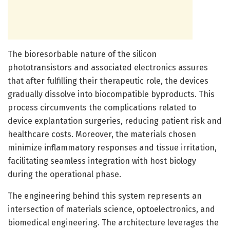
The bioresorbable nature of the silicon
phototransistors and associated electronics assures
that after fulfilling their therapeutic role, the devices
gradually dissolve into biocompatible byproducts. This
process circumvents the complications related to
device explantation surgeries, reducing patient risk and
healthcare costs. Moreover, the materials chosen
minimize inflammatory responses and tissue irritation,
facilitating seamless integration with host biology
during the operational phase.
The engineering behind this system represents an
intersection of materials science, optoelectronics, and
biomedical engineering. The architecture leverages the