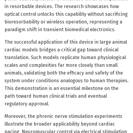
in resorbable devices. The research showcases how
optical control unlocks this capability without sacrificing
bioresorbability or wireless operation, representing a
paradigm shift in transient biomedical electronics.
The successful application of this device in large animal
cardiac models bridges a critical gap toward clinical
translation. Such models replicate human physiological
scales and complexities far more closely than small
animals, validating both the efficacy and safety of the
system under conditions analogous to human therapies.
This demonstration is an essential milestone on the
path toward human clinical trials and eventual
regulatory approval.
Moreover, the phrenic nerve stimulation experiments
illustrate the broader applicability beyond cardiac
pacing. Neuromuscular control via electrical stimulation