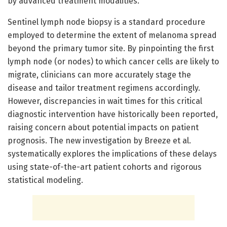
by advanced treatment modalities.
Sentinel lymph node biopsy is a standard procedure
employed to determine the extent of melanoma spread
beyond the primary tumor site. By pinpointing the first
lymph node (or nodes) to which cancer cells are likely to
migrate, clinicians can more accurately stage the
disease and tailor treatment regimens accordingly.
However, discrepancies in wait times for this critical
diagnostic intervention have historically been reported,
raising concern about potential impacts on patient
prognosis. The new investigation by Breeze et al.
systematically explores the implications of these delays
using state-of-the-art patient cohorts and rigorous
statistical modeling.