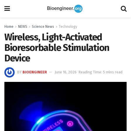
Home
NEWS
Science News
Technology
Wireless, Light-Activated
Bioresorbable Stimulation
Device
BY
BIOENGINEER
June 16, 2026
Reading Time: 5 mins read