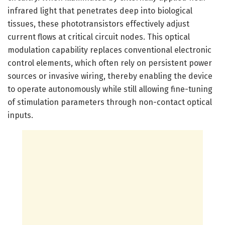
infrared light that penetrates deep into biological
tissues, these phototransistors effectively adjust
current flows at critical circuit nodes. This optical
modulation capability replaces conventional electronic
control elements, which often rely on persistent power
sources or invasive wiring, thereby enabling the device
to operate autonomously while still allowing fine-tuning
of stimulation parameters through non-contact optical
inputs.