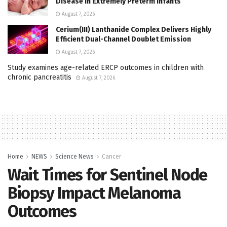
Disease in Extremely Preterm Infants
August 7, 2026
Cerium(III) Lanthanide Complex Delivers Highly
Efficient Dual-Channel Doublet Emission
August 7, 2026
Study examines age-related ERCP outcomes in children with
chronic pancreatitis
August 7, 2026
Home
NEWS
Science News
Cancer
Wait Times for Sentinel Node
Biopsy Impact Melanoma
Outcomes