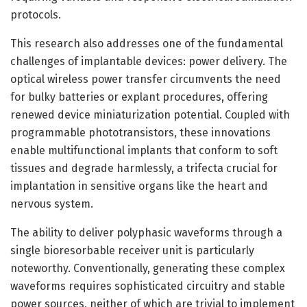
protocols.
This research also addresses one of the fundamental
challenges of implantable devices: power delivery. The
optical wireless power transfer circumvents the need
for bulky batteries or explant procedures, offering
renewed device miniaturization potential. Coupled with
programmable phototransistors, these innovations
enable multifunctional implants that conform to soft
tissues and degrade harmlessly, a trifecta crucial for
implantation in sensitive organs like the heart and
nervous system.
The ability to deliver polyphasic waveforms through a
single bioresorbable receiver unit is particularly
noteworthy. Conventionally, generating these complex
waveforms requires sophisticated circuitry and stable
power sources, neither of which are trivial to implement