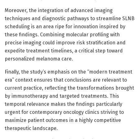
Moreover, the integration of advanced imaging
techniques and diagnostic pathways to streamline SLNB
scheduling is an area ripe for innovation inspired by
these findings. Combining molecular profiling with
precise imaging could improve risk stratification and
expedite treatment timelines, a critical step toward
personalized melanoma care.
Finally, the study’s emphasis on the “modern treatment
era” context ensures that conclusions are relevant to
current practice, reflecting the transformations brought
by immunotherapy and targeted treatments. This
temporal relevance makes the findings particularly
urgent for contemporary oncology clinics striving to
maximize patient outcomes in a highly competitive
therapeutic landscape.