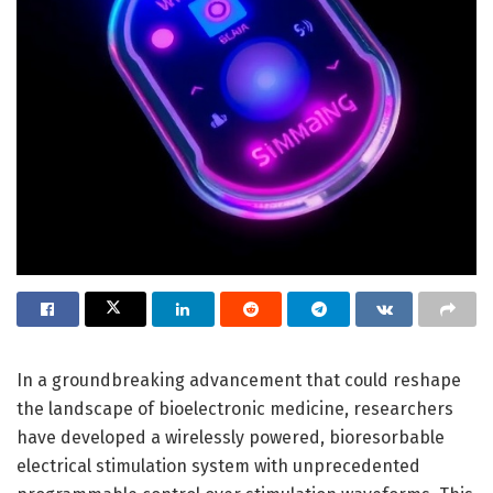
In a groundbreaking advancement that could reshape
the landscape of bioelectronic medicine, researchers
have developed a wirelessly powered, bioresorbable
electrical stimulation system with unprecedented