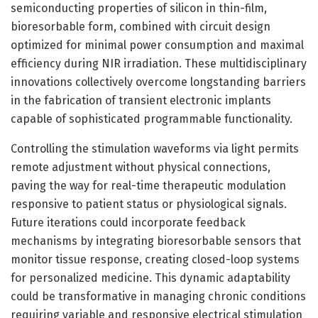
semiconducting properties of silicon in thin-film,
bioresorbable form, combined with circuit design
optimized for minimal power consumption and maximal
efficiency during NIR irradiation. These multidisciplinary
innovations collectively overcome longstanding barriers
in the fabrication of transient electronic implants
capable of sophisticated programmable functionality.
Controlling the stimulation waveforms via light permits
remote adjustment without physical connections,
paving the way for real-time therapeutic modulation
responsive to patient status or physiological signals.
Future iterations could incorporate feedback
mechanisms by integrating bioresorbable sensors that
monitor tissue response, creating closed-loop systems
for personalized medicine. This dynamic adaptability
could be transformative in managing chronic conditions
requiring variable and responsive electrical stimulation