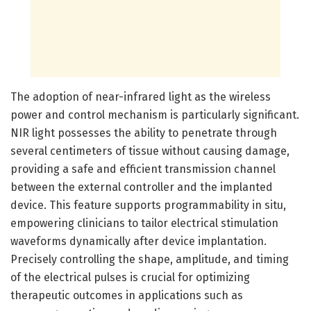
The adoption of near-infrared light as the wireless
power and control mechanism is particularly significant.
NIR light possesses the ability to penetrate through
several centimeters of tissue without causing damage,
providing a safe and efficient transmission channel
between the external controller and the implanted
device. This feature supports programmability in situ,
empowering clinicians to tailor electrical stimulation
waveforms dynamically after device implantation.
Precisely controlling the shape, amplitude, and timing
of the electrical pulses is crucial for optimizing
therapeutic outcomes in applications such as