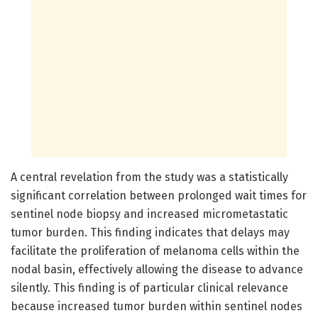
A central revelation from the study was a statistically
significant correlation between prolonged wait times for
sentinel node biopsy and increased micrometastatic
tumor burden. This finding indicates that delays may
facilitate the proliferation of melanoma cells within the
nodal basin, effectively allowing the disease to advance
silently. This finding is of particular clinical relevance
because increased tumor burden within sentinel nodes