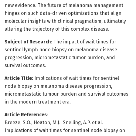
new evidence. The future of melanoma management
hinges on such data-driven optimizations that align
molecular insights with clinical pragmatism, ultimately
altering the trajectory of this complex disease.
Subject of Research
: The impact of wait times for
sentinel lymph node biopsy on melanoma disease
progression, micrometastatic tumor burden, and
survival outcomes.
Article Title
: Implications of wait times for sentinel
node biopsy on melanoma disease progression,
micrometastatic tumour burden and survival outcomes
in the modern treatment era.
Article References
:
Breeze, S.O., Heaton, M.J., Snelling, A.P. et al.
Implications of wait times for sentinel node biopsy on