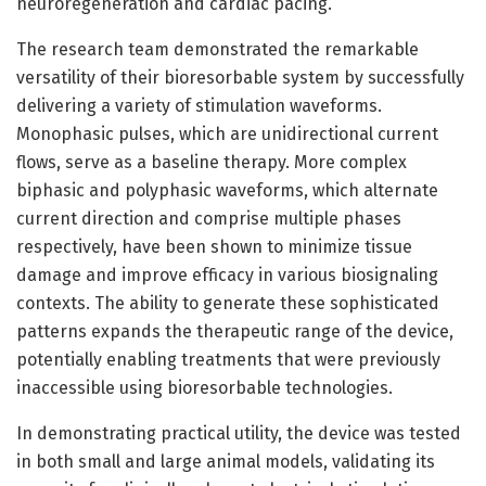
neuroregeneration and cardiac pacing.
The research team demonstrated the remarkable
versatility of their bioresorbable system by successfully
delivering a variety of stimulation waveforms.
Monophasic pulses, which are unidirectional current
flows, serve as a baseline therapy. More complex
biphasic and polyphasic waveforms, which alternate
current direction and comprise multiple phases
respectively, have been shown to minimize tissue
damage and improve efficacy in various biosignaling
contexts. The ability to generate these sophisticated
patterns expands the therapeutic range of the device,
potentially enabling treatments that were previously
inaccessible using bioresorbable technologies.
In demonstrating practical utility, the device was tested
in both small and large animal models, validating its