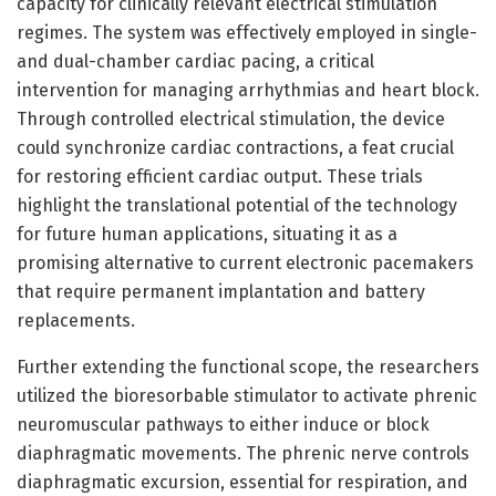
capacity for clinically relevant electrical stimulation
regimes. The system was effectively employed in single-
and dual-chamber cardiac pacing, a critical
intervention for managing arrhythmias and heart block.
Through controlled electrical stimulation, the device
could synchronize cardiac contractions, a feat crucial
for restoring efficient cardiac output. These trials
highlight the translational potential of the technology
for future human applications, situating it as a
promising alternative to current electronic pacemakers
that require permanent implantation and battery
replacements.
Further extending the functional scope, the researchers
utilized the bioresorbable stimulator to activate phrenic
neuromuscular pathways to either induce or block
diaphragmatic movements. The phrenic nerve controls
diaphragmatic excursion, essential for respiration, and