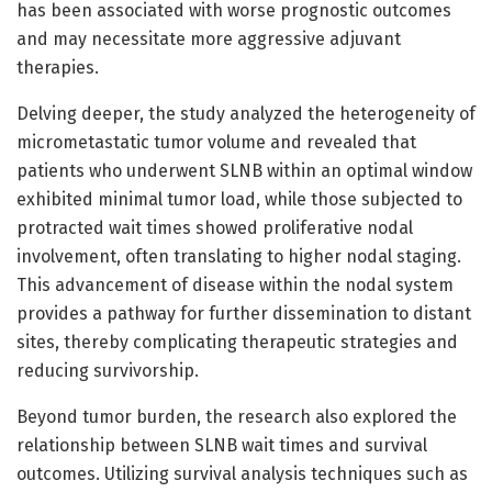
has been associated with worse prognostic outcomes
and may necessitate more aggressive adjuvant
therapies.
Delving deeper, the study analyzed the heterogeneity of
micrometastatic tumor volume and revealed that
patients who underwent SLNB within an optimal window
exhibited minimal tumor load, while those subjected to
protracted wait times showed proliferative nodal
involvement, often translating to higher nodal staging.
This advancement of disease within the nodal system
provides a pathway for further dissemination to distant
sites, thereby complicating therapeutic strategies and
reducing survivorship.
Beyond tumor burden, the research also explored the
relationship between SLNB wait times and survival
outcomes. Utilizing survival analysis techniques such as