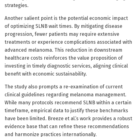
strategies.
Another salient point is the potential economic impact
of optimizing SLNB wait times. By mitigating disease
progression, fewer patients may require extensive
treatments or experience complications associated with
advanced melanoma. This reduction in downstream
healthcare costs reinforces the value proposition of
investing in timely diagnostic services, aligning clinical
benefit with economic sustainability.
The study also prompts a re-examination of current
clinical guidelines regarding melanoma management.
While many protocols recommend SLNB within a certain
timeframe, empirical data to justify these benchmarks
have been limited. Breeze et al.’s work provides a robust
evidence base that can refine these recommendations
and harmonize practices internationally.