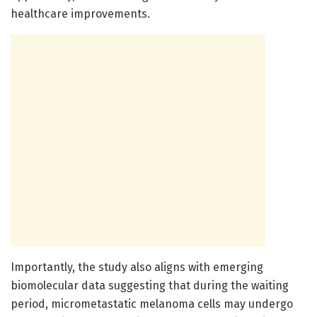
healthcare improvements.
Importantly, the study also aligns with emerging
biomolecular data suggesting that during the waiting
period, micrometastatic melanoma cells may undergo