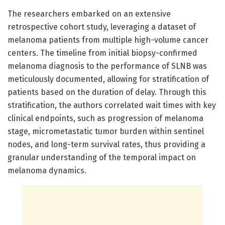
The researchers embarked on an extensive
retrospective cohort study, leveraging a dataset of
melanoma patients from multiple high-volume cancer
centers. The timeline from initial biopsy-confirmed
melanoma diagnosis to the performance of SLNB was
meticulously documented, allowing for stratification of
patients based on the duration of delay. Through this
stratification, the authors correlated wait times with key
clinical endpoints, such as progression of melanoma
stage, micrometastatic tumor burden within sentinel
nodes, and long-term survival rates, thus providing a
granular understanding of the temporal impact on
melanoma dynamics.