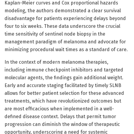
Kaplan-Meier curves and Cox proportional hazards
modeling, the authors demonstrated a clear survival
disadvantage for patients experiencing delays beyond
four to six weeks. These data underscore the crucial
time sensitivity of sentinel node biopsy in the
management paradigm of melanoma and advocate for
minimizing procedural wait times as a standard of care.
In the context of modern melanoma therapies,
including immune checkpoint inhibitors and targeted
molecular agents, the findings gain additional weight.
Early and accurate staging facilitated by timely SLNB
allows for better patient selection for these advanced
treatments, which have revolutionized outcomes but
are most efficacious when implemented in a well-
defined disease context. Delays that permit tumor
progression can diminish the window of therapeutic
opportunity, underscoring a need for systemic