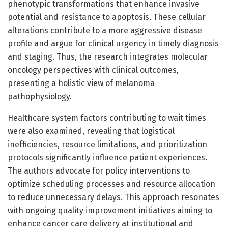
phenotypic transformations that enhance invasive
potential and resistance to apoptosis. These cellular
alterations contribute to a more aggressive disease
profile and argue for clinical urgency in timely diagnosis
and staging. Thus, the research integrates molecular
oncology perspectives with clinical outcomes,
presenting a holistic view of melanoma
pathophysiology.
Healthcare system factors contributing to wait times
were also examined, revealing that logistical
inefficiencies, resource limitations, and prioritization
protocols significantly influence patient experiences.
The authors advocate for policy interventions to
optimize scheduling processes and resource allocation
to reduce unnecessary delays. This approach resonates
with ongoing quality improvement initiatives aiming to
enhance cancer care delivery at institutional and