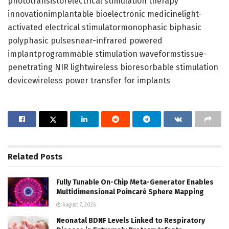
phototransistorelectrical stimulation therapy
innovationimplantable bioelectronic medicinelight-
activated electrical stimulatormonophasic biphasic
polyphasic pulsesnear-infrared powered
implantprogrammable stimulation waveformstissue-
penetrating NIR lightwireless bioresorbable stimulation
devicewireless power transfer for implants
Related
Posts
Fully Tunable On-Chip Meta-Generator Enables
Multidimensional Poincaré Sphere Mapping
August 7, 2026
Neonatal BDNF Levels Linked to Respiratory