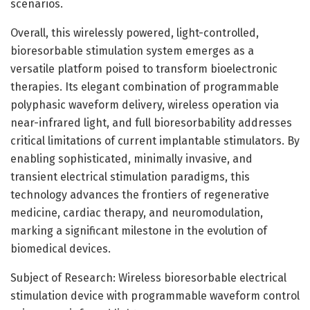
scenarios.
Overall, this wirelessly powered, light-controlled,
bioresorbable stimulation system emerges as a
versatile platform poised to transform bioelectronic
therapies. Its elegant combination of programmable
polyphasic waveform delivery, wireless operation via
near-infrared light, and full bioresorbability addresses
critical limitations of current implantable stimulators. By
enabling sophisticated, minimally invasive, and
transient electrical stimulation paradigms, this
technology advances the frontiers of regenerative
medicine, cardiac therapy, and neuromodulation,
marking a significant milestone in the evolution of
biomedical devices.
Subject of Research: Wireless bioresorbable electrical
stimulation device with programmable waveform control