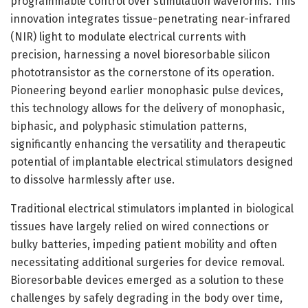
programmable control over stimulation waveforms. This
innovation integrates tissue-penetrating near-infrared
(NIR) light to modulate electrical currents with
precision, harnessing a novel bioresorbable silicon
phototransistor as the cornerstone of its operation.
Pioneering beyond earlier monophasic pulse devices,
this technology allows for the delivery of monophasic,
biphasic, and polyphasic stimulation patterns,
significantly enhancing the versatility and therapeutic
potential of implantable electrical stimulators designed
to dissolve harmlessly after use.
Traditional electrical stimulators implanted in biological
tissues have largely relied on wired connections or
bulky batteries, impeding patient mobility and often
necessitating additional surgeries for device removal.
Bioresorbable devices emerged as a solution to these
challenges by safely degrading in the body over time,