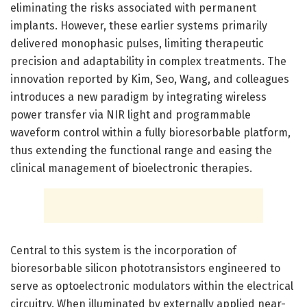
eliminating the risks associated with permanent
implants. However, these earlier systems primarily
delivered monophasic pulses, limiting therapeutic
precision and adaptability in complex treatments. The
innovation reported by Kim, Seo, Wang, and colleagues
introduces a new paradigm by integrating wireless
power transfer via NIR light and programmable
waveform control within a fully bioresorbable platform,
thus extending the functional range and easing the
clinical management of bioelectronic therapies.
Central to this system is the incorporation of
bioresorbable silicon phototransistors engineered to
serve as optoelectronic modulators within the electrical
circuitry. When illuminated by externally applied near-