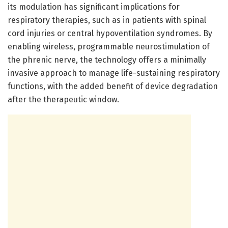
its modulation has significant implications for
respiratory therapies, such as in patients with spinal
cord injuries or central hypoventilation syndromes. By
enabling wireless, programmable neurostimulation of
the phrenic nerve, the technology offers a minimally
invasive approach to manage life-sustaining respiratory
functions, with the added benefit of device degradation
after the therapeutic window.