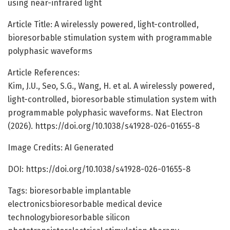
using near-infrared light
Article Title: A wirelessly powered, light-controlled,
bioresorbable stimulation system with programmable
polyphasic waveforms
Article References:
Kim, J.U., Seo, S.G., Wang, H. et al. A wirelessly powered,
light-controlled, bioresorbable stimulation system with
programmable polyphasic waveforms. Nat Electron
(2026). https://doi.org/10.1038/s41928-026-01655-8
Image Credits: AI Generated
DOI: https://doi.org/10.1038/s41928-026-01655-8
Tags: bioresorbable implantable
electronicsbioresorbable medical device
technologybioresorbable silicon