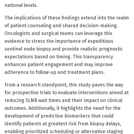
national levels.
The implications of these findings extend into the realm
of patient counseling and shared decision-making.
Oncologists and surgical teams can leverage this
evidence to stress the importance of expeditious
sentinel node biopsy and provide realistic prognostic
expectations based on timing. This transparency
enhances patient engagement and may improve
adherence to follow-up and treatment plans.
From a research standpoint, this study paves the way
for prospective trials to evaluate interventions aimed at
reducing SLNB wait times and their impact on clinical
outcomes. Additionally, it highlights the need for the
development of predictive biomarkers that could
identify patients at greatest risk from biopsy delays,
enabling prioritized scheduling or alternative staging