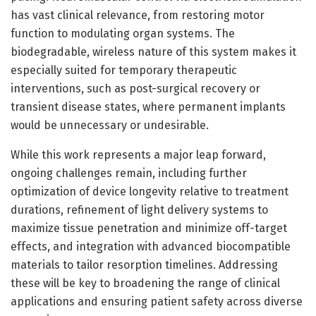
has vast clinical relevance, from restoring motor
function to modulating organ systems. The
biodegradable, wireless nature of this system makes it
especially suited for temporary therapeutic
interventions, such as post-surgical recovery or
transient disease states, where permanent implants
would be unnecessary or undesirable.
While this work represents a major leap forward,
ongoing challenges remain, including further
optimization of device longevity relative to treatment
durations, refinement of light delivery systems to
maximize tissue penetration and minimize off-target
effects, and integration with advanced biocompatible
materials to tailor resorption timelines. Addressing
these will be key to broadening the range of clinical
applications and ensuring patient safety across diverse