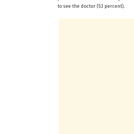
to see the doctor (53 percent).