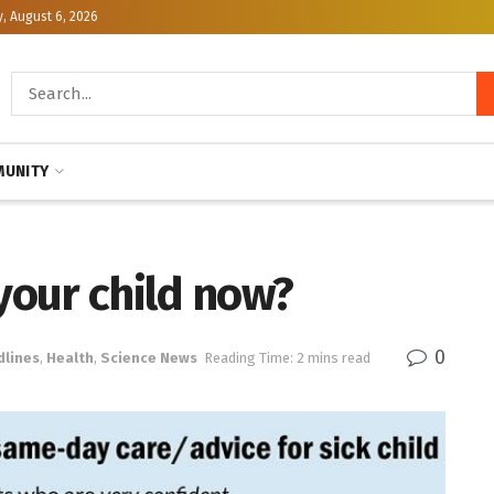
, August 6, 2026
UNITY
 your child now?
0
dlines
,
Health
,
Science News
Reading Time: 2 mins read