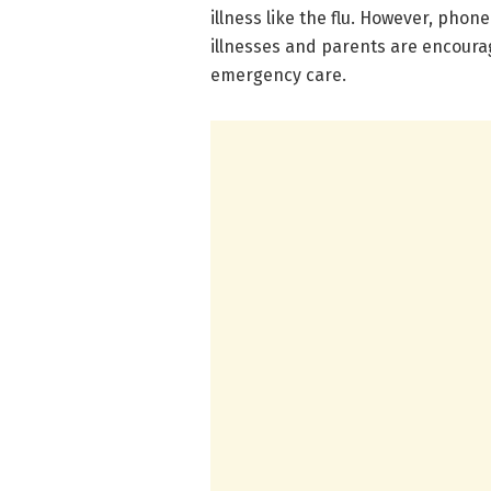
illness like the flu. However, phon
illnesses and parents are encoura
emergency care.