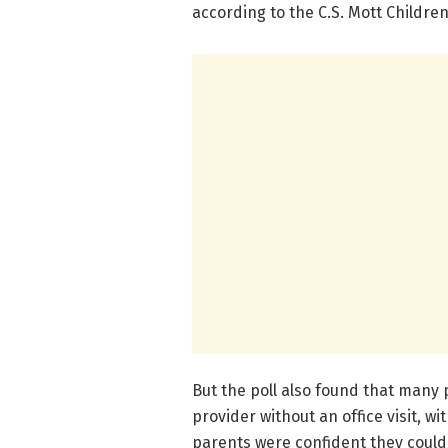
according to the C.S. Mott Children
But the poll also found that many 
provider without an office visit, w
parents were confident they could