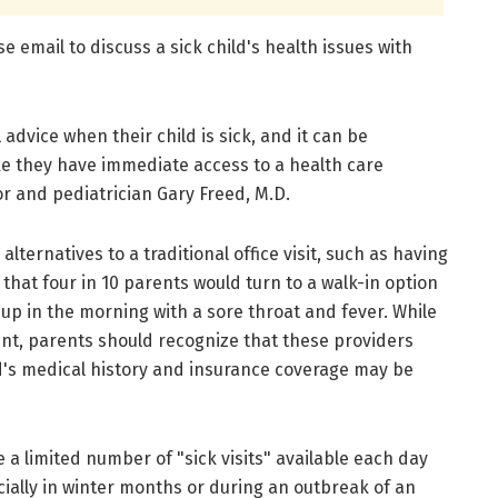
e email to discuss a sick child's health issues with
advice when their child is sick, and it can be
ike they have immediate access to a health care
or and pediatrician Gary Freed, M.D.
lternatives to a traditional office visit, such as having
that four in 10 parents would turn to a walk-in option
e up in the morning with a sore throat and fever. While
t, parents should recognize that these providers
ld's medical history and insurance coverage may be
 a limited number of "sick visits" available each day
ecially in winter months or during an outbreak of an