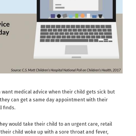
want medical advice when their child gets sick but
t they can get a same day appointment with their
l finds.
ey would take their child to an urgent care, retail
their child woke up with a sore throat and fever,