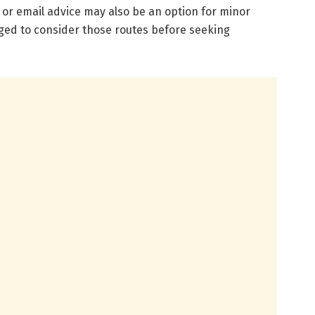
e or email advice may also be an option for minor
ged to consider those routes before seeking