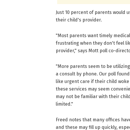
Just 10 percent of parents would us
their child's provider.
"Most parents want timely medical 
frustrating when they don't feel l
provider," says Mott poll co-direct
"More parents seem to be utilizing a
a consult by phone. Our poll found 
like urgent care if their child wok
these services may seem convenien
may not be familiar with their chi
limited."
Freed notes that many offices have
and these may fill up quickly, esp