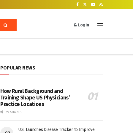
Login
POPULAR NEWS
How Rural Background and
Training Shape US Physicians’
Practice Locations
29 SHARES
U.S. Launches Disease Tracker to Improve