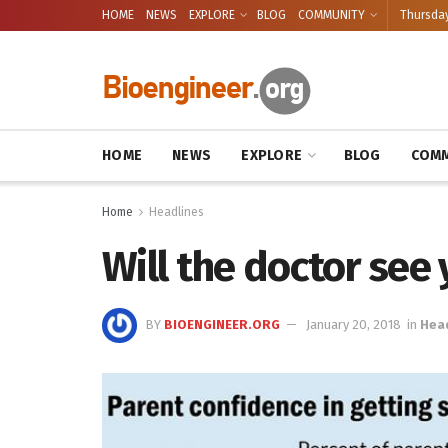
HOME
NEWS
EXPLORE
BLOG
COMMUNITY
Thursday
HOME
NEWS
EXPLORE
BLOG
COMM
Home
Headlines
Will the doctor see
BY
BIOENGINEER.ORG
January 20, 2018
in
Hea