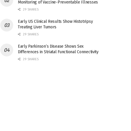
Monitoring of Vaccine-Preventable Illnesses
29 SHARES
Early US Clinical Results Show Histotripsy
Treating Liver Tumors
29 SHARES
Early Parkinson’s Disease Shows Sex
Differences in Striatal Functional Connectivity
29 SHARES