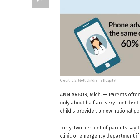
Credit: C.S. Mott Children's Hospital
ANN ARBOR, Mich. — Parents often 
only about half are very confiden
child's provider, a new national pol
Forty-two percent of parents say th
clinic or emergency department if 