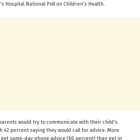
's Hospital National Poll on Children's Health.
parents would try to communicate with their child's
ith 42 percent saying they would call for advice. More
 get same-day phone advice (60 percent) than get in