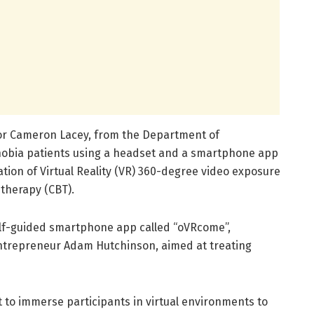
ssor Cameron Lacey, from the Department of
phobia patients using a headset and a smartphone app
on of Virtual Reality (VR) 360-degree video exposure
 therapy (CBT).
elf-guided smartphone app called “oVRcome”,
ntrepreneur Adam Hutchinson, aimed at treating
 to immerse participants in virtual environments to