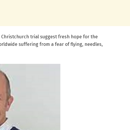
, Christchurch trial suggest fresh hope for the
ldwide suffering from a fear of flying, needles,