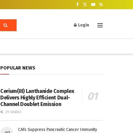
Login
POPULAR NEWS
Cerium(III) Lanthanide Complex
Delivers Highly Efficient Dual-
Channel Doublet Emission
29 SHARES
CAFs Suppress Pancreatic Cancer Immunity