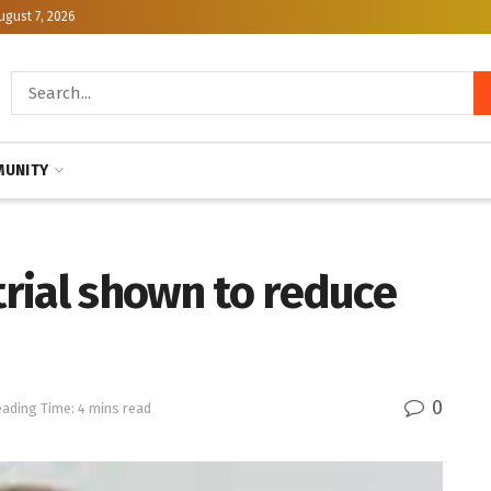
ugust 7, 2026
UNITY
trial shown to reduce
0
ading Time: 4 mins read