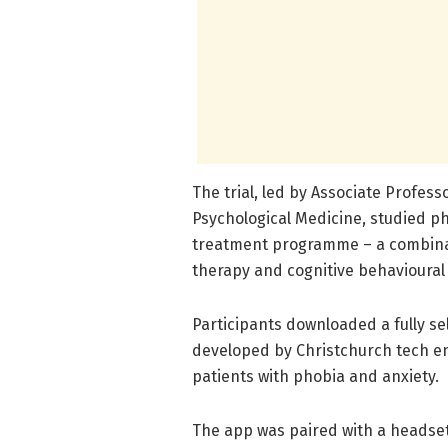
The trial, led by Associate Profe
Psychological Medicine, studied 
treatment programme – a combinati
therapy and cognitive behavioural
Participants downloaded a fully s
developed by Christchurch tech e
patients with phobia and anxiety.
The app was paired with a headset