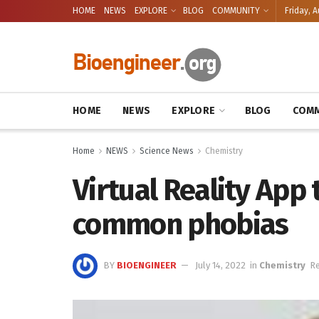
HOME
NEWS
EXPLORE
BLOG
COMMUNITY
Friday, A
HOME
NEWS
EXPLORE
BLOG
COMM
Home
NEWS
Science News
Chemistry
Virtual Reality App 
common phobias
BY
BIOENGINEER
July 14, 2022
in
Chemistry
Re