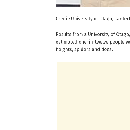
Credit: University of Otago, Cante
Results from a University of Otago
estimated one-in-twelve people wor
heights, spiders and dogs.