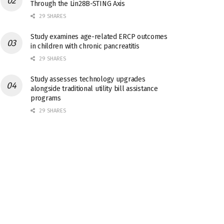
Through the Lin28B-STING Axis
29 SHARES
Study examines age-related ERCP outcomes
in children with chronic pancreatitis
29 SHARES
Study assesses technology upgrades
alongside traditional utility bill assistance
programs
29 SHARES