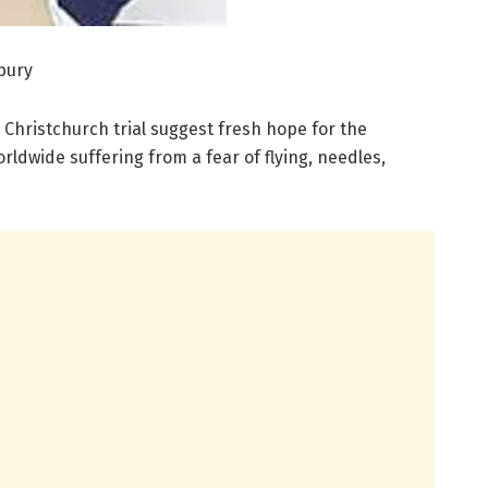
rbury
, Christchurch trial suggest fresh hope for the
ldwide suffering from a fear of flying, needles,