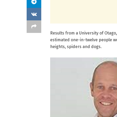
Results from a University of Otago
estimated one-in-twelve people wor
heights, spiders and dogs.