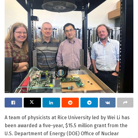
A team of physicists at Rice University led by Wei Li has
been awarded a five-year, $15.5 million grant from the
U.S. Department of Energy (DOE) Office of Nuclear