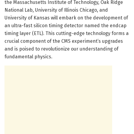
the Massachusetts Institute of Technology, Oak Ridge
National Lab, University of Illinois Chicago, and
University of Kansas will embark on the development of
an ultra-fast silicon timing detector named the endcap
timing layer (ETL). This cutting-edge technology forms a
crucial component of the CMS experiment’s upgrades
and is poised to revolutionize our understanding of
fundamental physics.