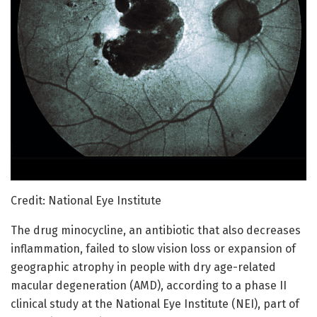
Credit: National Eye Institute
The drug minocycline, an antibiotic that also decreases
inflammation, failed to slow vision loss or expansion of
geographic atrophy in people with dry age-related
macular degeneration (AMD), according to a phase II
clinical study at the National Eye Institute (NEI), part of