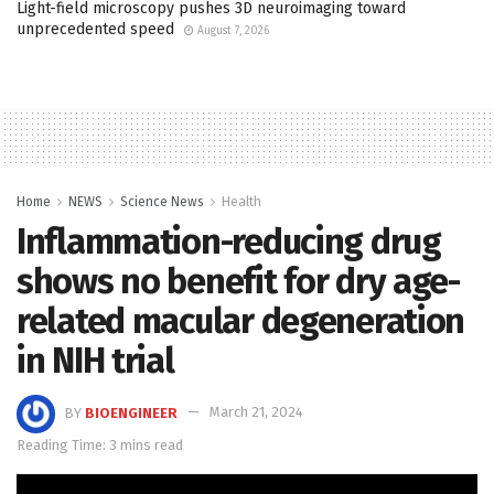
Light-field microscopy pushes 3D neuroimaging toward
unprecedented speed
August 7, 2026
Home
NEWS
Science News
Health
Inflammation-reducing drug
shows no benefit for dry age-
related macular degeneration
in NIH trial
BY
BIOENGINEER
March 21, 2024
Reading Time: 3 mins read