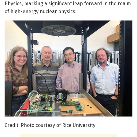
Physics, marking a significant leap forward in the realm
of high-energy nuclear physics.
Credit: Photo courtesy of Rice University