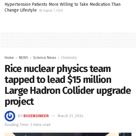
Hypertension Patients More Willing to Take Medication Than
Change Lifestyle
August 7, 2026
Home
NEWS
Science News
Chemistry
Rice nuclear physics team
tapped to lead $15 million
Large Hadron Collider upgrade
project
BY
BIOENGINEER
March 21, 2024
Reading Time: 3 mins read