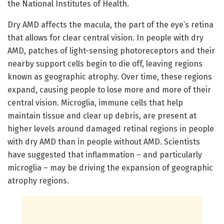
the National Institutes of Health.
Dry AMD affects the macula, the part of the eye’s retina
that allows for clear central vision. In people with dry
AMD, patches of light-sensing photoreceptors and their
nearby support cells begin to die off, leaving regions
known as geographic atrophy. Over time, these regions
expand, causing people to lose more and more of their
central vision. Microglia, immune cells that help
maintain tissue and clear up debris, are present at
higher levels around damaged retinal regions in people
with dry AMD than in people without AMD. Scientists
have suggested that inflammation – and particularly
microglia – may be driving the expansion of geographic
atrophy regions.