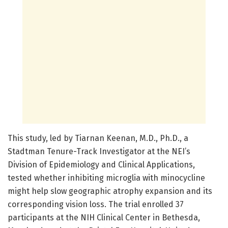
This study, led by Tiarnan Keenan, M.D., Ph.D., a
Stadtman Tenure-Track Investigator at the NEI’s
Division of Epidemiology and Clinical Applications,
tested whether inhibiting microglia with minocycline
might help slow geographic atrophy expansion and its
corresponding vision loss. The trial enrolled 37
participants at the NIH Clinical Center in Bethesda,