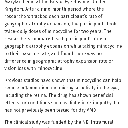
Maryland, and at the Bristol Eye Hospital, United
Kingdom. After a nine-month period where the
researchers tracked each participant’s rate of
geographic atrophy expansion, the participants took
twice-daily doses of minocycline for two years. The
researchers compared each participant’s rate of
geographic atrophy expansion while taking minocycline
to their baseline rate, and found there was no
difference in geographic atrophy expansion rate or
vision loss with minocycline.
Previous studies have shown that minocycline can help
reduce inflammation and microglial activity in the eye,
including the retina. The drug has shown beneficial
effects for conditions such as diabetic retinopathy, but
has not previously been tested for dry AMD.
The clinical study was funded by the NEI Intramural