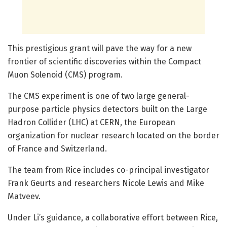
This prestigious grant will pave the way for a new
frontier of scientific discoveries within the Compact
Muon Solenoid (CMS) program.
The CMS experiment is one of two large general-
purpose particle physics detectors built on the Large
Hadron Collider (LHC) at CERN, the European
organization for nuclear research located on the border
of France and Switzerland.
The team from Rice includes co-principal investigator
Frank Geurts and researchers Nicole Lewis and Mike
Matveev.
Under Li’s guidance, a collaborative effort between Rice,