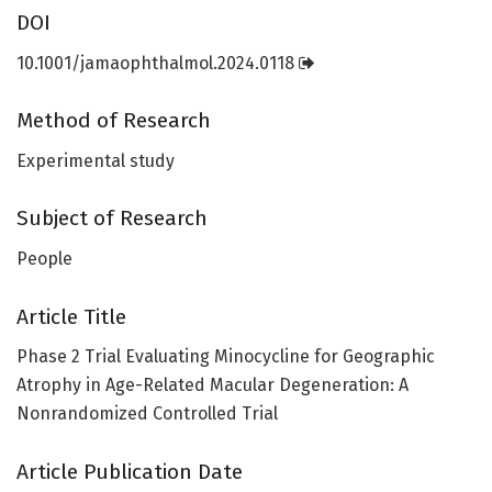
DOI
10.1001/jamaophthalmol.2024.0118
Method of Research
Experimental study
Subject of Research
People
Article Title
Phase 2 Trial Evaluating Minocycline for Geographic
Atrophy in Age-Related Macular Degeneration: A
Nonrandomized Controlled Trial
Article Publication Date