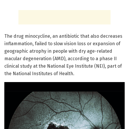
The drug minocycline, an antibiotic that also decreases
inflammation, failed to slow vision loss or expansion of
geographic atrophy in people with dry age-related
macular degeneration (AMD), according to a phase II
clinical study at the National Eye Institute (NEI), part of
the National Institutes of Health.