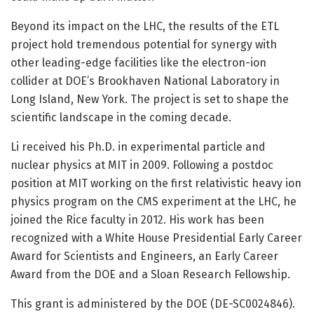
Beyond its impact on the LHC, the results of the ETL
project hold tremendous potential for synergy with
other leading-edge facilities like the electron-ion
collider at DOE’s Brookhaven National Laboratory in
Long Island, New York. The project is set to shape the
scientific landscape in the coming decade.
Li received his Ph.D. in experimental particle and
nuclear physics at MIT in 2009. Following a postdoc
position at MIT working on the first relativistic heavy ion
physics program on the CMS experiment at the LHC, he
joined the Rice faculty in 2012. His work has been
recognized with a White House Presidential Early Career
Award for Scientists and Engineers, an Early Career
Award from the DOE and a Sloan Research Fellowship.
This grant is administered by the DOE (DE-SC0024846).