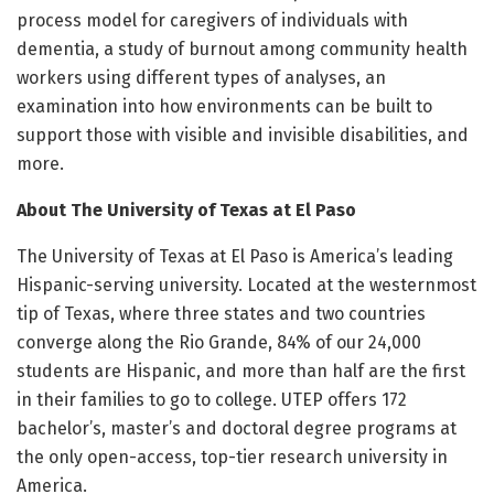
process model for caregivers of individuals with
dementia, a study of burnout among community health
workers using different types of analyses, an
examination into how environments can be built to
support those with visible and invisible disabilities, and
more.
About The University of Texas at El Paso
The University of Texas at El Paso is America’s leading
Hispanic-serving university. Located at the westernmost
tip of Texas, where three states and two countries
converge along the Rio Grande, 84% of our 24,000
students are Hispanic, and more than half are the first
in their families to go to college. UTEP offers 172
bachelor’s, master’s and doctoral degree programs at
the only open-access, top-tier research university in
America.