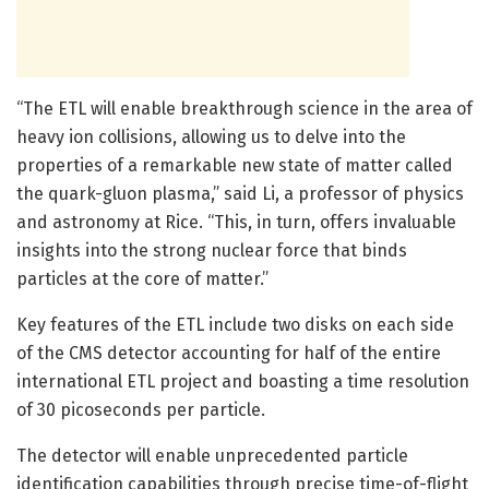
“The ETL will enable breakthrough science in the area of
heavy ion collisions, allowing us to delve into the
properties of a remarkable new state of matter called
the quark-gluon plasma,” said Li, a professor of physics
and astronomy at Rice. “This, in turn, offers invaluable
insights into the strong nuclear force that binds
particles at the core of matter.”
Key features of the ETL include two disks on each side
of the CMS detector accounting for half of the entire
international ETL project and boasting a time resolution
of 30 picoseconds per particle.
The detector will enable unprecedented particle
identification capabilities through precise time-of-flight