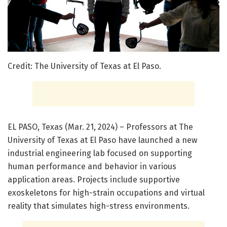
Credit: The University of Texas at El Paso.
EL PASO, Texas (Mar. 21, 2024) – Professors at The
University of Texas at El Paso have launched a new
industrial engineering lab focused on supporting
human performance and behavior in various
application areas. Projects include supportive
exoskeletons for high-strain occupations and virtual
reality that simulates high-stress environments.