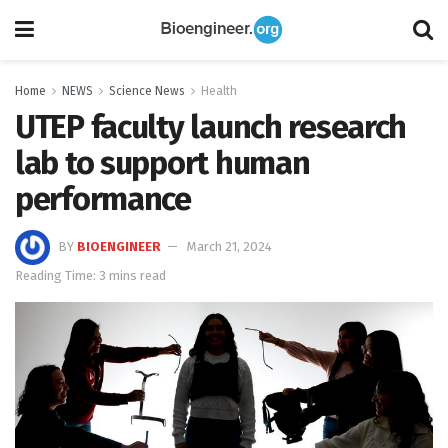
Home
NEWS
Science News
Health
UTEP faculty launch research
lab to support human
performance
BY
BIOENGINEER
March 21, 2024
Reading Time: 3 mins read