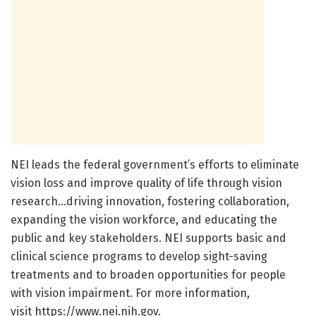
NEI leads the federal government’s efforts to eliminate
vision loss and improve quality of life through vision
research…driving innovation, fostering collaboration,
expanding the vision workforce, and educating the
public and key stakeholders. NEI supports basic and
clinical science programs to develop sight-saving
treatments and to broaden opportunities for people
with vision impairment. For more information,
visit https://www.nei.nih.gov.