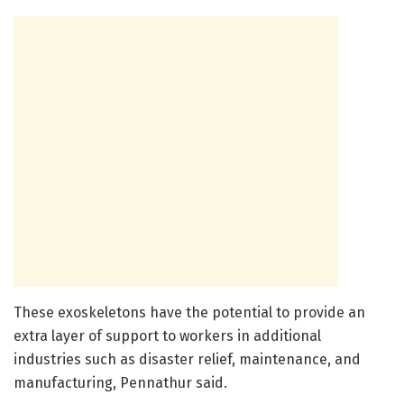
These exoskeletons have the potential to provide an
extra layer of support to workers in additional
industries such as disaster relief, maintenance, and
manufacturing, Pennathur said.