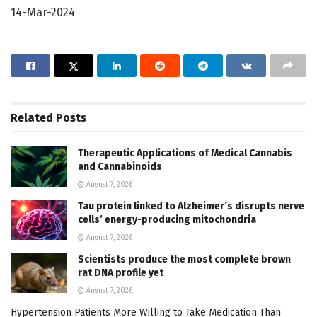
14-Mar-2024
Related
Posts
Therapeutic Applications of Medical Cannabis
and Cannabinoids
August 7, 2026
Tau protein linked to Alzheimer’s disrupts nerve
cells’ energy-producing mitochondria
August 7, 2026
Scientists produce the most complete brown
rat DNA profile yet
August 7, 2026
Hypertension Patients More Willing to Take Medication Than