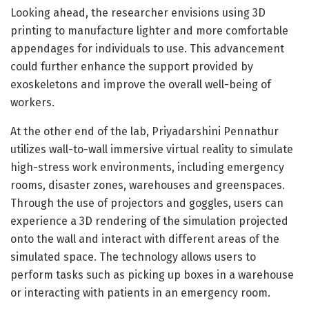
Looking ahead, the researcher envisions using 3D
printing to manufacture lighter and more comfortable
appendages for individuals to use. This advancement
could further enhance the support provided by
exoskeletons and improve the overall well-being of
workers.
At the other end of the lab, Priyadarshini Pennathur
utilizes wall-to-wall immersive virtual reality to simulate
high-stress work environments, including emergency
rooms, disaster zones, warehouses and greenspaces.
Through the use of projectors and goggles, users can
experience a 3D rendering of the simulation projected
onto the wall and interact with different areas of the
simulated space. The technology allows users to
perform tasks such as picking up boxes in a warehouse
or interacting with patients in an emergency room.