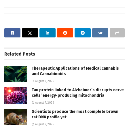
Related
Posts
Therapeutic Applications of Medical Cannabis
and Cannabinoids
August 7, 2026
Tau protein linked to Alzheimer’s disrupts nerve
cells’ energy-producing mitochondria
August 7, 2026
Scientists produce the most complete brown
rat DNA profile yet
August 7, 2026