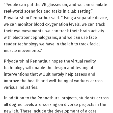
“People can put the VR glasses on, and we can simulate
real-world scenarios and tasks in a lab setting,”
Priyadarshini Pennathur said. “Using a separate device,
we can monitor blood oxygenation levels, we can track
their eye movements, we can track their brain activity
with electroencephalograms, and we can use face
reader technology we have in the lab to track facial
muscle movements.”
Priyadarshini Pennathur hopes the virtual reality
technology will enable the design and testing of
interventions that will ultimately help assess and
improve the health and well-being of workers across
various industries.
In addition to the Pennathurs’ projects, students across
all degree levels are working on diverse projects in the
new lab. These include the development of a care