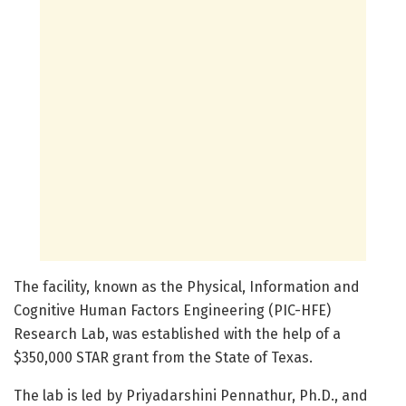
The facility, known as the Physical, Information and
Cognitive Human Factors Engineering (PIC-HFE)
Research Lab, was established with the help of a
$350,000 STAR grant from the State of Texas.
The lab is led by Priyadarshini Pennathur, Ph.D., and