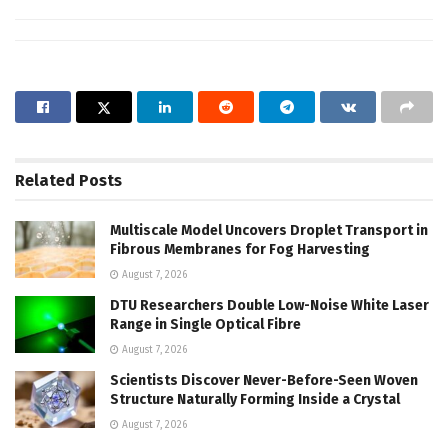
Related
Posts
Multiscale Model Uncovers Droplet Transport in
Fibrous Membranes for Fog Harvesting
August 7, 2026
DTU Researchers Double Low-Noise White Laser
Range in Single Optical Fibre
August 7, 2026
Scientists Discover Never-Before-Seen Woven
Structure Naturally Forming Inside a Crystal
August 7, 2026