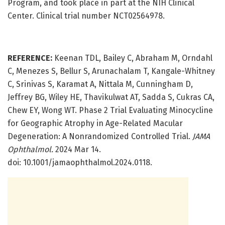
Program, and took place in part at the NIH Clinical
Center. Clinical trial number NCT02564978.
REFERENCE:
Keenan TDL, Bailey C, Abraham M, Orndahl
C, Menezes S, Bellur S, Arunachalam T, Kangale-Whitney
C, Srinivas S, Karamat A, Nittala M, Cunningham D,
Jeffrey BG, Wiley HE, Thavikulwat AT, Sadda S, Cukras CA,
Chew EY, Wong WT. Phase 2 Trial Evaluating Minocycline
for Geographic Atrophy in Age-Related Macular
Degeneration: A Nonrandomized Controlled Trial.
JAMA
Ophthalmol.
2024 Mar 14.
doi: 10.1001/jamaophthalmol.2024.0118.