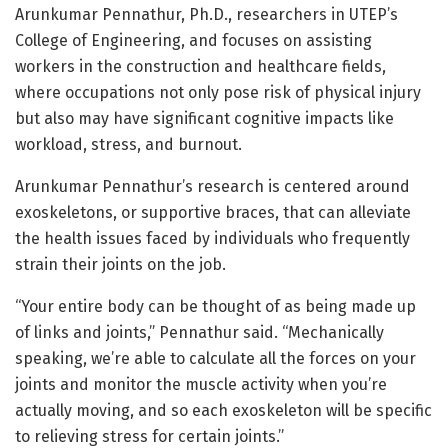
Arunkumar Pennathur, Ph.D., researchers in UTEP’s
College of Engineering, and focuses on assisting
workers in the construction and healthcare fields,
where occupations not only pose risk of physical injury
but also may have significant cognitive impacts like
workload, stress, and burnout.
Arunkumar Pennathur’s research is centered around
exoskeletons, or supportive braces, that can alleviate
the health issues faced by individuals who frequently
strain their joints on the job.
“Your entire body can be thought of as being made up
of links and joints,” Pennathur said. “Mechanically
speaking, we’re able to calculate all the forces on your
joints and monitor the muscle activity when you’re
actually moving, and so each exoskeleton will be specific
to relieving stress for certain joints.”