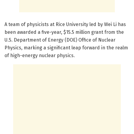
A team of physicists at Rice University led by Wei Li has
been awarded a five-year, $15.5 million grant from the
U.S. Department of Energy (DOE) Office of Nuclear
Physics, marking a significant leap forward in the realm
of high-energy nuclear physics.