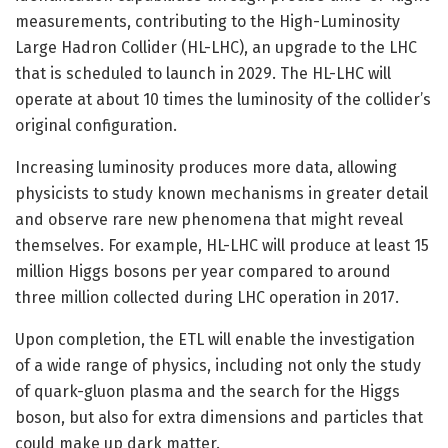
measurements, contributing to the High-Luminosity
Large Hadron Collider (HL-LHC), an upgrade to the LHC
that is scheduled to launch in 2029. The HL-LHC will
operate at about 10 times the luminosity of the collider’s
original configuration.
Increasing luminosity produces more data, allowing
physicists to study known mechanisms in greater detail
and observe rare new phenomena that might reveal
themselves. For example, HL-LHC will produce at least 15
million Higgs bosons per year compared to around
three million collected during LHC operation in 2017.
Upon completion, the ETL will enable the investigation
of a wide range of physics, including not only the study
of quark-gluon plasma and the search for the Higgs
boson, but also for extra dimensions and particles that
could make up dark matter.