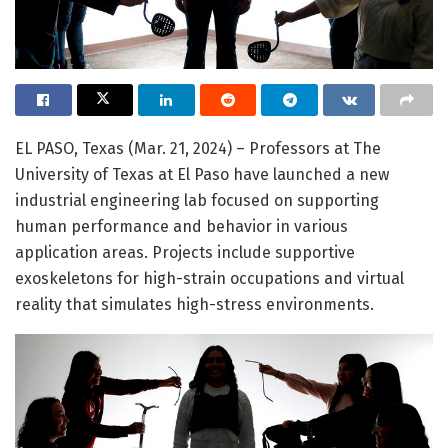
EL PASO, Texas (Mar. 21, 2024) – Professors at The
University of Texas at El Paso have launched a new
industrial engineering lab focused on supporting
human performance and behavior in various
application areas. Projects include supportive
exoskeletons for high-strain occupations and virtual
reality that simulates high-stress environments.