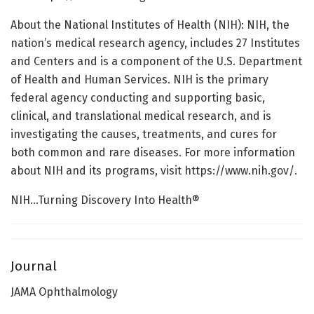
About the National Institutes of Health (NIH): NIH, the
nation’s medical research agency, includes 27 Institutes
and Centers and is a component of the U.S. Department
of Health and Human Services. NIH is the primary
federal agency conducting and supporting basic,
clinical, and translational medical research, and is
investigating the causes, treatments, and cures for
both common and rare diseases. For more information
about NIH and its programs, visit https://www.nih.gov/.
NIH…Turning Discovery Into Health®
Journal
JAMA Ophthalmology